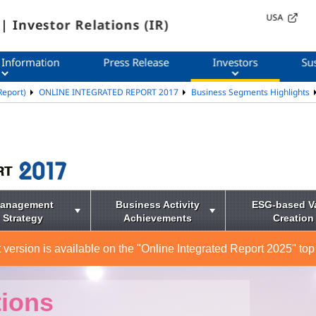
USA
| Investor Relations (IR)
 Information
Press Release
Investors
Sus
Report)
ONLINE INTEGRATED REPORT 2017
Business Segments Highlights
anagement
Business Activity
ESG-based V
Strategy
Achievements
Creation
 version is available on the "Online Integrated Report 2025" top
tions