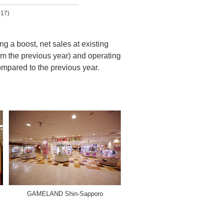
017)
g a boost, net sales at existing
rom the previous year) and operating
ompared to the previous year.
GAMELAND Shin-Sapporo