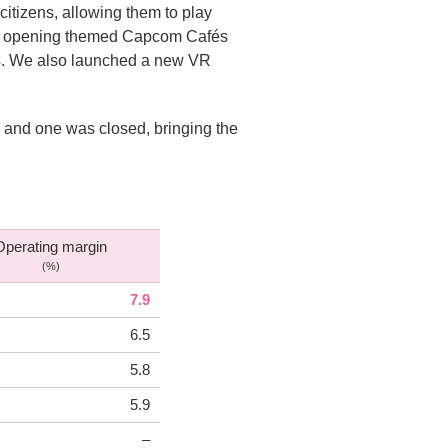
itizens, allowing them to play
 by opening themed Capcom Cafés
es. We also launched a new VR
 and one was closed, bringing the
Operating margin
(%)
7.9
6.5
5.8
5.9
–