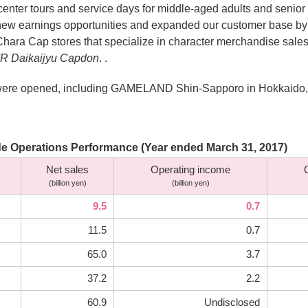
ter tours and service days for middle-aged adults and senior c
d new earnings opportunities and expanded our customer base
 Chara Cap stores that specialize in character merchandise sal
VR Daikaijyu Capdon
. .
res were opened, including GAMELAND Shin-Sapporo in Hokkaido,
e Operations Performance (Year ended March 31, 2017)
Net sales
Operating income
(billion yen)
(billion yen)
9.5
0.7
11.5
0.7
65.0
3.7
37.2
2.2
60.9
Undisclosed