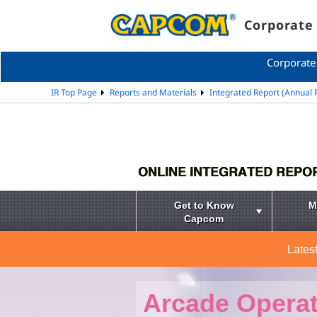
Corporate 
Corporate
IR Top Page
Reports and Materials
Integrated Report (Annual 
Get to Know
M
Capcom
Latest
Arcade Opera