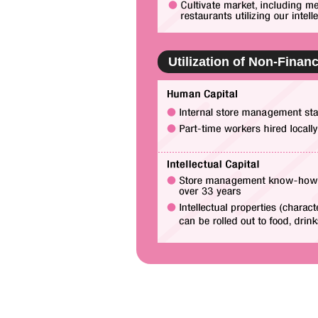
Utilization of Non-Financ