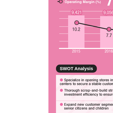
SWOT Analysis