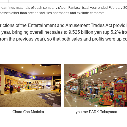
nd earnings materials of each company (Aeon Fantasy fiscal year ended February 2
esses other than arcade facilities operations and exclude corporate.
strictions of the Entertainment and Amusement Trades Act providin
year, bringing overall net sales to 9.525 billion yen (up 5.2% f
rom the previous year), so that both sales and profits were up c
Chara Cap Morioka
you me PARK Tokuyama