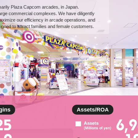
marily Plaza Capcom arcades, in Japan.
arge commercial complexes. We have diligently
aximize our efficiency in arcade operations, and
gned to attract families and female customers.
gins
Assets/ROA