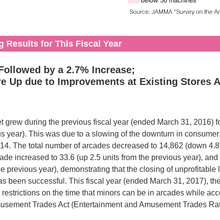
 Results for This Fiscal Year
ollowed by a 2.7% Increase;
re Up due to Improvements at Existing Stores
 grew during the previous fiscal year (ended March 31, 2016) for 
us year). This was due to a slowing of the downturn in consumer
014. The total number of arcades decreased to 14,862 (down 4.8%
ade increased to 33.6 (up 2.5 units from the previous year), and 
e previous year), demonstrating that the closing of unprofitable 
een successful. This fiscal year (ended March 31, 2017), th
 restrictions on the time that minors can be in arcades while a
musement Trades Act (Entertainment and Amusement Trades Rati