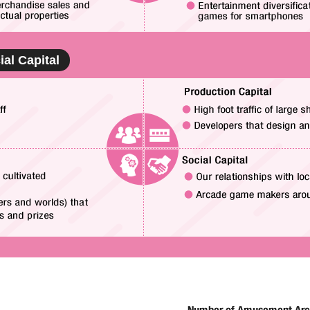
ial Capital