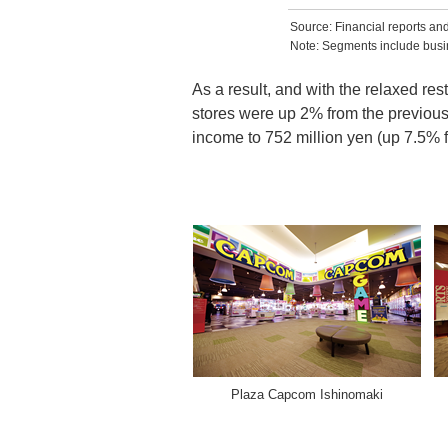
Source: Financial reports a
Note: Segments include busin
As a result, and with the relaxed re
stores were up 2% from the previous 
income to 752 million yen (up 7.5% f
Plaza Capcom Ishinomaki