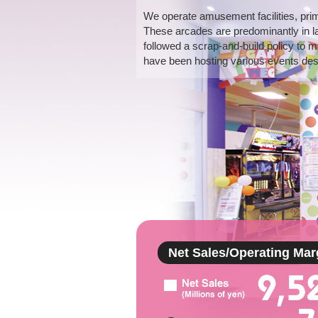
We operate amusement facilities, pri
These arcades are predominantly in l
followed a scrap-and-build policy to m
have been hosting various events desi
Net Sales/Operating Mar