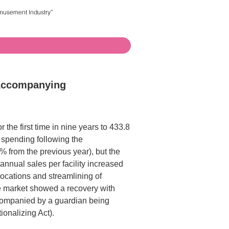
 Accompanying
the first time in nine years to 433.8
 spending following the
 from the previous year), but the
annual sales per facility increased
locations and streamlining of
e market showed a recovery with
ccompanied by a guardian being
onalizing Act).