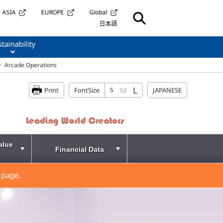
ASIA
EUROPE
Global
日本語
tainability
Arcade Operations
L
M
Print
FontSize
S
JAPANESE
alue
Financial Data
 page.