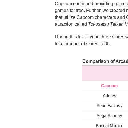
Capcom continued providing game cen
games for free. Further, we create
that utilize Capcom characters and
attraction called
Tokusatsu Taikan 
During this fiscal year, three sto
total number of stores to 36.
Comparison of Arcad
Capcom
Adores
Aeon Fantasy
Sega Sammy
Bandai Namco