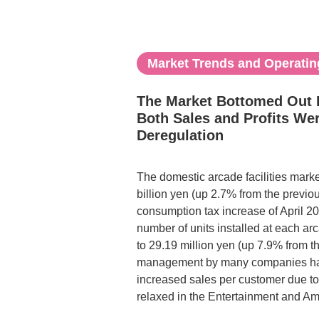
Market Trends and Operating
The Market Bottomed Out F
Both Sales and Profits We
Deregulation
The domestic arcade facilities market
billion yen (up 2.7% from the previo
consumption tax increase of April 2
number of units installed at each arc
to 29.19 million yen (up 7.9% from th
management by many companies has b
increased sales per customer due to
relaxed in the Entertainment and A