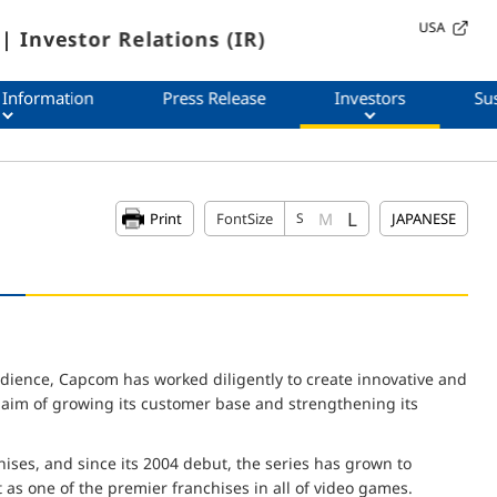
USA
| Investor Relations (IR)
 Information
Press Release
Investors
Sus
L
M
Print
FontSize
S
JAPANESE
udience, Capcom has worked diligently to create innovative and
e aim of growing its customer base and strengthening its
ses, and since its 2004 debut, the series has grown to
t as one of the premier franchises in all of video games.