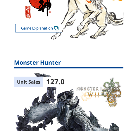
Game Explanation
Monster Hunter
127.0
Unit Sales