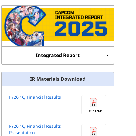
Integrated Report
IR Materials Download
FY26 1Q Financial Results
PDF 512KB
FY26 1Q Financial Results
Presentation