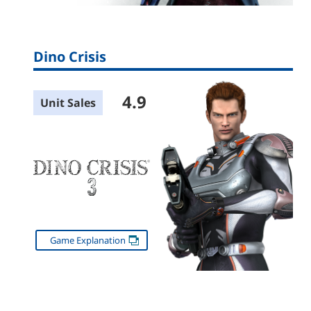
Dino Crisis
4.9
Unit Sales
Game Explanation