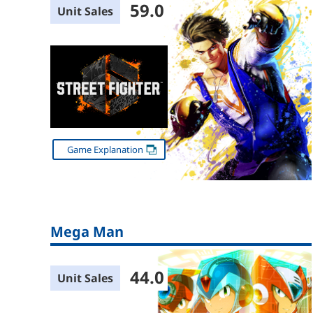
59.0
Unit Sales
Game Explanation
Mega Man
44.0
Unit Sales