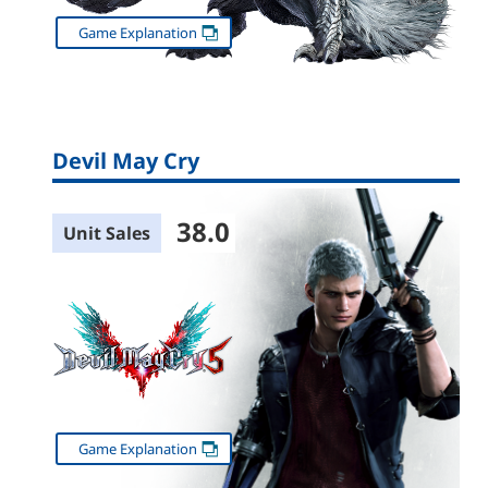
Game Explanation
Devil May Cry
38.0
Unit Sales
Game Explanation