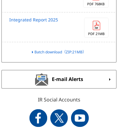
PDF 768KB
Integrated Report 2025
PDF 21MB
Batch download（ZIP:21MB）
E-mail Alerts
IR Social Accounts