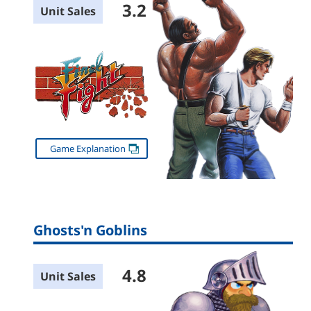
3.2
Unit Sales
Game Explanation
Ghosts'n Goblins
4.8
Unit Sales