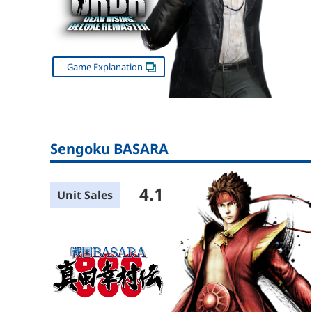
Game Explanation
Sengoku BASARA
4.1
Unit Sales