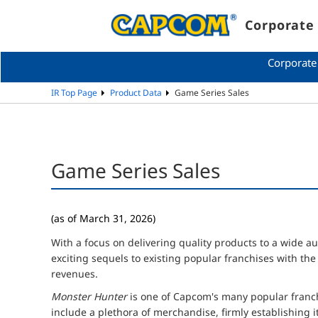
Corporate 
Corporate
IR Top Page
Product Data
Game Series Sales
Game Series Sales
(as of March 31, 2026)
With a focus on delivering quality products to a wide a
exciting sequels to existing popular franchises with th
revenues.
Monster Hunter
is one of Capcom's many popular franchi
include a plethora of merchandise, firmly establishing i