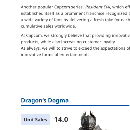
Another popular Capcom series,
Resident Evil
, which ef
established itself as a prominent franchise recognized
a wide variety of fans by delivering a fresh take for eac
cumulative sales worldwide.
At Capcom, we strongly believe that providing innovativ
products, while also increasing customer loyalty.
As always, we will to strive to exceed the expectations o
innovative forms of entertainment.
Dragon's Dogma
14.0
Unit Sales