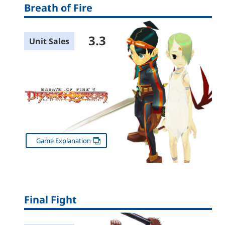
Breath of Fire
3.3
Unit Sales
Game Explanation
Final Fight