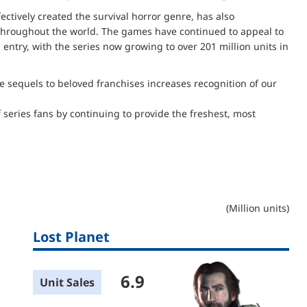
fectively created the survival horror genre, has also
 throughout the world. The games have continued to appeal to
h entry, with the series now growing to over 201 million units in
e sequels to beloved franchises increases recognition of our
f series fans by continuing to provide the freshest, most
(Million units)
Lost Planet
6.9
Unit Sales