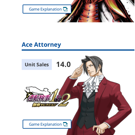
Game Explanation
Ace Attorney
14.0
Unit Sales
Game Explanation