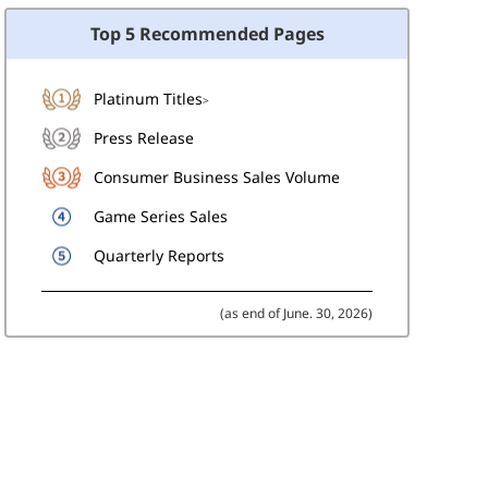
Top 5 Recommended Pages
Platinum Titles
>
Press Release
Consumer Business Sales Volume
Game Series Sales
Quarterly Reports
(as end of June. 30, 2026)