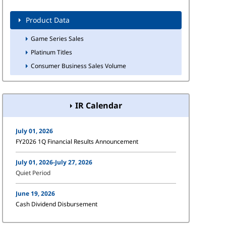
Product Data
Game Series Sales
Platinum Titles
Consumer Business Sales Volume
IR Calendar
July 01, 2026
FY2026 1Q Financial Results Announcement
July 01, 2026-July 27, 2026
Quiet Period
June 19, 2026
Cash Dividend Disbursement