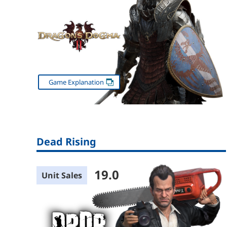
Game Explanation
Dead Rising
19.0
Unit Sales