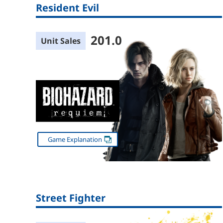
Resident Evil
201.0
Unit Sales
Game Explanation
Street Fighter