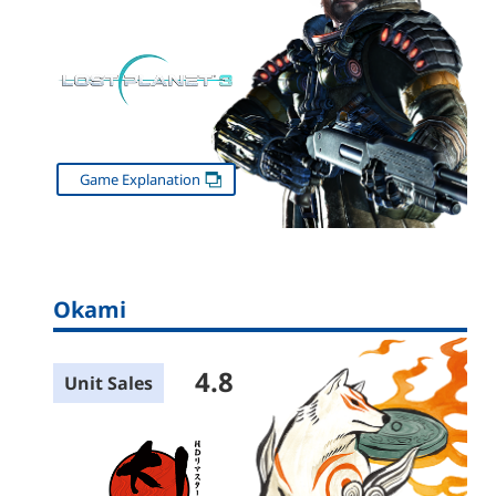
Game Explanation
Okami
4.8
Unit Sales