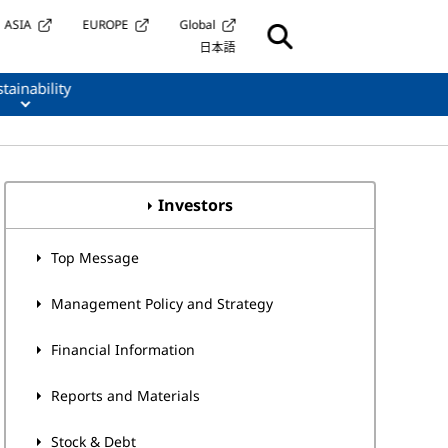
ASIA
EUROPE
Global
日本語
tainability
Investors
Top Message
Management Policy and Strategy
Financial Information
Reports and Materials
Stock & Debt