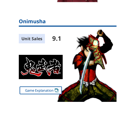
Onimusha
9.1
Unit Sales
Game Explanation