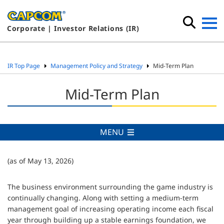
Corporate | Investor Relations (IR)
IR Top Page
Management Policy and Strategy
Mid-Term Plan
Mid-Term Plan
MENU
(as of May 13, 2026)
The business environment surrounding the game industry is
continually changing. Along with setting a medium-term
management goal of increasing operating income each fiscal
year through building up a stable earnings foundation, we