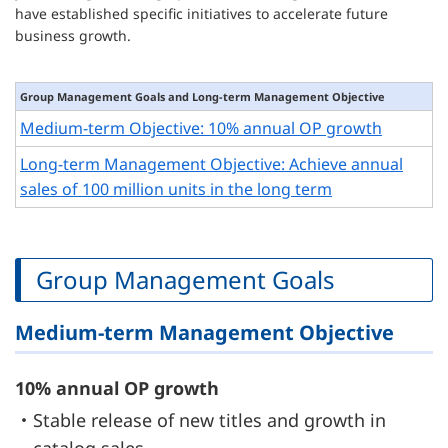
have established specific initiatives to accelerate future
business growth.
Group Management Goals and Long-term Management Objective
Medium-term Objective: 10% annual OP growth
Long-term Management Objective: Achieve annual
sales of 100 million units in the long term
Group Management Goals
Medium-term Management Objective
10% annual OP growth
・Stable release of new titles and growth in