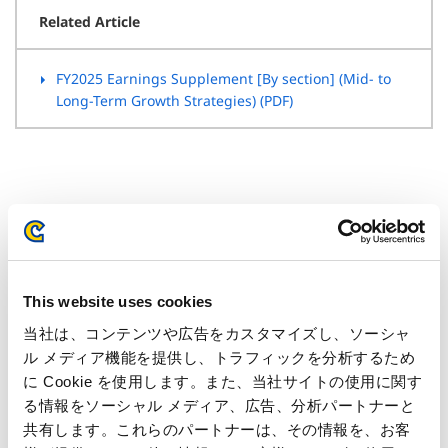
Related Article
FY2025 Earnings Supplement [By section] (Mid- to
Long-Term Growth Strategies) (PDF)
IR Calendar
This website uses cookies
当社は、コンテンツや広告をカスタマイズし、ソーシャ
July 01, 2026
ル メディア機能を提供し、トラフィックを分析するため
FY2026 1Q Financial Results Announcement
に Cookie を使用します。また、当社サイトの使用に関す
る情報をソーシャル メディア、広告、分析パートナーと
July 01, 2026-July 27, 2026
共有します。これらのパートナーは、その情報を、お客
Quiet Period