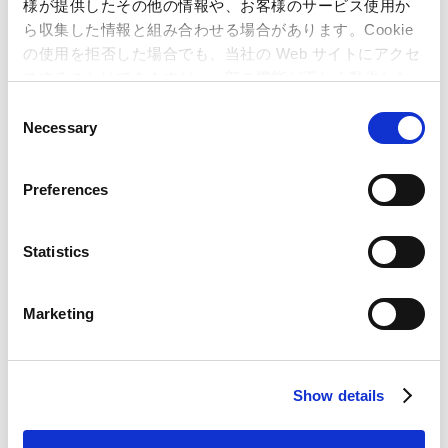
様が提供したその他の情報や、お客様のサービス使用か
June 19, 2026
ら収集した情報と組み合わせる場合があります。Cookie
Cash Dividend Disbursement
の使用を拒否した場合でも、当社の Web サイトにアクセ
スすることはできますが、一部の機能が正しく動作しな
い可能性があります。
C
Necessary
o
n
s
Preferences
e
n
t
Statistics
S
Integrated Report
e
Marketing
l
e
IR Materials Download
c
Show details
t
i
FY26 1Q Financial Results
o