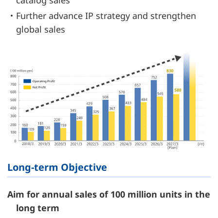
catalog sales
・Further advance IP strategy and strengthen
global sales
Long-term Objective
Aim for annual sales of 100 million units in the
long term