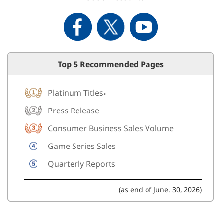
Top 5 Recommended Pages
Platinum Titles
>
Press Release
Consumer Business Sales Volume
Game Series Sales
Quarterly Reports
(as end of June. 30, 2026)