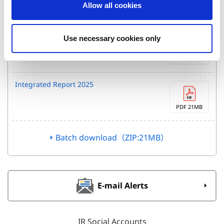
Allow all cookies
n
PDF 512KB
FY26 1Q Financial Results
Use necessary cookies only
Presentation
PDF 768KB
Integrated Report 2025
PDF 21MB
Batch download（ZIP:21MB）
E-mail Alerts
IR Social Accounts