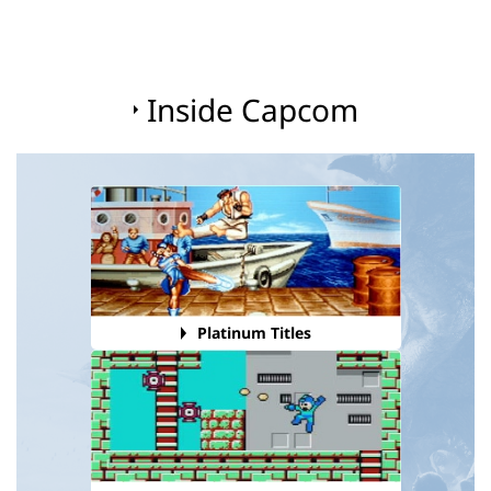
Inside Capcom
Platinum Titles