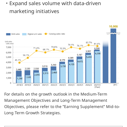
・Expand sales volume with data-driven
marketing initiatives
For details on the growth outlook in the Medium-Term
Management Objectives and Long-Term Management
Objectives, please refer to the ”Earning Supplement” Mid-to-
Long Term Growth Strategies.