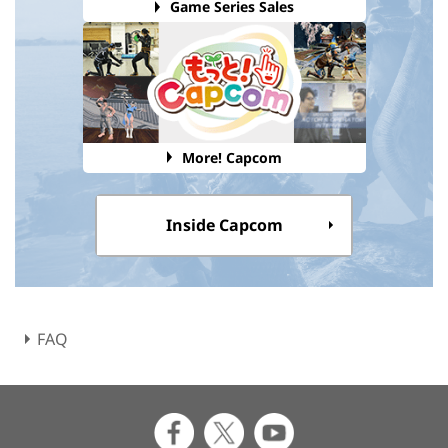
Game Series Sales
More! Capcom
Inside Capcom
FAQ