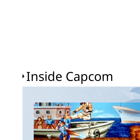
Inside Capcom