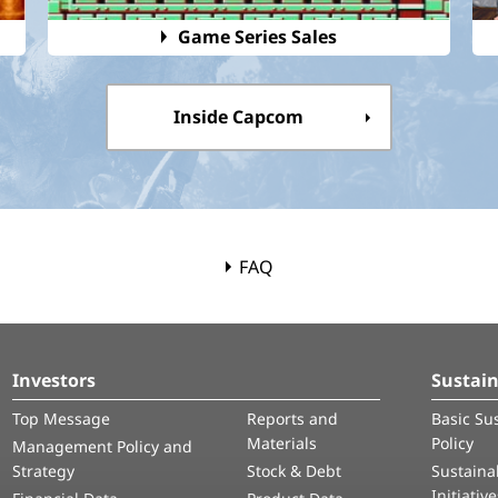
Game Series Sales
Inside Capcom
FAQ
Investors
Sustain
Top Message
Reports and
Basic Sus
Materials
Policy
Management Policy and
Strategy
Stock & Debt
Sustainab
Initiativ