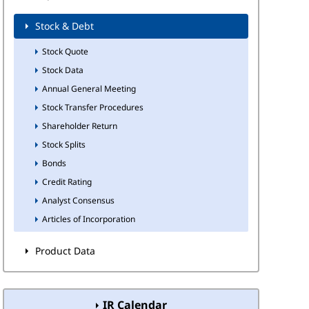
Stock & Debt
Stock Quote
Stock Data
Annual General Meeting
Stock Transfer Procedures
Shareholder Return
Stock Splits
Bonds
Credit Rating
Analyst Consensus
Articles of Incorporation
Product Data
IR Calendar