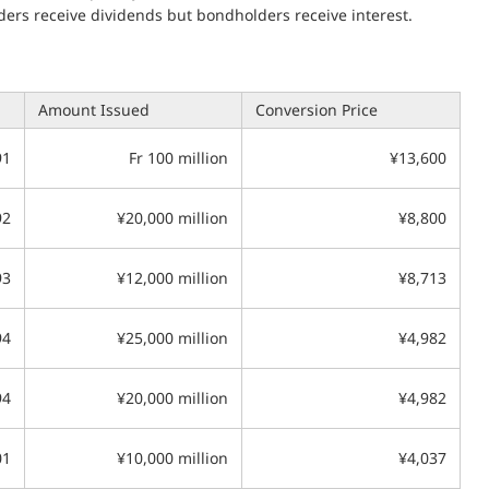
ders receive dividends but bondholders receive interest.
Amount Issued
Conversion Price
91
Fr 100 million
¥13,600
92
¥20,000 million
¥8,800
93
¥12,000 million
¥8,713
94
¥25,000 million
¥4,982
94
¥20,000 million
¥4,982
01
¥10,000 million
¥4,037