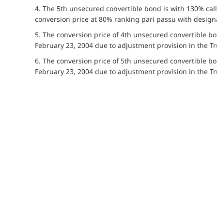
4. The 5th unsecured convertible bond is with 130% call
conversion price at 80% ranking pari passu with desig
5. The conversion price of 4th unsecured convertible 
February 23, 2004 due to adjustment provision in the Tr
6. The conversion price of 5th unsecured convertible 
February 23, 2004 due to adjustment provision in the Tr