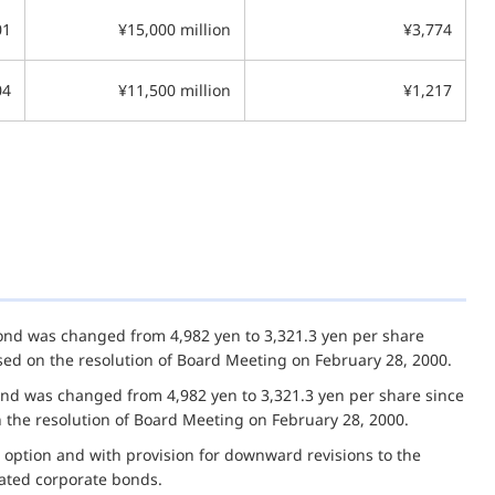
01
¥15,000 million
¥3,774
04
¥11,500 million
¥1,217
bond was changed from 4,982 yen to 3,321.3 yen per share
based on the resolution of Board Meeting on February 28, 2000.
ond was changed from 4,982 yen to 3,321.3 yen per share since
on the resolution of Board Meeting on February 28, 2000.
 option and with provision for downward revisions to the
nated corporate bonds.