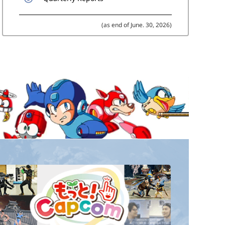
(as end of June. 30, 2026)