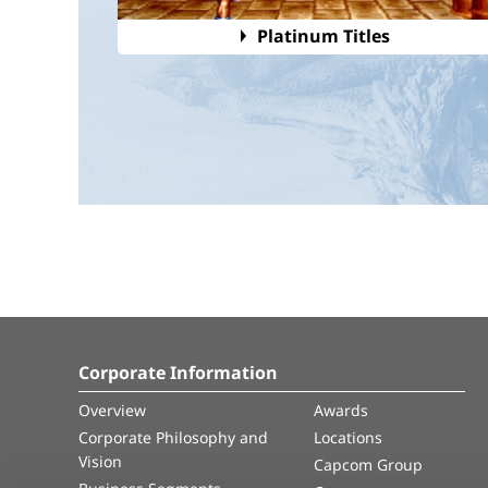
Platinum Titles
Corporate Information
Overview
Awards
Corporate Philosophy and
Locations
Vision
Capcom Group