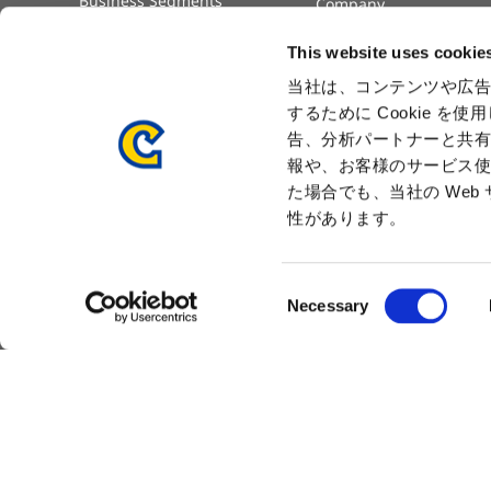
Business Segments
Company
Governance
Advertisement
This website uses cookie
Management Team
History
当社は、コンテンツや広告
するために Cookie 
Press Release
告、分析パートナーと共
報や、お客様のサービス使
た場合でも、当社の We
性があります。
C
Necessary
Sitemap
Privacy Policy
Cookie Policy
Dis
o
n
s
e
n
t
S