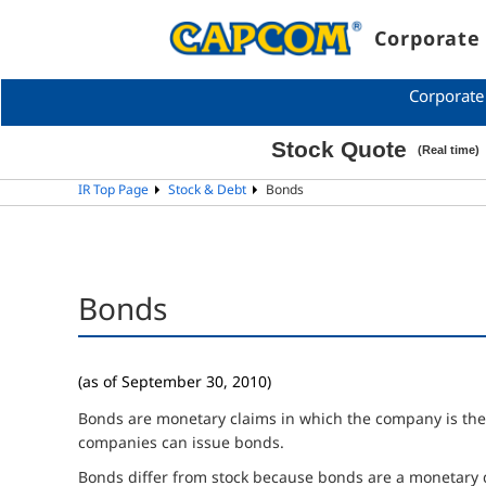
Corporate 
Corporate
IR Top Page
Stock & Debt
Bonds
Bonds
(as of September 30, 2010)
Bonds are monetary claims in which the company is the de
companies can issue bonds.
Bonds differ from stock because bonds are a monetary 