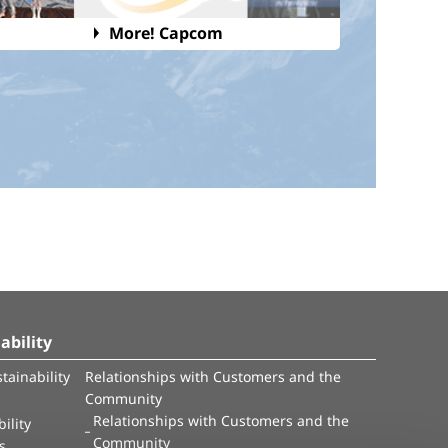
More! Capcom
ability
tainability
Relationships with Customers and the
Community
Relationships with Customers and the
ility
Community
es