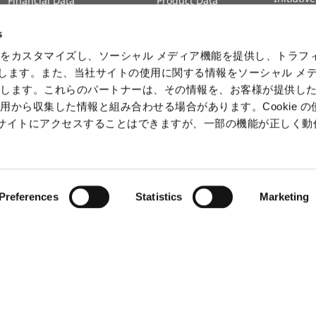
Financial Data
Product Data
Human 
IR Calendar
Intelle
s
Informa
をカスタマイズし、ソーシャル メディア機能を提供し、トラフ
Securit
を使用します。また、当社サイトの使用に関する情報をソーシャル メ
有します。これらのパートナーは、その情報を、お客様が提供し
用から収集した情報と組み合わせる場合があります。Cookie の
b サイトにアクセスすることはできますが、一部の機能が正しく
ⒸCAPCOM
Preferences
Statistics
Marketing
claimer
Terms of SNS service (Japanese Only)
Slavery and Hu