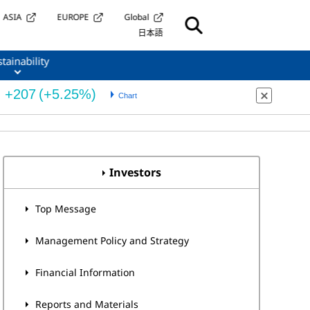
ASIA
EUROPE
Global
日本語
tainability
Investors
Top Message
Management Policy and Strategy
Financial Information
Reports and Materials