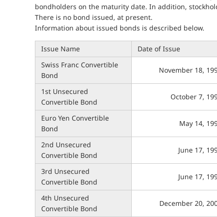
bondholders on the maturity date. In addition, stockhol
There is no bond issued, at present.
Information about issued bonds is described below.
Issue Name
Date of Issue
Swiss Franc Convertible
November 18, 19
Bond
1st Unsecured
October 7, 19
Convertible Bond
Euro Yen Convertible
May 14, 19
Bond
2nd Unsecured
June 17, 19
Convertible Bond
3rd Unsecured
June 17, 19
Convertible Bond
4th Unsecured
December 20, 20
Convertible Bond