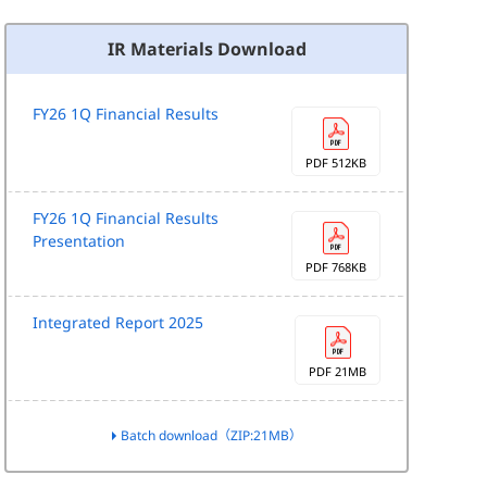
IR Materials Download
FY26 1Q Financial Results
PDF 512KB
FY26 1Q Financial Results
Presentation
PDF 768KB
Integrated Report 2025
PDF 21MB
Batch download（ZIP:21MB）