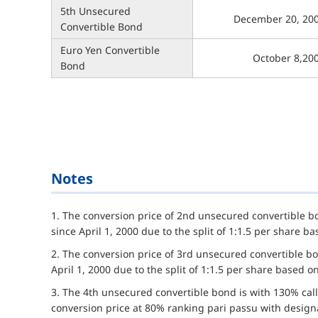
5th Unsecured
December 20, 20
Convertible Bond
Euro Yen Convertible
October 8,20
Bond
Notes
1. The conversion price of 2nd unsecured convertible 
since April 1, 2000 due to the split of 1:1.5 per share 
2. The conversion price of 3rd unsecured convertible b
April 1, 2000 due to the split of 1:1.5 per share based 
3. The 4th unsecured convertible bond is with 130% call
conversion price at 80% ranking pari passu with desig