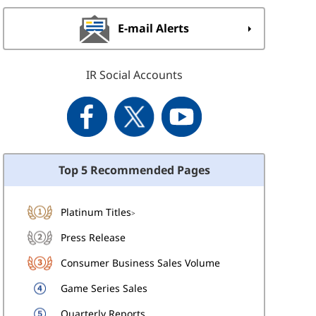
E-mail Alerts
IR Social Accounts
Top 5 Recommended Pages
Platinum Titles
>
Press Release
Consumer Business Sales Volume
Game Series Sales
Quarterly Reports