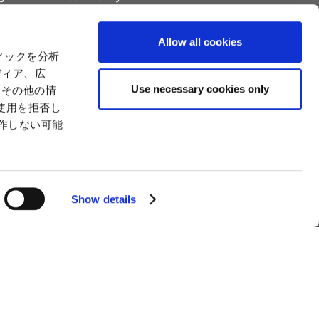
Capital
Social Initiatives
ctual Property
Environment
Allow all cookies
tion
Value Creation Model
ィックを分析
y
Educational Support Activities
ディア、広
Use necessary cookies only
たその他の情
使用を拒否し
動作しない可能
Show details
man Trafficking Statement
How to Use the Site