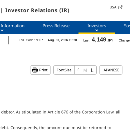
USA
| Investor Relations (IR)
 Information
Press Release
Investors
Sus
L
M
Print
FontSize
S
JAPANESE
btor. As stipulated in Article 676 of the Corporation Law, all
debt. Consequently, the amount due must be returned to