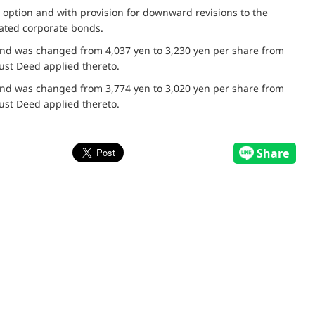
 option and with provision for downward revisions to the
nated corporate bonds.
bond was changed from 4,037 yen to 3,230 yen per share from
ust Deed applied thereto.
bond was changed from 3,774 yen to 3,020 yen per share from
ust Deed applied thereto.