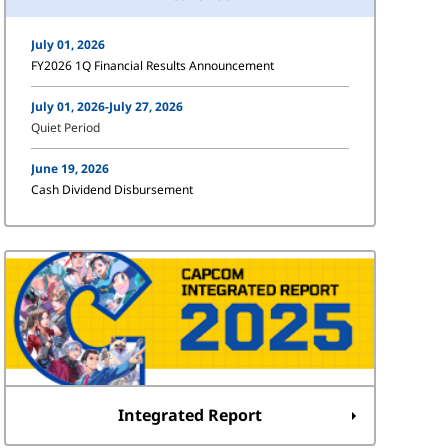
July 01, 2026
FY2026 1Q Financial Results Announcement
July 01, 2026-July 27, 2026
Quiet Period
June 19, 2026
Cash Dividend Disbursement
Integrated Report