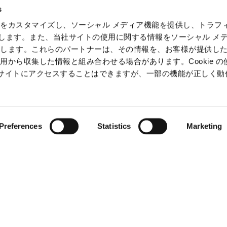
Intelle
s
Informa
をカスタマイズし、ソーシャル メディア機能を提供し、トラフ
Securit
を使用します。また、当社サイトの使用に関する情報をソーシャル メ
有します。これらのパートナーは、その情報を、お客様が提供し
用から収集した情報と組み合わせる場合があります。Cookie の
b サイトにアクセスすることはできますが、一部の機能が正しく
ⒸCAPCOM
Preferences
Statistics
Marketing
claimer
Terms of SNS service (Japanese Only)
Slavery and Hu