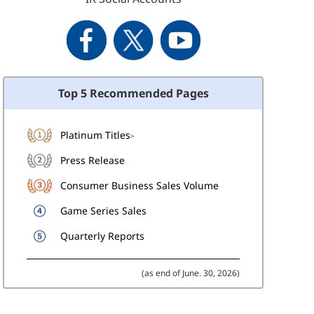
Top 5 Recommended Pages
Platinum Titles
>
Press Release
Consumer Business Sales Volume
Game Series Sales
Quarterly Reports
(as end of June. 30, 2026)