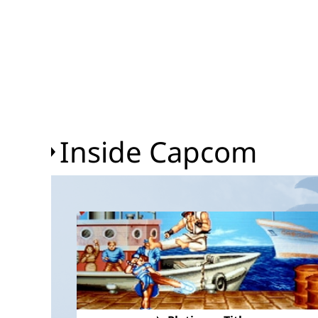
Inside Capcom