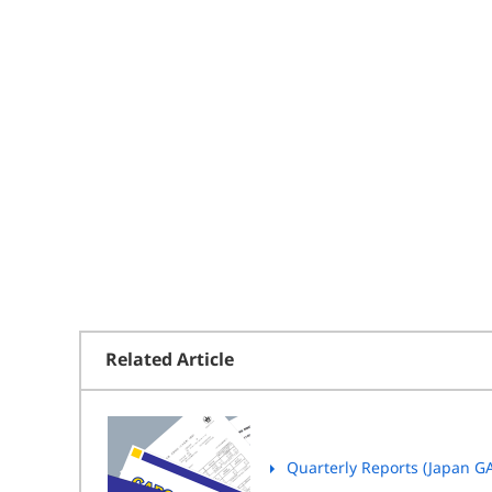
Related Article
Quarterly Reports (Japan G