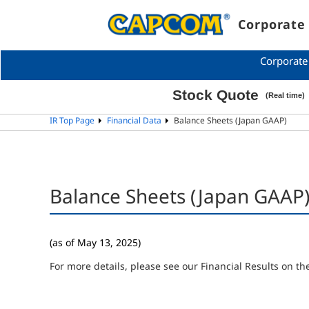
Corporate 
Corporate
IR Top Page
Financial Data
Balance Sheets (Japan GAAP)
Balance Sheets (Japan GAAP
(as of May 13, 2025)
For more details, please see our Financial Results on the