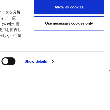
ctual Property
Environment
Allow all cookies
tion
Value Creation Model
ィックを分析
y
Educational Support Activities
ディア、広
Use necessary cookies only
たその他の情
使用を拒否し
動作しない可能
Show details
man Trafficking Statement
How to Use the Site