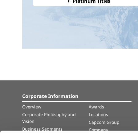
Platinum Titles
Corporate Information
Overview
Awards
Corporate Philosophy and
Locations
Vision
Capcom Group
Business Segments
Company
Governance
Advertisement