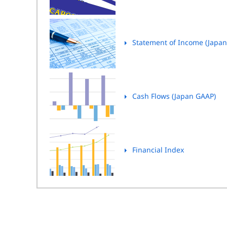
Statement of Income (Japa
Cash Flows (Japan GAAP)
Financial Index