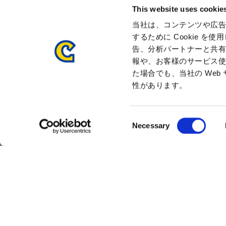
This website uses cookie
Management Team
History
当社は、コンテンツや広告
するために Cookie 
Press Release
告、分析パートナーと共
報や、お客様のサービス使
た場合でも、当社の We
性があります。
C
Necessary
Sitemap
Privacy Policy
Cookie Policy
Dis
o
n
s
e
n
t
S
e