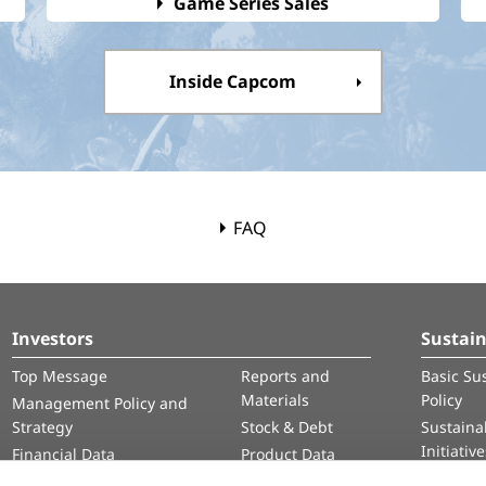
Game Series Sales
Inside Capcom
FAQ
Investors
Sustain
Top Message
Reports and
Basic Sus
Materials
Policy
Management Policy and
Strategy
Stock & Debt
Sustainab
Initiativ
Financial Data
Product Data
Human 
IR Calendar