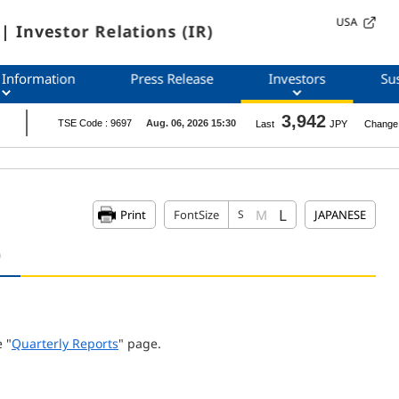
USA
| Investor Relations (IR)
 Information
Press Release
Investors
Sus
L
M
Print
FontSize
S
JAPANESE
)
 "
Quarterly Reports
" page.