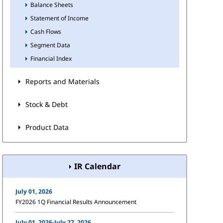
Balance Sheets
Statement of Income
Cash Flows
Segment Data
Financial Index
Reports and Materials
Stock & Debt
Product Data
IR Calendar
July 01, 2026
FY2026 1Q Financial Results Announcement
July 01, 2026-July 27, 2026