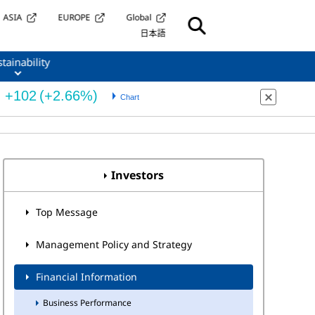
ASIA
EUROPE
Global
日本語
tainability
Investors
Top Message
Management Policy and Strategy
Financial Information
Business Performance