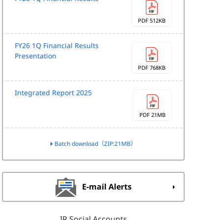
PDF 512KB
FY26 1Q Financial Results
Presentation
PDF 768KB
Integrated Report 2025
PDF 21MB
Batch download（ZIP:21MB）
E-mail Alerts
IR Social Accounts