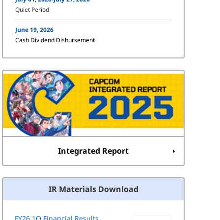
Quiet Period
June 19, 2026
Cash Dividend Disbursement
Integrated Report
IR Materials Download
FY26 1Q Financial Results