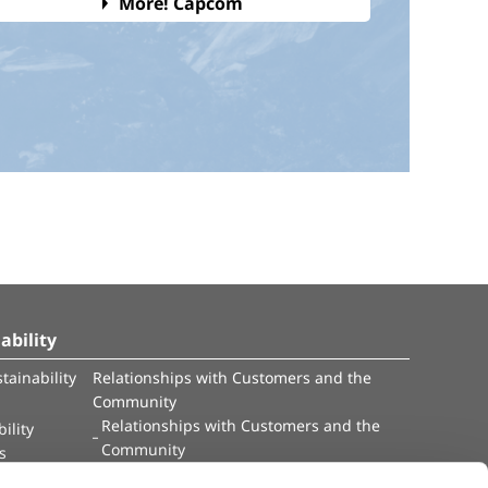
More! Capcom
ability
tainability
Relationships with Customers and the
Community
Relationships with Customers and the
ility
Community
es
Capital
Social Initiatives