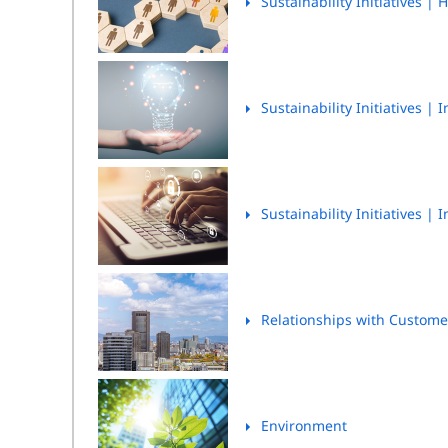
Sustainability Initiatives
| H
Sustainability Initiatives
| I
Sustainability Initiatives
| I
Relationships with Custom
Environment