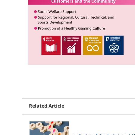
Related Article