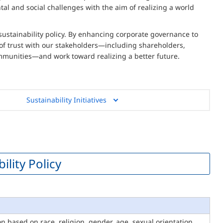
al and social challenges with the aim of realizing a world
sustainability policy. By enhancing corporate governance to
 of trust with our stakeholders—including shareholders,
mmunities—and work toward realizing a better future.
Sustainability Initiatives
lity Policy
 based on race, religion, gender, age, sexual orientation,