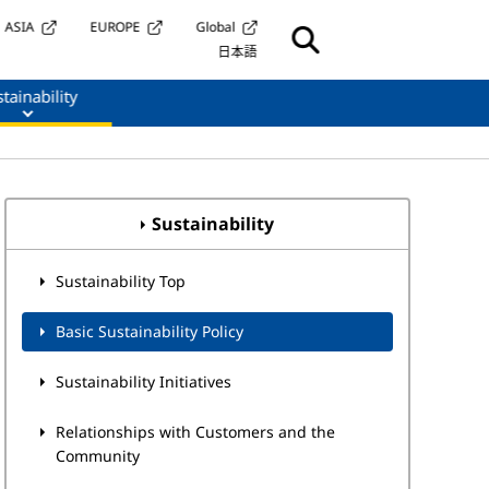
ASIA
EUROPE
Global
日本語
tainability
Sustainability
Sustainability Top
Basic Sustainability Policy
Sustainability Initiatives
Relationships with Customers and the
Community