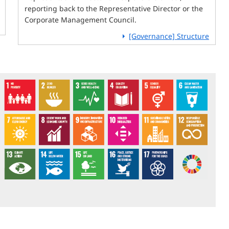
reporting back to the Representative Director or the
Corporate Management Council.
[Governance] Structure