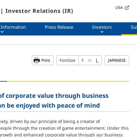
USA
| Investor Relations (IR)
 Information
Press Release
Investors
Sus
L
M
Print
FontSize
S
JAPANESE
f corporate value through business
an be enjoyed with peace of mind
ty, driven by our principle of being a creator of
 people through the creation of game entertainment. Under this
m growth and enhanced corporate value through our business