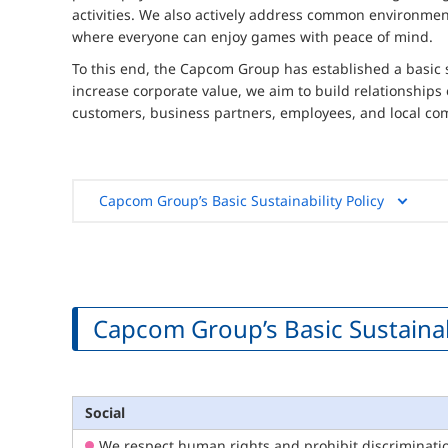
activities. We also actively address common environment
where everyone can enjoy games with peace of mind.
To this end, the Capcom Group has established a basic 
increase corporate value, we aim to build relationships
customers, business partners, employees, and local co
Capcom Group’s Basic Sustainability Policy
Capcom Group’s Basic Sustainabi
Social
We respect human rights and prohibit discrimination