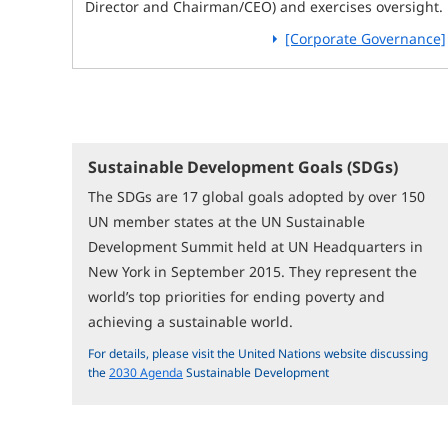
Director and Chairman/CEO) and exercises oversight.
[Corporate Governance]
Sustainable Development Goals (SDGs)
The SDGs are 17 global goals adopted by over 150
UN member states at the UN Sustainable
Development Summit held at UN Headquarters in
New York in September 2015. They represent the
world’s top priorities for ending poverty and
achieving a sustainable world.
For details, please visit the United Nations website discussing
the
2030 Agenda
Sustainable Development