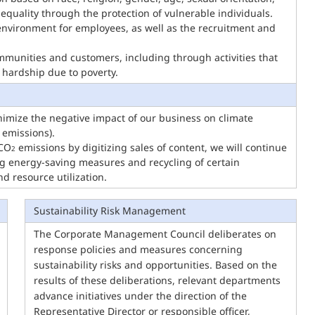
 inequality through the protection of vulnerable individuals.
environment for employees, as well as the recruitment and
ommunities and customers, including through activities that
 hardship due to poverty.
imize the negative impact of our business on climate
 emissions).
 CO
emissions by digitizing sales of content, we will continue
2
ng energy-saving measures and recycling of certain
 resource utilization.
Sustainability Risk Management
The Corporate Management Council deliberates on
response policies and measures concerning
sustainability risks and opportunities. Based on the
results of these deliberations, relevant departments
advance initiatives under the direction of the
Representative Director or responsible officer,