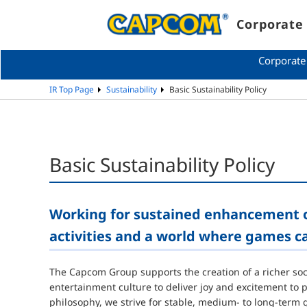
Corporate 
Corporate
IR Top Page
Sustainability
Basic Sustainability Policy
Basic Sustainability Policy
Working for sustained enhancement o
activities and a world where games c
The Capcom Group supports the creation of a richer socie
entertainment culture to deliver joy and excitement to
philosophy, we strive for stable, medium- to long-ter