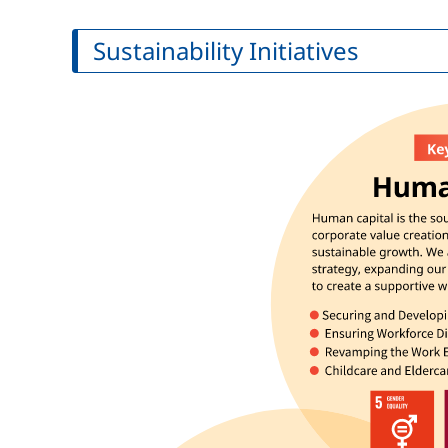
Sustainability Initiatives