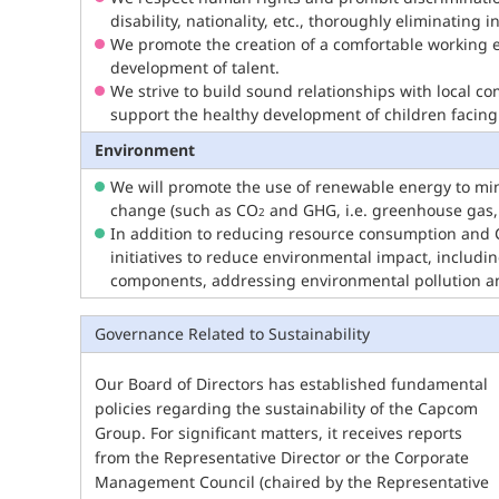
disability, nationality, etc., thoroughly eliminating
We promote the creation of a comfortable working 
development of talent.
We strive to build sound relationships with local c
support the healthy development of children facing
Environment
We will promote the use of renewable energy to min
change (such as CO
and GHG, i.e. greenhouse gas,
2
In addition to reducing resource consumption and
initiatives to reduce environmental impact, includi
components, addressing environmental pollution and
Governance Related to Sustainability
Our Board of Directors has established fundamental
policies regarding the sustainability of the Capcom
Group. For significant matters, it receives reports
from the Representative Director or the Corporate
Management Council (chaired by the Representative