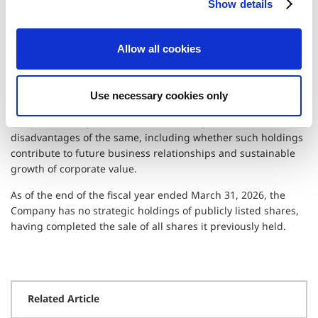
Shareholdings
Show details
t
i
(as of June 19, 2026)
o
Allow all cookies
n
The Company eliminates customary mutual cross-
shareholding and personal relationship circumstances from
strategic holdings of publicly listed shares. The Company
Use necessary cookies only
takes a medium- to long-term view of strategic holdings and
comprehensively considers the advantages and
disadvantages of the same, including whether such holdings
contribute to future business relationships and sustainable
growth of corporate value.
As of the end of the fiscal year ended March 31, 2026, the
Company has no strategic holdings of publicly listed shares,
having completed the sale of all shares it previously held.
Related Article