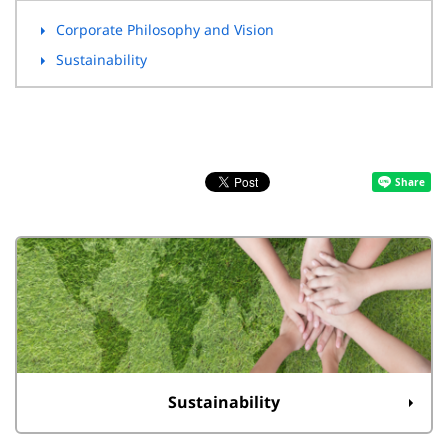
Corporate Philosophy and Vision
Sustainability
Sustainability