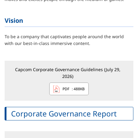
Vision
To be a company that captivates people around the world
with our best-in-class immersive content.
Capcom Corporate Governance Guidelines (July 29,
2026)
PDF
: 488KB
Corporate Governance Report