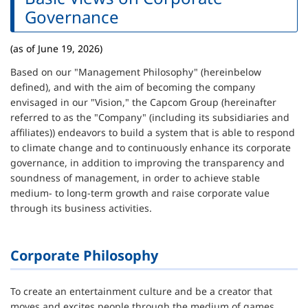
Governance
(as of June 19, 2026)
Based on our "Management Philosophy" (hereinbelow
defined), and with the aim of becoming the company
envisaged in our "Vision," the Capcom Group (hereinafter
referred to as the "Company" (including its subsidiaries and
affiliates)) endeavors to build a system that is able to respond
to climate change and to continuously enhance its corporate
governance, in addition to improving the transparency and
soundness of management, in order to achieve stable
medium- to long-term growth and raise corporate value
through its business activities.
Corporate Philosophy
To create an entertainment culture and be a creator that
moves and excites people through the medium of games.