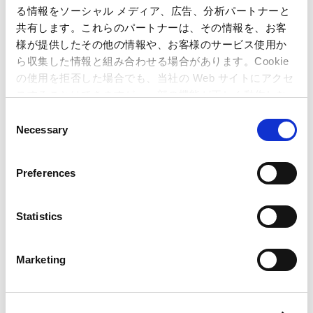
る情報をソーシャル メディア、広告、分析パートナーと
共有します。これらのパートナーは、その情報を、お客
様が提供したその他の情報や、お客様のサービス使用か
ら収集した情報と組み合わせる場合があります。Cookie
の使用を拒否した場合でも、当社の Web サイトにアクセ
スすることはできますが、一部の機能が正しく動作しな
い可能性があります。
C
Necessary
o
n
Internal Control System
s
Preferences
Capcom’s internal control system ensures all Group
e
company practices comply with regulations and are
n
executed in an efficient manner.
t
Statistics
S
e
Marketing
l
e
Basic Policy on Strategic
c