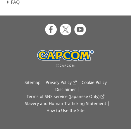
FAQ
ⒸCAPCOM
Sitemap
Privacy Policy
Cookie Policy
Disclaimer
Terms of SNS service (Japanese Only)
Slavery and Human Trafficking Statement
How to Use the Site