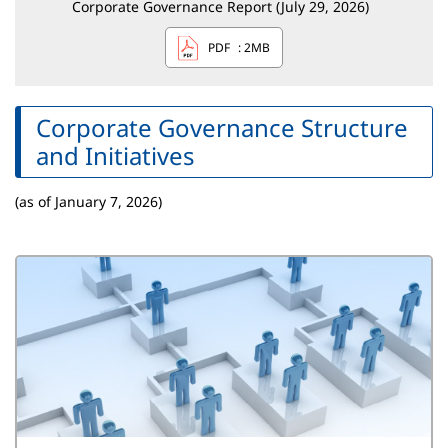
Corporate Governance Report (July 29, 2026)
PDF
: 2MB
Corporate Governance Structure
and Initiatives
(as of January 7, 2026)