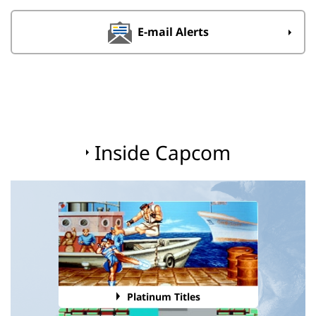
E-mail Alerts
Inside Capcom
Platinum Titles