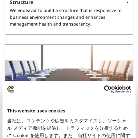
Structure
We endeavor to build a structure that is responsive to
business environment changes and enhances
management health and transparency.
Directors
This website uses cookies
Here we explain the reasons for the appointment of our
external directors and auditors as well as director
当社は、コンテンツや広告をカスタマイズし、ソーシャ
remuneration.
ル メディア機能を提供し、トラフィックを分析するため
に Cookie を使用します。また、当社サイトの使用に関す