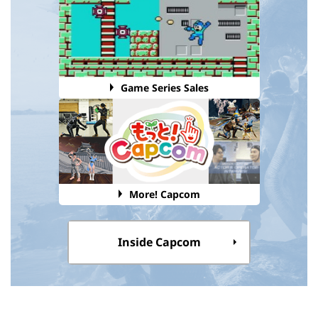
Game Series Sales
More! Capcom
Inside Capcom