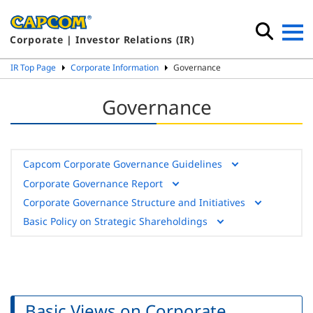
Corporate | Investor Relations (IR)
IR Top Page
Corporate Information
Governance
Governance
Capcom Corporate Governance Guidelines
Corporate Governance Report
Corporate Governance Structure and Initiatives
Basic Policy on Strategic Shareholdings
Basic Views on Corporate