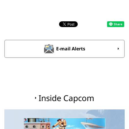
E-mail Alerts
Inside Capcom