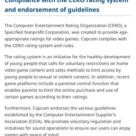
and endorsement of guidelines
The Computer Entertainment Rating Organization (CERO), a
Specified Nonprofit Corporation, was created to provide age-
appropriate ratings for video games. Capcom complies with
the CERO rating system and rules.
The rating system is an initiative for the healthy development
of young people that calls for voluntary restrictions on home
video game content and sales methods to limit access by
young people to sexual or violent content. In addition, recent
game platforms include a parental control function that
enables parents to limit the online purchase and use of
certain games according to their ratings.
Furthermore, Capcom endorses the various guidelines
established by the Computer Entertainment Supplier’s
Association (CESA). We promote voluntary regulation and
initiatives for sound operations to ensure our users can enjoy
games with peace of mind.