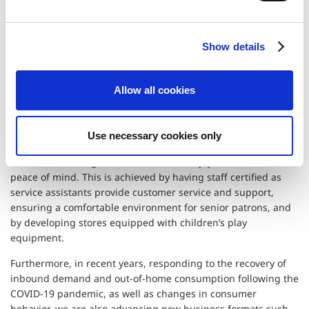
Experience for All Ages
e
c
Show details
t
Opening interactive amusement facilities
i
for families
o
Allow all cookies
n
Recently, amusement facilities have gained popularity as
places for seniors to socialize with friends and staff, and as
Use necessary cookies only
experiential venues for families. Capcom aims to create stores
where a wide range of customers can enjoy themselves with
peace of mind. This is achieved by having staff certified as
service assistants provide customer service and support,
ensuring a comfortable environment for senior patrons, and
by developing stores equipped with children’s play
equipment.
Furthermore, in recent years, responding to the recovery of
inbound demand and out-of-home consumption following the
COVID-19 pandemic, as well as changes in consumer
behavior, we are also advancing new business formats such