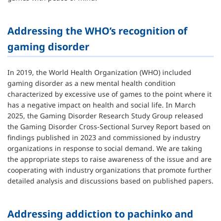
Addressing the WHO’s recognition of
gaming disorder
In 2019, the World Health Organization (WHO) included
gaming disorder as a new mental health condition
characterized by excessive use of games to the point where it
has a negative impact on health and social life. In March
2025, the Gaming Disorder Research Study Group released
the Gaming Disorder Cross-Sectional Survey Report based on
findings published in 2023 and commissioned by industry
organizations in response to social demand. We are taking
the appropriate steps to raise awareness of the issue and are
cooperating with industry organizations that promote further
detailed analysis and discussions based on published papers.
Addressing addiction to pachinko and