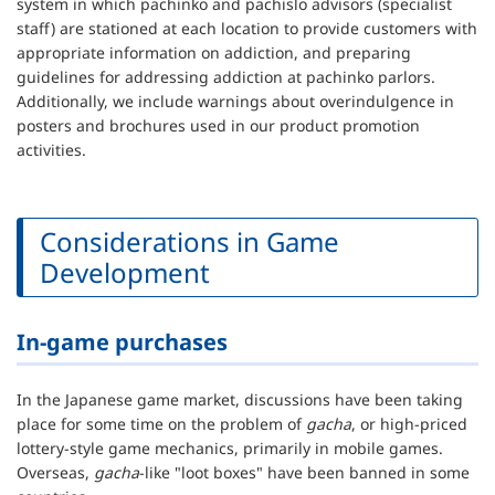
system in which pachinko and pachislo advisors (specialist
staff) are stationed at each location to provide customers with
appropriate information on addiction, and preparing
guidelines for addressing addiction at pachinko parlors.
Additionally, we include warnings about overindulgence in
posters and brochures used in our product promotion
activities.
Considerations in Game
Development
In-game purchases
In the Japanese game market, discussions have been taking
place for some time on the problem of
gacha
, or high-priced
lottery-style game mechanics, primarily in mobile games.
Overseas,
gacha
-like "loot boxes" have been banned in some