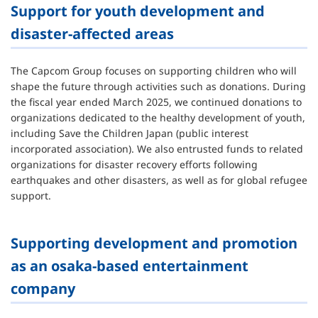
Support for youth development and
disaster-affected areas
The Capcom Group focuses on supporting children who will
shape the future through activities such as donations. During
the fiscal year ended March 2025, we continued donations to
organizations dedicated to the healthy development of youth,
including Save the Children Japan (public interest
incorporated association). We also entrusted funds to related
organizations for disaster recovery efforts following
earthquakes and other disasters, as well as for global refugee
support.
Supporting development and promotion
as an osaka-based entertainment
company