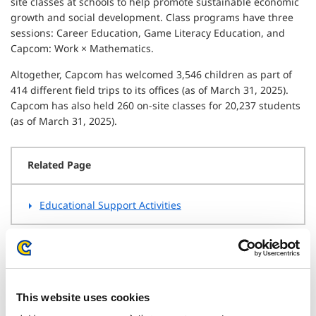
site classes at schools to help promote sustainable economic
growth and social development. Class programs have three
sessions: Career Education, Game Literacy Education, and
Capcom: Work × Mathematics.
Altogether, Capcom has welcomed 3,546 children as part of
414 different field trips to its offices (as of March 31, 2025).
Capcom has also held 260 on-site classes for 20,237 students
(as of March 31, 2025).
Related Page
Educational Support Activities
Enhancing Customer Support
This website uses cookies