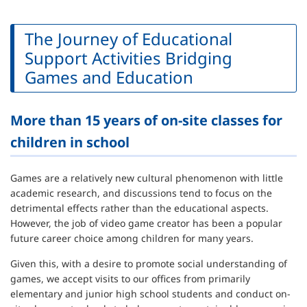
The Journey of Educational
Support Activities Bridging
Games and Education
More than 15 years of on-site classes for
children in school
Games are a relatively new cultural phenomenon with little
academic research, and discussions tend to focus on the
detrimental effects rather than the educational aspects.
However, the job of video game creator has been a popular
future career choice among children for many years.
Given this, with a desire to promote social understanding of
games, we accept visits to our offices from primarily
elementary and junior high school students and conduct on-