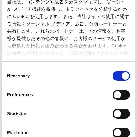
User support and utilizing feedback
当社は、コンテンツや広告をカスタマイズし、ソーシャ
ル メディア機能を提供し、トラフィックを分析するため
に Cookie を使用します。また、当社サイトの使用に関す
At Capcom, we have dedicated support teams for each
る情報をソーシャル メディア、広告、分析パートナーと
product to ensure that customers can fully enjoy the services
they purchase. We also strive to quickly respond to customer
共有します。これらのパートナーは、その情報を、お客
questions by providing FAQs on the Capcom Customer
様が提供したその他の情報や、お客様のサービス使用か
Support Center website, while each person in charge
ら収集した情報と組み合わせる場合があります。Cookie
regularly engages in information exchanges with other
の使用を拒否した場合でも、当社の Web サイトにアクセ
teams, working to improve customer satisfaction. The
スすることはできますが、一部の機能が正しく動作しな
questions and feedback our game support teams receive are
い可能性があります。
C
condensed and analyzed to be incorporated in development
Necessary
o
of new products.
n
Additionally, we have formulated and disclosed our Customer
s
Preferences
Harassment Response Guidelines based on the Ministry of
e
Health, Labour and Welfare’s Customer Harassment
n
Countermeasures Company Manual.
t
Statistics
S
e
Marketing
Providing an Entertaining
l