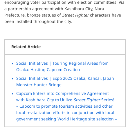
encouraging voter participation with election committees. Via
a partnership agreement with Kashihara City, Nara
Prefecture, bronze statues of
Street Fighter
characters have
been installed throughout the city.
Related Article
Social Initiatives
| Touring Regional Areas from
Osaka: Hosting Capcom Creation
Social Initiatives
| Expo 2025 Osaka, Kansai, Japan
Monster Hunter Bridge
Capcom Enters into Comprehensive Agreement
with
Kashihara City to Utilize
Street Fighter
Series!
– Capcom to promote tourism activities and other
local revitalization efforts in conjunction with local
government seeking World Heritage site selection –