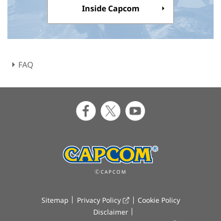
Inside Capcom
FAQ
ⒸCAPCOM
Sitemap
Privacy Policy
Cookie Policy
Disclaimer