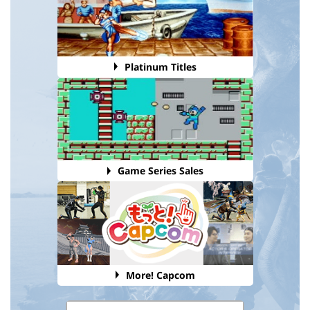
Platinum Titles
Game Series Sales
More! Capcom