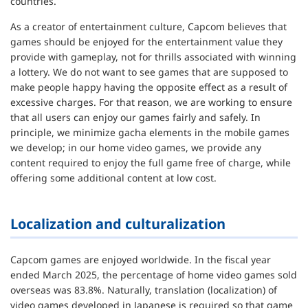
countries.
As a creator of entertainment culture, Capcom believes that
games should be enjoyed for the entertainment value they
provide with gameplay, not for thrills associated with winning
a lottery. We do not want to see games that are supposed to
make people happy having the opposite effect as a result of
excessive charges. For that reason, we are working to ensure
that all users can enjoy our games fairly and safely. In
principle, we minimize gacha elements in the mobile games
we develop; in our home video games, we provide any
content required to enjoy the full game free of charge, while
offering some additional content at low cost.
Localization and culturalization
Capcom games are enjoyed worldwide. In the fiscal year
ended March 2025, the percentage of home video games sold
overseas was 83.8%. Naturally, translation (localization) of
video games developed in Japanese is required so that game