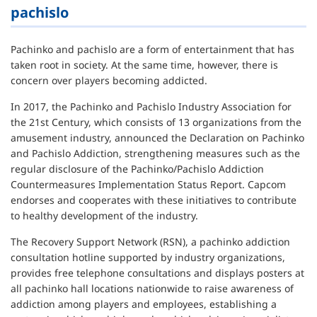
pachislo
Pachinko and pachislo are a form of entertainment that has
taken root in society. At the same time, however, there is
concern over players becoming addicted.
In 2017, the Pachinko and Pachislo Industry Association for
the 21st Century, which consists of 13 organizations from the
amusement industry, announced the Declaration on Pachinko
and Pachislo Addiction, strengthening measures such as the
regular disclosure of the Pachinko/Pachislo Addiction
Countermeasures Implementation Status Report. Capcom
endorses and cooperates with these initiatives to contribute
to healthy development of the industry.
The Recovery Support Network (RSN), a pachinko addiction
consultation hotline supported by industry organizations,
provides free telephone consultations and displays posters at
all pachinko hall locations nationwide to raise awareness of
addiction among players and employees, establishing a