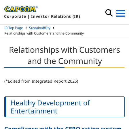
Corporate | Investor Relations (IR)
IR Top Page
Sustainability
Relationships with Customers and the Community
Relationships with Customers
and the Community
(*Edited from Integrated Report 2025)
Healthy Development of
Entertainment
Compliance with the CERO rating system