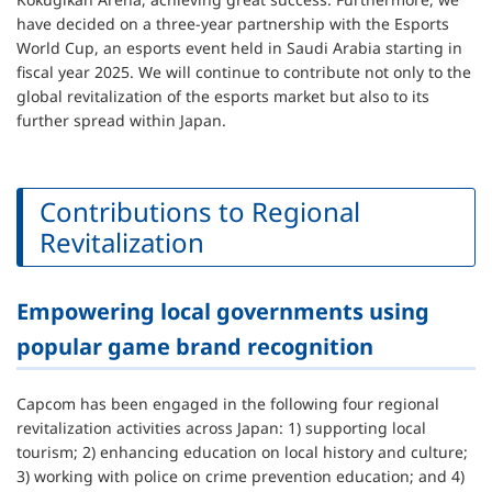
have decided on a three-year partnership with the Esports
World Cup, an esports event held in Saudi Arabia starting in
fiscal year 2025. We will continue to contribute not only to the
global revitalization of the esports market but also to its
further spread within Japan.
Contributions to Regional
Revitalization
Empowering local governments using
popular game brand recognition
Capcom has been engaged in the following four regional
revitalization activities across Japan: 1) supporting local
tourism; 2) enhancing education on local history and culture;
3) working with police on crime prevention education; and 4)