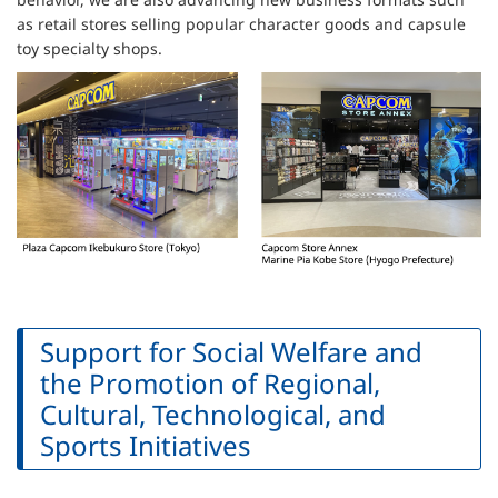
as retail stores selling popular character goods and capsule
toy specialty shops.
Support for Social Welfare and
the Promotion of Regional,
Cultural, Technological, and
Sports Initiatives