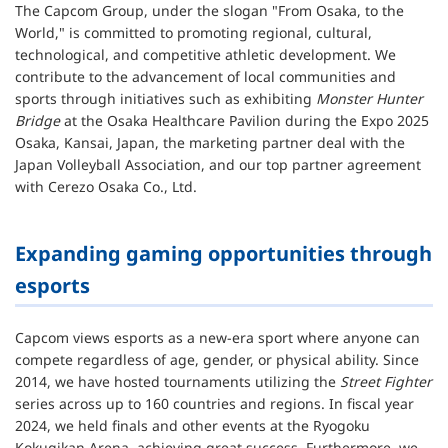
The Capcom Group, under the slogan "From Osaka, to the
World," is committed to promoting regional, cultural,
technological, and competitive athletic development. We
contribute to the advancement of local communities and
sports through initiatives such as exhibiting
Monster Hunter
Bridge
at the Osaka Healthcare Pavilion during the Expo 2025
Osaka, Kansai, Japan, the marketing partner deal with the
Japan Volleyball Association, and our top partner agreement
with Cerezo Osaka Co., Ltd.
Expanding gaming opportunities through
esports
Capcom views esports as a new-era sport where anyone can
compete regardless of age, gender, or physical ability. Since
2014, we have hosted tournaments utilizing the
Street Fighter
series across up to 160 countries and regions. In fiscal year
2024, we held finals and other events at the Ryogoku
Kokugikan Arena, achieving great success. Furthermore, we