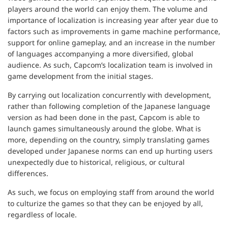
players around the world can enjoy them. The volume and
importance of localization is increasing year after year due to
factors such as improvements in game machine performance,
support for online gameplay, and an increase in the number
of languages accompanying a more diversified, global
audience. As such, Capcom’s localization team is involved in
game development from the initial stages.
By carrying out localization concurrently with development,
rather than following completion of the Japanese language
version as had been done in the past, Capcom is able to
launch games simultaneously around the globe. What is
more, depending on the country, simply translating games
developed under Japanese norms can end up hurting users
unexpectedly due to historical, religious, or cultural
differences.
As such, we focus on employing staff from around the world
to culturize the games so that they can be enjoyed by all,
regardless of locale.