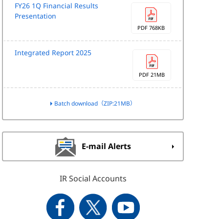
FY26 1Q Financial Results
Presentation
PDF 768KB
Integrated Report 2025
PDF 21MB
Batch download（ZIP:21MB）
E-mail Alerts
IR Social Accounts