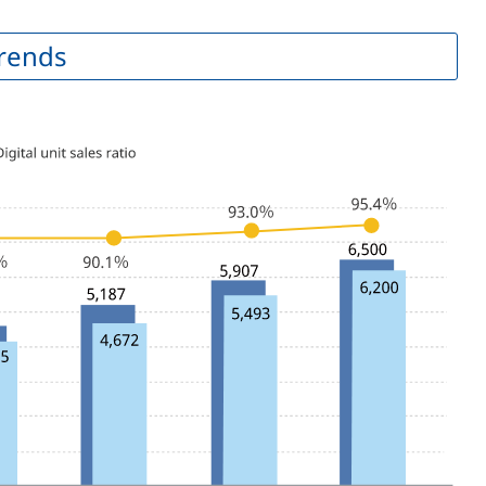
Trends