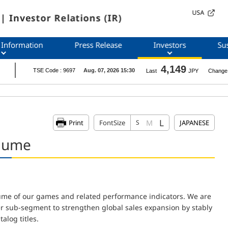
USA
| Investor Relations (IR)
 Information
Press Release
Investors
Sus
L
M
Print
FontSize
S
JAPANESE
olume
lume of our games and related performance indicators. We are
er sub-segment to strengthen global sales expansion by stably
alog titles.