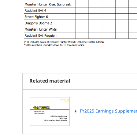
Related material
FY2025 Earnings Suppleme