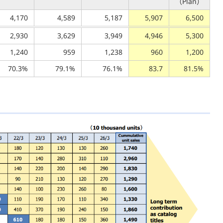
（Plan）
4,170
4,589
5,187
5,907
6,500
2,930
3,629
3,949
4,946
5,300
1,240
959
1,238
960
1,200
70.3%
79.1%
76.1%
83.7
81.5%