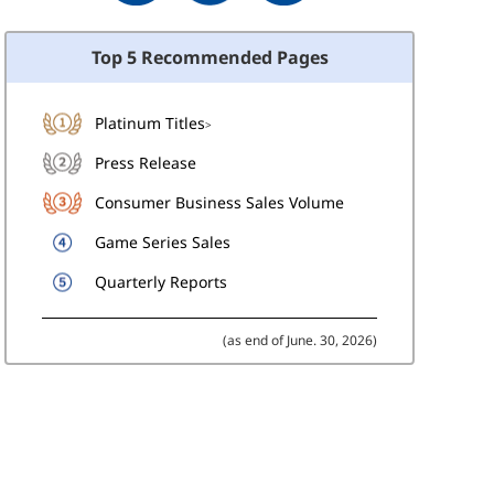
Top 5 Recommended Pages
Platinum Titles
>
Press Release
Consumer Business Sales Volume
Game Series Sales
Quarterly Reports
(as end of June. 30, 2026)