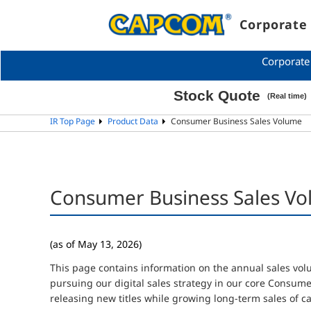
Corporate 
Corporate
IR Top Page
Product Data
Consumer Business Sales Volume
Consumer Business Sales V
(as of May 13, 2026)
This page contains information on the annual sales vo
pursuing our digital sales strategy in our core Consum
releasing new titles while growing long-term sales of cat