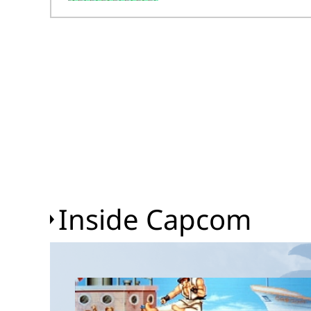
Inside Capcom