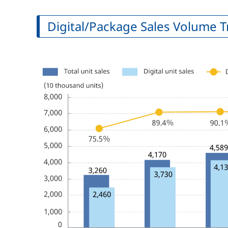
Digital/Package Sales Volume 