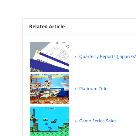
Related Article
Quarterly Reports (Japan G
Platinum Titles
Game Series Sales