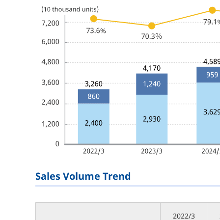
Sales Volume Trend
2022/3