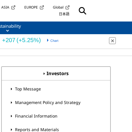
ASIA
EUROPE
Global
日本語
tainability
Investors
Top Message
Management Policy and Strategy
Financial Information
Reports and Materials