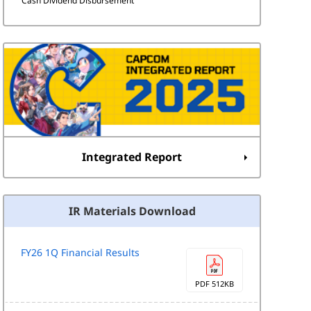
Cash Dividend Disbursement
Integrated Report
IR Materials Download
FY26 1Q Financial Results
PDF 512KB