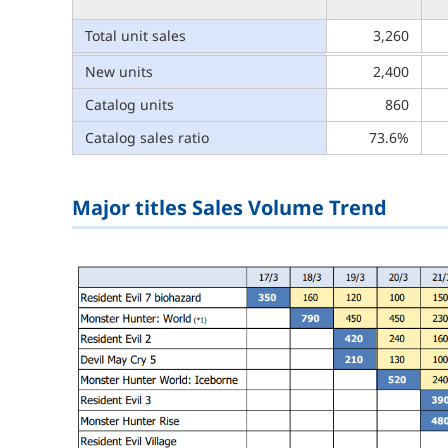
Total unit sales
3,260
New units
2,400
Catalog units
860
Catalog sales ratio
73.6%
Major titles Sales Volume Trend