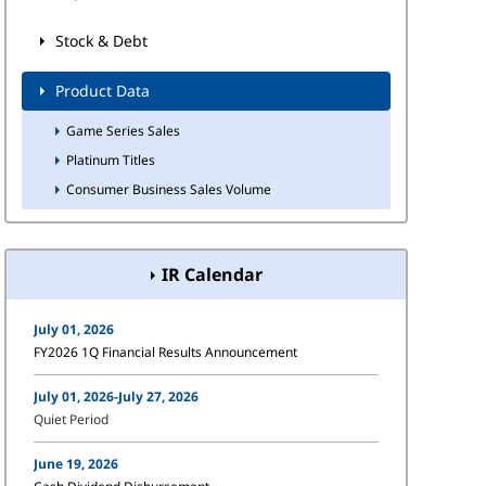
Stock & Debt
Product Data
Game Series Sales
Platinum Titles
Consumer Business Sales Volume
IR Calendar
July 01, 2026
FY2026 1Q Financial Results Announcement
July 01, 2026-July 27, 2026
Quiet Period
June 19, 2026