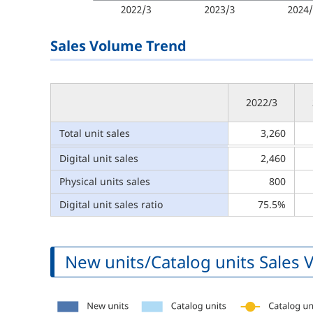
Sales Volume Trend
2022/3
Total unit sales
3,260
Digital unit sales
2,460
Physical units sales
800
Digital unit sales ratio
75.5%
New units/Catalog units Sales