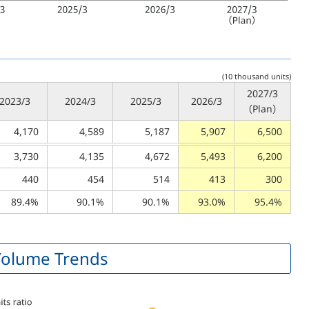
(10 thousand units)
2027/3
2023/3
2024/3
2025/3
2026/3
（Plan）
4,170
4,589
5,187
5,907
6,500
3,730
4,135
4,672
5,493
6,200
440
454
514
413
300
89.4%
90.1%
90.1%
93.0%
95.4%
 Volume Trends