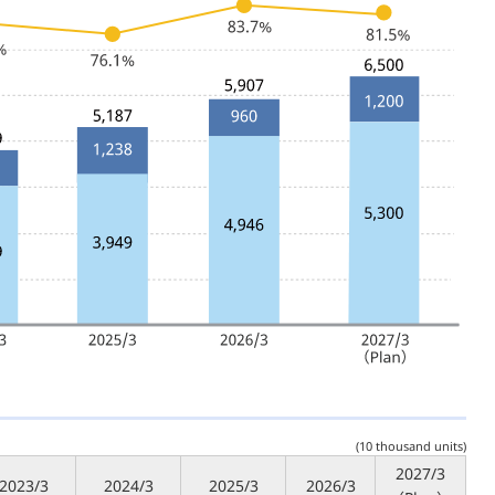
(10 thousand units)
2027/3
2023/3
2024/3
2025/3
2026/3