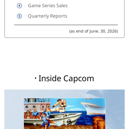
Game Series Sales
Quarterly Reports
(as end of June. 30, 2026)
Inside Capcom