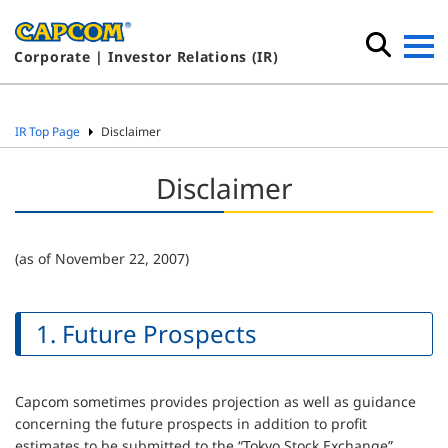
Corporate | Investor Relations (IR)
IR Top Page
Disclaimer
Disclaimer
(as of November 22, 2007)
1. Future Prospects
Capcom sometimes provides projection as well as guidance
concerning the future prospects in addition to profit
estimates to be submitted to the “Tokyo Stock Exchange”