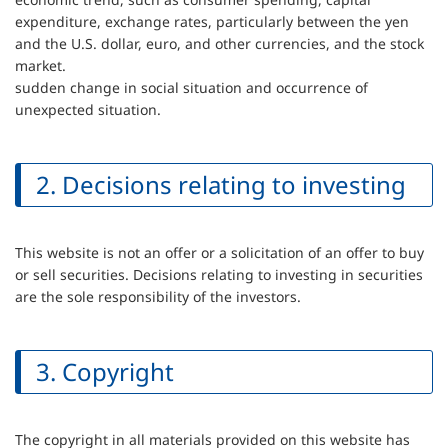
expenditure, exchange rates, particularly between the yen
and the U.S. dollar, euro, and other currencies, and the stock
market.
sudden change in social situation and occurrence of
unexpected situation.
2. Decisions relating to investing
This website is not an offer or a solicitation of an offer to buy
or sell securities. Decisions relating to investing in securities
are the sole responsibility of the investors.
3. Copyright
The copyright in all materials provided on this website has