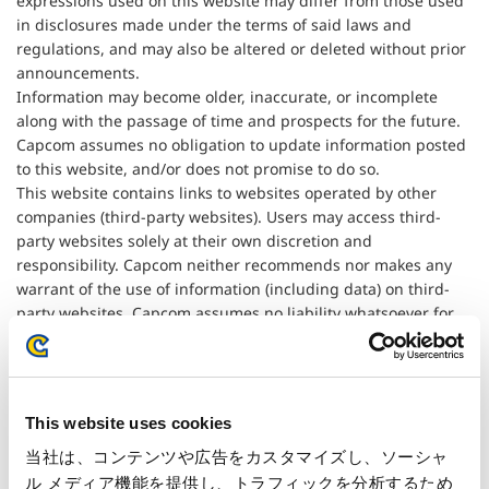
expressions used on this website may differ from those used
in disclosures made under the terms of said laws and
regulations, and may also be altered or deleted without prior
announcements.
Information may become older, inaccurate, or incomplete
along with the passage of time and prospects for the future.
Capcom assumes no obligation to update information posted
to this website, and/or does not promise to do so.
This website contains links to websites operated by other
companies (third-party websites). Users may access third-
party websites solely at their own discretion and
responsibility. Capcom neither recommends nor makes any
warrant of the use of information (including data) on third-
party websites. Capcom assumes no liability whatsoever for
any damage that may result from the use of information on
third-party websites.
This website uses cookies
当社は、コンテンツや広告をカスタマイズし、ソーシャ
ル メディア機能を提供し、トラフィックを分析するため