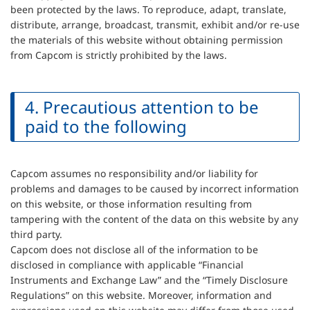
been protected by the laws. To reproduce, adapt, translate,
distribute, arrange, broadcast, transmit, exhibit and/or re-use
the materials of this website without obtaining permission
from Capcom is strictly prohibited by the laws.
4. Precautious attention to be
paid to the following
Capcom assumes no responsibility and/or liability for
problems and damages to be caused by incorrect information
on this website, or those information resulting from
tampering with the content of the data on this website by any
third party.
Capcom does not disclose all of the information to be
disclosed in compliance with applicable “Financial
Instruments and Exchange Law” and the “Timely Disclosure
Regulations” on this website. Moreover, information and