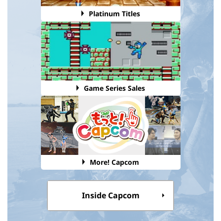
Platinum Titles
Game Series Sales
More! Capcom
Inside Capcom