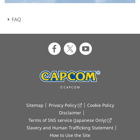
FAQ
ⒸCAPCOM
Sitemap
Privacy Policy
Cookie Policy
Disclaimer
Terms of SNS service (Japanese Only)
Slavery and Human Trafficking Statement
How to Use the Site