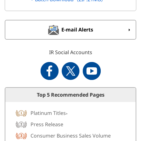
E-mail Alerts
IR Social Accounts
Top 5 Recommended Pages
Platinum Titles
>
Press Release
Consumer Business Sales Volume