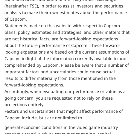
(hereinafter TSE), in order to assist investors and securities
analysts to make their own estimates about the performance
of Capcom.
Statements made on this website with respect to Capcom
plans, policy, estimates and strategies, and other matters that
are not historical facts, are forward-looking expectations
about the future performance of Capcom. These forward-
looking expectations are based on the current assumptions of
Capcom in light of the information currently available to and
comprehended by Capcom. Please be aware that a number of
important factors and uncertainties could cause actual
results to differ materially from those mentioned in the
forward-looking expectations.
Accordingly, when evaluating our performance or value as a
going concern, you are requested not to rely on these
projections entirely.
Factors and uncertainties that might affect performance of
Capcom include, but are not limited to
general economic conditions in the video game industry
economic trend, such as consumer spending, capital