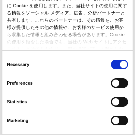
に Cookie を使用します。また、当社サイトの使用に関す
IR Calendar
る情報をソーシャル メディア、広告、分析パートナーと
共有します。これらのパートナーは、その情報を、お客
July 01, 2026
様が提供したその他の情報や、お客様のサービス使用か
FY2026 1Q Financial Results Announcement
ら収集した情報と組み合わせる場合があります。Cookie
July 01, 2026-July 27, 2026
の使用を拒否した場合でも、当社の Web サイトにアクセ
Quiet Period
スすることはできますが、一部の機能が正しく動作しな
い可能性があります。
C
June 19, 2026
Necessary
o
Cash Dividend Disbursement
n
s
Preferences
e
n
t
Statistics
S
e
Marketing
l
e