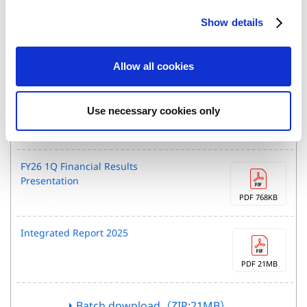
Integrated Report
c
Show details
t
i
o
IR Materials Download
Allow all cookies
n
FY26 1Q Financial Results
Use necessary cookies only
PDF 512KB
FY26 1Q Financial Results
Presentation
PDF 768KB
Integrated Report 2025
PDF 21MB
Batch download（ZIP:21MB）