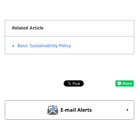
Related Article
Basic Sustainability Policy
E-mail Alerts