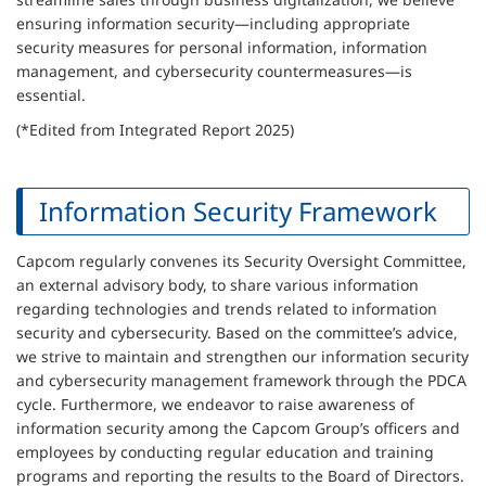
ensuring information security—including appropriate
security measures for personal information, information
management, and cybersecurity countermeasures—is
essential.
(*Edited from Integrated Report 2025)
Information Security Framework
Capcom regularly convenes its Security Oversight Committee,
an external advisory body, to share various information
regarding technologies and trends related to information
security and cybersecurity. Based on the committee’s advice,
we strive to maintain and strengthen our information security
and cybersecurity management framework through the PDCA
cycle. Furthermore, we endeavor to raise awareness of
information security among the Capcom Group’s officers and
employees by conducting regular education and training
programs and reporting the results to the Board of Directors.