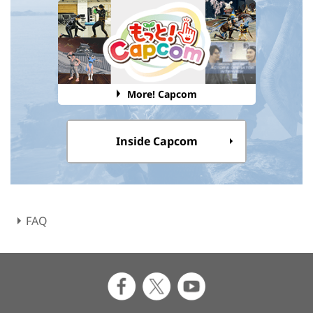
More! Capcom
Inside Capcom
FAQ