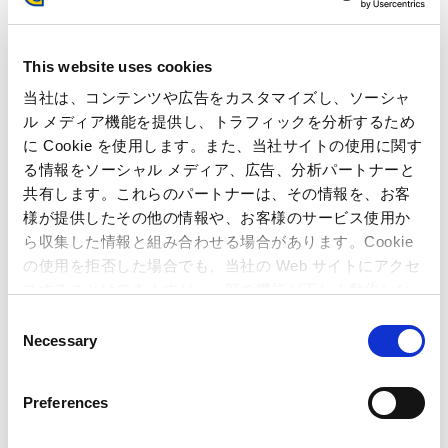
Recognizing that countermeasures against various domestic
and international cyber risks are essential, the Capcom Group
This website uses cookies
is working to strengthen its framework while complying with
当社は、コンテンツや広告をカスタマイズし、ソーシャ
laws and regulations concerning cybersecurity.
ル メディア機能を提供し、トラフィックを分析するため
We have consistently strived to establish systems for
に Cookie を使用します。また、当社サイトの使用に関す
continuous system operation and monitoring, as well as for
る情報をソーシャル メディア、広告、分析パートナーと
early response and recovery in the event of emergencies such
共有します。これらのパートナーは、その情報を、お客
as the materialization of security risks like cyberattacks.
様が提供したその他の情報や、お客様のサービス使用か
Specifically, we implement cybersecurity measures, including
ら収集した情報と組み合わせる場合があります。Cookie
enhanced permission management, software updates, and
の使用を拒否した場合でも、当社の Web サイトにアクセ
*1
system simplification. In addition to EDR
for early detection
スすることはできますが、一部の機能が正しく動作しな
*3
of unauthorized device activity, we operate a SOC
based on
い可能性があります。
C
*2
XDR
for continuous monitoring across multiple security
Necessary
o
domains such as networks, systems, and cloud environments.
n
s
This enables centralized investigation and response to
Preferences
cybersecurity threats. We are also striving to ensure security
e
by implementing more rapid and advanced
n