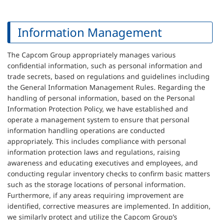
Information Management
The Capcom Group appropriately manages various
confidential information, such as personal information and
trade secrets, based on regulations and guidelines including
the General Information Management Rules. Regarding the
handling of personal information, based on the Personal
Information Protection Policy, we have established and
operate a management system to ensure that personal
information handling operations are conducted
appropriately. This includes compliance with personal
information protection laws and regulations, raising
awareness and educating executives and employees, and
conducting regular inventory checks to confirm basic matters
such as the storage locations of personal information.
Furthermore, if any areas requiring improvement are
identified, corrective measures are implemented. In addition,
we similarly protect and utilize the Capcom Group’s