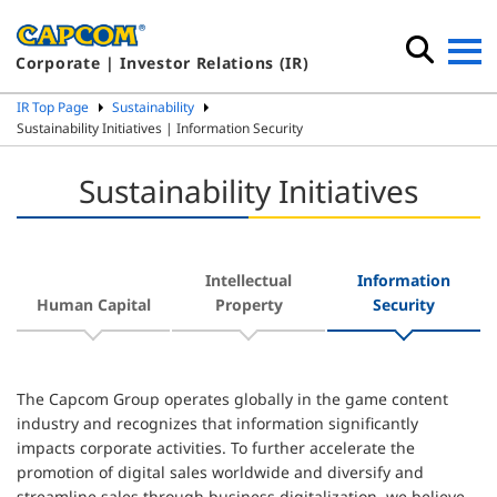
Corporate | Investor Relations (IR)
IR Top Page
Sustainability
Sustainability Initiatives | Information Security
Sustainability Initiatives
Intellectual
Information
Human Capital
Property
Security
The Capcom Group operates globally in the game content
industry and recognizes that information significantly
impacts corporate activities. To further accelerate the
promotion of digital sales worldwide and diversify and
streamline sales through business digitalization, we believe