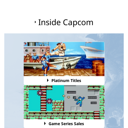
Inside Capcom
Platinum Titles
Game Series Sales