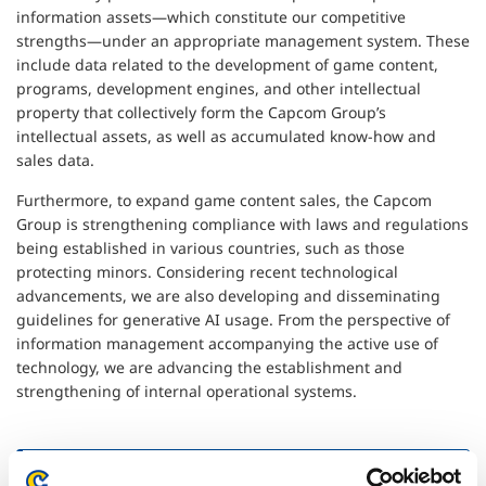
information assets—which constitute our competitive
strengths—under an appropriate management system. These
include data related to the development of game content,
programs, development engines, and other intellectual
property that collectively form the Capcom Group’s
intellectual assets, as well as accumulated know-how and
sales data.
Furthermore, to expand game content sales, the Capcom
Group is strengthening compliance with laws and regulations
being established in various countries, such as those
protecting minors. Considering recent technological
advancements, we are also developing and disseminating
guidelines for generative AI usage. From the perspective of
information management accompanying the active use of
technology, we are advancing the establishment and
strengthening of internal operational systems.
Cybersecurity Measures