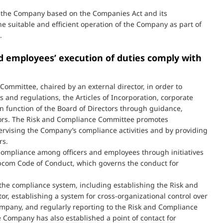
by the Company based on the Companies Act and its
e suitable and efficient operation of the Company as part of
.
nd employees’ execution of duties comply with
mmittee, chaired by an external director, in order to
and regulations, the Articles of Incorporation, corporate
n function of the Board of Directors through guidance,
tors. The Risk and Compliance Committee promotes
vising the Company’s compliance activities and by providing
rs.
 compliance among officers and employees through initiatives
apcom Code of Conduct, which governs the conduct for
he compliance system, including establishing the Risk and
or, establishing a system for cross-organizational control over
pany, and regularly reporting to the Risk and Compliance
e Company has also established a point of contact for