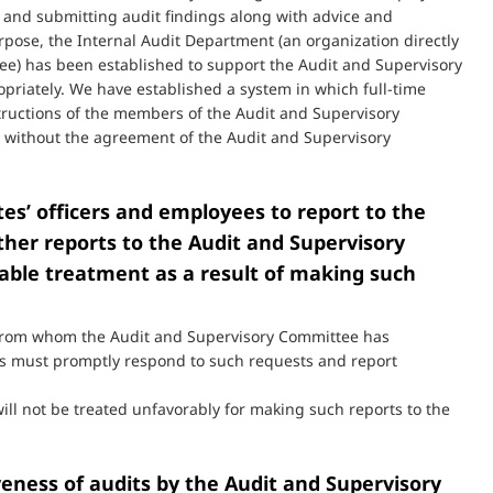
s and submitting audit findings along with advice and
pose, the Internal Audit Department (an organization directly
ee) has been established to support the Audit and Supervisory
priately. We have established a system in which full-time
tructions of the members of the Audit and Supervisory
 without the agreement of the Audit and Supervisory
ates’ officers and employees to report to the
ther reports to the Audit and Supervisory
able treatment as a result of making such
es from whom the Audit and Supervisory Committee has
es must promptly respond to such requests and report
 will not be treated unfavorably for making such reports to the
veness of audits by the Audit and Supervisory