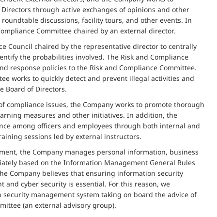
f Directors through active exchanges of opinions and other
oundtable discussions, facility tours, and other events. In
Compliance Committee chaired by an external director.
 Council chaired by the representative director to centrally
ntify the probabilities involved. The Risk and Compliance
 and response policies to the Risk and Compliance Committee.
e works to quickly detect and prevent illegal activities and
e Board of Directors.
 of compliance issues, the Company works to promote thorough
rning measures and other initiatives. In addition, the
iance among officers and employees through both internal and
aining sessions led by external instructors.
ement, the Company manages personal information, business
priately based on the Information Management General Rules
 the Company believes that ensuring information security
nd cyber security is essential. For this reason, we
n security management system taking on board the advice of
ittee (an external advisory group).