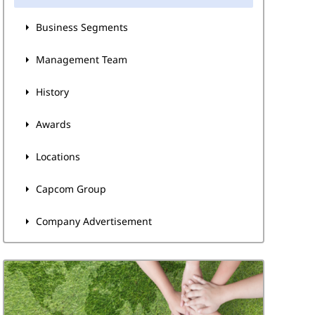
Business Segments
Management Team
History
Awards
Locations
Capcom Group
Company Advertisement