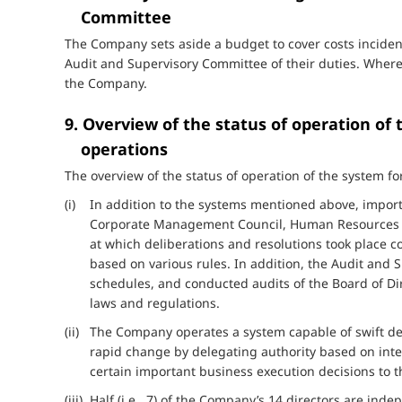
Committee
The Company sets aside a budget to cover costs inciden
Audit and Supervisory Committee of their duties. Where
the Company.
9. Overview of the status of operation of
operations
The overview of the status of operation of the system for
(i) In addition to the systems mentioned above, importa
Corporate Management Council, Human Resources C
at which deliberations and resolutions took place 
based on various rules. In addition, the Audit and
schedules, and conducted audits of the Board of Di
laws and regulations.
(ii) The Company operates a system capable of swift d
rapid change by delegating authority based on inter
certain important business execution decisions to t
(iii) Half (i.e., 7) of the Company’s 14 directors are i