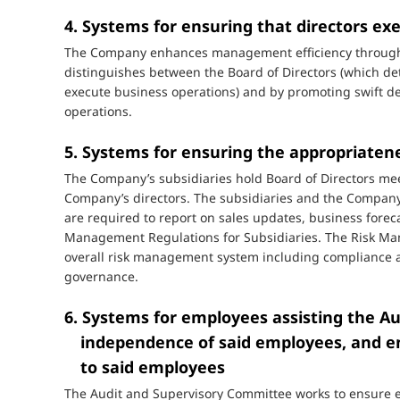
4. Systems for ensuring that directors exe
The Company enhances management efficiency through th
distinguishes between the Board of Directors (which d
execute business operations) and by promoting swift de
operations.
5. Systems for ensuring the appropriaten
The Company’s subsidiaries hold Board of Directors me
Company’s directors. The subsidiaries and the Company
are required to report on sales updates, business forec
Management Regulations for Subsidiaries. The Risk M
overall risk management system including compliance an
governance.
6. Systems for employees assisting the A
independence of said employees, and en
to said employees
The Audit and Supervisory Committee works to ensure eff