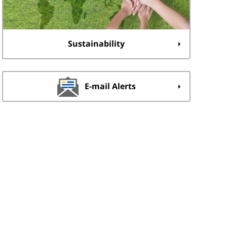
Sustainability
E-mail Alerts