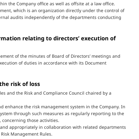
hin the Company office as well as offsite at a law office.
ent, which is an organization directly under the control of
ernal audits independently of the departments conducting
mation relating to directors’ execution of
ment of the minutes of Board of Directors’ meetings and
execution of duties in accordance with its Document
he risk of loss
s and the Risk and Compliance Council chaired by a
 and enhance the risk management system in the Company. In
 system through such measures as regularly reporting to the
concerning those activities.
and appropriately in collaboration with related departments
e Risk Management Rules.