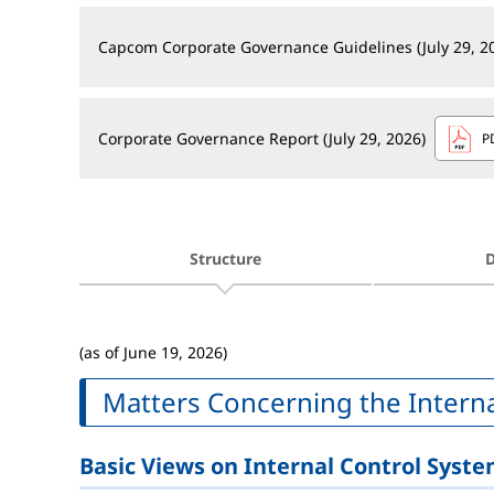
Capcom Corporate Governance Guidelines (July 29, 2
Corporate Governance Report (July 29, 2026)
P
Structure
D
(as of June 19, 2026)
Matters Concerning the Intern
Basic Views on Internal Control Syst