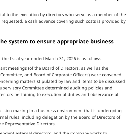
tal to the execution by directors who serve as a member of the
 requested, a cash advance covering such costs is provided by
 the system to ensure appropriate business
 the fiscal year ended March 31, 2026 is as follows.
nt meetings (of the Board of Directors, as well as the
ommittee, and Board of Corporate Officers) were convened
concerning matters stipulated by law and items to be discussed
 Supervisory Committee determined auditing policies and
rectors pertaining to execution of duties and observance of
ecision making in a business environment that is undergoing
nal rules, including delegation by the Board of Directors of
he Representative Directors.
ndependent external directors, and the Company works to