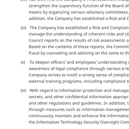
strengthen the supervisory function of the Board o
means by organizing various voluntary committees, r
addition, the Company has established a Risk and 
(iv) The Company has established a Risk and Compliance
manage the understanding of inherent risks and ide
Council reports on the results of risk assessments
Based on the contents of these reports, the Committe
fraud by counseling and advising on the same to th
(v) To deepen officers’ and employees’ understanding
awareness of legal compliance through various e-lea
Company strives to instill a strong sense of compl
external training programs, including compliance tr
(vi) With regard to information protection and manag
secrets, and other confidential information appro
and other regulations and guidelines. In addition,
through measures such as information management a
continuously maintain and enhance the informatio
the Information Technology Security Oversight Comm