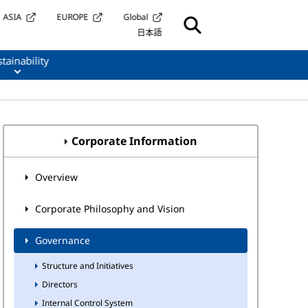
ASIA
EUROPE
Global
日本語
tainability
Corporate Information
Overview
Corporate Philosophy and Vision
Governance
Structure and Initiatives
Directors
Internal Control System