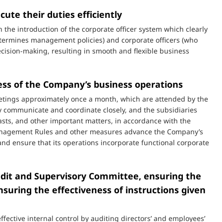
cute their duties efficiently
e introduction of the corporate officer system which clearly
etermines management policies) and corporate officers (who
cision-making, resulting in smooth and flexible business
ess of the Company’s business operations
etings approximately once a month, which are attended by the
 communicate and coordinate closely, and the subsidiaries
asts, and other important matters, in accordance with the
anagement Rules and other measures advance the Company’s
d ensure that its operations incorporate functional corporate
udit and Supervisory Committee, ensuring the
suring the effectiveness of instructions given
ective internal control by auditing directors’ and employees’