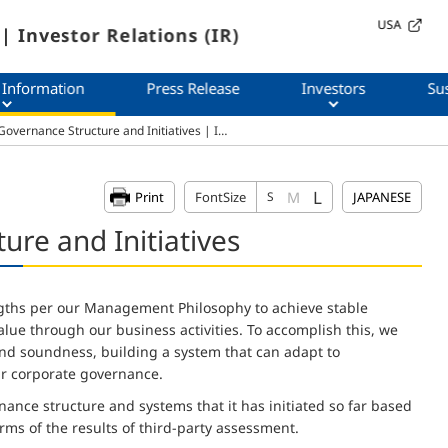
USA
| Investor Relations (IR)
 Information
Press Release
Investors
Sus
overnance Structure and Initiatives | I…
L
M
Print
FontSize
S
JAPANESE
re and Initiatives
gths per our Management Philosophy to achieve stable
ue through our business activities. To accomplish this, we
d soundness, building a system that can adapt to
r corporate governance.
nance structure and systems that it has initiated so far based
terms of the results of third-party assessment.