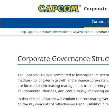
Corporate 
Corporate
IR Top Page
Corporate Information
Governance
Corporate G
Corporate Governance Structu
The Capcom Group is committed to leveraging its stren
medium- to long-term growth and enhance corporate val
are focused on increasing management transparency an
environmental changes, and continuously improving ou
In this section, Capcom will explain the corporate gover
on the key concepts of “effectiveness and visibility” in 