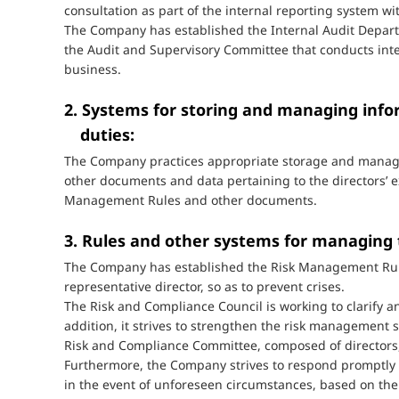
consultation as part of the internal reporting system wit
The Company has established the Internal Audit Departm
the Audit and Supervisory Committee that conducts int
business.
2. Systems for storing and managing infor
duties:
The Company practices appropriate storage and manage
other documents and data pertaining to the directors’ 
Management Rules and other documents.
3. Rules and other systems for managing t
The Company has established the Risk Management Rule
representative director, so as to prevent crises.
The Risk and Compliance Council is working to clarify
addition, it strives to strengthen the risk management
Risk and Compliance Committee, composed of directors, 
Furthermore, the Company strives to respond promptly 
in the event of unforeseen circumstances, based on th