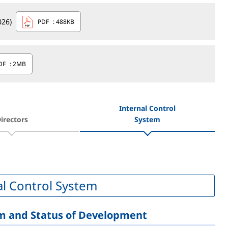
026)
PDF
: 488KB
DF
: 2MB
Internal Control
irectors
System
al Control System
em and Status of Development