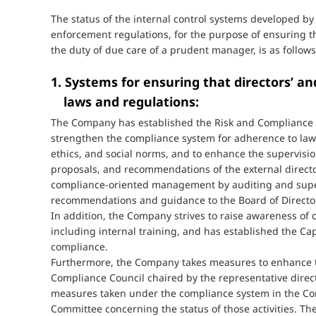
The status of the internal control systems developed 
enforcement regulations, for the purpose of ensuring th
the duty of due care of a prudent manager, is as follows
1. Systems for ensuring that directors’ a
laws and regulations:
The Company has established the Risk and Compliance Co
strengthen the compliance system for adherence to laws 
ethics, and social norms, and to enhance the supervisio
proposals, and recommendations of the external direc
compliance-oriented management by auditing and super
recommendations and guidance to the Board of Directo
In addition, the Company strives to raise awareness of
including internal training, and has established the C
compliance.
Furthermore, the Company takes measures to enhance t
Compliance Council chaired by the representative direct
measures taken under the compliance system in the Com
Committee concerning the status of those activities. Th