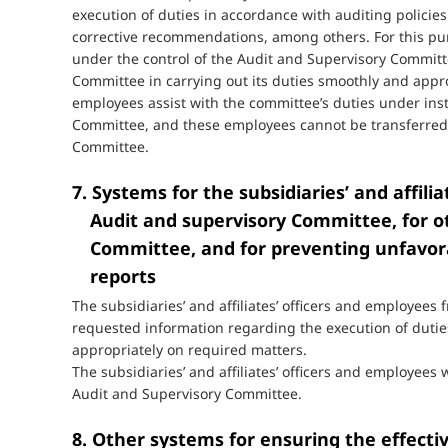
execution of duties in accordance with auditing policie
corrective recommendations, among others. For this pur
under the control of the Audit and Supervisory Committ
Committee in carrying out its duties smoothly and appro
employees assist with the committee’s duties under ins
Committee, and these employees cannot be transferred
Committee.
7. Systems for the subsidiaries’ and affili
Audit and supervisory Committee, for o
Committee, and for preventing unfavor
reports
The subsidiaries’ and affiliates’ officers and employe
requested information regarding the execution of duti
appropriately on required matters.
The subsidiaries’ and affiliates’ officers and employees
Audit and Supervisory Committee.
8. Other systems for ensuring the effecti