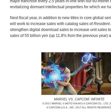
major franchise every 2.5 years in-line with our 60-month map
revitalizing dormant intellectual properties for which we h
Next fiscal year, in addition to new titles in core global se
will work to increase sales with catalog sales of
Resident 
strengthen digital download sales to increase unit sales t
sales of 55 billion yen (up 11.8% from the previous year) 
MARVEL VS. CAPCOM: INFINITE
© 2017 MARVEL © MOTO KIKAKU © CAPCOM CO., LTD. 2
© CAPCOM U.S.A., INC. 2017 ALL RIGHTS RESERVED