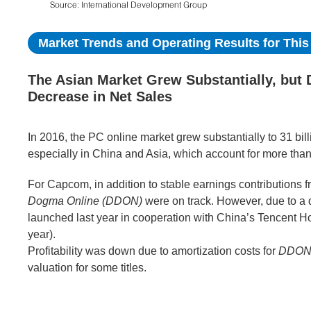
Market Trends and Operating Results for This 
The Asian Market Grew Substantially, but
Decrease in Net Sales
In 2016, the PC online market grew substantially to 31 bil
especially in China and Asia, which account for more than
For Capcom, in addition to stable earnings contributions 
Dogma Online (DDON)
were on track. However, due to a
launched last year in cooperation with China’s Tencent Ho
year).
Profitability was down due to amortization costs for
DDO
valuation for some titles.