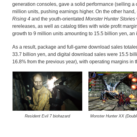
generation consoles, gave a solid performance (selling a c
million units, pushing earnings higher. On the other hand,
Rising 4
and the youth-orientated
Monster Hunter Stories
rereleases, as well as catalog titles with wide profit marg
growth to 9 million units amounting to 15.5 billion yen, a
As a result, package and full-game download sales totale
33.7 billion yen, and digital download sales were 15.5 bill
16.8% from the previous year), with operating margins in
Resident Evil 7 biohazard
Monster Hunter XX (Doubl