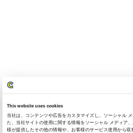
This website uses cookies
当社は、コンテンツや広告をカスタマイズし、ソーシャル メデ
た、当社サイトの使用に関する情報をソーシャル メディア
様が提供したその他の情報や、お客様のサービス使用から収集