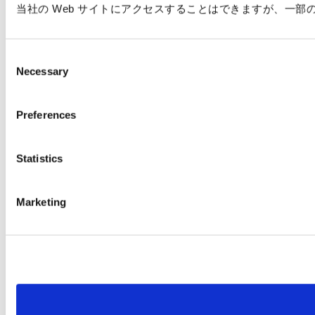
当社の Web サイトにアクセスすることはできますが、一
C
Necessary
o
n
s
Preferences
e
n
t
Statistics
S
e
Marketing
l
e
c
t
i
o
n