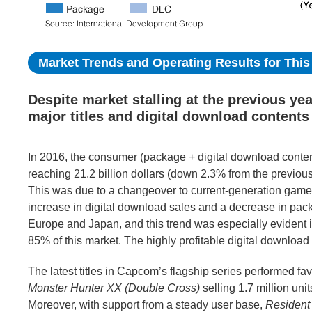
Market Trends and Operating Results for This 
Despite market stalling at the previous ye
major titles and digital download contents
In 2016, the consumer (package + digital download conten
reaching 21.2 billion dollars (down 2.3% from the previous 
This was due to a changeover to current-generation game
increase in digital download sales and a decrease in pac
Europe and Japan, and this trend was especially evident
85% of this market. The highly profitable digital downlo
The latest titles in Capcom’s flagship series performed fav
Monster Hunter XX (Double Cross)
selling 1.7 million unit
Moreover, with support from a steady user base,
Resident 