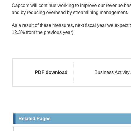
Capcom will continue working to improve our revenue base
and by reducing overhead by streamlining management.
As a result of these measures, next fiscal year we expect t
12.3% from the previous year).
PDF download
Business Activit
Related Pages