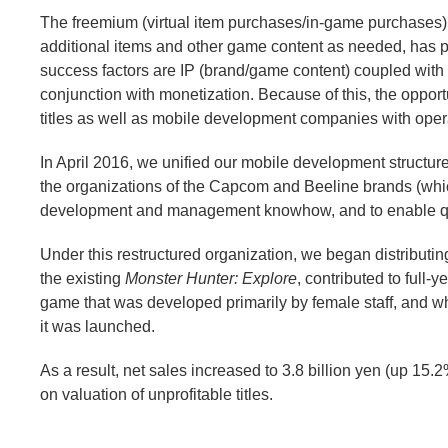
The freemium (virtual item purchases/in-game purchases)
additional items and other game content as needed, has 
success factors are IP (brand/game content) coupled with 
conjunction with monetization. Because of this, the oppo
titles as well as mobile development companies with opera
In April 2016, we unified our mobile development struct
the organizations of the Capcom and Beeline brands (whic
development and management knowhow, and to enable qu
Under this restructured organization, we began distributi
the existing
Monster Hunter: Explore
, contributed to full
game that was developed primarily by female staff, and w
it was launched.
As a result, net sales increased to 3.8 billion yen (up 15.
on valuation of unprofitable titles.