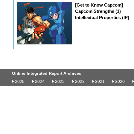
[Get to Know Capcom]
Capcom Strengths (1)
Intellectual Properties (IP)
Online Integrated Report Archives
2025
2024
2023
2022
2021
2020