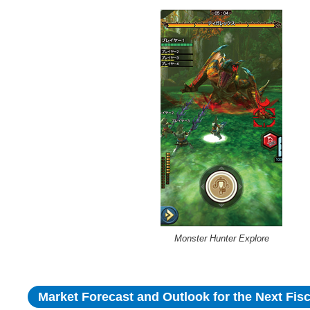
Monster Hunter Explore
Market Forecast and Outlook for the Next Fisc