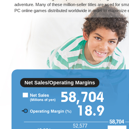
adventure. Many of these million-seller titles are used for sm
PC online games distributed worldwide in order to maximize 
Net Sales/Operating Margins