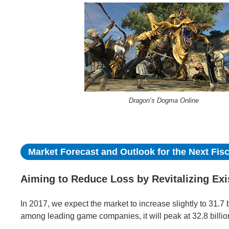
Dragon’s Dogma Online
Market Forecast and Outlook for the Next Fisc
Aiming to Reduce Loss by Revitalizing Ex
In 2017, we expect the market to increase slightly to 31.7 b
among leading game companies, it will peak at 32.8 billion