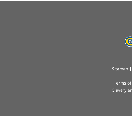
Sitemap
Terms of
Slavery a