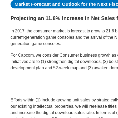
Market Forecast and Outlook for the Next Fisc
Projecting an 11.8% Increase in Net Sales 
In 2017, the consumer market is forecast to grow to 21.6 bi
current-generation game consoles and the arrival of the N
generation game consoles.
For Capcom, we consider Consumer business growth as on
initiatives are to (1) strengthen digital downloads, (2) bolst
development plan and 52-week map and (3) awaken dorman
Efforts within (1) include growing unit sales by strategical
our existing intellectual properties, we will rerelease titl
and increase the digital download sales ratio. In terms of 