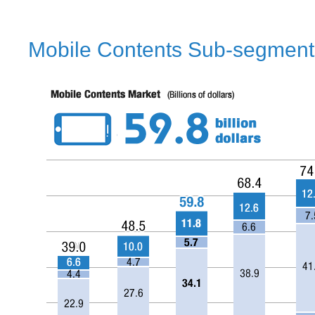
Mobile Contents Sub-segment