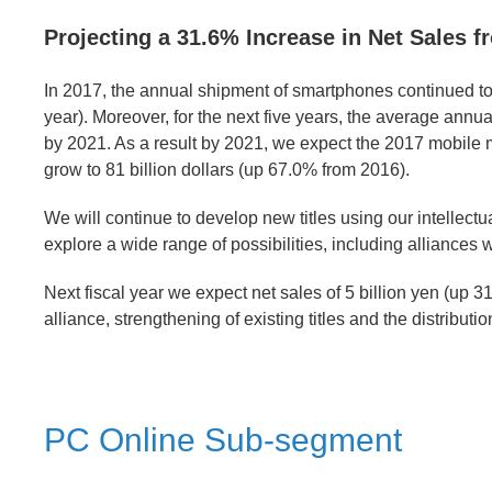
Projecting a 31.6% Increase in Net Sales f
In 2017, the annual shipment of smartphones continued to 
year). Moreover, for the next five years, the average annua
by 2021. As a result by 2021, we expect the 2017 mobile ma
grow to 81 billion dollars (up 67.0% from 2016).
We will continue to develop new titles using our intellectua
explore a wide range of possibilities, including alliances w
Next fiscal year we expect net sales of 5 billion yen (up 3
alliance, strengthening of existing titles and the distributi
PC Online Sub-segment