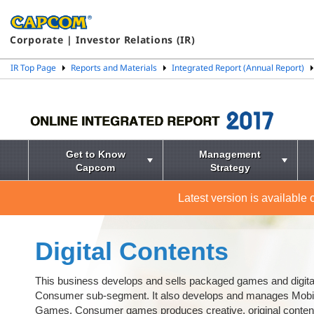
Corporate | Investor Relations (IR)
IR Top Page
Reports and Materials
Integrated Report (Annual Report)
Get to Know
Management
Capcom
Strategy
Latest version is available
Digital Contents
This business develops and sells packaged games and digital
Consumer sub-segment. It also develops and manages Mobi
Games. Consumer games produces creative, original content 