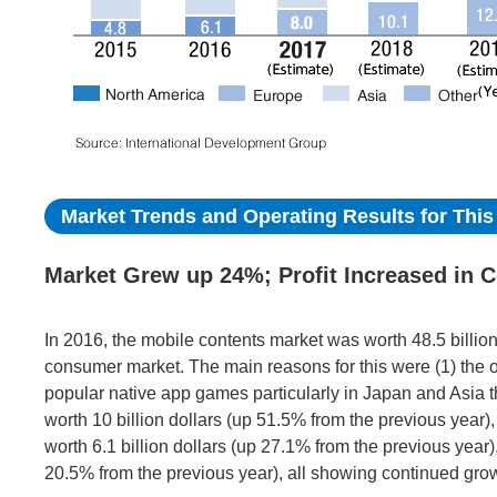
Market Trends and Operating Results for This 
Market Grew up 24%; Profit Increased in C
In 2016, the mobile contents market was worth 48.5 billion
consumer market. The main reasons for this were (1) the 
popular native app games particularly in Japan and Asia t
worth 10 billion dollars (up 51.5% from the previous year
worth 6.1 billion dollars (up 27.1% from the previous year
20.5% from the previous year), all showing continued gro