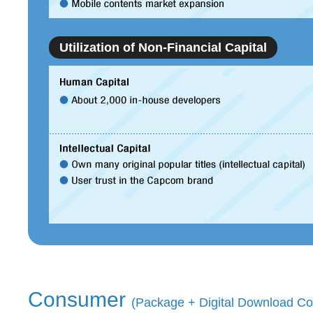
Utilization of Non-Financial Capital
Consumer
(Package + Digital Download Co