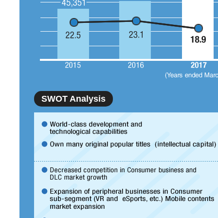
SWOT Analysis