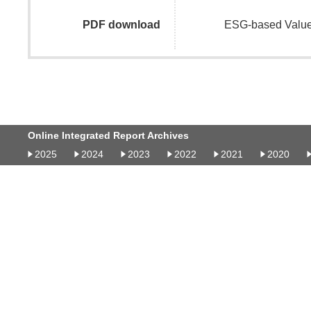
PDF download
ESG-based Value
Online Integrated Report Archives
2025
2024
2023
2022
2021
2020