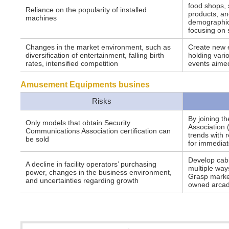
food shops, 
Reliance on the popularity of installed
products, an
machines
demographics
focusing on 
Changes in the market environment, such as
Create new 
diversification of entertainment, falling birth
holding vari
rates, intensified competition
events aimed
Amusement Equipments busines
Risks
By joining t
Only models that obtain Security
Association 
Communications Association certification can
trends with 
be sold
for immediat
Develop cabin
A decline in facility operators’ purchasing
multiple way
power, changes in the business environment,
Grasp market
and uncertainties regarding growth
owned arca