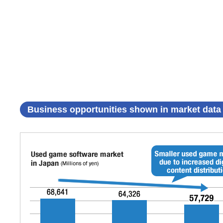
Business opportunities shown in market data