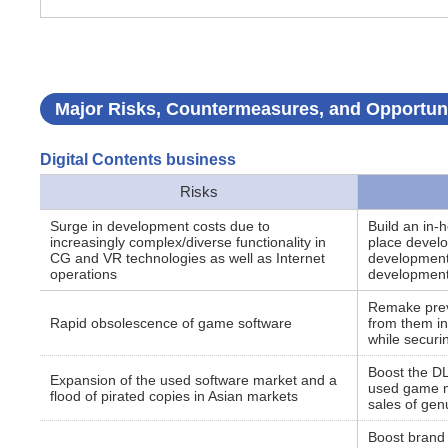
Major Risks, Countermeasures, and Opportuni
Digital Contents business
Risks
Surge in development costs due to
Build an in-
increasingly complex/diverse functionality in
place develo
CG and VR technologies as well as Internet
development 
operations
development
Remake previ
Rapid obsolescence of game software
from them in 
while securi
Boost the DLC
Expansion of the used software market and a
used game m
flood of pirated copies in Asian markets
sales of gen
Boost brand 