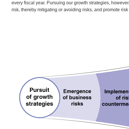
every fiscal year. Pursuing our growth strategies, howeve
risk, thereby mitigating or avoiding risks, and promote ri