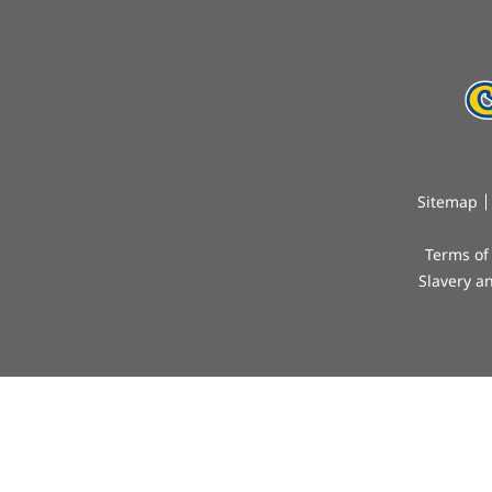
Sitemap
Terms of
Slavery a