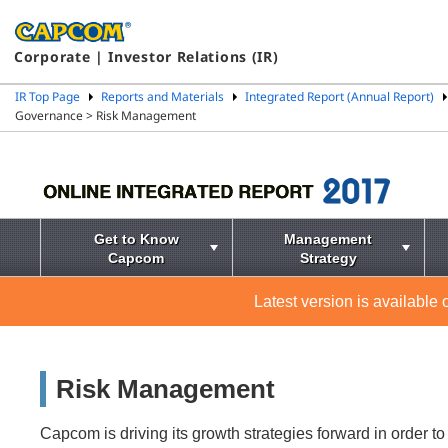
Corporate | Investor Relations (IR)
IR Top Page
Reports and Materials
Integrated Report (Annual Report)
Governance > Risk Management
Get to Know
Management
Capcom
Strategy
Latest version is available
Risk Management
Capcom is driving its growth strategies forward in order