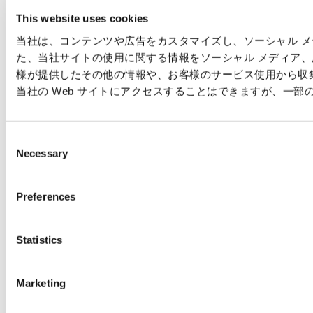
This website uses cookies
当社は、コンテンツや広告をカスタマイズし、ソーシャル メデ
た、当社サイトの使用に関する情報をソーシャル メディア
様が提供したその他の情報や、お客様のサービス使用から収集
当社の Web サイトにアクセスすることはできますが、一
C
Necessary
o
n
s
Preferences
e
n
t
Statistics
S
e
Marketing
l
e