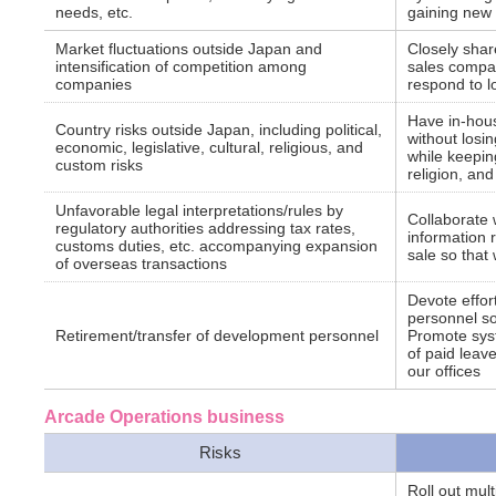
needs, etc.
gaining new
Market fluctuations outside Japan and
Closely shar
intensification of competition among
sales compan
companies
respond to l
Have in-hous
Country risks outside Japan, including political,
without losi
economic, legislative, cultural, religious, and
while keeping
custom risks
religion, an
Unfavorable legal interpretations/rules by
Collaborate 
regulatory authorities addressing tax rates,
information r
customs duties, etc. accompanying expansion
sale so that
of overseas transactions
Devote effort
personnel so
Retirement/transfer of development personnel
Promote sys
of paid leave
our offices
Arcade Operations business
Risks
Roll out mul