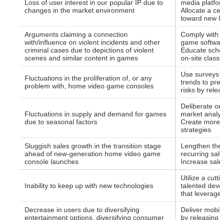
Loss of user interest in our popular IP due to
media platf
changes in the market environment
Allocate a c
toward new 
Arguments claiming a connection
Comply with 
with/influence on violent incidents and other
game softwa
criminal cases due to depictions of violent
Educate sch
scenes and similar content in games
on-site clas
Use surveys
Fluctuations in the proliferation of, or any
trends to pre
problem with, home video game consoles
risks by rel
Deliberate o
Fluctuations in supply and demand for games
market analy
due to seasonal factors
Create more 
strategies
Sluggish sales growth in the transition stage
Lengthen the
ahead of new-generation home video game
recurring sa
console launches
Increase sale
Utilize a cu
Inability to keep up with new technologies
talented dev
that leverag
Decrease in users due to diversifying
Deliver mobi
entertainment options, diversifying consumer
by releasing