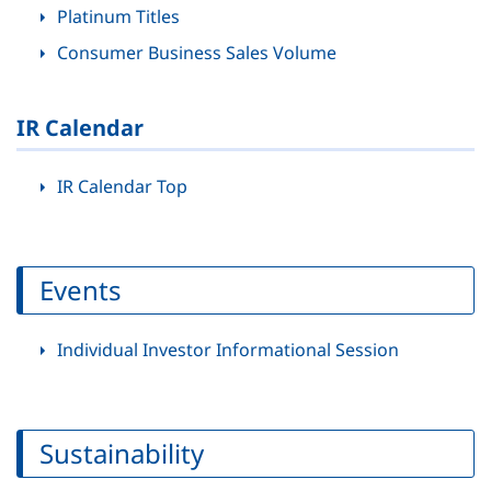
Platinum Titles
Consumer Business Sales Volume
IR Calendar
IR Calendar Top
Events
Individual Investor Informational Session
Sustainability