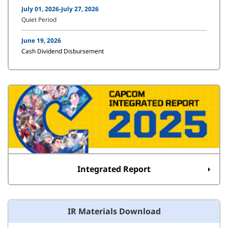
July 01, 2026-July 27, 2026
Quiet Period
June 19, 2026
Cash Dividend Disbursement
Integrated Report
IR Materials Download