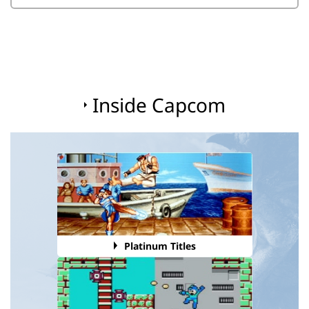
Inside Capcom
Platinum Titles