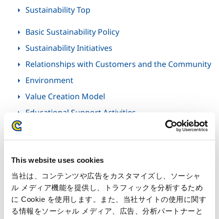
Sustainability Top
Basic Sustainability Policy
Sustainability Initiatives
Relationships with Customers and the Community
Environment
Value Creation Model
Educational Support Activities
Inside Capcom
This website uses cookies
当社は、コンテンツや広告をカスタマイズし、ソーシャ
Inside Capcom Top
ル メディア機能を提供し、トラフィックを分析するため
に Cookie を使用します。また、当社サイトの使用に関す
る情報をソーシャル メディア、広告、分析パートナーと
Special Feature: Inside the Excitement at