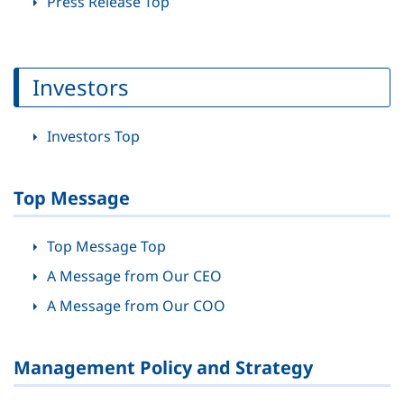
Press Release Top
Investors
Investors Top
Top Message
Top Message Top
A Message from Our CEO
A Message from Our COO
Management Policy and Strategy