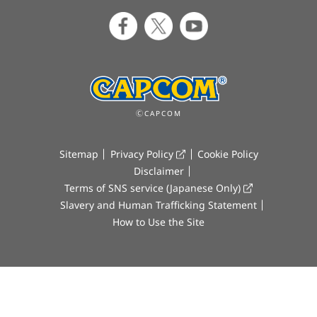
ⒸCAPCOM
Sitemap
Privacy Policy
Cookie Policy
Disclaimer
Terms of SNS service (Japanese Only)
Slavery and Human Trafficking Statement
How to Use the Site