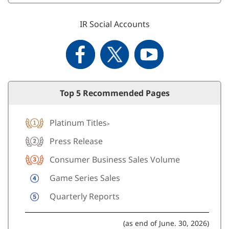
IR Social Accounts
Top 5 Recommended Pages
Platinum Titles
>
Press Release
Consumer Business Sales Volume
Game Series Sales
Quarterly Reports
(as end of June. 30, 2026)