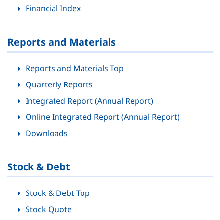
Financial Index
Reports and Materials
Reports and Materials Top
Quarterly Reports
Integrated Report (Annual Report)
Online Integrated Report (Annual Report)
Downloads
Stock & Debt
Stock & Debt Top
Stock Quote