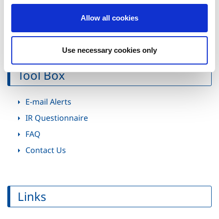
Evil"
o
Special Feature: The Monster Hunter Hit
Allow all cookies
n
Trajectory
Use necessary cookies only
Tool Box
E-mail Alerts
IR Questionnaire
FAQ
Contact Us
Links