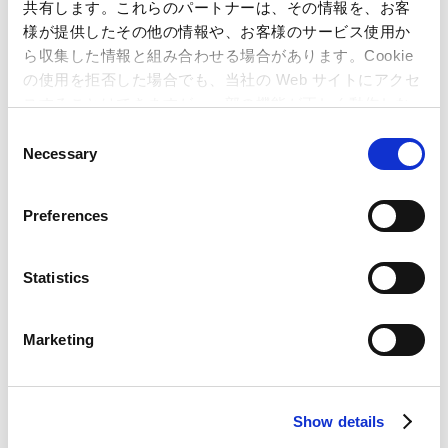
共有します。これらのパートナーは、その情報を、お客
Capcom
様が提供したその他の情報や、お客様のサービス使用か
ら収集した情報と組み合わせる場合があります。Cookie
の使用を拒否した場合でも、当社の Web サイトにアクセ
Special Feature: Inside the Excitement at Capcom
スすることはできますが、一部の機能が正しく動作しな
Top
い可能性があります。
C
Developer Interviews
Necessary
o
eSports Movement
n
s
Utilizing Popular Characters for Regional Growth
Preferences
e
"Sengoku BASARA 4 Sumeragi" Development
n
Anecdote
t
Statistics
The Story behind Development of "Sengoku
S
BASARA"
e
Marketing
l
10 Years of Supporting Education at CAPCOM
e
Development Personnel Diversity
c
Show details
t
Special Feature: The Secret of Success "Resident
i