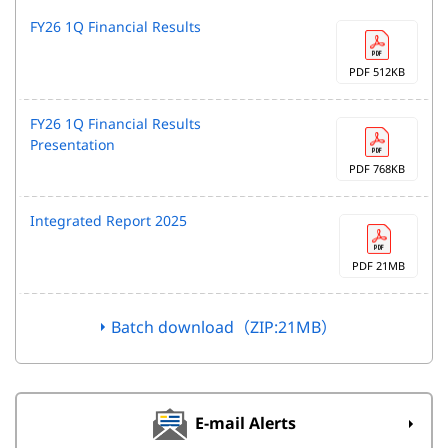
FY26 1Q Financial Results
PDF 512KB
FY26 1Q Financial Results
Presentation
PDF 768KB
Integrated Report 2025
PDF 21MB
Batch download（ZIP:21MB）
E-mail Alerts