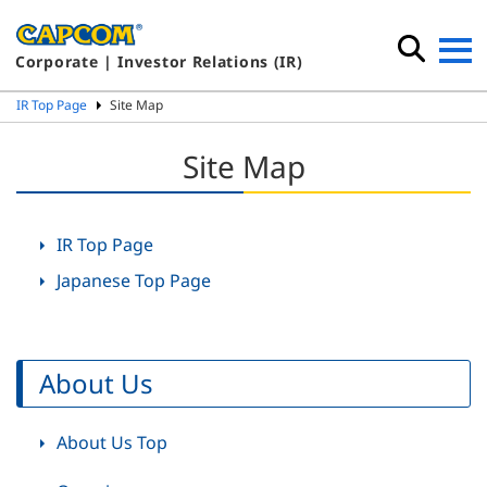
Corporate | Investor Relations (IR)
IR Top Page
Site Map
Site Map
IR Top Page
Japanese Top Page
About Us
About Us Top