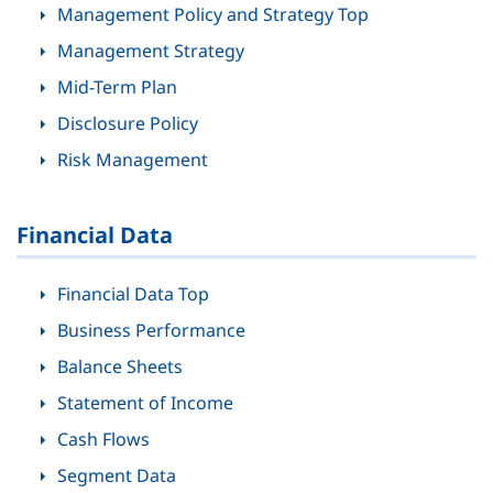
Management Policy and Strategy Top
Management Strategy
Mid-Term Plan
Disclosure Policy
Risk Management
Financial Data
Financial Data Top
Business Performance
Balance Sheets
Statement of Income
Cash Flows
Segment Data