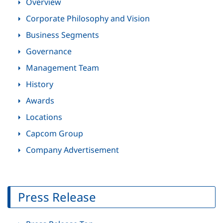
Overview
Corporate Philosophy and Vision
Business Segments
Governance
Management Team
History
Awards
Locations
Capcom Group
Company Advertisement
Press Release