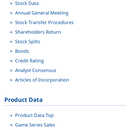
Stock Data
Annual General Meeting
Stock Transfer Procedures
Shareholders Return
Stock Splits
Bonds
Credit Rating
Analyst Consensus
Articles of Incorporation
Product Data
Product Data Top
Game Series Sales