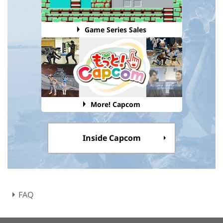
Game Series Sales
More! Capcom
Inside Capcom
FAQ