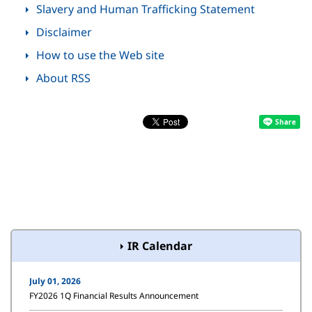
Slavery and Human Trafficking Statement
Disclaimer
How to use the Web site
About RSS
IR Calendar
July 01, 2026
FY2026 1Q Financial Results Announcement