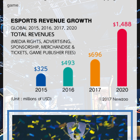
game.