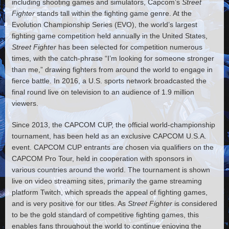
including shooting games and simulators, Capcom’s
Street
Fighter
stands tall within the fighting game genre. At the
Evolution Championship Series (EVO), the world’s largest
fighting game competition held annually in the United States,
Street Fighter
has been selected for competition numerous
times, with the catch-phrase “I’m looking for someone stronger
than me,” drawing fighters from around the world to engage in
fierce battle. In 2016, a U.S. sports network broadcasted the
final round live on television to an audience of 1.9 million
viewers.
Since 2013, the CAPCOM CUP, the official world-championship
tournament, has been held as an exclusive CAPCOM U.S.A.
event. CAPCOM CUP entrants are chosen via qualifiers on the
CAPCOM Pro Tour, held in cooperation with sponsors in
various countries around the world. The tournament is shown
live on video streaming sites, primarily the game streaming
platform Twitch, which spreads the appeal of fighting games,
and is very positive for our titles. As
Street Fighter
is considered
to be the gold standard of competitive fighting games, this
enables fans throughout the world to continue enjoying the