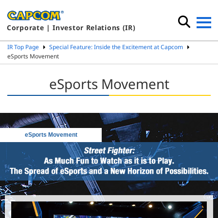
Corporate | Investor Relations (IR)
IR Top Page
Special Feature: Inside the Excitement at Capcom
eSports Movement
eSports Movement
eSports Movement