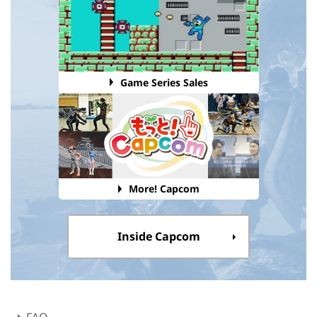
Game Series Sales
More! Capcom
Inside Capcom