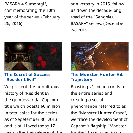
BASARA 4 Sumeragi",
anniversary in 2015, follow
commemorating the 10th
us down the decade-long
year of the series. (February
road of the "Sengoku
26, 2016)
BASARA" series. (December
24, 2015)
The Secret of Success
The Monster Hunter Hit
"Resident Evil"
Trajectory
We present the tumultuous
Boasting 21 million units for
history of "Resident Evil",
the entire series and
the quintessential Capcom
creating a social
title which boasts 60 million
phenomenon referred to as
in total sales for the series
the "Monster Hunter Craze",
as of Sepetember 30, 2013
we trace the development of
and is still loved today 17
Capcom’s flagship "Monster
years after the release of the
Hunter" from inception to