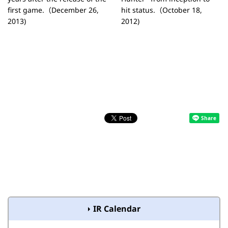
first game.（December 26,
hit status.（October 18,
2013)
2012)
IR Calendar