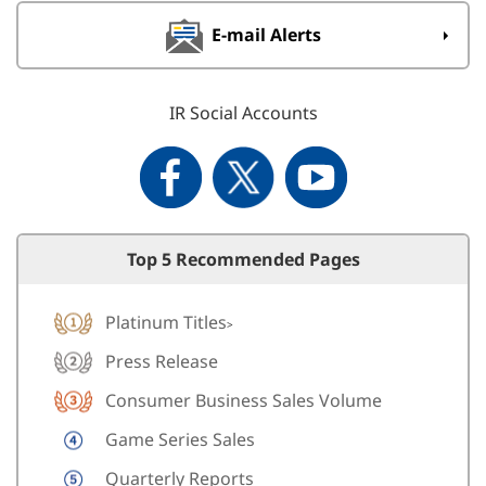
E-mail Alerts
IR Social Accounts
Top 5 Recommended Pages
Platinum Titles
>
Press Release
Consumer Business Sales Volume
Game Series Sales
Quarterly Reports