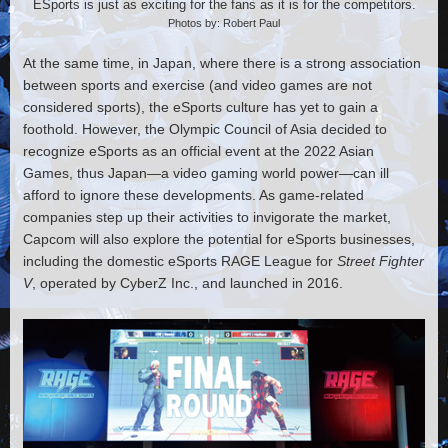
ESports is just as exciting for the fans as it is for the competitors.
Photos by: Robert Paul
At the same time, in Japan, where there is a strong association
between sports and exercise (and video games are not
considered sports), the eSports culture has yet to gain a
foothold. However, the Olympic Council of Asia decided to
recognize eSports as an official event at the 2022 Asian
Games, thus Japan—a video gaming world power—can ill
afford to ignore these developments. As game-related
companies step up their activities to invigorate the market,
Capcom will also explore the potential for eSports businesses,
including the domestic eSports RAGE League for
Street Fighter
V
, operated by CyberZ Inc., and launched in 2016.