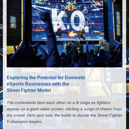
Exploring the Potential for Domestic
eSports Businesses with the
Street Fighter
Model
The contestants face each other on a lit stage as fighters
appear on a giant video screen, eliciting a surge of cheers from
the crowd. Here and now, the battle to decide the Street Fighter
V champion begins.