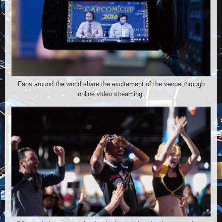
Fans around the world share the excitement of the venue through
online video streaming.