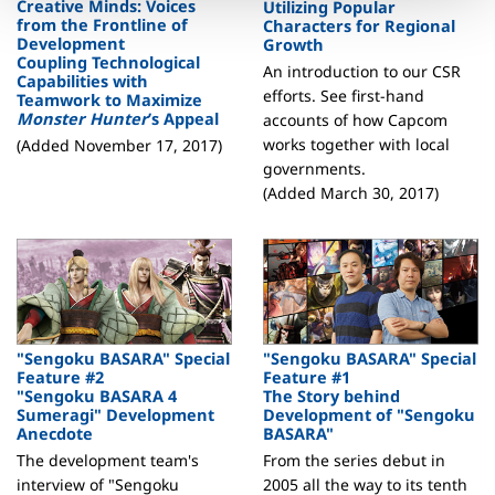
Creative Minds: Voices
Utilizing Popular
from the Frontline of
Characters for Regional
Development
Growth
Coupling Technological
An introduction to our CSR
Capabilities with
efforts. See first-hand
Teamwork to Maximize
Monster Hunter
’s Appeal
accounts of how Capcom
works together with local
(Added November 17, 2017)
governments.
(Added March 30, 2017)
"Sengoku BASARA" Special
"Sengoku BASARA" Special
Feature #2
Feature #1
"Sengoku BASARA 4
The Story behind
Sumeragi" Development
Development of "Sengoku
Anecdote
BASARA"
The development team's
From the series debut in
interview of "Sengoku
2005 all the way to its tenth