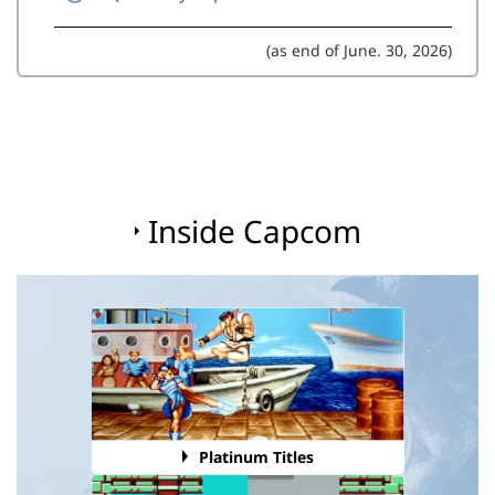
(as end of June. 30, 2026)
Inside Capcom
Platinum Titles