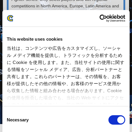
competitions in North America, Europe, Latin America and
Asia, and who are qualified in the CAPCOM Pro Tour can
compete in this tournament that decides the world’s best.
Since the first tournament held in December 2013, the
participants’ skills have improved each year.
This website uses cookies
The fun of watching eSports lies in not only the brilliant
当社は、コンテンツや広告をカスタマイズし、ソーシャ
player techniques or the wins and losses. The secret to its
ル メディア機能を提供し、トラフィックを分析するため
popularity is the drama of the fight leading up to victory,
に Cookie を使用します。また、当社サイトの使用に関す
such as when a player who had been on the defensive,
る情報をソーシャル メディア、広告、分析パートナーと
battles back to K.O. an opponent with all the excitement of
共有します。これらのパートナーは、その情報を、お客
a bottom-of-the-ninth grand slam. This brings the player-
athletes to life, on the stage and live on the air. Seeing
様が提供したその他の情報や、お客様のサービス使用か
these white-hot bouts coupled with the smile of the victor
ら収集した情報と組み合わせる場合があります。Cookie
helps inspire the next generation of competitors.
の使用を拒否した場合でも、当社の Web サイトにアクセ
スすることはできますが、一部の機能が正しく動作しな
い可能性があります。
C
Necessary
o
n