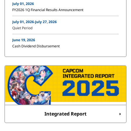
July 01, 2026
FY2026 1Q Financial Results Announcement
July 01, 2026-July 27, 2026
Quiet Period
June 19, 2026
Cash Dividend Disbursement
Integrated Report