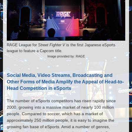
RAGE League for
Street Fighter V
is the first Japanese eSports
league to feature a Capcom title.
Image provided by: RAGE
Social Media, Video Streams, Broadcasting and
Other Forms of Media Amplify the Appeal of Head-to-
Head Competition in eSports
The number of eSports competitors has risen rapidly since
2000, growing into a massive market of nearly 100 million
people. Compared to soccer, which has a market of
approximately 250 million people, it is easy to imagine the
growing fan base of eSports. Amid a number of genres,