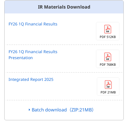
IR Materials Download
FY26 1Q Financial Results
PDF 512KB
FY26 1Q Financial Results
Presentation
PDF 768KB
Integrated Report 2025
PDF 21MB
Batch download（ZIP:21MB）