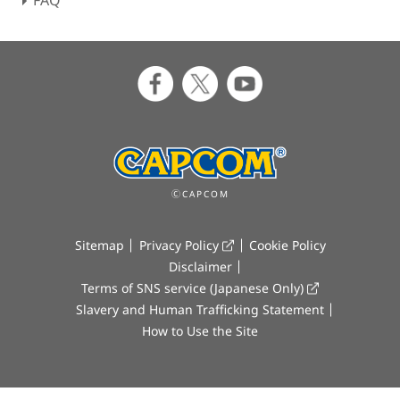
FAQ
ⒸCAPCOM
Sitemap
Privacy Policy
Cookie Policy
Disclaimer
Terms of SNS service (Japanese Only)
Slavery and Human Trafficking Statement
How to Use the Site