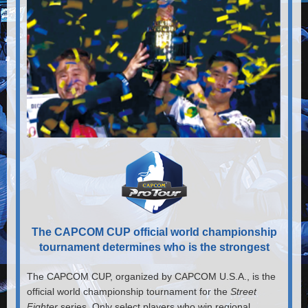
The CAPCOM CUP official world championship
tournament determines who is the strongest
The CAPCOM CUP, organized by CAPCOM U.S.A., is the
official world championship tournament for the
Street
Fighter
series. Only select players who win regional