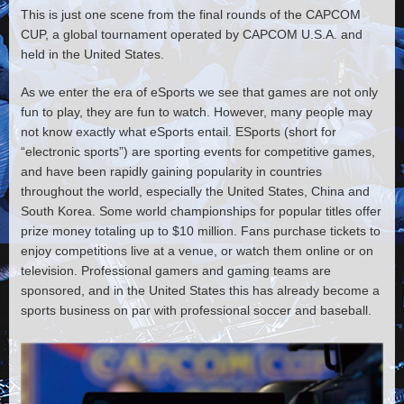
This is just one scene from the final rounds of the CAPCOM
CUP, a global tournament operated by CAPCOM U.S.A. and
held in the United States.
As we enter the era of eSports we see that games are not only
fun to play, they are fun to watch. However, many people may
not know exactly what eSports entail. ESports (short for
“electronic sports”) are sporting events for competitive games,
and have been rapidly gaining popularity in countries
throughout the world, especially the United States, China and
South Korea. Some world championships for popular titles offer
prize money totaling up to $10 million. Fans purchase tickets to
enjoy competitions live at a venue, or watch them online or on
television. Professional gamers and gaming teams are
sponsored, and in the United States this has already become a
sports business on par with professional soccer and baseball.