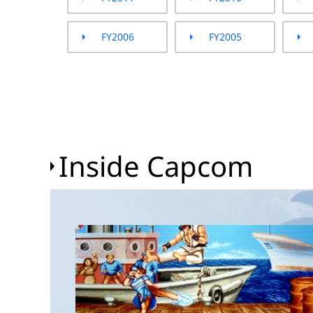
FY2006
FY2005
Inside Capcom