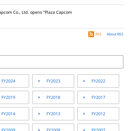
apcom Co., Ltd. opens “Plaza Capcom
RSS
About RSS
FY2024
FY2023
FY2022
FY2019
FY2018
FY2017
FY2014
FY2013
FY2012
FY2009
FY2008
FY2007