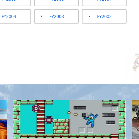
FY2004
FY2003
FY2002