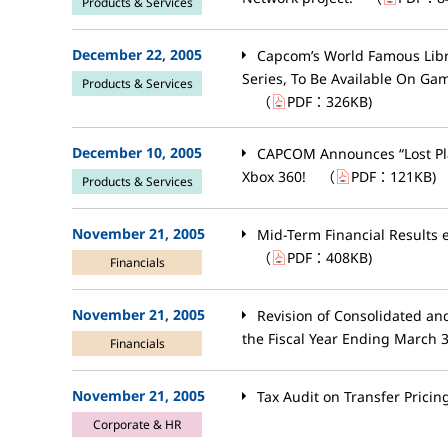
Products & Services
December 22, 2005
Capcom’s World Famous Libra
Series, To Be Available On G
Products & Services
（
PDF：
326KB
)
December 10, 2005
CAPCOM Announces “Lost Pla
Xbox 360!
（
PDF：
121KB
)
Products & Services
November 21, 2005
Mid-Term Financial Results
（
PDF：
408KB
)
Financials
November 21, 2005
Revision of Consolidated an
the Fiscal Year Ending March 
Financials
November 21, 2005
Tax Audit on Transfer Pricin
Corporate & HR