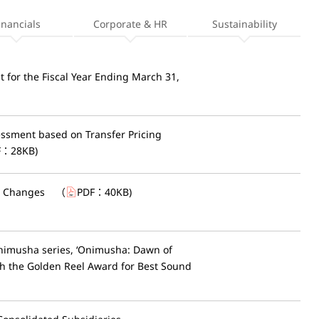
inancials
Corporate & HR
Sustainability
t for the Fiscal Year Ending March 31,
sessment based on Transfer Pricing
F：
28KB
)
l Changes
（
PDF：
40KB
)
Onimusha series, ‘Onimusha: Dawn of
h the Golden Reel Award for Best Sound