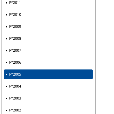
FY2011
FY2010
FY2009
FY2008
FY2007
FY2006
FY2005
FY2004
FY2003
FY2002