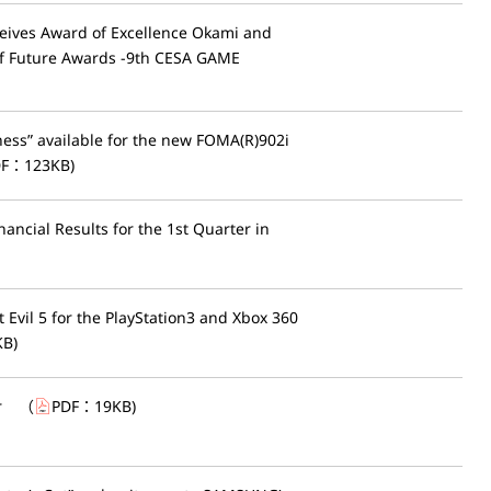
ceives Award of Excellence Okami and
of Future Awards -9th CESA GAME
ess” available for the new FOMA(R)902i
DF：
123KB
)
ancial Results for the 1st Quarter in
vil 5 for the PlayStation3 and Xbox 360
KB
)
r
（
PDF：
19KB
)