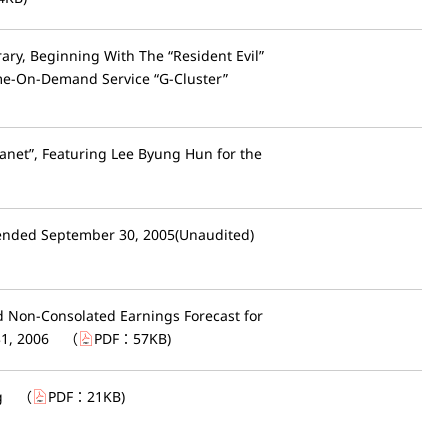
ry, Beginning With The “Resident Evil”
ame-On-Demand Service “G-Cluster”
net”, Featuring Lee Byung Hun for the
 ended September 30, 2005(Unaudited)
d Non-Consolated Earnings Forecast for
31, 2006
（
PDF：
57KB
)
g
（
PDF：
21KB
)