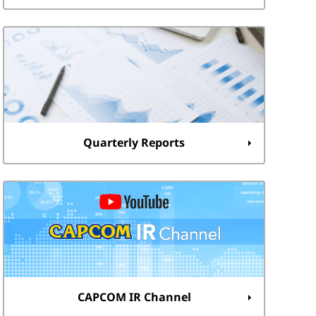
Quarterly Reports
CAPCOM IR Channel