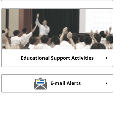
Educational Support Activities
E-mail Alerts