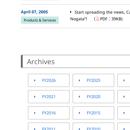
April 07, 2005
Start spreading the news, C
Nogata”!
（
PDF：
39KB
)
Products & Services
Archives
FY2026
FY2025
FY2021
FY2020
FY2016
FY2015
FY2011
FY2010