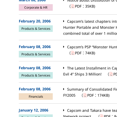
Notice about Dissolution of 
（
PDF：
35KB
)
Corporate & HR
February 20, 2006
Capcom’s latest chapters in
Hunter Portable and Monster H
Products & Services
combined total of over 1 millio
February 08, 2006
Capcom’s PSP “Monster Hunte
（
PDF：
74KB
)
Products & Services
February 08, 2006
The Latest Installment in Ca
Evil 4” Ships 3 Million!
（
P
Products & Services
February 08, 2006
Summary of Consolidated Fin
FY2005
（
PDF：
174KB
)
Financials
January 12, 2006
Capcom and Takara have te
Network project.
（
PDF：
8