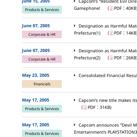
June 15, 2005
Capcom’s “Resident Evil Dir
Gamephone!
（
PDF：
40KB
Products & Services
June 07, 2005
Designation as Harmful Mat
Prefecture(1)
（
PDF：
14KB
Corporate & HR
June 07, 2005
Designation as Harmful Mat
Prefecture(2)
（
PDF：
26KB
Corporate & HR
May 23, 2005
Consolidated Financial Resu
Financials
May 17, 2005
Capcom’s new title makes its
（
PDF：
31KB
)
Products & Services
May 17, 2005
Capcom announces “Devil Ma
Entertainment’s PLAYSTATION3 
Products & Services