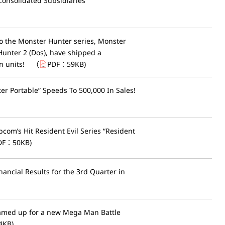
Consolidated Subsidiaries
to the Monster Hunter series, Monster
unter 2 (Dos), have shipped a
n units!
（
PDF：
59KB
)
r Portable” Speeds To 500,000 In Sales!
pcom’s Hit Resident Evil Series “Resident
DF：
50KB
)
ancial Results for the 3rd Quarter in
amed up for a new Mega Man Battle
4KB
)