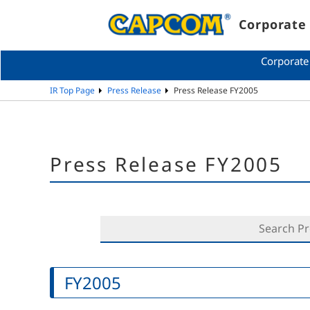
Corporate 
Corporate
IR Top Page
Press Release
Press Release FY2005
Press Release FY2005
FY2005