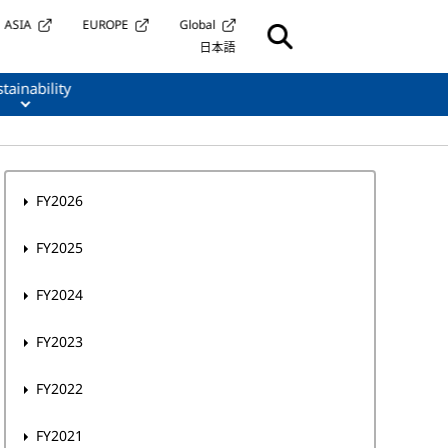
ASIA
EUROPE
Global
日本語
tainability
FY2026
FY2025
FY2024
FY2023
FY2022
FY2021