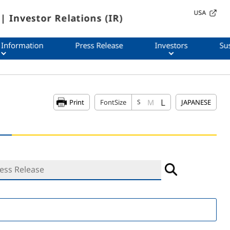
USA
| Investor Relations (IR)
 Information
Press Release
Investors
Sus
L
M
Print
FontSize
S
JAPANESE