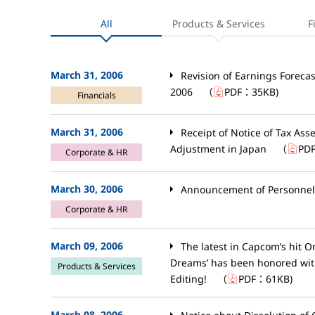
All
Products & Services
F
March 31, 2006
Revision of Earnings Forecas
2006
（
PDF：
35KB
)
Financials
March 31, 2006
Receipt of Notice of Tax As
Adjustment in Japan
（
PD
Corporate & HR
March 30, 2006
Announcement of Personne
Corporate & HR
March 09, 2006
The latest in Capcom’s hit 
Dreams’ has been honored wit
Products & Services
Editing!
（
PDF：
61KB
)
March 08, 2006