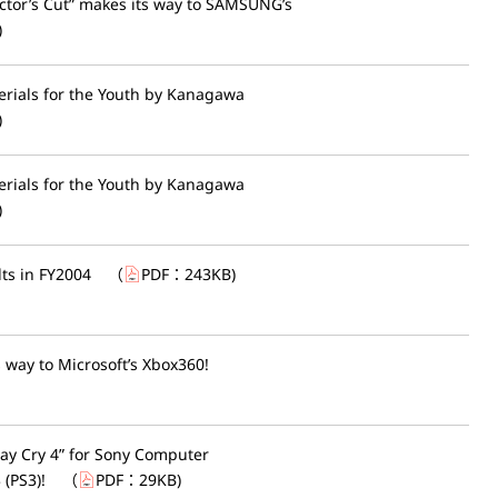
ector’s Cut” makes its way to SAMSUNG’s
)
erials for the Youth by Kanagawa
)
erials for the Youth by Kanagawa
)
lts in FY2004
（
PDF：
243KB
)
 way to Microsoft’s Xbox360!
y Cry 4” for Sony Computer
(PS3)!
（
PDF：
29KB
)