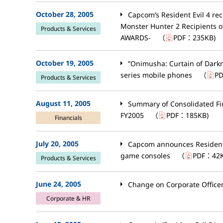
October 28, 2005
Capcom’s Resident Evil 4 re
Monster Hunter 2 Recipients 
Products & Services
AWARDS-
（
PDF：
235KB
)
October 19, 2005
”Onimusha: Curtain of Darkn
series mobile phones
（
P
Products & Services
August 11, 2005
Summary of Consolidated Fin
FY2005
（
PDF：
185KB
)
Financials
July 20, 2005
Capcom announces Resident E
game consoles
（
PDF：
42
Products & Services
June 24, 2005
Change on Corporate Office
Corporate & HR