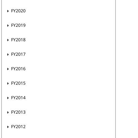
FY2020
FY2019
FY2018
FY2017
FY2016
FY2015
FY2014
FY2013
FY2012