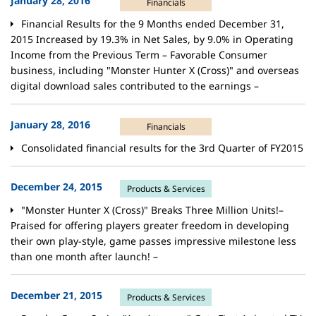
January 28, 2016
Financials
Financial Results for the 9 Months ended December 31,
2015 Increased by 19.3% in Net Sales, by 9.0% in Operating
Income from the Previous Term – Favorable Consumer
business, including "Monster Hunter X (Cross)" and overseas
digital download sales contributed to the earnings –
January 28, 2016
Financials
Consolidated financial results for the 3rd Quarter of FY2015
December 24, 2015
Products & Services
"Monster Hunter X (Cross)" Breaks Three Million Units!–
Praised for offering players greater freedom in developing
their own play-style, game passes impressive milestone less
than one month after launch! –
December 21, 2015
Products & Services