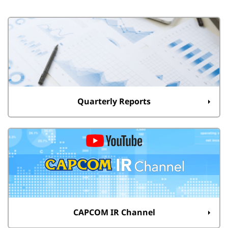
Quarterly Reports
CAPCOM IR Channel