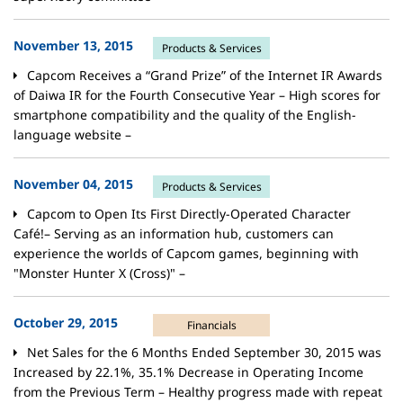
November 13, 2015
Products & Services
Capcom Receives a “Grand Prize” of the Internet IR Awards
of Daiwa IR
for the Fourth Consecutive Year
– High scores for
smartphone compatibility and the quality of the English-
language website –
November 04, 2015
Products & Services
Capcom to Open Its First Directly-Operated Character
Café!– Serving as an information hub, customers can
experience the worlds of Capcom games, beginning with
"Monster Hunter X (Cross)" –
October 29, 2015
Financials
Net Sales for the 6 Months Ended September 30, 2015 was
Increased by 22.1%, 35.1% Decrease in Operating Income
from the Previous Term – Healthy progress made with repeat