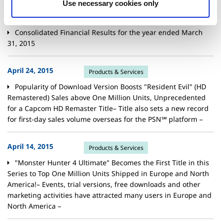
Use necessary cookies only
May 07, 2015
Financials
Consolidated Financial Results for the year ended March
31, 2015
April 24, 2015
Products & Services
Popularity of Download Version Boosts "Resident Evil" (HD
Remastered) Sales above One Million Units, Unprecedented
for a Capcom HD Remaster Title– Title also sets a new record
for first-day sales volume overseas for the PSN℠ platform –
April 14, 2015
Products & Services
"Monster Hunter 4 Ultimate" Becomes the First Title in this
Series to Top One Million Units Shipped in Europe and North
America!– Events, trial versions, free downloads and other
marketing activities have attracted many users in Europe and
North America –