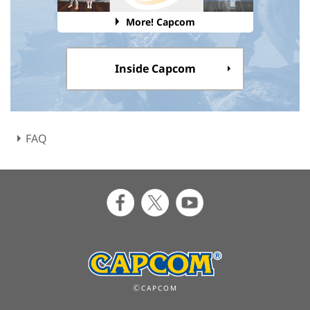
More! Capcom
Inside Capcom
FAQ
ⒸCAPCOM