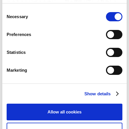
スすることはできますが、一部の機能が正しく動作しな
い可能性があります。
C
June 01, 2015
Products & Services
Necessary
o
"Monster Hunter X (Cross)" Winter 2015 Release
n
Confirmed!– New series introduced in the overwhelmingly
s
popular "Monster Hunter" brand –
Preferences
e
n
May 12, 2015
Corporate & HR
t
Statistics
Introduction of Countermeasures (Takeover Defense) in
S
response to a Large-Scale Purchase of Shares etc. of the
e
Marketing
Company
l
e
c
May 07, 2015
Financials
Show details
t
Financial Results for the Fiscal Year Ended March 31,
i
2015Decreased in Net Sales by 37.1%, Increased by 2.7% in
o
Operating Income from the Previous year – Profitability
Allow all cookies
n
improved to 16.5% through the efficient development
infrastructure –