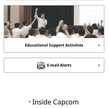
Educational Support Activities
E-mail Alerts
Inside Capcom