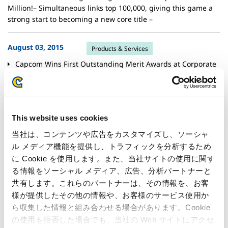
Million!– Simultaneous links top 100,000, giving this game a
strong start to becoming a new core title –
August 03, 2015
Products & Services
Capcom Wins First Outstanding Merit Awards at Corporate
Communication Awards!– Lauded for maintaining dialog with
media and investors in the face of a challenging environment
–
This website uses cookies
July 30, 2015
Financials
当社は、コンテンツや広告をカスタマイズし、ソーシャ
Net Sales for the 3 Months Ended June 30, 2015 was
ル メディア機能を提供し、トラフィックを分析するため
Increased by 51.9%, 59.8% Increase in Operating Income
に Cookie を使用します。また、当社サイトの使用に関す
from the Previous Term– Made a good start with repeat titles
る情報をソーシャル メディア、広告、分析パートナーと
and digital download sales as well as pachislo machines –
共有します。これらのパートナーは、その情報を、お客
様が提供したその他の情報や、お客様のサービス使用か
July 30, 2015
Financials
ら収集した情報と組み合わせる場合があります。Cookie
の使用を拒否した場合でも、当社の Web サイトにアクセ
Consolidated financial results for the 1st Quarter of FY2015