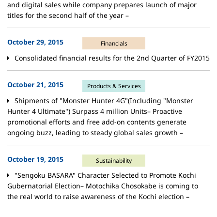
and digital sales while company prepares launch of major
titles for the second half of the year –
October 29, 2015
Financials
Consolidated financial results for the 2nd Quarter of FY2015
October 21, 2015
Products & Services
Shipments of "Monster Hunter 4G"(Including "Monster
Hunter 4 Ultimate") Surpass 4 million Units– Proactive
promotional efforts and free add-on contents generate
ongoing buzz, leading to steady global sales growth –
October 19, 2015
Sustainability
"Sengoku BASARA" Character Selected to Promote Kochi
Gubernatorial Election– Motochika Chosokabe is coming to
the real world to raise awareness of the Kochi election –