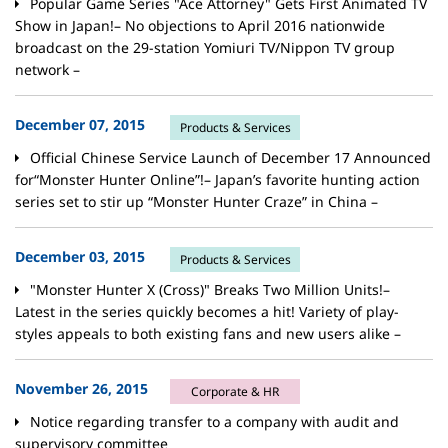
Popular Game Series "Ace Attorney" Gets First Animated TV
Show in Japan!– No objections to April 2016 nationwide
broadcast on the 29-station Yomiuri TV/Nippon TV group
network –
December 07, 2015
Products & Services
Official Chinese Service Launch of December 17 Announced
for“Monster Hunter Online”!– Japan’s favorite hunting action
series set to stir up “Monster Hunter Craze” in China –
December 03, 2015
Products & Services
"Monster Hunter X (Cross)" Breaks Two Million Units!–
Latest in the series quickly becomes a hit! Variety of play-
styles appeals to both existing fans and new users alike –
November 26, 2015
Corporate & HR
Notice regarding transfer to a company with audit and
supervisory committee