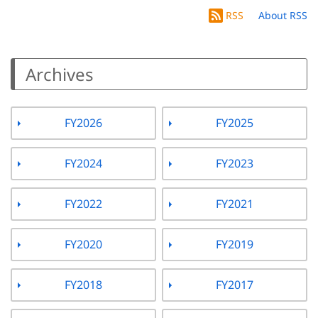
RSS
About RSS
Archives
FY2026
FY2025
FY2024
FY2023
FY2022
FY2021
FY2020
FY2019
FY2018
FY2017