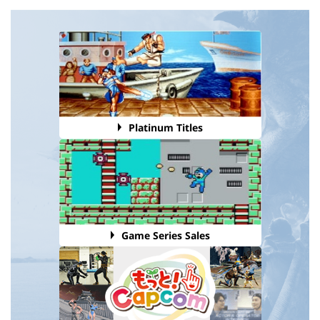
Platinum Titles
Game Series Sales