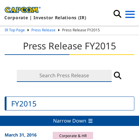
Corporate | Investor Relations (IR)
IR Top Page
Press Release
Press Release FY2015
Press Release FY2015
FY2015
Narrow Down
March 31, 2016
Corporate & HR