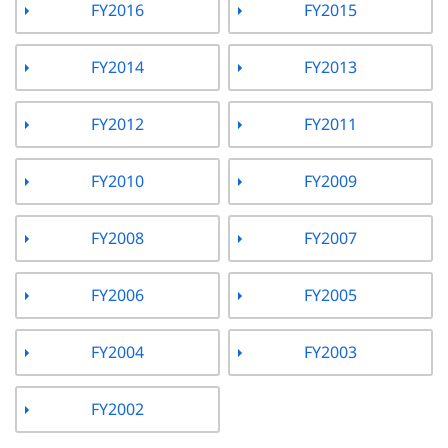
FY2016
FY2015
FY2014
FY2013
FY2012
FY2011
FY2010
FY2009
FY2008
FY2007
FY2006
FY2005
FY2004
FY2003
FY2002