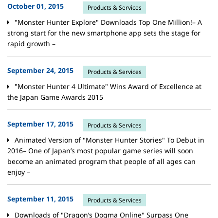
October 01, 2015
Products & Services
"Monster Hunter Explore" Downloads Top One Million!– A
strong start for the new smartphone app sets the stage for
rapid growth –
September 24, 2015
Products & Services
"Monster Hunter 4 Ultimate" Wins Award of Excellence at
the Japan Game Awards 2015
September 17, 2015
Products & Services
Animated Version of "Monster Hunter Stories" To Debut in
2016– One of Japan’s most popular game series will soon
become an animated program that people of all ages can
enjoy –
September 11, 2015
Products & Services
Downloads of "Dragon’s Dogma Online" Surpass One