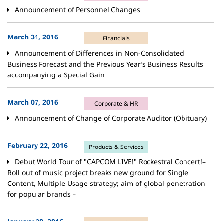
Announcement of Personnel Changes
March 31, 2016
Financials
Announcement of Differences in Non-Consolidated
Business Forecast and the Previous Year’s Business Results
accompanying a Special Gain
March 07, 2016
Corporate & HR
Announcement of Change of Corporate Auditor (Obituary)
February 22, 2016
Products & Services
Debut World Tour of "CAPCOM LIVE!" Rockestral Concert!–
Roll out of music project breaks new ground for Single
Content, Multiple Usage strategy; aim of global penetration
for popular brands –