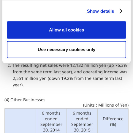
a. In the Pachinko & Pachislo sub-segment, unit sales of the
c
long-awaited "Resident Evil 6" strongly increased with the
Show details
t
support of loyal fans, which has backed the improvement
i
in revenue as it contributed to the increase in sales. In
o
September, "Asura’s Wrath" was also released.
Allow all cookies
n
b. In the Arcade Games Sales sub-segment, the Company
launched "Luigi Mansion Arcade" and started the
operation of the first music game "crossbeats REV." for
Use necessary cookies only
arcades.
c. The resulting net sales were 12,132 million yen (up 76.3%
from the same term last year), and operating income was
2,551 million yen (down 19.2% from the same term last
year).
(4) Other Businesses
(Units : Millions of Yen)
6 months
6 months
ended
ended
Difference
September
September
(%)
30, 2014
30, 2015