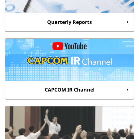
Quarterly Reports
CAPCOM IR Channel