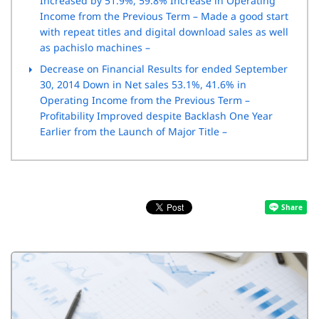
Increased by 51.9%, 59.8% Increase in Operating
Income from the Previous Term – Made a good start
with repeat titles and digital download sales as well
as pachislo machines –
Decrease on Financial Results for ended September
30, 2014 Down in Net sales 53.1%, 41.6% in
Operating Income from the Previous Term –
Profitability Improved despite Backlash One Year
Earlier from the Launch of Major Title –