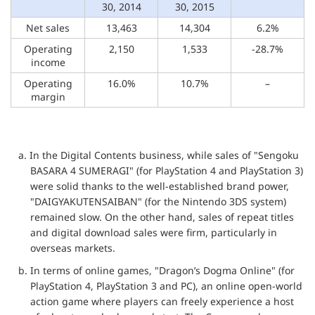
30, 2014
30, 2015
Net sales
13,463
14,304
6.2%
Operating
2,150
1,533
-28.7%
income
Operating
16.0%
10.7%
–
margin
a. In the Digital Contents business, while sales of "Sengoku
BASARA 4 SUMERAGI" (for PlayStation 4 and PlayStation 3)
were solid thanks to the well-established brand power,
"DAIGYAKUTENSAIBAN" (for the Nintendo 3DS system)
remained slow. On the other hand, sales of repeat titles
and digital download sales were firm, particularly in
overseas markets.
b. In terms of online games, "Dragon’s Dogma Online" (for
PlayStation 4, PlayStation 3 and PC), an online open-world
action game where players can freely experience a host