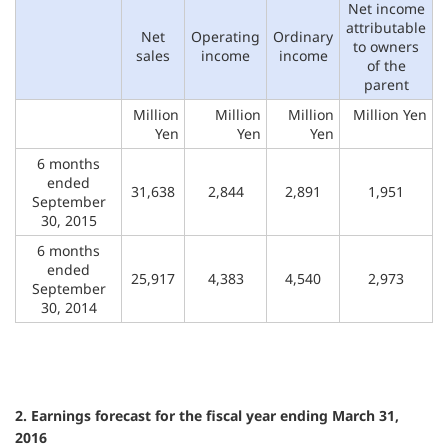
Net income
attributable
Net
Operating
Ordinary
to owners
sales
income
income
of the
parent
Million
Million
Million
Million Yen
Yen
Yen
Yen
6 months
ended
31,638
2,844
2,891
1,951
September
30, 2015
6 months
ended
25,917
4,383
4,540
2,973
September
30, 2014
2. Earnings forecast for the fiscal year ending March 31,
2016