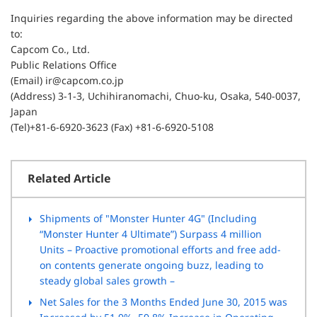
Inquiries regarding the above information may be directed
to:
Capcom Co., Ltd.
Public Relations Office
(Email) ir@capcom.co.jp
(Address) 3-1-3, Uchihiranomachi, Chuo-ku, Osaka, 540-0037,
Japan
(Tel)+81-6-6920-3623 (Fax) +81-6-6920-5108
Related Article
Shipments of "Monster Hunter 4G" (Including
“Monster Hunter 4 Ultimate”) Surpass 4 million
Units – Proactive promotional efforts and free add-
on contents generate ongoing buzz, leading to
steady global sales growth –
Net Sales for the 3 Months Ended June 30, 2015 was