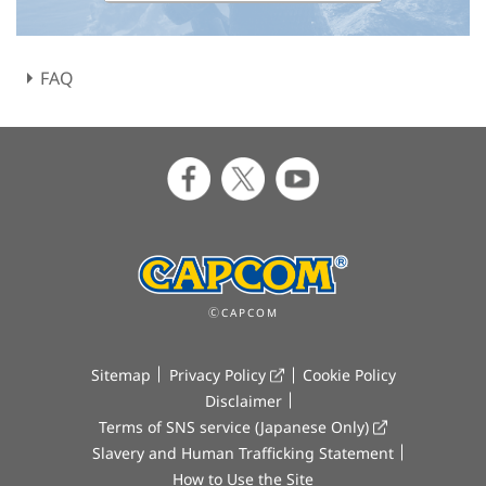
FAQ
ⒸCAPCOM
Sitemap
Privacy Policy
Cookie Policy
Disclaimer
Terms of SNS service (Japanese Only)
Slavery and Human Trafficking Statement
How to Use the Site