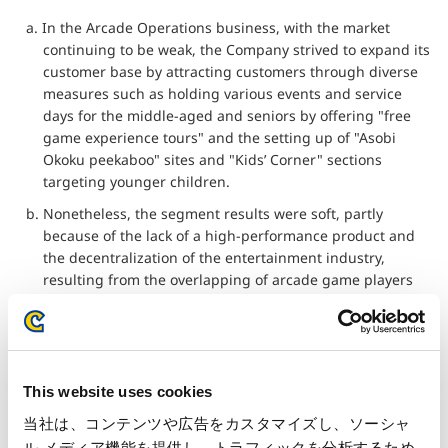
a. In the Arcade Operations business, with the market
continuing to be weak, the Company strived to expand its
customer base by attracting customers through diverse
measures such as holding various events and service
days for the middle-aged and seniors by offering "free
game experience tours" and the setting up of "Asobi
Okoku peekaboo" sites and "Kids’ Corner" sections
targeting younger children.
b. Nonetheless, the segment results were soft, partly
because of the lack of a high-performance product and
the decentralization of the entertainment industry,
resulting from the overlapping of arcade game players
with smartphone users.
c. During the fiscal year under review, a new arcade was
opened while one arcade was closed, bringing the total
number of arcades to 33.
This website uses cookies
d. The resulting net sales were 4,405 million yen (down
当社は、コンテンツや広告をカスタマイズし、ソーシャ
8.6% from the same term last year), and operating
ル メディア機能を提供し、トラフィックを分析するため