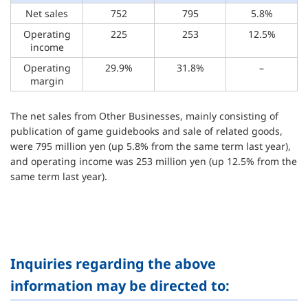
Net sales
752
795
5.8%
Operating
225
253
12.5%
income
Operating
29.9%
31.8%
–
margin
The net sales from Other Businesses, mainly consisting of
publication of game guidebooks and sale of related goods,
were 795 million yen (up 5.8% from the same term last year),
and operating income was 253 million yen (up 12.5% from the
same term last year).
Inquiries regarding the above
information may be directed to: