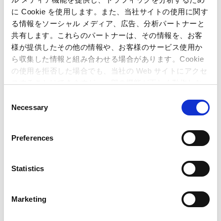
income was 355 million yen (down 46.2% from the same
に Cookie を使用します。また、当社サイトの使用に関す
term last year).
る情報をソーシャル メディア、広告、分析パートナーと
共有します。これらのパートナーは、その情報を、お客
様が提供したその他の情報や、お客様のサービス使用か
ら収集した情報と組み合わせる場合があります。Cookie
(3) Amusement Equipments
の使用を拒否した場合でも、当社の Web サイトにアクセ
(Units : Millions of Yen)
スすることはできますが、一部の機能が正しく動作しな
6 months
6 months
い可能性があります。
C
ended
ended
Difference
Necessary
September
September
(%)
o
30, 2014
30, 2015
n
Net sales
6,881
12,132
76.3%
s
Preferences
e
Operating
3,159
2,551
-19.2%
income
n
t
Statistics
Operating
45.9%
21.0%
–
margin
S
e
Marketing
l
e