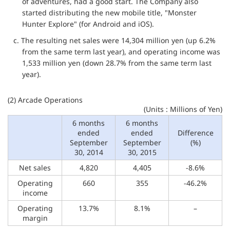
of adventures, had a good start. The Company also
started distributing the new mobile title, "Monster
Hunter Explore" (for Android and iOS).
c. The resulting net sales were 14,304 million yen (up 6.2%
from the same term last year), and operating income was
1,533 million yen (down 28.7% from the same term last
year).
(2) Arcade Operations
(Units : Millions of Yen)
6 months
6 months
ended
ended
Difference
September
September
(%)
30, 2014
30, 2015
Net sales
4,820
4,405
-8.6%
Operating
660
355
-46.2%
income
Operating
13.7%
8.1%
–
margin