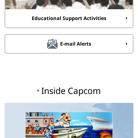
Educational Support Activities
E-mail Alerts
Inside Capcom