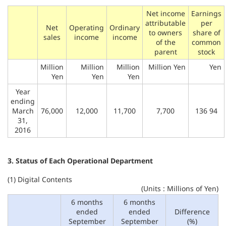
Net income
Earnings
attributable
per
Net
Operating
Ordinary
to owners
share of
sales
income
income
of the
common
parent
stock
Million
Million
Million
Million Yen
Yen
Yen
Yen
Yen
Year
ending
March
76,000
12,000
11,700
7,700
136 94
31,
2016
3. Status of Each Operational Department
(1) Digital Contents
(Units : Millions of Yen)
6 months
6 months
ended
ended
Difference
September
September
(%)