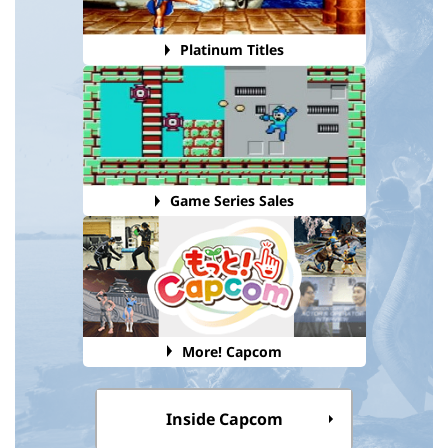
Platinum Titles
Game Series Sales
More! Capcom
Inside Capcom