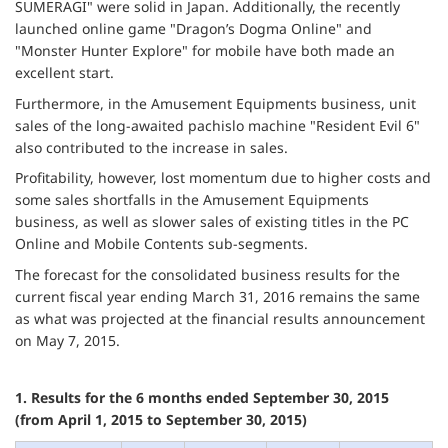
SUMERAGI" were solid in Japan. Additionally, the recently
launched online game "Dragon’s Dogma Online" and
"Monster Hunter Explore" for mobile have both made an
excellent start.
Furthermore, in the Amusement Equipments business, unit
sales of the long-awaited pachislo machine "Resident Evil 6"
also contributed to the increase in sales.
Profitability, however, lost momentum due to higher costs and
some sales shortfalls in the Amusement Equipments
business, as well as slower sales of existing titles in the PC
Online and Mobile Contents sub-segments.
The forecast for the consolidated business results for the
current fiscal year ending March 31, 2016 remains the same
as what was projected at the financial results announcement
on May 7, 2015.
1. Results for the 6 months ended September 30, 2015
(from April 1, 2015 to September 30, 2015)