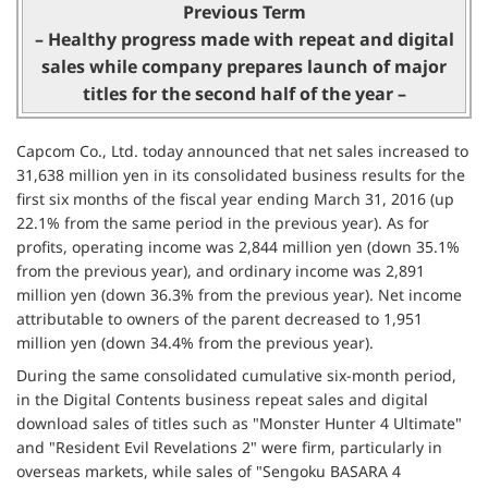
Previous Term
– Healthy progress made with repeat and digital
sales while company prepares launch of major
titles for the second half of the year –
Capcom Co., Ltd. today announced that net sales increased to
31,638 million yen in its consolidated business results for the
first six months of the fiscal year ending March 31, 2016 (up
22.1% from the same period in the previous year). As for
profits, operating income was 2,844 million yen (down 35.1%
from the previous year), and ordinary income was 2,891
million yen (down 36.3% from the previous year). Net income
attributable to owners of the parent decreased to 1,951
million yen (down 34.4% from the previous year).
During the same consolidated cumulative six-month period,
in the Digital Contents business repeat sales and digital
download sales of titles such as "Monster Hunter 4 Ultimate"
and "Resident Evil Revelations 2" were firm, particularly in
overseas markets, while sales of "Sengoku BASARA 4