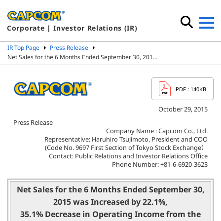
Corporate | Investor Relations (IR)
IR Top Page
Press Release
Net Sales for the 6 Months Ended September 30, 201…
PDF
: 140KB
October 29, 2015
Press Release
Company Name : Capcom Co., Ltd.
Representative: Haruhiro Tsujimoto, President and COO
(Code No. 9697 First Section of Tokyo Stock Exchange）
Contact: Public Relations and Investor Relations Office
Phone Number: +81-6-6920-3623
Net Sales for the 6 Months Ended September 30,
2015 was Increased by 22.1%,
35.1% Decrease in Operating Income from the