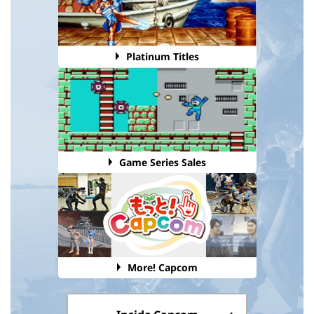
Platinum Titles
Game Series Sales
More! Capcom