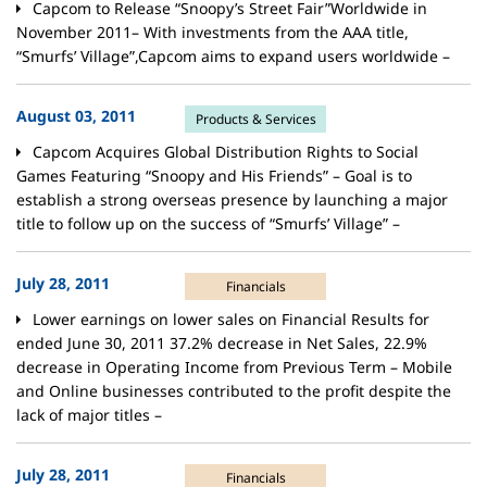
Capcom to Release “Snoopy’s Street Fair”Worldwide in
November 2011– With investments from the AAA title,
“Smurfs’ Village”,Capcom aims to expand users worldwide –
August 03, 2011
Products & Services
Capcom Acquires Global Distribution Rights to Social
Games Featuring “Snoopy and His Friends” – Goal is to
establish a strong overseas presence by launching a major
title to follow up on the success of “Smurfs’ Village” –
July 28, 2011
Financials
Lower earnings on lower sales on Financial Results for
ended June 30, 2011 37.2% decrease in Net Sales, 22.9%
decrease in Operating Income from Previous Term – Mobile
and Online businesses contributed to the profit despite the
lack of major titles –
July 28, 2011
Financials