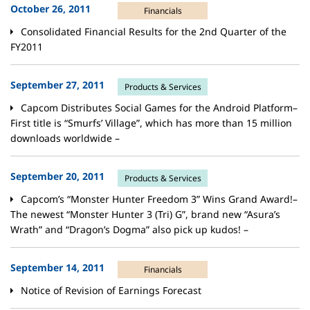
October 26, 2011
Financials
Consolidated Financial Results for the 2nd Quarter of the
FY2011
September 27, 2011
Products & Services
Capcom Distributes Social Games for the Android Platform–
First title is “Smurfs’ Village”, which has more than 15 million
downloads worldwide –
September 20, 2011
Products & Services
Capcom’s “Monster Hunter Freedom 3” Wins Grand Award!–
The newest “Monster Hunter 3 (Tri) G”, brand new “Asura’s
Wrath” and “Dragon’s Dogma” also pick up kudos! –
September 14, 2011
Financials
Notice of Revision of Earnings Forecast