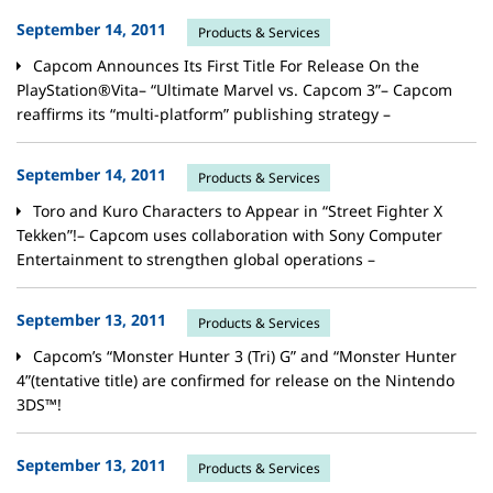
September 14, 2011
Products & Services
Capcom Announces Its First Title For Release On the
PlayStation®Vita– “Ultimate Marvel vs. Capcom 3”– Capcom
reaffirms its “multi-platform” publishing strategy –
September 14, 2011
Products & Services
Toro and Kuro Characters to Appear in “Street Fighter X
Tekken”!– Capcom uses collaboration with Sony Computer
Entertainment to strengthen global operations –
September 13, 2011
Products & Services
Capcom’s “Monster Hunter 3 (Tri) G” and “Monster Hunter
4”(tentative title) are confirmed for release on the Nintendo
3DS™!
September 13, 2011
Products & Services