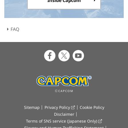
Inside Capcom
FAQ
ⒸCAPCOM
Sitemap
Privacy Policy
Cookie Policy
Disclaimer
Terms of SNS service (Japanese Only)
Slavery and Human Trafficking Statement