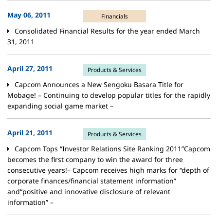
May 06, 2011
Financials
Consolidated Financial Results for the year ended March
31, 2011
April 27, 2011
Products & Services
Capcom Announces a New Sengoku Basara Title for
Mobage! – Continuing to develop popular titles for the rapidly
expanding social game market –
April 21, 2011
Products & Services
Capcom Tops “Investor Relations Site Ranking 2011”Capcom
becomes the first company to win the award for three
consecutive years!– Capcom receives high marks for “depth of
corporate finances/financial statement information”
and“positive and innovative disclosure of relevant
information” –