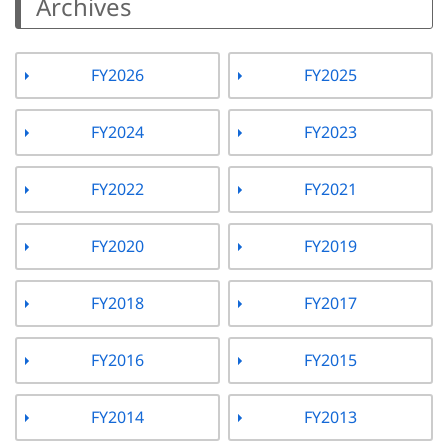
Archives
FY2026
FY2025
FY2024
FY2023
FY2022
FY2021
FY2020
FY2019
FY2018
FY2017
FY2016
FY2015
FY2014
FY2013