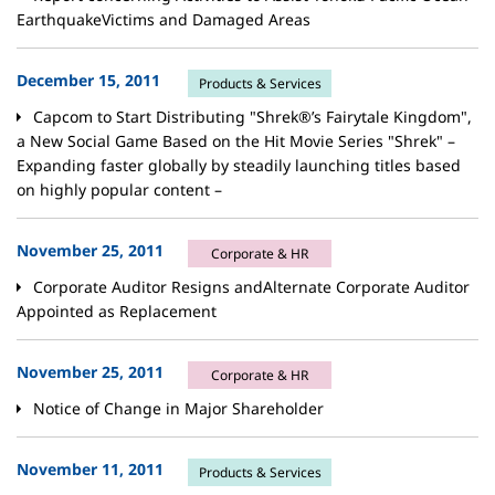
EarthquakeVictims and Damaged Areas
December 15, 2011
Products & Services
Capcom to Start Distributing "Shrek®’s Fairytale Kingdom",
a New Social Game Based on the Hit Movie Series "Shrek" –
Expanding faster globally by steadily launching titles based
on highly popular content –
November 25, 2011
Corporate & HR
Corporate Auditor Resigns andAlternate Corporate Auditor
Appointed as Replacement
November 25, 2011
Corporate & HR
Notice of Change in Major Shareholder
November 11, 2011
Products & Services