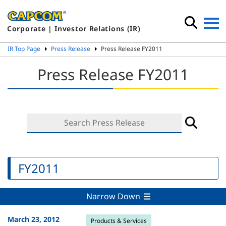
Corporate | Investor Relations (IR)
IR Top Page
Press Release
Press Release FY2011
Press Release FY2011
FY2011
Narrow Down
March 23, 2012
Products & Services