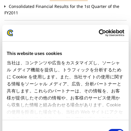
Consolidated Financial Results for the 1st Quarter of the
FY2011
July 21, 2011
Corporate & HR
Notification of Completion of the Share Repurchase
Program(Purchase of shares pursuant to the provisions of
Articles of Incorporation inaccordance with Article 165,
This website uses cookies
paragraph 2 of the Corporate Law of Japan)
当社は、コンテンツや広告をカスタマイズし、ソーシャ
ル メディア機能を提供し、トラフィックを分析するため
July 15, 2011
Products & Services
に Cookie を使用します。また、当社サイトの使用に関す
10 Million Downloads Worldwide, Capcom’s Social
る情報をソーシャル メディア、広告、分析パートナーと
Game“Smurfs’ Village” Now Available in Japanese!– Beeline
共有します。これらのパートナーは、その情報を、お客
Interactive Japan’s Business Operations Officially Begin –
様が提供したその他の情報や、お客様のサービス使用か
ら収集した情報と組み合わせる場合があります。Cookie
の使用を拒否した場合でも、当社の Web サイトにアクセ
June 17, 2011
Corporate & HR
スすることはできますが、一部の機能が正しく動作しな
Announcement of New Member of the Independent
い可能性があります。
C
Committee for Takeover Defense Measures