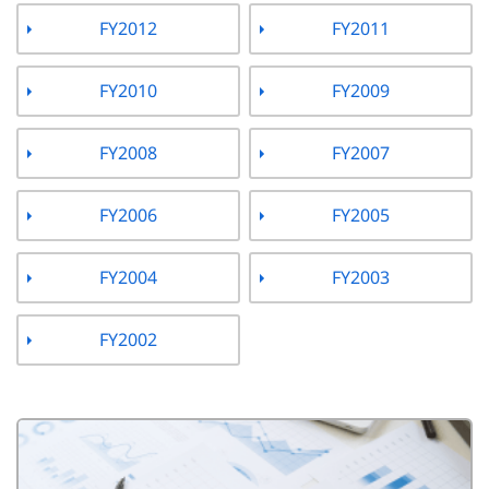
FY2012
FY2011
FY2010
FY2009
FY2008
FY2007
FY2006
FY2005
FY2004
FY2003
FY2002