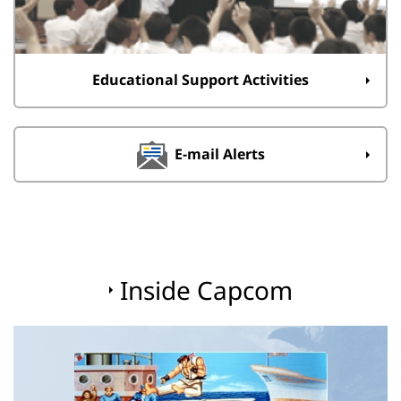
Educational Support Activities
E-mail Alerts
Inside Capcom