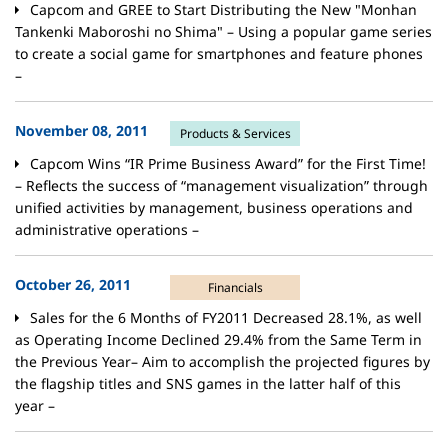
Capcom and GREE to Start Distributing the New "Monhan
Tankenki Maboroshi no Shima" – Using a popular game series
to create a social game for smartphones and feature phones
–
November 08, 2011
Products & Services
Capcom Wins “IR Prime Business Award” for the First Time!
– Reflects the success of “management visualization” through
unified activities by management, business operations and
administrative operations –
October 26, 2011
Financials
Sales for the 6 Months of FY2011 Decreased 28.1%, as well
as Operating Income Declined 29.4% from the Same Term in
the Previous Year– Aim to accomplish the projected figures by
the flagship titles and SNS games in the latter half of this
year –