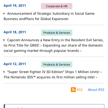
April 19, 2011
Corporate & HR
Announcement of Strategic Subsidiary in Social Game
Business andPlans for Global Expansion
April 18, 2011
Products & Services
Capcom Announces a New Entry in the Resident Evil Series,
its First Title for GREE! – Expanding our share of the domestic
social gaming market through popular brands –
April 12, 2011
Products & Services
“Super Street Fighter IV 3D Edition” Ships 1 Million Units! –
The Nintendo 3DS™ acquires its first million selling title! –
RSS
About RSS