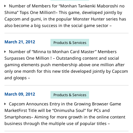
Number of Members for “Monhan Tankenki Maboroshi no
Shima” Tops One Million!!– This game, developed jointly by
Capcom and gumi, in the popular Monster Hunter series has
also become a big success in the social game sector –
March 21, 2012
Products & Services
Number of “Minna to Monhan Card Master” Members
Surpasses One Million ! – Outstanding content and social
gaming elements push membership above one million after
only one month for this new title developed jointly by Capcom
and gloops –
March 09, 2012
Products & Services
Capcom Announces Entry in the Growing Browser Game
MarketFirst Title will be “Onimusha Soul” for PCs and
Smartphones– Aiming for more growth in the online content
business through the multiple use of popular titles –