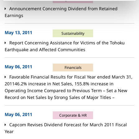
Announcement Concerning Dividend from Retained
Earnings
May 13, 2011
Sustainability
Report Concerning Assistance for Victims of the Tohoku
Earthquake and Affected Communities
May 06, 2011
Financials
Favorable Financial Results for Fiscal Year ended March 31,
201146.2% increase in Net Sales, 155.8% increase in
Operating Income Compared to Previous Term – Set a New
Record on Net Sales by Strong Sales of Major Titles –
May 06, 2011
Corporate & HR
Capcom Revises Dividend Forecast for March 2011 Fiscal
Year