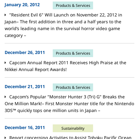
January 20, 2012
Products & Services
"Resident Evil 6" Will Launch on November 22, 2012 in
Japan– The first addition in three and a half years to the
world’s leading name in the survival horror video game
category –
December 26, 2011
Products & Services
Capcom Annual Report 2011 Receives High Praise at the
Nikkei Annual Report Awards!
December 21, 2011
Products & Services
Capcom’s Popular "Monster Hunter 3 (Tri) G" Breaks the
One Million Mark!– First Monster Hunter title for the Nintendo
3DS™ quickly tops one million units in Japan –
December 16, 2011
Sustainability
Report concerning Activities to Assist Tohoku Pacific Ocean