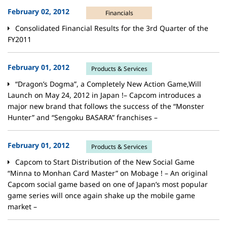
February 02, 2012
Financials
Consolidated Financial Results for the 3rd Quarter of the
FY2011
February 01, 2012
Products & Services
“Dragon’s Dogma”, a Completely New Action Game,Will
Launch on May 24, 2012 in Japan !– Capcom introduces a
major new brand that follows the success of the “Monster
Hunter” and “Sengoku BASARA” franchises –
February 01, 2012
Products & Services
Capcom to Start Distribution of the New Social Game
“Minna to Monhan Card Master” on Mobage ! – An original
Capcom social game based on one of Japan’s most popular
game series will once again shake up the mobile game
market –