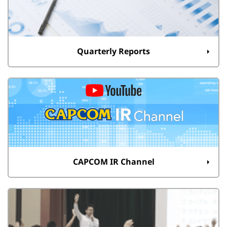
Quarterly Reports
CAPCOM IR Channel