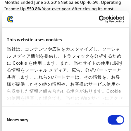
Months Ended June 30, 2018Net Sales Up 46.5%, Operating
Income Up 550.8% Year-over-year-After closing its most
profitable first quarter since the company began disclosing
quarterly results, Capcom aims to achieve six consecutive
years of operating income growth and most profitable full-
year ever-
This website uses cookies
当社は、コンテンツや広告をカスタマイズし、ソーシャ
July 30, 2018
Financials
ル メディア機能を提供し、トラフィックを分析するため
Consolidated financial results for the 1st Quarter of FY2018
に Cookie を使用します。また、当社サイトの使用に関す
る情報をソーシャル メディア、広告、分析パートナーと
July 26, 2018
共有します。これらのパートナーは、その情報を、お客
Corporate & HR
様が提供したその他の情報や、お客様のサービス使用か
Supplementary Information Regarding the
ら収集した情報と組み合わせる場合があります。Cookie
Announcement:Capcom Wins Judgement to Uphold Patent in
の使用を拒否した場合でも、当社の Web サイトにアクセ
Lawsuit to Rescind Decision for its Patent #3295771
スすることはできますが、一部の機能が正しく動作しな
い可能性があります。
C
July 19, 2018
Corporate & HR
Necessary
o
Capcom Wins Judgement to Uphold Patent inLawsuit to
n
Rescind Decision for its Patent #3295771