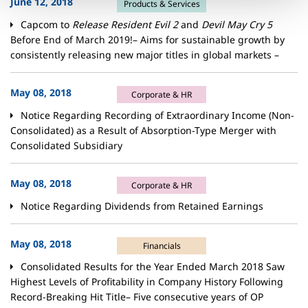
June 12, 2018
Products & Services
Capcom to
Release Resident Evil 2
and
Devil May Cry 5
Before End of March 2019!– Aims for sustainable growth by
consistently releasing new major titles in global markets –
May 08, 2018
Corporate & HR
Notice Regarding Recording of Extraordinary Income (Non-
Consolidated) as a Result of Absorption-Type Merger with
Consolidated Subsidiary
May 08, 2018
Corporate & HR
Notice Regarding Dividends from Retained Earnings
May 08, 2018
Financials
Consolidated Results for the Year Ended March 2018 Saw
Highest Levels of Profitability in Company History Following
Record-Breaking Hit Title– Five consecutive years of OP