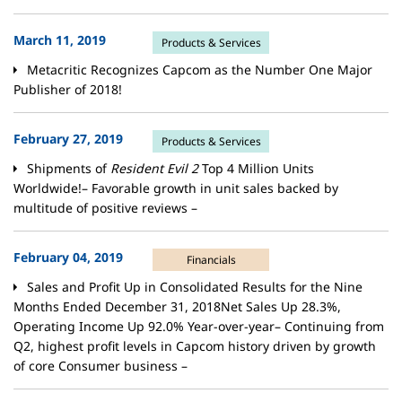
March 11, 2019
Products & Services
Metacritic Recognizes Capcom as the Number One Major
Publisher of 2018!
February 27, 2019
Products & Services
Shipments of
Resident Evil 2
Top 4 Million Units
Worldwide!– Favorable growth in unit sales backed by
multitude of positive reviews –
February 04, 2019
Financials
Sales and Profit Up in Consolidated Results for the Nine
Months Ended December 31, 2018Net Sales Up 28.3%,
Operating Income Up 92.0% Year-over-year– Continuing from
Q2, highest profit levels in Capcom history driven by growth
of core Consumer business –