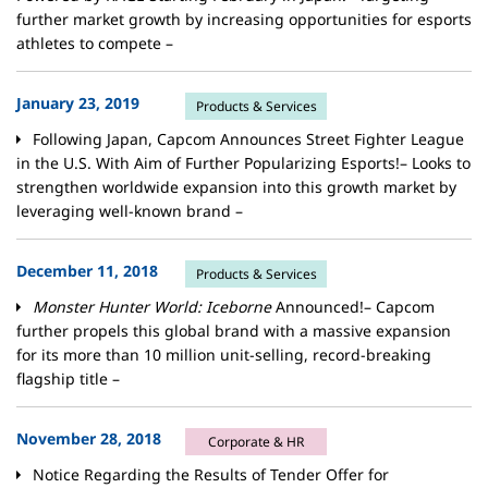
further market growth by increasing opportunities for esports
athletes to compete –
January 23, 2019
Products & Services
Following Japan, Capcom Announces Street Fighter League
in the U.S. With Aim of Further Popularizing Esports!– Looks to
strengthen worldwide expansion into this growth market by
leveraging well-known brand –
December 11, 2018
Products & Services
Monster Hunter World: Iceborne
Announced!– Capcom
further propels this global brand with a massive expansion
for its more than 10 million unit-selling, record-breaking
flagship title –
November 28, 2018
Corporate & HR
Notice Regarding the Results of Tender Offer for