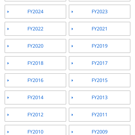
FY2024
FY2023
FY2022
FY2021
FY2020
FY2019
FY2018
FY2017
FY2016
FY2015
FY2014
FY2013
FY2012
FY2011
FY2010
FY2009