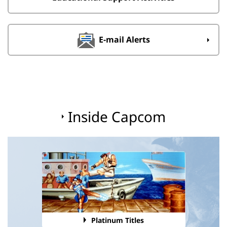
E-mail Alerts
Inside Capcom
Platinum Titles