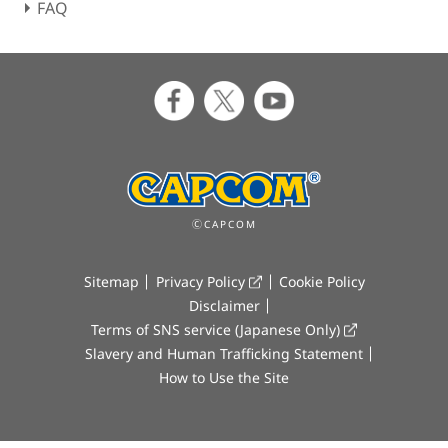
FAQ
ⒸCAPCOM
Sitemap
Privacy Policy
Cookie Policy
Disclaimer
Terms of SNS service (Japanese Only)
Slavery and Human Trafficking Statement
How to Use the Site