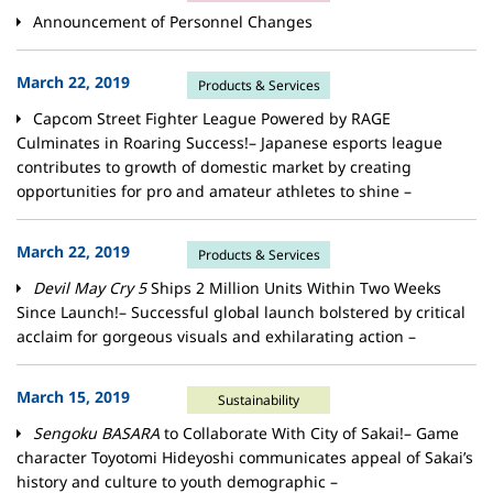
Announcement of Personnel Changes
March 22, 2019
Products & Services
Capcom Street Fighter League Powered by RAGE
Culminates in Roaring Success!– Japanese esports league
contributes to growth of domestic market by creating
opportunities for pro and amateur athletes to shine –
March 22, 2019
Products & Services
Devil May Cry 5
Ships 2 Million Units Within Two Weeks
Since Launch!– Successful global launch bolstered by critical
acclaim for gorgeous visuals and exhilarating action –
March 15, 2019
Sustainability
Sengoku BASARA
to Collaborate With City of Sakai!– Game
character Toyotomi Hideyoshi communicates appeal of Sakai’s
history and culture to youth demographic –