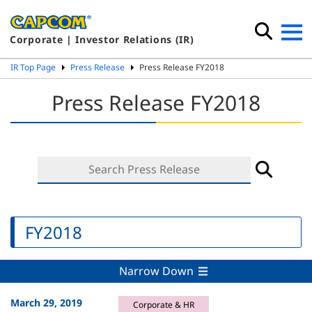
Corporate | Investor Relations (IR)
IR Top Page
Press Release
Press Release FY2018
Press Release FY2018
FY2018
Narrow Down
March 29, 2019
Corporate & HR