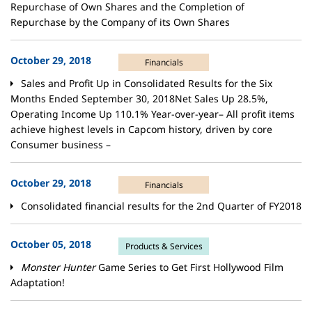
Repurchase of Own Shares and the Completion of
Repurchase by the Company of its Own Shares
October 29, 2018
Financials
Sales and Profit Up in Consolidated Results for the Six
Months Ended September 30, 2018Net Sales Up 28.5%,
Operating Income Up 110.1% Year-over-year– All profit items
achieve highest levels in Capcom history, driven by core
Consumer business –
October 29, 2018
Financials
Consolidated financial results for the 2nd Quarter of FY2018
October 05, 2018
Products & Services
Monster Hunter
Game Series to Get First Hollywood Film
Adaptation!