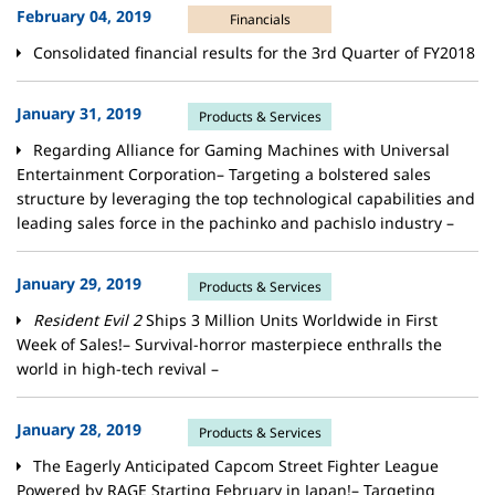
February 04, 2019
Financials
Consolidated financial results for the 3rd Quarter of FY2018
January 31, 2019
Products & Services
Regarding Alliance for Gaming Machines with Universal
Entertainment Corporation– Targeting a bolstered sales
structure by leveraging the top technological capabilities and
leading sales force in the pachinko and pachislo industry –
January 29, 2019
Products & Services
Resident Evil 2
Ships 3 Million Units Worldwide in First
Week of Sales!– Survival-horror masterpiece enthralls the
world in high-tech revival –
January 28, 2019
Products & Services
The Eagerly Anticipated Capcom Street Fighter League
Powered by RAGE Starting February in Japan!– Targeting