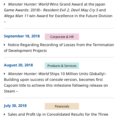
Monster Hunter: World
Wins Grand Award at the Japan
Game Awards: 2018!–
Resident Evil 2
,
Devil May Cry 5
and
Mega Man 11
win Award for Excellence in the Future Division
–
September 18, 2018
Corporate & HR
Notice Regarding Recording of Losses from the Termination
of Development Projects
August 20, 2018
Products & Services
Monster Hunter: World
Ships 10 Million Units Globally!–
Building upon success of console version, becomes first
Capcom title to achieve this milestone following release on
Steam –
July 30, 2018
Financials
Sales and Profit Up in Consolidated Results for the Three