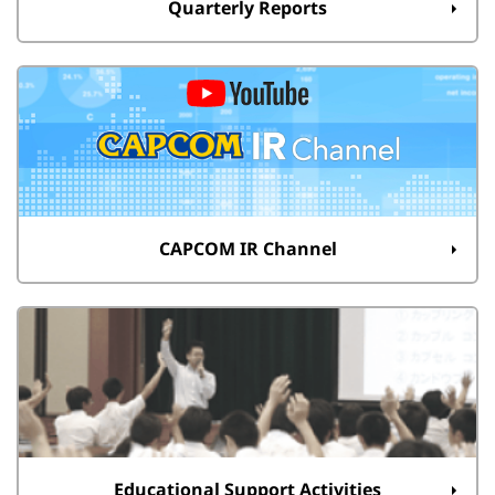
Quarterly Reports
CAPCOM IR Channel
Educational Support Activities