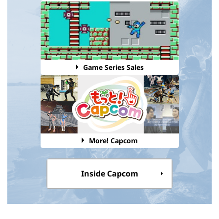
Game Series Sales
More! Capcom
Inside Capcom