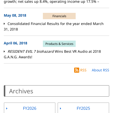
growth; net sales up 8.4%, operating income up 17.5% –
May 08, 2018
Financials
Consolidated Financial Results for the year ended March
31, 2018
April 06, 2018
Products & Services
RESIDENT EVIL 7 biohazard
Wins Best VR Audio at 2018
G.A.N.G. Awards!
RSS
About RSS
Archives
FY2026
FY2025