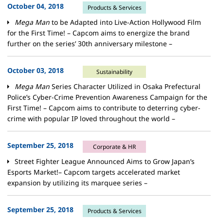
October 04, 2018
Products & Services
Mega Man
to be Adapted into Live-Action Hollywood Film
for the First Time! – Capcom aims to energize the brand
further on the series’ 30th anniversary milestone –
October 03, 2018
Sustainability
Mega Man
Series Character Utilized in Osaka Prefectural
Police’s Cyber-Crime Prevention Awareness Campaign for the
First Time! – Capcom aims to contribute to deterring cyber-
crime with popular IP loved throughout the world –
September 25, 2018
Corporate & HR
Street Fighter League Announced Aims to Grow Japan’s
Esports Market!– Capcom targets accelerated market
expansion by utilizing its marquee series –
September 25, 2018
Products & Services