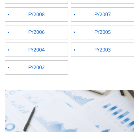
FY2008
FY2007
FY2006
FY2005
FY2004
FY2003
FY2002