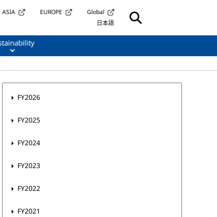
ASIA
EUROPE
Global
日本語
tainability
FY2026
FY2025
FY2024
FY2023
FY2022
FY2021