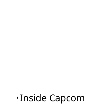
Inside Capcom