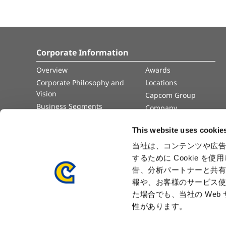
Corporate Information
Overview
Awards
Corporate Philosophy and
Locations
Vision
Capcom Group
Business Segments
Company
Governance
Advertisement
This website uses cookie
Management Team
History
当社は、コンテンツや広告
するために Cookie 
Press Release
告、分析パートナーと共
報や、お客様のサービス使
た場合でも、当社の We
性があります。