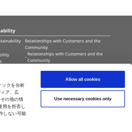
ability
tainability
Relationships with Customers and the
Community
Relationships with Customers and the
ility
Community
es
Capital
Social Initiatives
ctual Property
Environment
Allow all cookies
tion
Value Creation Model
ィックを分析
y
Educational Support Activities
ディア、広
Use necessary cookies only
たその他の情
使用を拒否し
動作しない可能