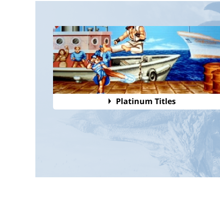
Platinum Titles