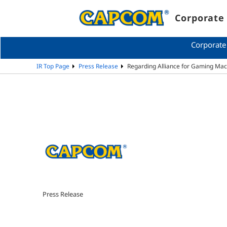
Corporate 
Corporate
IR Top Page
Press Release
Regarding Alliance for Gaming Mac
Press Release