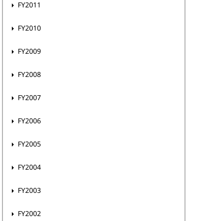
FY2011
FY2010
FY2009
FY2008
FY2007
FY2006
FY2005
FY2004
FY2003
FY2002