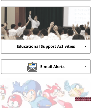
Educational Support Activities
E-mail Alerts