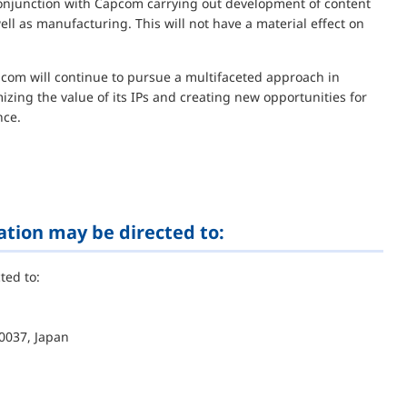
 conjunction with Capcom carrying out development of content
l as manufacturing. This will not have a material effect on
apcom will continue to pursue a multifaceted approach in
mizing the value of its IPs and creating new opportunities for
nce.
ation may be directed to:
ted to:
0037, Japan