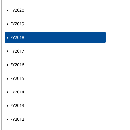
FY2020
FY2019
FY2018
FY2017
FY2016
FY2015
FY2014
FY2013
FY2012