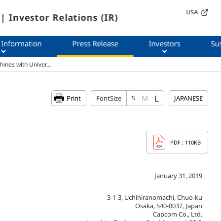
USA
| Investor Relations (IR)
 Information
Press Release
Investors
Sus
hines with Univer…
L
M
Print
FontSize
S
JAPANESE
PDF
: 110KB
January 31, 2019
3-1-3, Uchihiranomachi, Chuo-ku
Osaka, 540-0037, Japan
Capcom Co., Ltd.