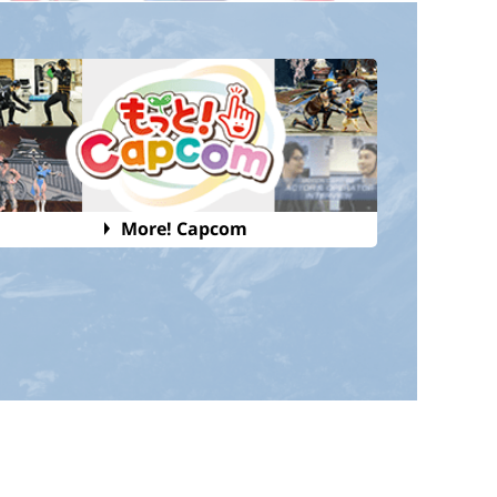
More! Capcom