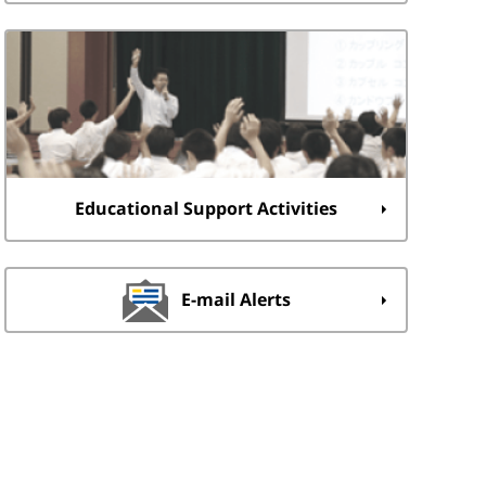
Educational Support Activities
E-mail Alerts