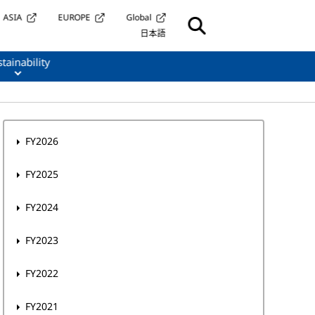
ASIA
EUROPE
Global
日本語
tainability
FY2026
FY2025
FY2024
FY2023
FY2022
FY2021