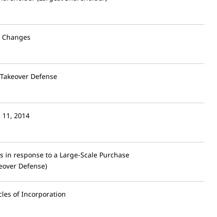
l Changes
 Takeover Defense
e 11, 2014
 in response to a Large-Scale Purchase
eover Defense)
les of Incorporation