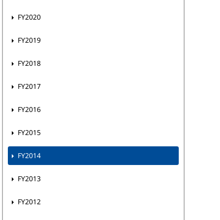
FY2020
FY2019
FY2018
FY2017
FY2016
FY2015
FY2014
FY2013
FY2012