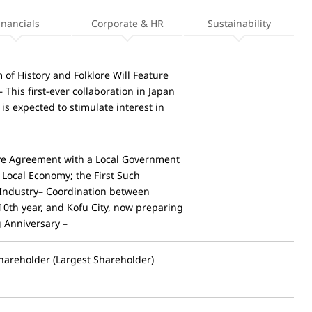
inancials
Corporate & HR
Sustainability
of History and Folklore Will Feature
his first-ever collaboration in Japan
 expected to stimulate interest in
ve Agreement with a Local Government
f Local Economy; the First Such
Industry– Coordination between
10th year, and Kofu City, now preparing
g Anniversary –
hareholder (Largest Shareholder)