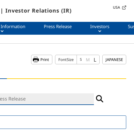
USA
| Investor Relations (IR)
 Information
Press Release
Investors
Sus
L
M
Print
FontSize
S
JAPANESE