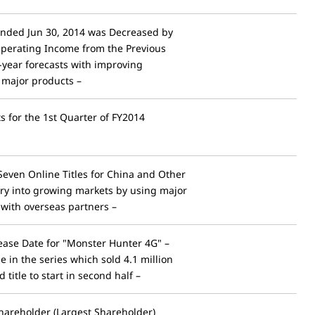
Ended Jun 30, 2014 was Decreased by
Operating Income from the Previous
l-year forecasts with improving
of major products –
ts for the 1st Quarter of FY2014
even Online Titles for China and Other
try into growing markets by using major
 with overseas partners –
ase Date for "Monster Hunter 4G" –
e in the series which sold 4.1 million
 title to start in second half –
hareholder (Largest Shareholder)