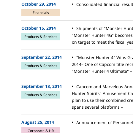
October 29, 2014
Consolidated financial resul
Financials
October 15, 2014
Shipments of "Monster Hunte
"Monster Hunter 4G" becomes C
Products & Services
on target to meet the fiscal yea
September 22, 2014
"Monster Hunter 4" Wins G
2014– One of Capcom title rece
Products & Services
"Monster Hunter 4 Ultimate" –
September 18, 2014
Capcom and Marvelous Anno
Hunter Spirits" Amusement C
Products & Services
plan to use their combined crea
spans several platforms –
August 25, 2014
Announcement of Personne
Corporate & HR