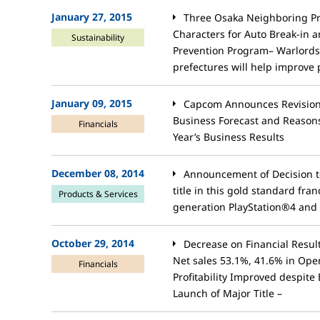
January 27, 2015
Three Osaka Neighboring Pr
Characters for Auto Break-in 
Sustainability
Prevention Program– Warlords
prefectures will help improve p
January 09, 2015
Capcom Announces Revision 
Business Forecast and Reasons
Financials
Year’s Business Results
December 08, 2014
Announcement of Decision to
title in this gold standard fran
Products & Services
generation PlayStation®4 and 
October 29, 2014
Decrease on Financial Resu
Net sales 53.1%, 41.6% in Ope
Financials
Profitability Improved despite
Launch of Major Title –