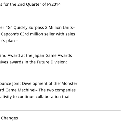
ts for the 2nd Quarter of FY2014
r 4G" Quickly Surpass 2 Million Units–
apcom’s 63rd million seller with sales
r’s plan –
rand Award at the Japan Game Awards
ives awards in the Future Division:
unce Joint Development of the"Monster
ard Game Machine!– The two companies
tivity to continue collaboration that
l Changes