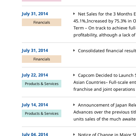
July 31, 2014
Net Sales for the 3 Months 
45.1%,Increased by 75.3% in 
Financials
Term – On track to achieve ful
profitability, although a lack 
July 31, 2014
Consolidated financial resul
Financials
July 22, 2014
Capcom Decided to Launch S
Asian Countries– Full-scale en
Products & Services
franchise and joint operations
July 14, 2014
Announcement of Japan Rele
Advances over the previous titl
Products & Services
units sales of the much awaited
July 04, 2014
Notice of Change in Major S