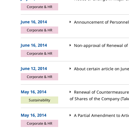
Corporate & HR
June 16, 2014
Announcement of Personne
Corporate & HR
June 16, 2014
Non-approval of Renewal of
Corporate & HR
June 12, 2014
About certain article on Jun
Corporate & HR
May 16, 2014
Renewal of Countermeasures
of Shares of the Company (Tak
Sustainability
May 16, 2014
A Partial Amendment to Artic
Corporate & HR