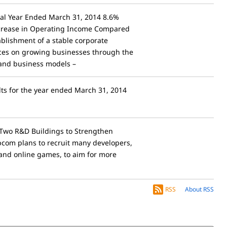
scal Year Ended March 31, 2014 8.6%
Increase in Operating Income Compared
ablishment of a stable corporate
rces on growing businesses through the
 and business models –
lts for the year ended March 31, 2014
Two R&D Buildings to Strengthen
com plans to recruit many developers,
and online games, to aim for more
RSS
About RSS