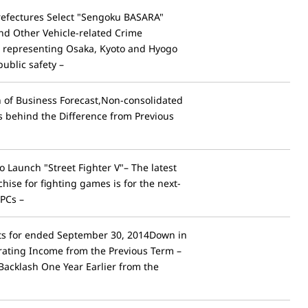
efectures Select "Sengoku BASARA"
and Other Vehicle-related Crime
 representing Osaka, Kyoto and Hyogo
ublic safety –
of Business Forecast,Non-consolidated
 behind the Difference from Previous
 Launch "Street Fighter V"– The latest
chise for fighting games is for the next-
PCs –
lts for ended September 30, 2014Down in
rating Income from the Previous Term –
 Backlash One Year Earlier from the