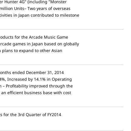
er Hunter 4G" (including "Monster
million Units– Two years of overseas
vities in Japan contributed to milestone
roducts for the Arcade Music Game
 arcade games in Japan based on globally
plans to expand to other Asian
 Months ended December 31, 2014
.4%, Increased by 14.1% in Operating
 – Profitability improved through the
 an efficient business base with cost
ts for the 3rd Quarter of FY2014