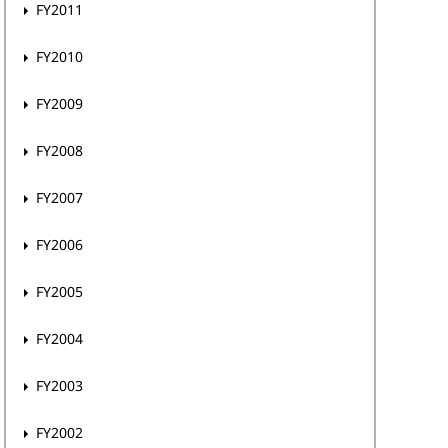
FY2011
FY2010
FY2009
FY2008
FY2007
FY2006
FY2005
FY2004
FY2003
FY2002