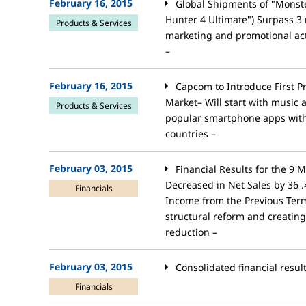
February 16, 2015
Global Shipments of "Monst
Hunter 4 Ultimate") Surpass 3 
Products & Services
marketing and promotional acti
–
February 16, 2015
Capcom to Introduce First P
Market– Will start with music
Products & Services
popular smartphone apps with 
countries –
February 03, 2015
Financial Results for the 9
Decreased in Net Sales by 36 
Financials
Income from the Previous Term
structural reform and creating
reduction –
February 03, 2015
Consolidated financial resul
Financials