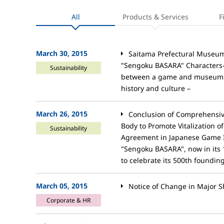
All
Products & Services
F
March 30, 2015
Saitama Prefectural Museum 
"Sengoku BASARA" Characters– T
Sustainability
between a game and museum is
history and culture –
March 26, 2015
Conclusion of Comprehensi
Body to Promote Vitalization o
Sustainability
Agreement in Japanese Game 
"Sengoku BASARA", now in its 
to celebrate its 500th foundin
March 05, 2015
Notice of Change in Major S
Corporate & HR