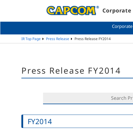
Corporate 
Corporate
IR Top Page
Press Release
Press Release FY2014
Press Release FY2014
FY2014