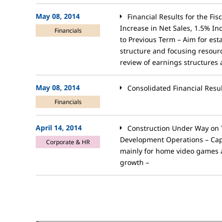
May 08, 2014
Financial Results for the Fi
Increase in Net Sales, 1.5% 
Financials
to Previous Term – Aim for est
structure and focusing resou
review of earnings structures
May 08, 2014
Consolidated Financial Resu
Financials
April 14, 2014
Construction Under Way on 
Development Operations – Cap
Corporate & HR
mainly for home video games 
growth –