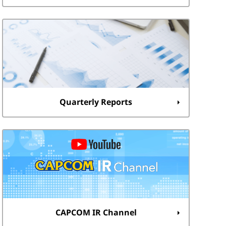
Quarterly Reports
CAPCOM IR Channel