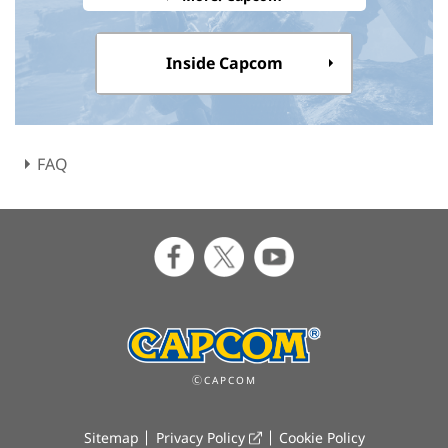
Inside Capcom
FAQ
ⒸCAPCOM
Sitemap
Privacy Policy
Cookie Policy