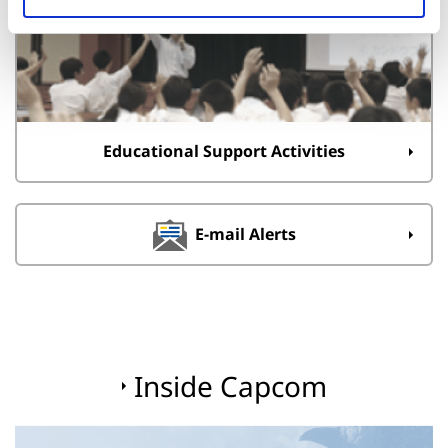
Educational Support Activities
E-mail Alerts
Inside Capcom