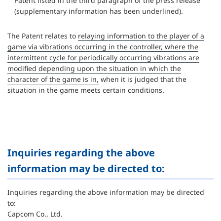
Patent listed in the third paragraph of the press release
(supplementary information has been underlined).
The Patent relates to
relaying information to the player of a
game via vibrations occurring in the controller, where the
intermittent cycle for periodically occurring vibrations are
modified depending upon the situation in which the
character of the game is in,
when it is judged that the
situation in the game meets certain conditions.
Inquiries regarding the above
information may be directed to:
Inquiries regarding the above information may be directed
to:
Capcom Co., Ltd.