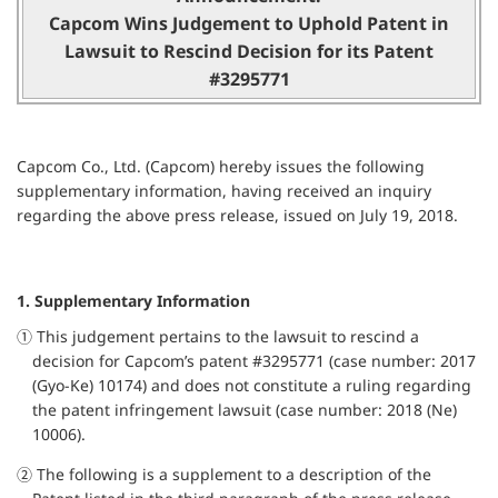
Capcom Wins Judgement to Uphold Patent in
Lawsuit to Rescind Decision for its Patent
#3295771
Capcom Co., Ltd. (Capcom) hereby issues the following
supplementary information, having received an inquiry
regarding the above press release, issued on July 19, 2018.
1. Supplementary Information
① This judgement pertains to the lawsuit to rescind a
decision for Capcom’s patent #3295771 (case number: 2017
(Gyo-Ke) 10174) and does not constitute a ruling regarding
the patent infringement lawsuit (case number: 2018 (Ne)
10006).
② The following is a supplement to a description of the