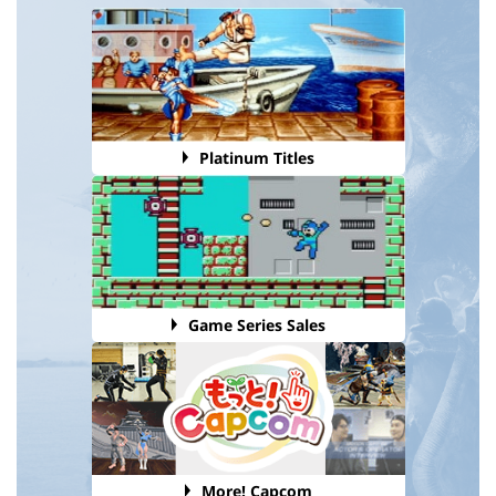
Platinum Titles
Game Series Sales
More! Capcom