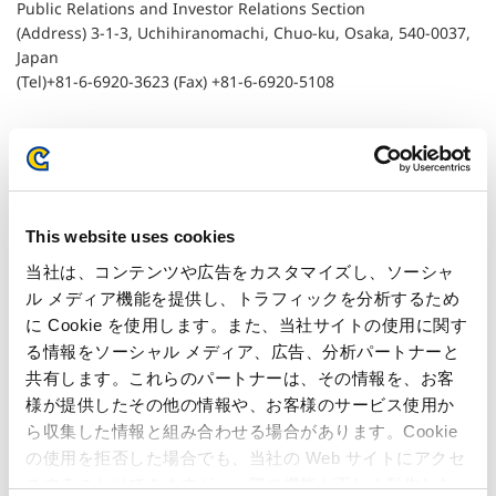
Public Relations and Investor Relations Section
(Address) 3-1-3, Uchihiranomachi, Chuo-ku, Osaka, 540-0037,
Japan
(Tel)+81-6-6920-3623 (Fax) +81-6-6920-5108
Related Article
This website uses cookies
当社は、コンテンツや広告をカスタマイズし、ソーシャ
Capcom Wins Judgement to Uphold Patent in
ル メディア機能を提供し、トラフィックを分析するため
Lawsuit to Rescind Decision for its Patent #3295771
に Cookie を使用します。また、当社サイトの使用に関す
る情報をソーシャル メディア、広告、分析パートナーと
共有します。これらのパートナーは、その情報を、お客
様が提供したその他の情報や、お客様のサービス使用か
ら収集した情報と組み合わせる場合があります。Cookie
の使用を拒否した場合でも、当社の Web サイトにアクセ
スすることはできますが、一部の機能が正しく動作しな