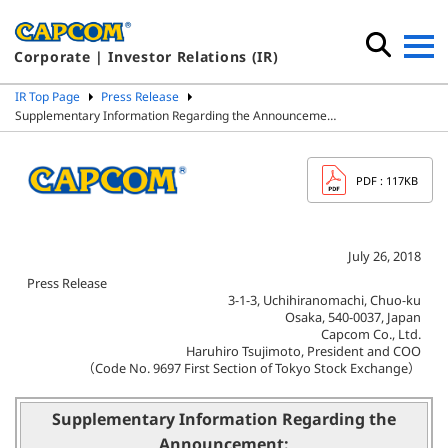
Corporate | Investor Relations (IR)
IR Top Page
Press Release
Supplementary Information Regarding the Announceme…
PDF
: 117KB
July 26, 2018
Press Release
3-1-3, Uchihiranomachi, Chuo-ku
Osaka, 540-0037, Japan
Capcom Co., Ltd.
Haruhiro Tsujimoto, President and COO
（Code No. 9697 First Section of Tokyo Stock Exchange）
Supplementary Information Regarding the
Announcement: