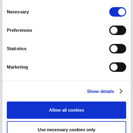
い可能性があります。
C
Necessary
o
n
s
Preferences
e
n
Quarterly Reports
t
Statistics
S
e
Marketing
l
e
c
Show details
t
i
o
Allow all cookies
CAPCOM IR Channel
n
Use necessary cookies only