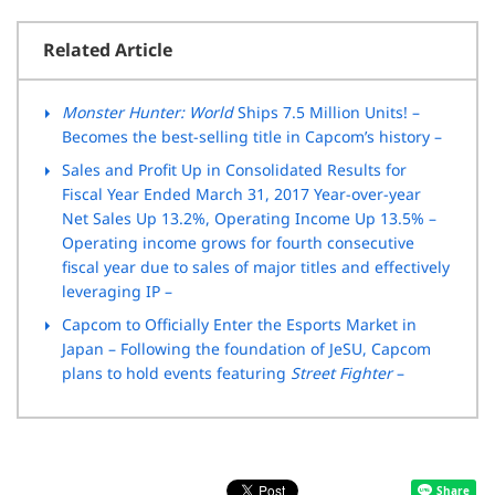
Related Article
Monster Hunter: World
Ships 7.5 Million Units! –
Becomes the best-selling title in Capcom’s history –
Sales and Profit Up in Consolidated Results for
Fiscal Year Ended March 31, 2017 Year-over-year
Net Sales Up 13.2%, Operating Income Up 13.5% –
Operating income grows for fourth consecutive
fiscal year due to sales of major titles and effectively
leveraging IP –
Capcom to Officially Enter the Esports Market in
Japan – Following the foundation of JeSU, Capcom
plans to hold events featuring
Street Fighter
–