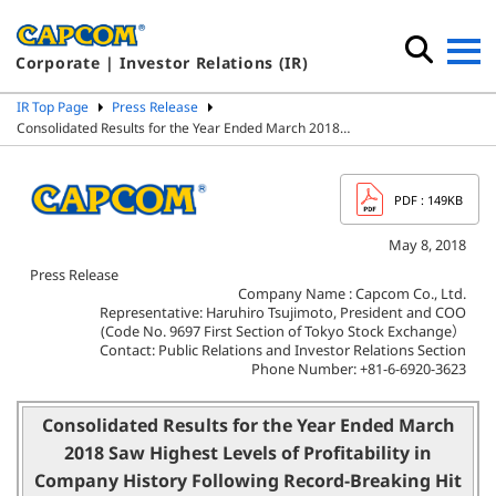
Corporate | Investor Relations (IR)
IR Top Page
Press Release
Consolidated Results for the Year Ended March 2018…
PDF
: 149KB
May 8, 2018
Press Release
Company Name : Capcom Co., Ltd.
Representative: Haruhiro Tsujimoto, President and COO
(Code No. 9697 First Section of Tokyo Stock Exchange）
Contact: Public Relations and Investor Relations Section
Phone Number: +81-6-6920-3623
Consolidated Results for the Year Ended March
2018 Saw Highest Levels of Profitability in
Company History Following Record-Breaking Hit