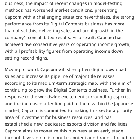
business, the impact of recent changes in model-testing
methods has worsened market conditions, presenting
Capcom with a challenging situation; nevertheless, the strong
performance from its Digital Contents business has more
than offset this, delivering sales and profit growth in the
company’s consolidated results. As a result, Capcom has
achieved five consecutive years of operating income growth,
with all profitability figures from operating income down
setting record highs.
Moving forward, Capcom will strengthen digital download
sales and increase its pipeline of major title releases
according to its medium-term strategic map, with the aim of
continuing to grow the Digital Contents business. Further, in
response to the worldwide excitement surrounding esports,
and the increased attention paid to them within the Japanese
market, Capcom is committed to making this sector a priority
area of investment for business resources, and has
established a new, dedicated esports division and facilities.
Capcom aims to monetize this business at an early stage
through leveraging its popular content and brands, including