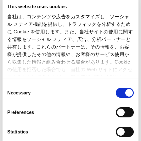
a. In this business, the market was on a recovery trend
This website uses cookies
owing to the growing number of new users, including
women and inbound tourists. Under these
当社は、コンテンツや広告をカスタマイズし、ソーシャ
circumstances, the Company employed various methods
ル メディア機能を提供し、トラフィックを分析するため
to secure repeat customers and acquire new customers,
に Cookie を使用します。また、当社サイトの使用に関す
such as families with children. These included installing
る情報をソーシャル メディア、広告、分析パートナーと
machines that meet diverse customer needs, holding
共有します。これらのパートナーは、その情報を、お客
events and conducting service-day campaigns, as well as
様が提供したその他の情報や、お客様のサービス使用か
reducing store-operating costs.
ら収集した情報と組み合わせる場合があります。Cookie
b. During the period under review, the Company opened
の使用を拒否した場合でも、当社の Web サイトにアクセ
two new stores and closed two, bringing the total
スすることはできますが、一部の機能が正しく動作しな
number of stores to 36.
い可能性があります。
C
c. The resulting net sales were 10,231 million yen (up 7.4 %
Necessary
o
from the previous fiscal year), and operating income was
n
879 million yen (up 17.0 % from the previous fiscal year).
s
Preferences
e
(3) Amusement Equipments
n
(Units : Millions of Yen)
t
Statistics
Year ended
Year ended
Difference
S
March 31,
March 31,