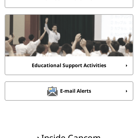
Educational Support Activities
E-mail Alerts
Inside Capcom