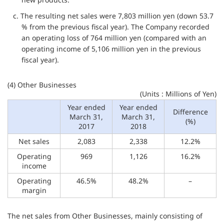
c. The resulting net sales were 7,803 million yen (down 53.7
% from the previous fiscal year). The Company recorded
an operating loss of 764 million yen (compared with an
operating income of 5,106 million yen in the previous
fiscal year).
(4) Other Businesses
(Units : Millions of Yen)
Year ended
Year ended
Difference
March 31,
March 31,
(%)
2017
2018
Net sales
2,083
2,338
12.2%
Operating
969
1,126
16.2%
income
Operating
46.5%
48.2%
–
margin
The net sales from Other Businesses, mainly consisting of