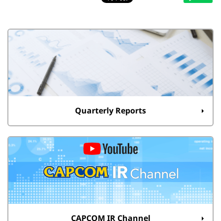
Quarterly Reports
CAPCOM IR Channel