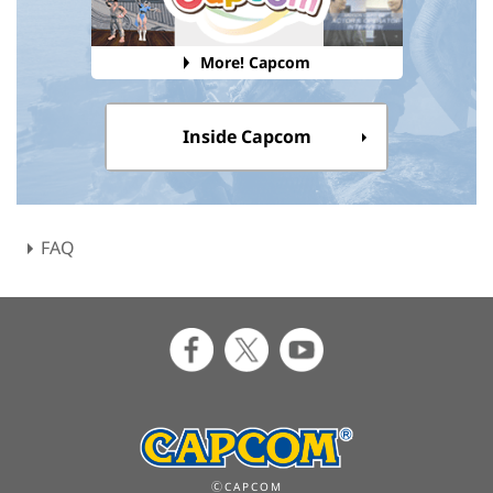
More! Capcom
Inside Capcom
FAQ
ⒸCAPCOM