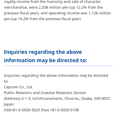
royalty income from the licensing and sale of character
merchandise, were 2,338 million yen (up 12.2% from the
previous fiscal year), and operating income was 1,126 million
yen (up 16.2% from the previous fiscal year).
Inquiries regarding the above
information may be directed to:
Inquiries regarding the above information may be directed
to:
Capcom Co., Ltd.
Public Relations and Investor Relations Section
(Address) 3-1-3, Uchihiranomachi, Chuo-ku, Osaka, 540-0037,
Japan
(Tel)+81-6-6920-3623 (Fax) +81-6-6920-5108