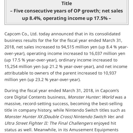
Title
– Five consecutive years of OP growth; net sales
up 8.4%, operating income up 17.5% –
Capcom Co., Ltd. today announced that in its consolidated
business results for the for the fiscal year ended March 31,
2018, net sales increased to 94,515 million yen (up 8.4 % year-
over-year), operating income increased to 16,037 million yen
(up 17.5 % year-over-year), ordinary income increased to
15,254 million yen (up 21.2 % year-over-year), and net income
attributable to owners of the parent increased to 10,937
million yen (up 23.2 % year-over-year).
During the fiscal year ended March 31, 2018, in Capcom’s
core Digital Contents business,
Monster Hunter: World
was a
massive, record-setting success, becoming the best-selling
title in company history, while Nintendo Switch titles such as
Monster Hunter XX (Double Cross) Nintendo Switch Ver.
and
Ultra Street Fighter II: The Final Challengers
enjoyed hit
status as well. Meanwhile, in its Amusement Equipments