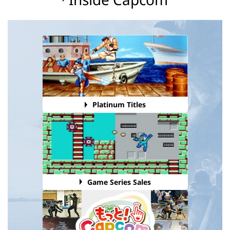
Platinum Titles
Game Series Sales