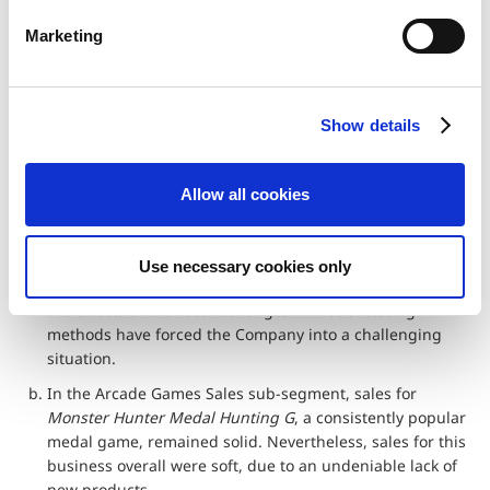
(%)
2017
2018
e
Marketing
l
Net sales
16,856
7,803
-53.7%
e
Operating
5,106
-764
‐
c
income
Show details
t
Operating
30.3%
‐
–
i
margin
o
Allow all cookies
n
a. The Pachinko & Pachislo sub-segment faced adverse
conditions, despite which the Company was able to
secure a certain amount of profit for
Resident Evil:
Use necessary cookies only
Revelations
by lowering its cost of sales ratio. However,
the effects of the recent changes in model-testing
methods have forced the Company into a challenging
situation.
b. In the Arcade Games Sales sub-segment, sales for
Monster Hunter Medal Hunting G
, a consistently popular
medal game, remained solid. Nevertheless, sales for this
business overall were soft, due to an undeniable lack of
new products.