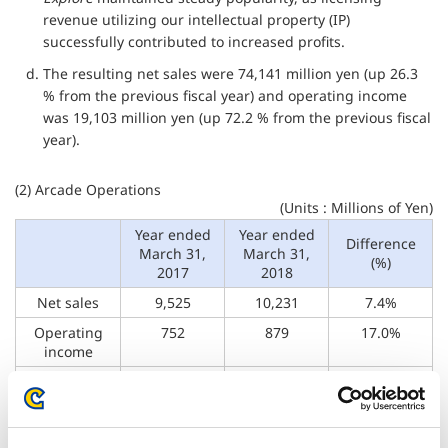
revenue utilizing our intellectual property (IP)
successfully contributed to increased profits.
d. The resulting net sales were 74,141 million yen (up 26.3
% from the previous fiscal year) and operating income
was 19,103 million yen (up 72.2 % from the previous fiscal
year).
(2) Arcade Operations
(Units : Millions of Yen)
Year ended
Year ended
Difference
March 31,
March 31,
(%)
2017
2018
Net sales
9,525
10,231
7.4%
Operating
752
879
17.0%
income
Operating
7.9%
8.6%
–
margin