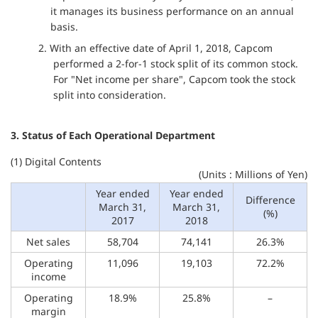
it manages its business performance on an annual
basis.
2. With an effective date of April 1, 2018, Capcom
performed a 2-for-1 stock split of its common stock.
For "Net income per share", Capcom took the stock
split into consideration.
3. Status of Each Operational Department
(1) Digital Contents
(Units : Millions of Yen)
Year ended
Year ended
Difference
March 31,
March 31,
(%)
2017
2018
Net sales
58,704
74,141
26.3%
Operating
11,096
19,103
72.2%
income
Operating
18.9%
25.8%
–
margin