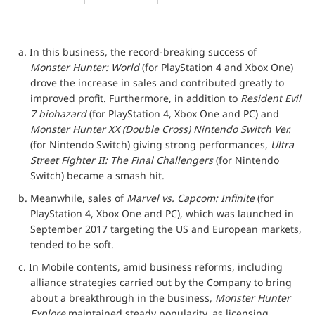
a. In this business, the record-breaking success of
Monster Hunter: World
(for PlayStation 4 and Xbox One)
drove the increase in sales and contributed greatly to
improved profit. Furthermore, in addition to
Resident Evil
7 biohazard
(for PlayStation 4, Xbox One and PC) and
Monster Hunter XX (Double Cross) Nintendo Switch Ver.
(for Nintendo Switch) giving strong performances,
Ultra
Street Fighter II: The Final Challengers
(for Nintendo
Switch) became a smash hit.
b. Meanwhile, sales of
Marvel vs. Capcom: Infinite
(for
PlayStation 4, Xbox One and PC), which was launched in
September 2017 targeting the US and European markets,
tended to be soft.
c. In Mobile contents, amid business reforms, including
alliance strategies carried out by the Company to bring
about a breakthrough in the business,
Monster Hunter
Explore
maintained steady popularity, as licensing