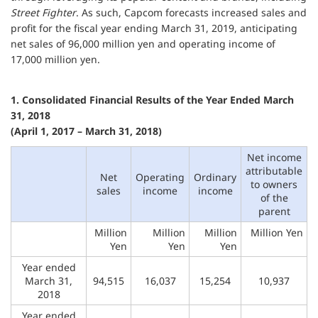
Street Fighter
. As such, Capcom forecasts increased sales and
profit for the fiscal year ending March 31, 2019, anticipating
net sales of 96,000 million yen and operating income of
17,000 million yen.
1. Consolidated Financial Results of the Year Ended March
31, 2018
(April 1, 2017 – March 31, 2018)
Net income
attributable
Net
Operating
Ordinary
to owners
sales
income
income
of the
parent
Million
Million
Million
Million Yen
Yen
Yen
Yen
Year ended
March 31,
94,515
16,037
15,254
10,937
2018
Year ended