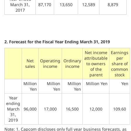
March 31,
87,170
13,650
12,589
8,879
2017
2. Forecast for the Fiscal Year Ending March 31, 2019
Net income
Earnings
attributable
per
Net
Operating
Ordinary
to owners
share of
sales
income
income
of the
common
parent
stock
Million
Million
Million
Million Yen
Yen
Yen
Yen
Yen
Year
ending
March
96,000
17,000
16,500
12,000
109.60
31,
2019
Note: 1. Capcom discloses only full year business forecasts, as