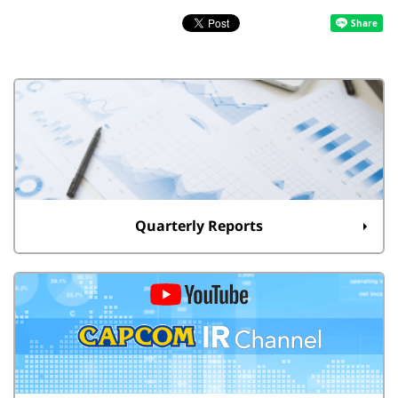
Quarterly Reports