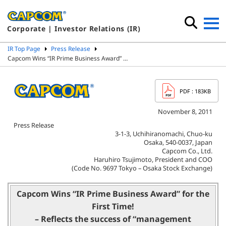
Corporate | Investor Relations (IR)
IR Top Page
Press Release
Capcom Wins “IR Prime Business Award” …
PDF
: 183KB
November 8, 2011
Press Release
3-1-3, Uchihiranomachi, Chuo-ku
Osaka, 540-0037, Japan
Capcom Co., Ltd.
Haruhiro Tsujimoto, President and COO
(Code No. 9697 Tokyo – Osaka Stock Exchange)
Capcom Wins “IR Prime Business Award” for the
First Time!
– Reflects the success of “management