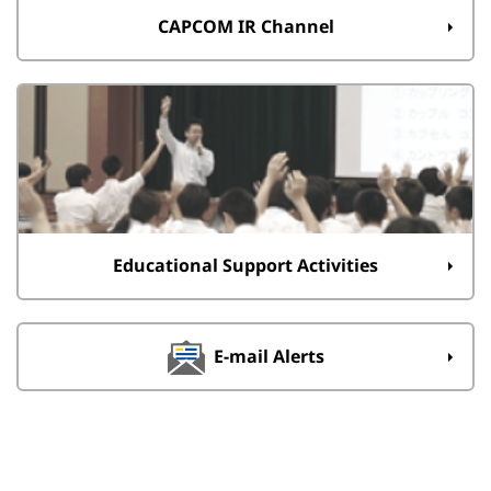
CAPCOM IR Channel
Educational Support Activities
E-mail Alerts