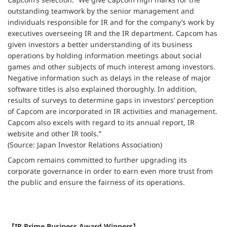
outstanding teamwork by the senior management and
individuals responsible for IR and for the company’s work by
executives overseeing IR and the IR department. Capcom has
given investors a better understanding of its business
operations by holding information meetings about social
games and other subjects of much interest among investors.
Negative information such as delays in the release of major
software titles is also explained thoroughly. In addition,
results of surveys to determine gaps in investors’ perception
of Capcom are incorporated in IR activities and management.
Capcom also excels with regard to its annual report, IR
website and other IR tools.”
(Source: Japan Investor Relations Association)
Capcom remains committed to further upgrading its
corporate governance in order to earn even more trust from
the public and ensure the fairness of its operations.
【IR Prime Business Award Winners】