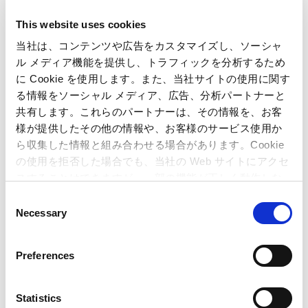
This website uses cookies
当社は、コンテンツや広告をカスタマイズし、ソーシャ
ル メディア機能を提供し、トラフィックを分析するため
に Cookie を使用します。また、当社サイトの使用に関す
る情報をソーシャル メディア、広告、分析パートナーと
共有します。これらのパートナーは、その情報を、お客
様が提供したその他の情報や、お客様のサービス使用か
ら収集した情報と組み合わせる場合があります。Cookie
の使用を拒否した場合でも、当社の Web サイトにアクセ
スすることはできますが、一部の機能が正しく動作しな
Inquiries regarding the above
い可能性があります。
C
Necessary
information may be directed to:
o
n
s
Inquiries regarding the above information may be directed
Preferences
to:
e
Capcom Co., Ltd.
n
Public Relations Office
t
Statistics