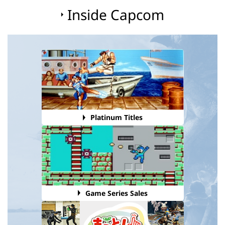
Inside Capcom
Platinum Titles
Game Series Sales