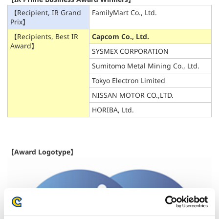
【Recipient, IR Grand
FamilyMart Co., Ltd.
Prix】
【Recipients, Best IR
Capcom Co., Ltd.
Award】
SYSMEX CORPORATION
Sumitomo Metal Mining Co., Ltd.
Tokyo Electron Limited
NISSAN MOTOR CO.,LTD.
HORIBA, Ltd.
【Award Logotype】