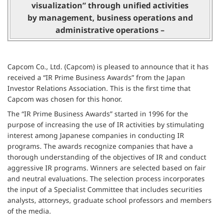
visualization” through unified activities
by management, business operations and
administrative operations –
Capcom Co., Ltd. (Capcom) is pleased to announce that it has
received a “IR Prime Business Awards” from the Japan
Investor Relations Association. This is the first time that
Capcom was chosen for this honor.
The “IR Prime Business Awards” started in 1996 for the
purpose of increasing the use of IR activities by stimulating
interest among Japanese companies in conducting IR
programs. The awards recognize companies that have a
thorough understanding of the objectives of IR and conduct
aggressive IR programs. Winners are selected based on fair
and neutral evaluations. The selection process incorporates
the input of a Specialist Committee that includes securities
analysts, attorneys, graduate school professors and members
of the media.