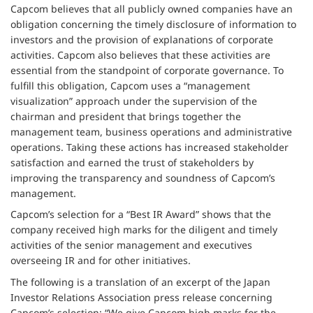
Capcom believes that all publicly owned companies have an
obligation concerning the timely disclosure of information to
investors and the provision of explanations of corporate
activities. Capcom also believes that these activities are
essential from the standpoint of corporate governance. To
fulfill this obligation, Capcom uses a “management
visualization” approach under the supervision of the
chairman and president that brings together the
management team, business operations and administrative
operations. Taking these actions has increased stakeholder
satisfaction and earned the trust of stakeholders by
improving the transparency and soundness of Capcom’s
management.
Capcom’s selection for a “Best IR Award” shows that the
company received high marks for the diligent and timely
activities of the senior management and executives
overseeing IR and for other initiatives.
The following is a translation of an excerpt of the Japan
Investor Relations Association press release concerning
Capcom’s selection: “We give Capcom high marks for the