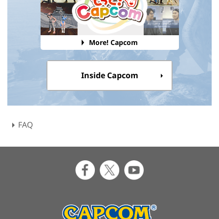
More! Capcom
Inside Capcom
FAQ