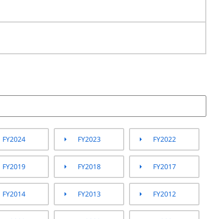
FY2024
FY2023
FY2022
FY2019
FY2018
FY2017
FY2014
FY2013
FY2012