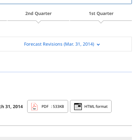
2nd Quarter
1st Quarter
Forecast Revisions (Mar. 31, 2014)
ch 31, 2014
PDF
: 533KB
HTML format