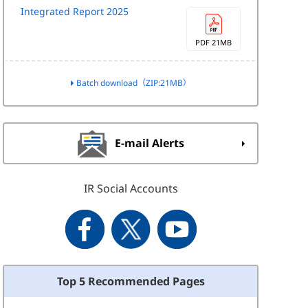
Integrated Report 2025
PDF 21MB
Batch download（ZIP:21MB）
E-mail Alerts
IR Social Accounts
Top 5 Recommended Pages