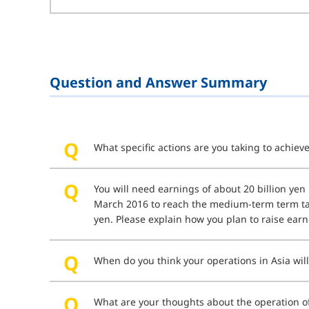
Question and Answer Summary
What specific actions are you taking to achie
You will need earnings of about 20 billion yen 
March 2016 to reach the medium-term term tar
yen. Please explain how you plan to raise earn
When do you think your operations in Asia wil
What are your thoughts about the operation of