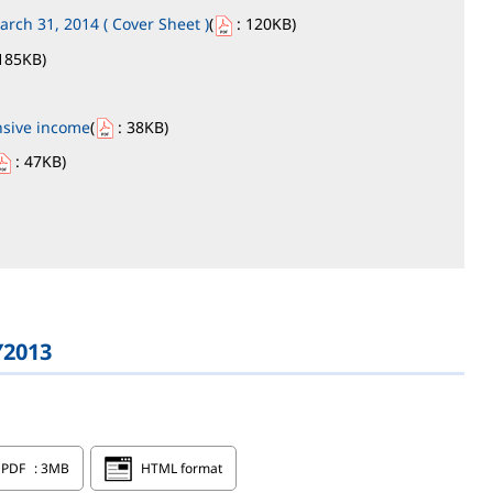
arch 31, 2014 ( Cover Sheet )
(
: 120KB
)
185KB
)
nsive income
(
: 38KB
)
: 47KB
)
Y2013
PDF
: 3MB
HTML format