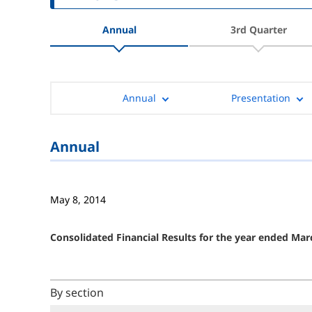
Annual
3rd Quarter
Annual
Presentation
Annual
May 8, 2014
Consolidated Financial Results for the year ended Mar
By section