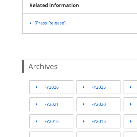
Related information
[Press Release]
Archives
FY2026
FY2025
FY2021
FY2020
FY2016
FY2015