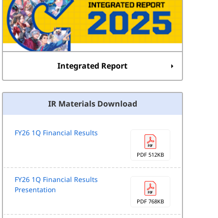
Integrated Report
IR Materials Download
FY26 1Q Financial Results
PDF 512KB
FY26 1Q Financial Results
Presentation
PDF 768KB