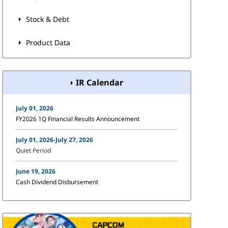
Stock & Debt
Product Data
IR Calendar
July 01, 2026
FY2026 1Q Financial Results Announcement
July 01, 2026-July 27, 2026
Quiet Period
June 19, 2026
Cash Dividend Disbursement