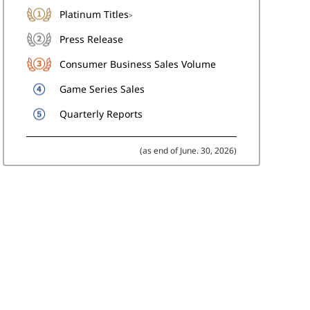
Platinum Titles
>
Press Release
Consumer Business Sales Volume
Game Series Sales
Quarterly Reports
(as end of June. 30, 2026)