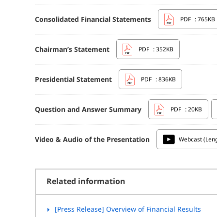
Consolidated Financial Statements
PDF
: 765KB
Chairman’s Statement
PDF
: 352KB
Presidential Statement
PDF
: 836KB
Question and Answer Summary
PDF
: 20KB
Video & Audio of the Presentation
Webcast (Leng
Related information
[Press Release] Overview of Financial Results