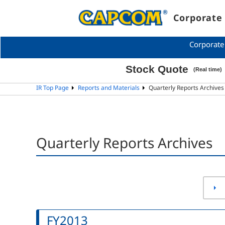
Corporate 
Corporate
IR Top Page
Reports and Materials
Quarterly Reports Archive
Quarterly Reports Archives
FY2013