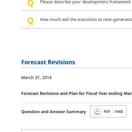
Please describe your development framework fo
How much will the transition to next-generat
Forecast Revisions
March 31, 2014
Forecast Revisions and Plan for Fiscal Year ending Mar
Question and Answer Summary
PDF
: 74KB