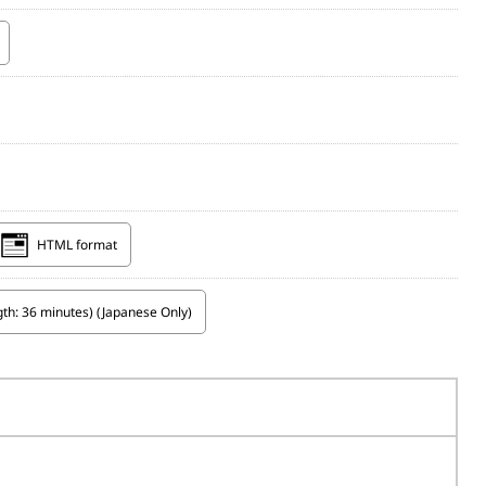
HTML format
th: 36 minutes) (Japanese Only)