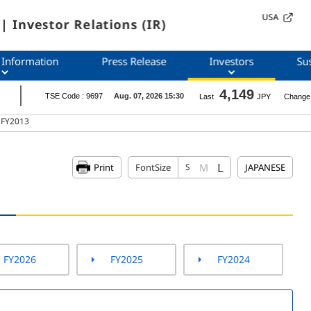
USA
| Investor Relations (IR)
 Information
Press Release
Investors
Sus
s FY2013
L
M
Print
FontSize
S
JAPANESE
FY2026
FY2025
FY2024