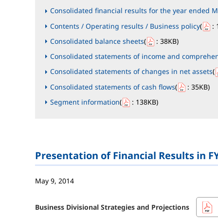
Consolidated financial results for the year ended M
Contents / Operating results / Business policy
(
: 
Consolidated balance sheets
(
: 38KB
)
Consolidated statements of income and comprehe
Consolidated statements of changes in net assets
(
Consolidated statements of cash flows
(
: 35KB
)
Segment information
(
: 138KB
)
Presentation of Financial Results in F
May 9, 2014
Business Divisional Strategies and Projections