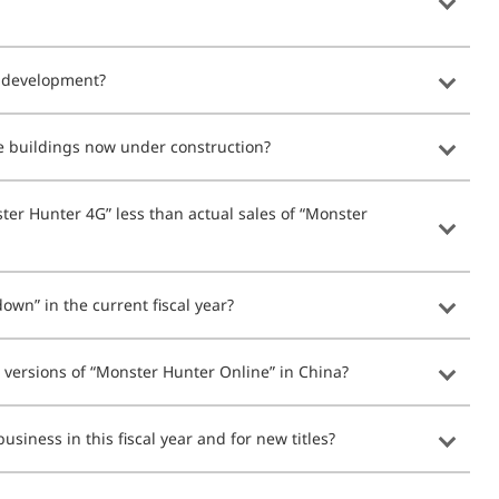
r development?
he buildings now under construction?
ter Hunter 4G” less than actual sales of “Monster
own” in the current fiscal year?
versions of “Monster Hunter Online” in China?
usiness in this fiscal year and for new titles?