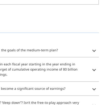
ve the goals of the medium-term plan?
in each fiscal year starting in the year ending in
get of cumulative operating income of 80 billion
ings.
l become a significant source of earnings?
 “deep down”? Isn’t the free-to-play approach very