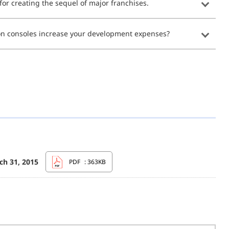
r creating the sequel of major franchises.
ion consoles increase your development expenses?
ch 31, 2015
PDF
: 363KB