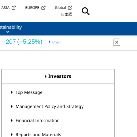
ASIA
EUROPE
Global
日本語
tainability
Investors
Top Message
Management Policy and Strategy
Financial Information
Reports and Materials