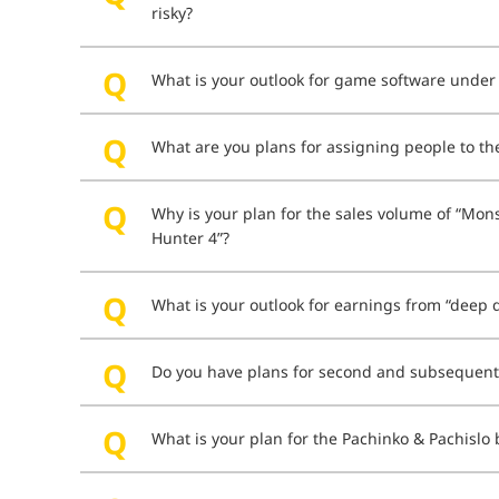
risky?
What is your outlook for game software unde
What are you plans for assigning people to t
Why is your plan for the sales volume of “Mons
Hunter 4”?
What is your outlook for earnings from “deep d
Do you have plans for second and subsequent 
What is your plan for the Pachinko & Pachislo b