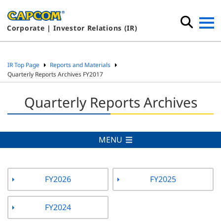
Corporate | Investor Relations (IR)
IR Top Page
Reports and Materials
Quarterly Reports Archives FY2017
Quarterly Reports Archives
MENU
FY2026
FY2025
FY2024