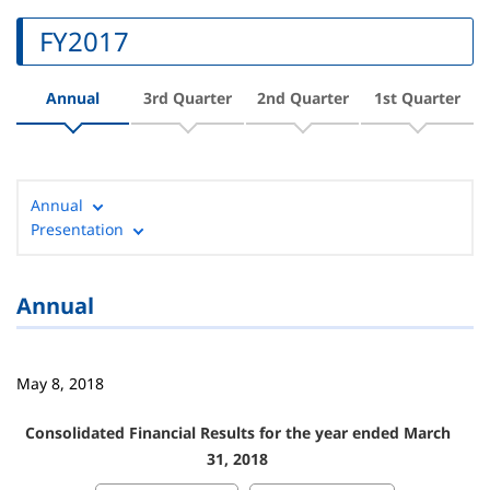
FY2017
Annual
3rd Quarter
2nd Quarter
1st Quarter
Annual
Presentation
Annual
May 8, 2018
Consolidated Financial Results for the year ended March
31, 2018