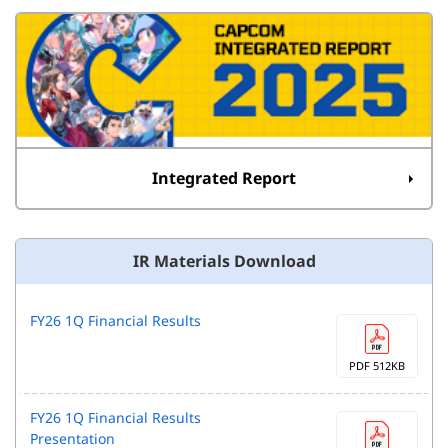
Integrated Report
IR Materials Download
FY26 1Q Financial Results
PDF 512KB
FY26 1Q Financial Results
Presentation