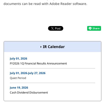
documents can be read with Adobe Reader software.
IR Calendar
July 01, 2026
FY2026 1Q Financial Results Announcement
July 01, 2026-July 27, 2026
Quiet Period
June 19, 2026
Cash Dividend Disbursement