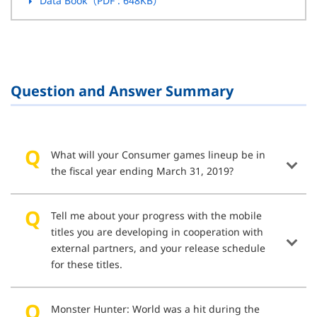
Data Book（PDF
: 648KB
）
Question and Answer Summary
What will your Consumer games lineup be in
the fiscal year ending March 31, 2019?
Tell me about your progress with the mobile
titles you are developing in cooperation with
external partners, and your release schedule
for these titles.
Monster Hunter: World was a hit during the