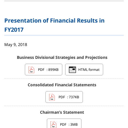
Presentation of Financial Results in
FY2017
May 9, 2018
Business Divisional Strategies and Projections
PDF
: 899KB
HTML format
Consolidated Financial Statements
PDF
: 737KB
Chairman’s Statement
PDF
: 3MB