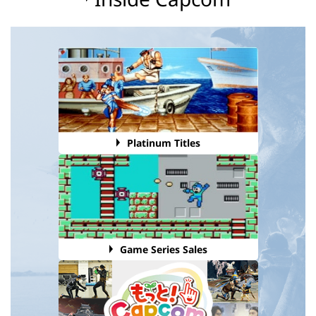
Platinum Titles
Game Series Sales