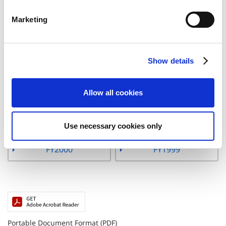
S
FY2010
FY2009
e
Marketing
l
FY2008
FY2007
e
c
Show details
t
FY2006
FY2005
i
o
FY2004
FY2003
Allow all cookies
n
FY2002
FY2001
Use necessary cookies only
FY2000
FY1999
Portable Document Format (PDF)