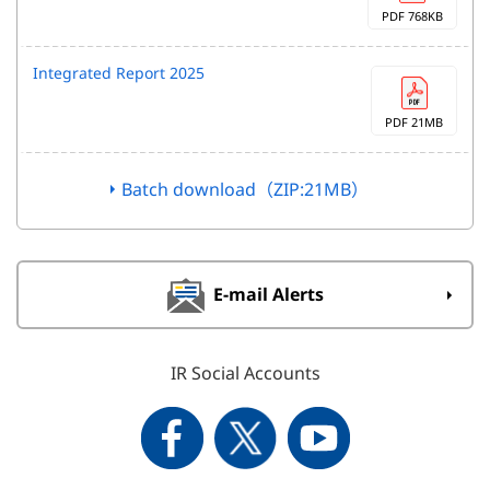
PDF 768KB
Integrated Report 2025
PDF 21MB
Batch download（ZIP:21MB）
E-mail Alerts
IR Social Accounts