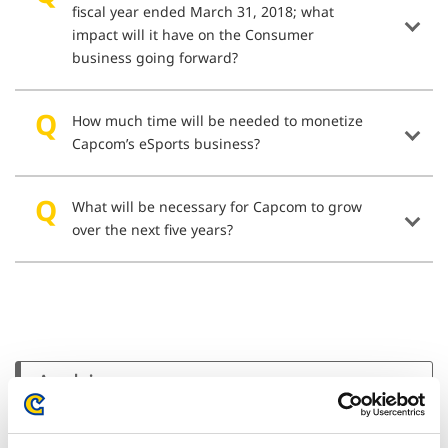
fiscal year ended March 31, 2018; what
impact will it have on the Consumer
business going forward?
How much time will be needed to monetize
Capcom’s eSports business?
What will be necessary for Capcom to grow
over the next five years?
Archives