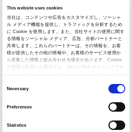
FY2026
FY2025
This website uses cookies
FY2024
FY2023
当社は、コンテンツや広告をカスタマイズし、ソーシャ
ル メディア機能を提供し、トラフィックを分析するため
に Cookie を使用します。また、当社サイトの使用に関す
FY2022
FY2021
る情報をソーシャル メディア、広告、分析パートナーと
共有します。これらのパートナーは、その情報を、お客
FY2020
FY2019
様が提供したその他の情報や、お客様のサービス使用か
ら収集した情報と組み合わせる場合があります。Cookie
の使用を拒否した場合でも、当社の Web サイトにアクセ
FY2018
FY2017
スすることはできますが、一部の機能が正しく動作しな
い可能性があります。
C
FY2016
FY2015
Necessary
o
n
FY2014
FY2013
s
Preferences
e
FY2012
FY2011
n
t
Statistics