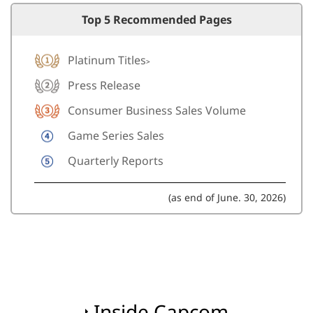
Top 5 Recommended Pages
Platinum Titles
>
Press Release
Consumer Business Sales Volume
Game Series Sales
Quarterly Reports
(as end of June. 30, 2026)
Inside Capcom