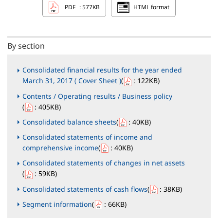
PDF
: 577KB
HTML format
By section
Consolidated financial results for the year ended
March 31, 2017 ( Cover Sheet )
(
: 122KB
)
Contents / Operating results / Business policy
(
: 405KB
)
Consolidated balance sheets
(
: 40KB
)
Consolidated statements of income and
comprehensive income
(
: 40KB
)
Consolidated statements of changes in net assets
(
: 59KB
)
Consolidated statements of cash flows
(
: 38KB
)
Segment information
(
: 66KB
)