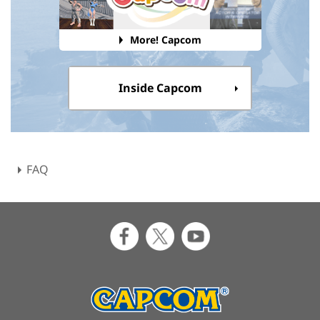
More! Capcom
Inside Capcom
FAQ