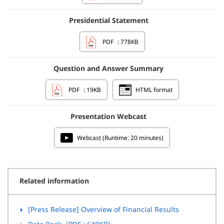
Presidential Statement
PDF
: 778KB
Question and Answer Summary
PDF
: 19KB
HTML format
Presentation Webcast
Webcast (Runtime: 20 minutes)
Related information
[Press Release] Overview of Financial Results