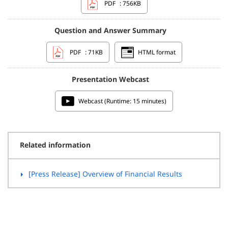
PDF
: 756KB
Question and Answer Summary
PDF
: 71KB
HTML format
Presentation Webcast
Webcast (Runtime: 15 minutes)
Related information
[Press Release] Overview of Financial Results