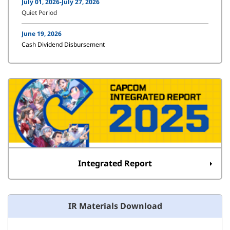
July 01, 2026-July 27, 2026
Quiet Period
June 19, 2026
Cash Dividend Disbursement
Integrated Report
IR Materials Download