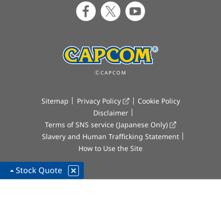
ⒸCAPCOM
Sitemap
Privacy Policy
Cookie Policy
Disclaimer
Terms of SNS service (Japanese Only)
Slavery and Human Trafficking Statement
How to Use the Site
Stock Quote