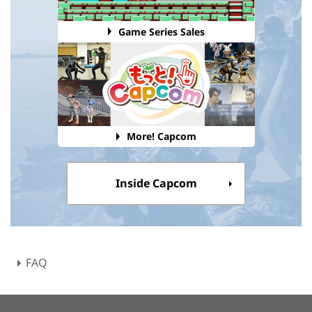
Game Series Sales
More! Capcom
Inside Capcom
FAQ