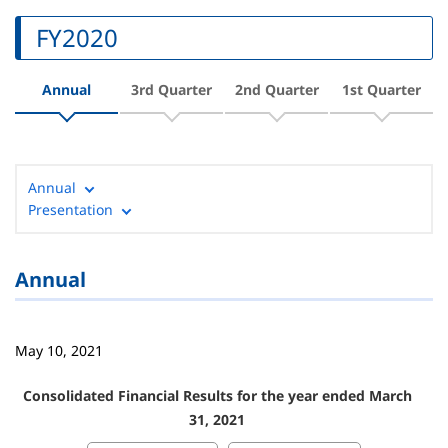
FY2020
Annual
3rd Quarter
2nd Quarter
1st Quarter
Annual
Presentation
Annual
May 10, 2021
Consolidated Financial Results for the year ended March
31, 2021