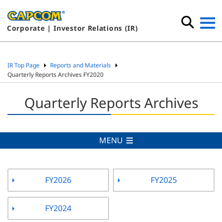
Corporate | Investor Relations (IR)
IR Top Page
Reports and Materials
Quarterly Reports Archives FY2020
Quarterly Reports Archives
MENU
FY2026
FY2025
FY2024