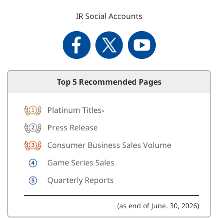
IR Social Accounts
Top 5 Recommended Pages
Platinum Titles
>
Press Release
Consumer Business Sales Volume
Game Series Sales
Quarterly Reports
(as end of June. 30, 2026)