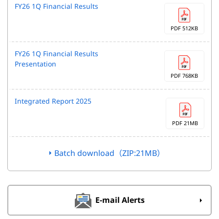
FY26 1Q Financial Results
PDF 512KB
FY26 1Q Financial Results
Presentation
PDF 768KB
Integrated Report 2025
PDF 21MB
Batch download（ZIP:21MB）
E-mail Alerts