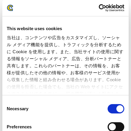
FY2022
FY2021
FY2020
FY2019
This website uses cookies
当社は、コンテンツや広告をカスタマイズし、ソーシャ
FY2018
FY2017
ル メディア機能を提供し、トラフィックを分析するため
に Cookie を使用します。また、当社サイトの使用に関す
る情報をソーシャル メディア、広告、分析パートナーと
FY2016
FY2015
共有します。これらのパートナーは、その情報を、お客
様が提供したその他の情報や、お客様のサービス使用か
FY2014
FY2013
ら収集した情報と組み合わせる場合があります。Cookie
の使用を拒否した場合でも、当社の Web サイトにアクセ
FY2012
FY2011
スすることはできますが、一部の機能が正しく動作しな
い可能性があります。
C
Necessary
FY2010
FY2009
o
n
s
FY2008
FY2007
Preferences
e