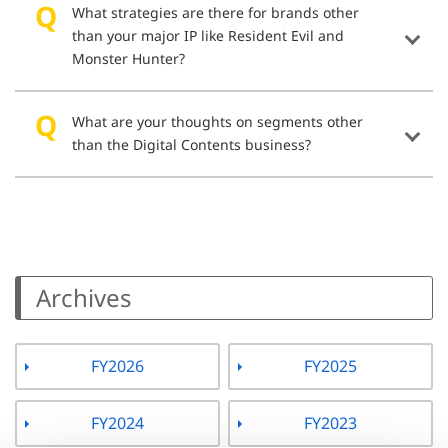
What strategies are there for brands other
than your major IP like Resident Evil and
Monster Hunter?
What are your thoughts on segments other
than the Digital Contents business?
Archives
FY2026
FY2025
FY2024
FY2023