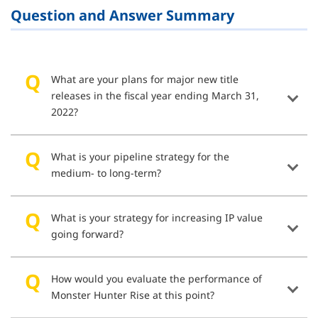
Question and Answer Summary
What are your plans for major new title
releases in the fiscal year ending March 31,
2022?
What is your pipeline strategy for the
medium- to long-term?
What is your strategy for increasing IP value
going forward?
How would you evaluate the performance of
Monster Hunter Rise at this point?