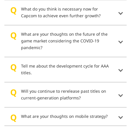
What do you think is necessary now for
Capcom to achieve even further growth?
What are your thoughts on the future of the
game market considering the COVID-19
pandemic?
Tell me about the development cycle for AAA
titles.
Will you continue to rerelease past titles on
current-generation platforms?
What are your thoughts on mobile strategy?