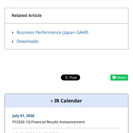
Related Article
Business Performance (Japan GAAP)
Downloads
IR Calendar
July 01, 2026
FY2026 1Q Financial Results Announcement