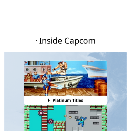
Inside Capcom
Platinum Titles