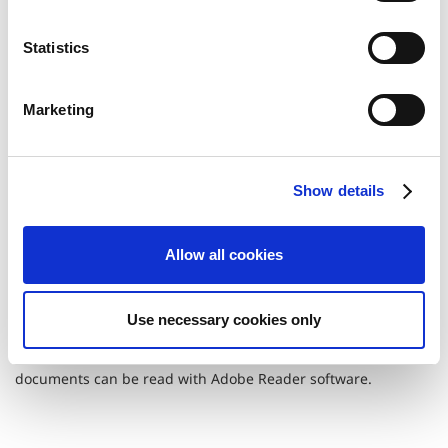
n
FY2006
FY2005
t
Statistics
S
FY2004
FY2003
e
Marketing
l
e
FY2002
FY2001
c
Show details
t
FY2000
FY1999
i
o
Allow all cookies
n
Use necessary cookies only
Portable Document Format (PDF)
documents can be read with Adobe Reader software.