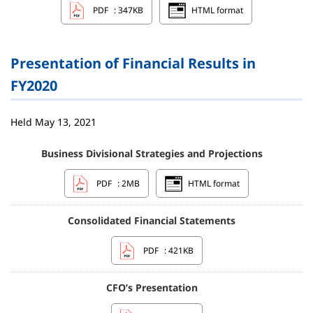
PDF
: 347KB
HTML format
Presentation of Financial Results in
FY2020
Held May 13, 2021
Business Divisional Strategies and Projections
PDF
: 2MB
HTML format
Consolidated Financial Statements
PDF
: 421KB
CFO’s Presentation