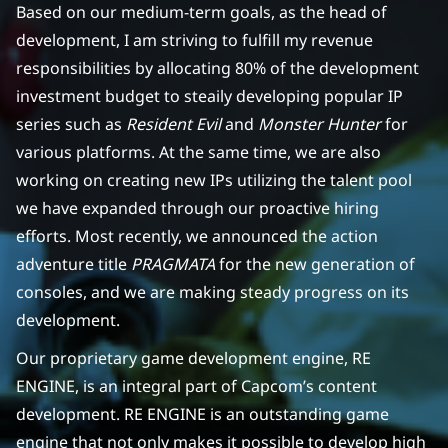
Based on our medium-term goals, as the head of
development, I am striving to fulfill my revenue
responsibilities by allocating 80% of the development
investment budget to steaily developing popular IP
series such as
Resident Evil
and
Monster Hunter
for
various platforms. At the same time, we are also
working on creating new IPs utilizing the talent pool
we have expanded through our proactive hiring
efforts. Most recently, we announced the action
adventure title
PRAGMATA
for the new generation of
consoles, and we are making steady progress on its
development.
Our proprietary game development engine, RE
ENGINE, is an integral part of Capcom’s content
development. RE ENGINE is an outstanding game
engine that not only makes it possible to develop high