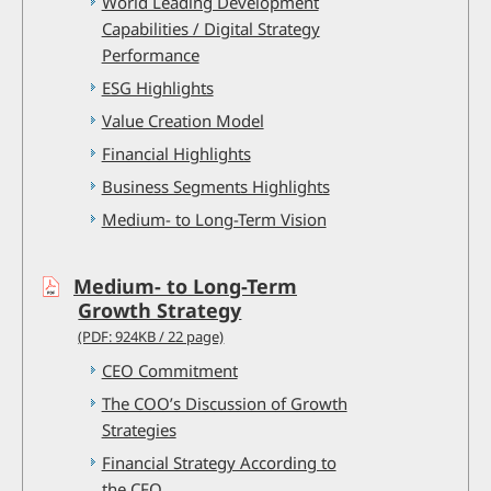
World Leading Development
Capabilities / Digital Strategy
Performance
ESG Highlights
Value Creation Model
Financial Highlights
Business Segments Highlights
Medium- to Long-Term Vision
Medium- to Long-Term
Growth Strategy
(PDF: 924KB / 22 page)
CEO Commitment
The COO’s Discussion of Growth
Strategies
Financial Strategy According to
the CFO