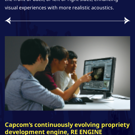
visual experiences with more realistic acoustics.
Capcom’s continuously evolving propriety
development engine, RE ENGINE