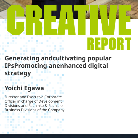
Generating and
cultivating popular
IPs
Promoting an
enhanced digital
strategy
Yoichi Egawa
Director and Executive Corporate
Officer in charge of Development
Divisions and Pachinko & Pachislo
Business Divisions of the Company