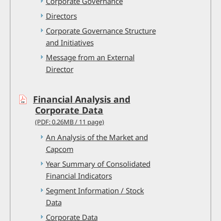
Corporate Governance
Directors
Corporate Governance Structure
and Initiatives
Message from an External
Director
Financial Analysis and
Corporate Data
(PDF: 0.26MB / 11 page)
An Analysis of the Market and
Capcom
Year Summary of Consolidated
Financial Indicators
Segment Information / Stock
Data
Corporate Data