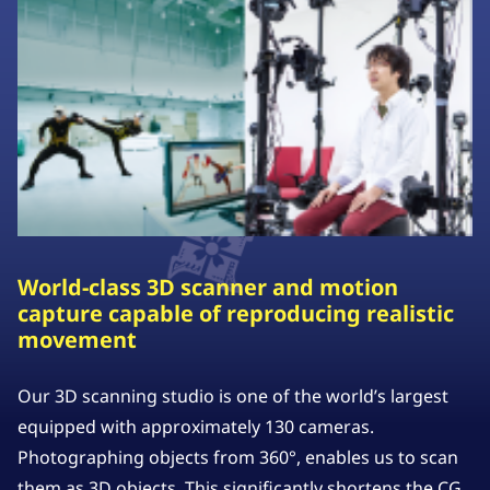
World-class 3D scanner and motion
capture capable of reproducing realistic
movement
Our 3D scanning studio is one of the world’s largest
equipped with approximately 130 cameras.
Photographing objects from 360°, enables us to scan
them as 3D objects. This significantly shortens the CG