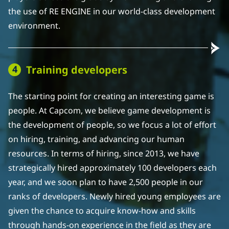
the use of RE ENGINE in our world-class development
environment.
Training developers
The starting point for creating an interesting game is
people. At Capcom, we believe game development is
the development of people, so we focus a lot of effort
on hiring, training, and advancing our human
resources. In terms of hiring, since 2013, we have
strategically hired approximately 100 developers each
year, and we soon plan to have 2,500 people in our
ranks of developers. Newly hired young employees are
given the chance to acquire know-how and skills
through hands-on experience in the field as they are