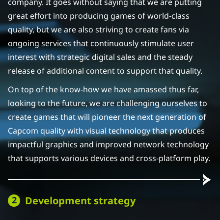
company. It goes without saying that we are putting
great effort into producing games of world-class
quality, but we are also striving to create fans via
ongoing services that continuously stimulate user
interest with strategic digital sales and the steady
release of additional content to support that quality.
On top of the know-how we have amassed thus far,
looking to the future, we are challenging ourselves to
create games that will pioneer the next generation of
Capcom quality with visual technology that produces
impactful graphics and improved network technology
that supports various devices and cross-platform play.
Development strategy