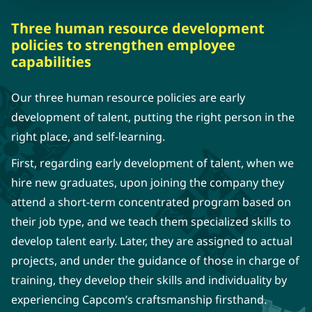
Three human resource development
policies to strengthen employee
capabilities
Our three human resource policies are early
development of talent, putting the right person in the
right place, and self-learning.
First, regarding early development of talent, when we
hire new graduates, upon joining the company they
attend a short-term concentrated program based on
their job type, and we teach them specialized skills to
develop talent early. Later, they are assigned to actual
projects, and under the guidance of those in charge of
training, they develop their skills and individuality by
experiencing Capcom’s craftsmanship firsthand.