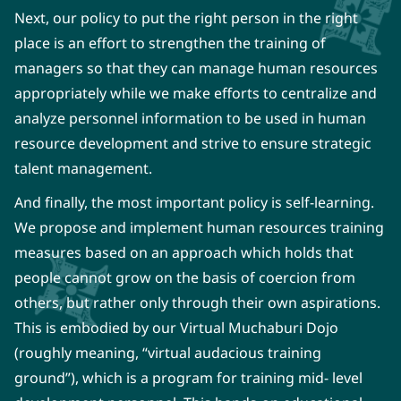
Next, our policy to put the right person in the right
place is an effort to strengthen the training of
managers so that they can manage human resources
appropriately while we make efforts to centralize and
analyze personnel information to be used in human
resource development and strive to ensure strategic
talent management.
And finally, the most important policy is self-learning.
We propose and implement human resources training
measures based on an approach which holds that
people cannot grow on the basis of coercion from
others, but rather only through their own aspirations.
This is embodied by our Virtual Muchaburi Dojo
(roughly meaning, “virtual audacious training
ground”), which is a program for training mid- level