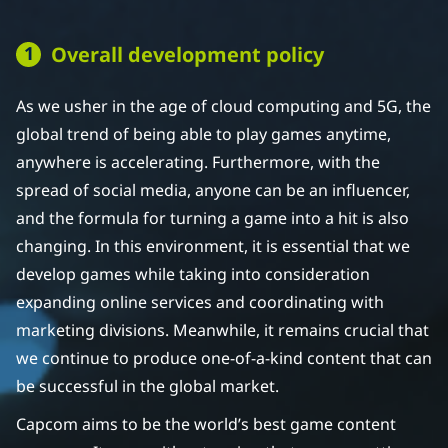
Overall development policy
As we usher in the age of cloud computing and 5G, the
global trend of being able to play games anytime,
anywhere is accelerating. Furthermore, with the
spread of social media, anyone can be an influencer,
and the formula for turning a game into a hit is also
changing. In this environment, it is essential that we
develop games while taking into consideration
expanding online services and coordinating with
marketing divisions. Meanwhile, it remains crucial that
we continue to produce one-of-a-kind content that can
be successful in the global market.
Capcom aims to be the world’s best game content