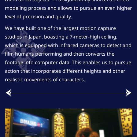
modeling process and allows to pursue an even higher
level of precision and quality.
We have built one of the largest motion capture
studios in Japan, boasting a 7-meter-high ceiling,
which is equipped with infrared cameras to detect and
film humans performing and then converts the
footage into computer data. This enables us to pursue
action that incorporates different heights and other
realistic movements of characters.