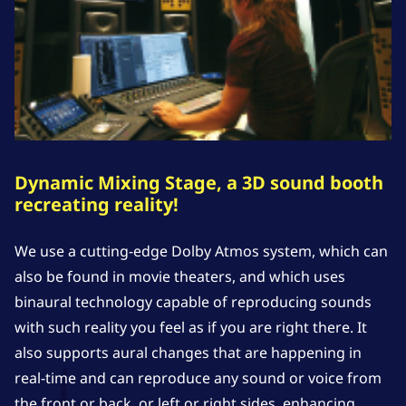
Dynamic Mixing Stage, a 3D sound booth
recreating reality!
We use a cutting-edge Dolby Atmos system, which can
also be found in movie theaters, and which uses
binaural technology capable of reproducing sounds
with such reality you feel as if you are right there. It
also supports aural changes that are happening in
real-time and can reproduce any sound or voice from
the front or back, or left or right sides, enhancing