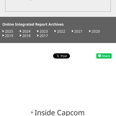
Online Integrated Report Archives
2025
2024
2023
2022
2021
2020
2019
2018
2017
Inside Capcom