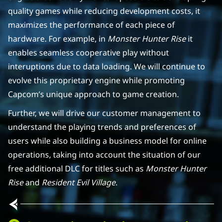
quality games while reducing development costs, it
maximizes the performance of each piece of
hardware. For example, in
Monster Hunter Rise
it
enables seamless cooperative play without
interuptions due to data loading. We will continue to
evolve this proprietary engine while promoting
Capcom’s unique approach to game creation.
Further, we will drive our customer management to
understand the playing trends and preferences of
users while also building a business model for online
operations, taking into account the situation of our
free additional DLC for titles such as
Monster Hunter
Rise
and
Resident Evil Village
.