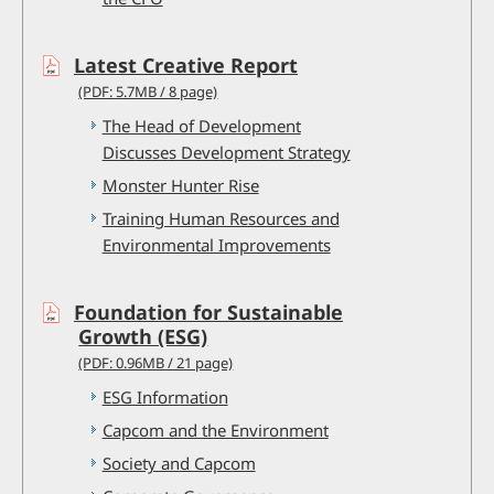
Latest Creative Report
(PDF: 5.7MB / 8 page)
The Head of Development
Discusses Development Strategy
Monster Hunter Rise
Training Human Resources and
Environmental Improvements
Foundation for Sustainable
Growth (ESG)
(PDF: 0.96MB / 21 page)
ESG Information
Capcom and the Environment
Society and Capcom