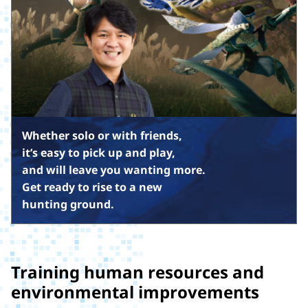
Whether solo or with friends,
it’s easy to pick up and play,
and will leave you wanting more.
Get ready to rise to a new
hunting ground.
Training human resources and
environmental improvements