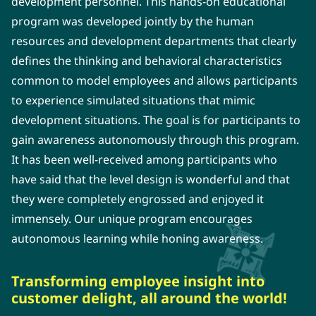
development personnel. This hands-on educational
program was developed jointly by the human
resources and development departments that clearly
defines the thinking and behavioral characteristics
common to model employees and allows participants
to experience simulated situations that mimic
development situations. The goal is for participants to
gain awareness autonomously through this program.
It has been well-received among participants who
have said that the level design is wonderful and that
they were completely engrossed and enjoyed it
immensely. Our unique program encourages
autonomous learning while honing awareness.
Transforming employee insight into
customer delight, all around the world!