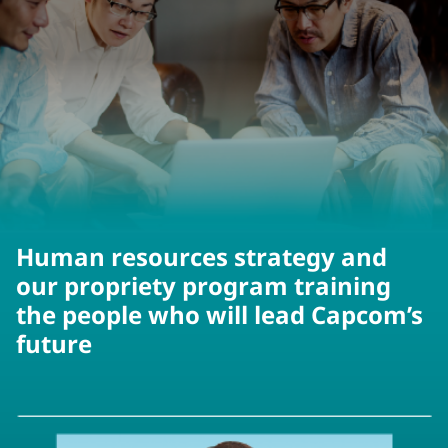
Human resources strategy and
our propriety program training
the people who will lead Capcom’s
future