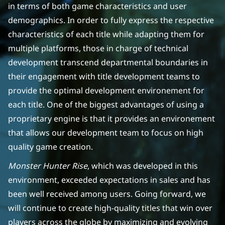
in terms of both game characteristics and user
demographics. In order to fully express the respective
characteristics of each title while adapting them for
multiple platforms, those in charge of technical
development transcend departmental boundaries in
their engagement with title development teams to
provide the optimal development environement for
each title. One of the biggest advantages of using a
proprietary engine is that it provides an environement
that allows our development team to focus on high
quality game creation.
Monster Hunter Rise
, which was developed in this
environment, exceeded expectations in sales and has
been well received among users. Going forward, we
will continue to create high-quality titles that win over
players across the globe by maximizing and evolving