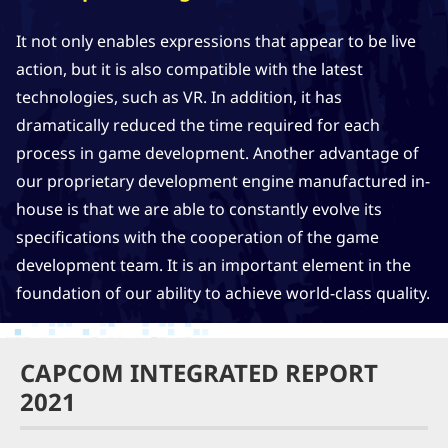
It not only enables expressions that appear to be live
action, but it is also compatible with the latest
technologies, such as VR. In addition, it has
dramatically reduced the time required for each
process in game development. Another advantage of
our proprietary development engine manufactured in-
house is that we are able to constantly evolve its
specifications with the cooperation of the game
development team. It is an important element in the
foundation of our ability to achieve world-class quality.
CAPCOM INTEGRATED REPORT
2021