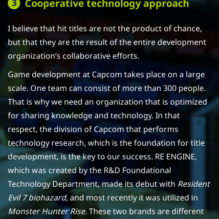
Cooperative technology approach
I believe that hit titles are not the product of chance,
but that they are the result of the entire development
organization’s collaborative efforts.
Game development at Capcom takes place on a large
scale. One team can consist of more than 300 people.
That is why we need an organization that is optimized
for sharing knowledge and technology. In that
respect, the division of Capcom that performs
technology research, which is the foundation for title
development, is the key to our success. RE ENGINE,
which was created by the R&D Foundational
Technology Department, made its debut with
Resident
Evil 7 biohazard
, and most recently it was utilized in
Monster Hunter Rise
. These two brands are different