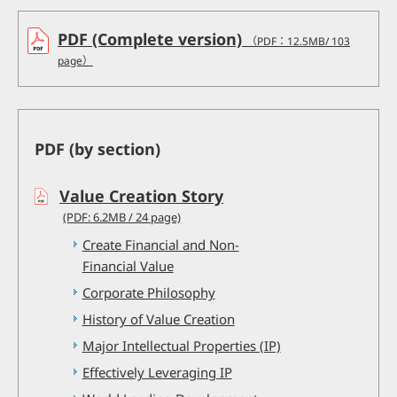
PDF (Complete version)
（PDF：12.5MB/ 103
page）
PDF (by section)
Value Creation Story
(PDF: 6.2MB / 24 page)
Create Financial and Non-
Financial Value
Corporate Philosophy
History of Value Creation
Major Intellectual Properties (IP)
Effectively Leveraging IP