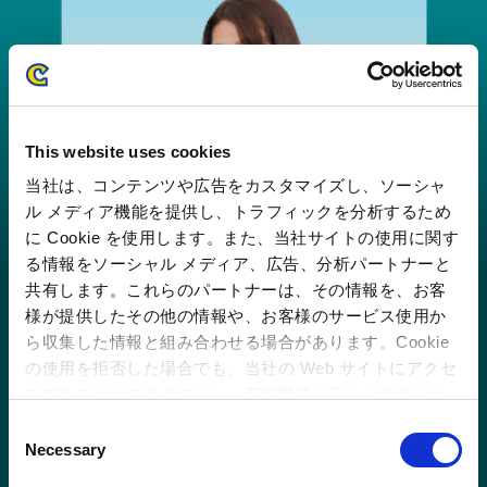
This website uses cookies
当社は、コンテンツや広告をカスタマイズし、ソーシャ
ル メディア機能を提供し、トラフィックを分析するため
に Cookie を使用します。また、当社サイトの使用に関す
る情報をソーシャル メディア、広告、分析パートナーと
共有します。これらのパートナーは、その情報を、お客
様が提供したその他の情報や、お客様のサービス使用か
ら収集した情報と組み合わせる場合があります。Cookie
の使用を拒否した場合でも、当社の Web サイトにアクセ
スすることはできますが、一部の機能が正しく動作しな
い可能性があります。
C
Aiming for stable growth with a staff of
Necessary
o
2,500
n