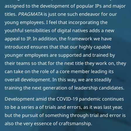
assigned to the development of popular IPs and major
titles.
PRAGMATA
is just one such endeavor for our
young employees. I feel that incorporating the
youthful sensibilities of digital natives adds a new
appeal to IP. In addition, the framework we have
introduced ensures that that our highly capable
younger employees are supported and trained by
their teams so that for the next title they work on, they
can take on the role of a core member leading its
overall development. In this way, we are steadily
training the next generation of leadership candidates.
Development amid the COVID-19 pandemic continues
to be a series a of trials and errors, as it was last year,
but the pursuit of something through trial and error is
also the very essence of craftsmanship.