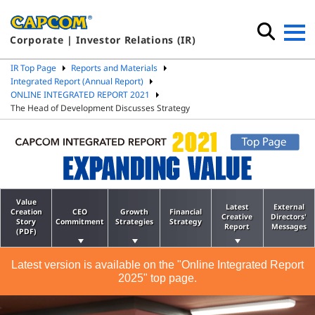
Corporate | Investor Relations (IR)
IR Top Page
Reports and Materials
Integrated Report (Annual Report)
ONLINE INTEGRATED REPORT 2021
The Head of Development Discusses Strategy
Value
Latest
External
Creation
CEO
Growth
Financial
Creative
Directors'
Story
Commitment
Strategies
Strategy
Report
Messages
(PDF)
Latest version is available on the "Online Integrated Report
2025" top page.