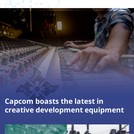
Capcom boasts the latest in
creative development equipment