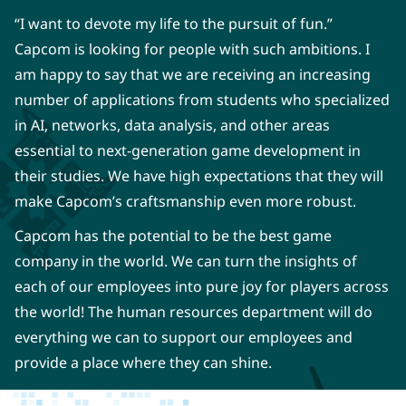
“I want to devote my life to the pursuit of fun.”
Capcom is looking for people with such ambitions. I
am happy to say that we are receiving an increasing
number of applications from students who specialized
in AI, networks, data analysis, and other areas
essential to next-generation game development in
their studies. We have high expectations that they will
make Capcom’s craftsmanship even more robust.
Capcom has the potential to be the best game
company in the world. We can turn the insights of
each of our employees into pure joy for players across
the world! The human resources department will do
everything we can to support our employees and
provide a place where they can shine.