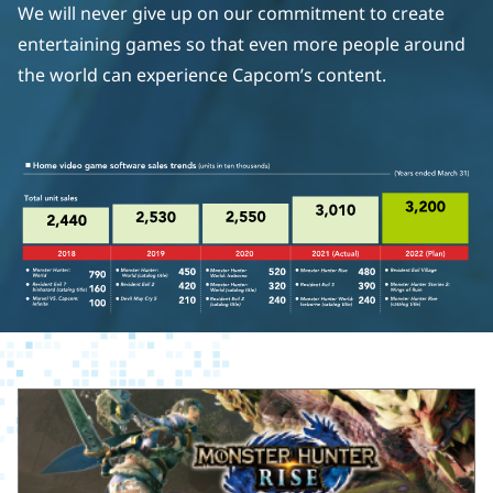
We will never give up on our commitment to create
entertaining games so that even more people around
the world can experience Capcom’s content.