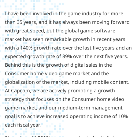
I have been involved in the game industry for more
than 35 years, and it has always been moving forward
with great speed, but the global game software
market has seen remarkable growth in recent years
with a 140% growth rate over the last five years and an
expected growth rate of 39% over the next five years.
Behind this is the growth of digital sales in the
Consumer home video game market and the
globalization of the market, including mobile content.
At Capcom, we are actively promoting a growth
strategy that focuses on the Consumer home video
game market, and our medium-term management
goal is to achieve increased operating income of 10%
each fiscal year.