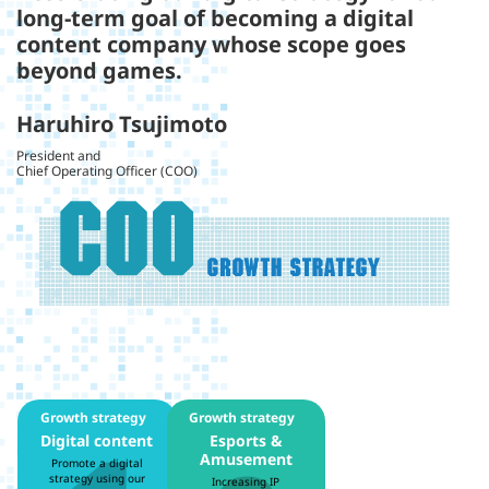
long-term goal of becoming a digital
content company whose scope goes
beyond games.
Haruhiro Tsujimoto
President and
Chief Operating Officer (COO)
Growth strategy
1
Growth strategy
2
Digital content
Esports &
Amusement
Promote a digital
strategy using our
Increasing IP