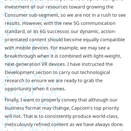
investment of our resources toward growing the
Consumer sub-segment, so we are not in a rush to see
results. However, with the new 5G communication
standard, or its 6G successor, our dynamic, action-
orientated content should become equally compatible
with mobile devices. For example, we may see a
breakthrough when it is combined with light-weight,
next-generation VR devices. I have instructed the
Development section to carry out technological
research to ensure we are ready to grab the
opportunity when it comes.
Finally, I want to properly convey that although our
business format may change, Capcom’s top priority
will not. That is to consistently produce world-class,
meticulously refined content as we have always done.