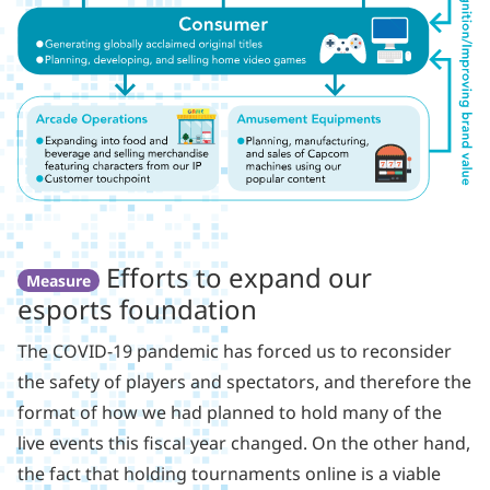
Efforts to expand our
Measure
esports foundation
The COVID-19 pandemic has forced us to reconsider
the safety of players and spectators, and therefore the
format of how we had planned to hold many of the
live events this fiscal year changed. On the other hand,
the fact that holding tournaments online is a viable