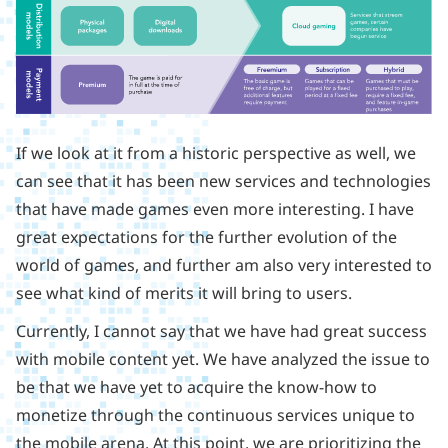
If we look at it from a historic perspective as well, we
can see that it has been new services and technologies
that have made games even more interesting. I have
great expectations for the further evolution of the
world of games, and further am also very interested to
see what kind of merits it will bring to users.
Currently, I cannot say that we have had great success
with mobile content yet. We have analyzed the issue to
be that we have yet to acquire the know-how to
monetize through the continuous services unique to
the mobile arena. At this point, we are prioritizing the