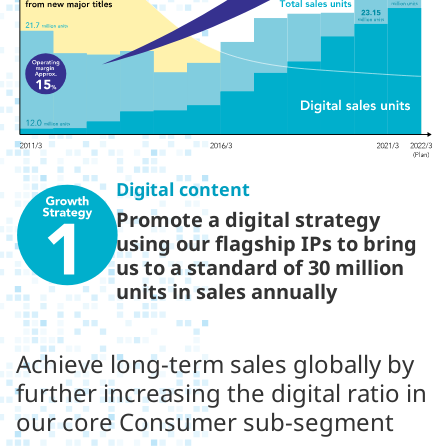
Digital content
Promote a digital strategy
using our flagship IPs to bring
us to a standard of 30 million
units in sales annually
Achieve long-term sales globally by
further increasing the digital ratio in
our core Consumer sub-segment