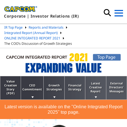
Corporate | Investor Relations (IR)
IR Top Page
Reports and Materials
Integrated Report (Annual Report)
ONLINE INTEGRATED REPORT 2021
The COO’s Discussion of Growth Strategies
Value
Latest
External
Creation
CEO
Growth
Financial
Creative
Directors'
Story
Commitment
Strategies
Strategy
Report
Messages
(PDF)
Latest version is available on the "Online Integrated Report
2025" top page.