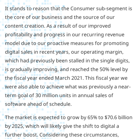
It stands to reason that the Consumer sub-segment is
the core of our business and the source of our
content creation. As a result of our improved
profitability and progress in our recurring revenue
model due to our proactive measures for promoting
digital sales in recent years, our operating margin,
which had previously been stalled in the single digits,
is gradually improving, and reached the 50% level by
the fiscal year ended March 2021. This fiscal year we
were also able to achieve what was previously a near-
term goal of 30 million units in annual sales of
software ahead of schedule.
The market is expected to grow by 65% to $70.6 billion
by 2025, which will likely give the shift to digital a
further boost. Considering these circumstances,