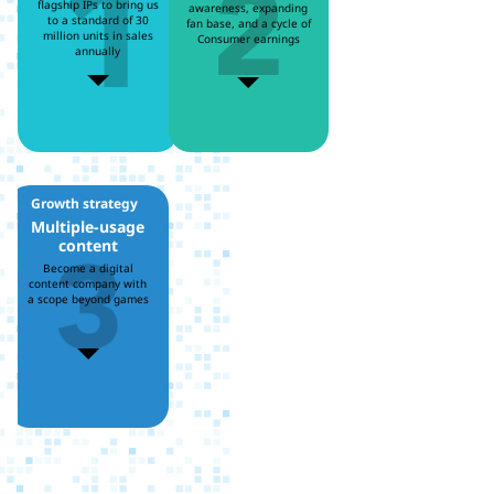
flagship IPs to bring us
awareness, expanding
to a standard of 30
fan base, and a cycle of
million units in sales
Consumer earnings
annually
Growth strategy
3
Multiple-usage
content
Become a digital
content company with
a scope beyond games