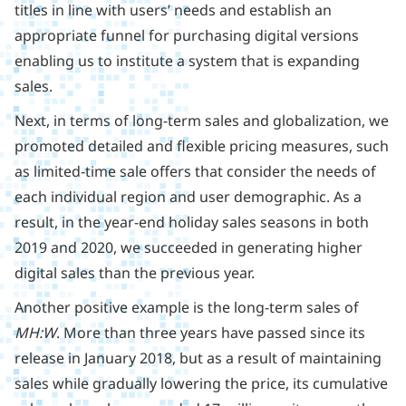
titles in line with users’ needs and establish an
appropriate funnel for purchasing digital versions
enabling us to institute a system that is expanding
sales.
Next, in terms of long-term sales and globalization, we
promoted detailed and flexible pricing measures, such
as limited-time sale offers that consider the needs of
each individual region and user demographic. As a
result, in the year-end holiday sales seasons in both
2019 and 2020, we succeeded in generating higher
digital sales than the previous year.
Another positive example is the long-term sales of
MH:W
. More than three years have passed since its
release in January 2018, but as a result of maintaining
sales while gradually lowering the price, its cumulative