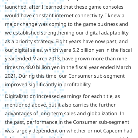
launched, after I learned that these game consoles
would have constant internet connectivity. I knew a
major change was coming to the game business and
we established strengthening our digital adaptability
as a priority strategy. Eight years have now past, and
our digital sales, which were 5.2 billion yen in the fiscal
year ended March 2013, have grown more than nine
times to 48.0 billion yen in the fiscal year ended March
2021. During this time, our Consumer sub-segment
improved significantly in profitability.
Digitalization increased earnings for each title, as
mentioned above, but it also carries the further
advantages of long-term sales and globalization. In
the past, performance in the Consumer sub-segment
was largely dependent on whether or not Capcom had