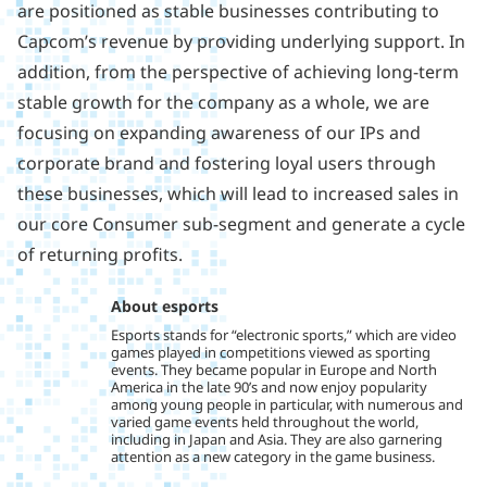
are positioned as stable businesses contributing to
Capcom’s revenue by providing underlying support. In
addition, from the perspective of achieving long-term
stable growth for the company as a whole, we are
focusing on expanding awareness of our IPs and
corporate brand and fostering loyal users through
these businesses, which will lead to increased sales in
our core Consumer sub-segment and generate a cycle
of returning profits.
About esports
Esports stands for “electronic sports,” which are video
games played in competitions viewed as sporting
events. They became popular in Europe and North
America in the late 90’s and now enjoy popularity
among young people in particular, with numerous and
varied game events held throughout the world,
including in Japan and Asia. They are also garnering
attention as a new category in the game business.