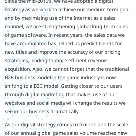
Since the mid-2010’s, we have adopted a digital
strategy as we work to achieve our medium-term goal,
and by maximizing use of the Internet as a sales
channel, we are strengthening global long-term sales
of game software. In recent years, the sales data we
have accumulated has helped us predict trends for
new titles and improve the accuracy of our pricing
strategies, leading to more efficient revenue
acquisition. Also, we cannot forget that the traditional
B2B business model in the game industry is now
shifting to a B2C model. Getting closer to our users
through digital marketing that makes use of our
websites and social media will change the results we
see in our business dramatically.
As our digital strategy comes to fruition and the scale
of our annual global game sales volume reaches new