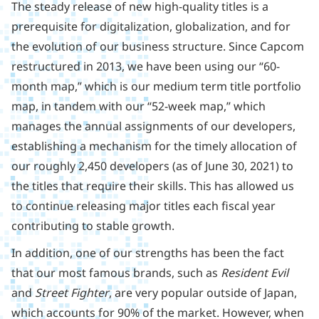
The steady release of new high-quality titles is a
prerequisite for digitalization, globalization, and for
the evolution of our business structure. Since Capcom
restructured in 2013, we have been using our “60-
month map,” which is our medium term title portfolio
map, in tandem with our “52-week map,” which
manages the annual assignments of our developers,
establishing a mechanism for the timely allocation of
our roughly 2,450 developers (as of June 30, 2021) to
the titles that require their skills. This has allowed us
to continue releasing major titles each fiscal year
contributing to stable growth.
In addition, one of our strengths has been the fact
that our most famous brands, such as
Resident Evil
and
Street Fighter
, are very popular outside of Japan,
which accounts for 90% of the market. However, when