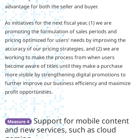
advantage for both the seller and buyer.
As initiatives for the next fiscal year, (1) we are
promoting the formulation of sales periods and
pricing optimized for users’ needs by improving the
accuracy of our pricing strategies, and (2) we are
working to make the process from when users
become aware of titles until they make a purchase
more visible by strengthening digital promotions to
further improve our business efficiency and maximize
profit opportunities.
Support for mobile content
Measure 4
and new services, such as cloud