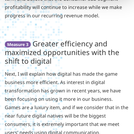
profitability will continue to increase while we make
progress in our recurring revenue model.
Greater efficiency and
Measure 3
maximized opportunities with the
shift to digital
Next, I will explain how digital has made the game
business more efficient. As interest in digital
transformation has grown in recent years, we have
been focusing on using it more in our business.
Games are a luxury item, and if we consider that in the
near future digital natives will be the biggest
consumers, it is extremely important that we meet
users’ needs using digital communication.