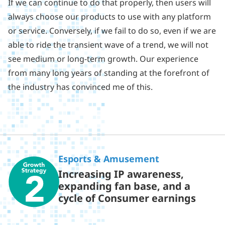
If we can continue to do that properly, then users will
always choose our products to use with any platform
or service. Conversely, if we fail to do so, even if we are
able to ride the transient wave of a trend, we will not
see medium or long-term growth. Our experience
from many long years of standing at the forefront of
the industry has convinced me of this.
Esports & Amusement
Increasing IP awareness,
expanding fan base, and a
cycle of Consumer earnings