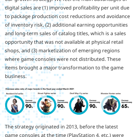
digital sales are (1) improved profitability per unit due
to package production cost reductions and avoidance
of inventory risk, (2) additional earning opportunities
and long-term sales of catalog titles, which is a sales
opportunity that was not available at physical retail
shops, and (3) marketization of emerging regions
where game consoles were not distributed. These
items brought a major transformation to the game
business.
The strategy originated in 2013, before the latest
game consoles at the time (PlayStation 4, etc.) were