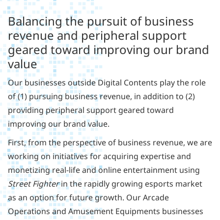
Balancing the pursuit of business
revenue and peripheral support
geared toward improving our brand
value
Our businesses outside Digital Contents play the role
of (1) pursuing business revenue, in addition to (2)
providing peripheral support geared toward
improving our brand value.
First, from the perspective of business revenue, we are
working on initiatives for acquiring expertise and
monetizing real-life and online entertainment using
Street Fighter
in the rapidly growing esports market
as an option for future growth. Our Arcade
Operations and Amusement Equipments businesses