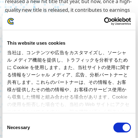
released a new hit title that year, but now, once a high-
quality new title is released, it contributes to earnings
for more than 3-5 years. In addition to that, in package
sales, second-hand distributors dominated sales of
the last 36 years of Capcom’s content assets, but
This website uses cookies
because we are now able to meet that demand directly
through download sales, they have become a steady
当社は、コンテンツや広告をカスタマイズし、ソーシャ
ル メディア機能を提供し、トラフィックを分析するため
source of earnings for us. As a result, some 300
に Cookie を使用します。また、当社サイトの使用に関す
content assets are contributing to our earnings today.
る情報をソーシャル メディア、広告、分析パートナーと
In addition, from the users’ perspective, digital has the
共有します。これらのパートナーは、その情報を、お客
substantial advantage of being available at the time
様が提供したその他の情報や、お客様のサービス使用か
you want it, and the digital ratio is rising each year,
ら収集した情報と組み合わせる場合があります。Cookie
even for new titles. Our latest release
Resident Evil
の使用を拒否した場合でも、当社の Web サイトにアクセ
スすることはできますが、一部の機能が正しく動作しな
Village
has demonstrated a digital ratio exceeding 50%
い可能性があります。
C
soon after its launch.
Necessary
o
In recent years, PC platform versions have also
n