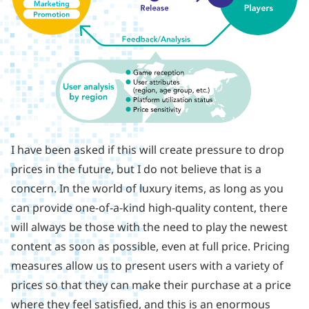
I have been asked if this will create pressure to drop
prices in the future, but I do not believe that is a
concern. In the world of luxury items, as long as you
can provide one-of-a-kind high-quality content, there
will always be those with the need to play the newest
content as soon as possible, even at full price. Pricing
measures allow us to present users with a variety of
prices so that they can make their purchase at a price
where they feel satisfied, and this is an enormous