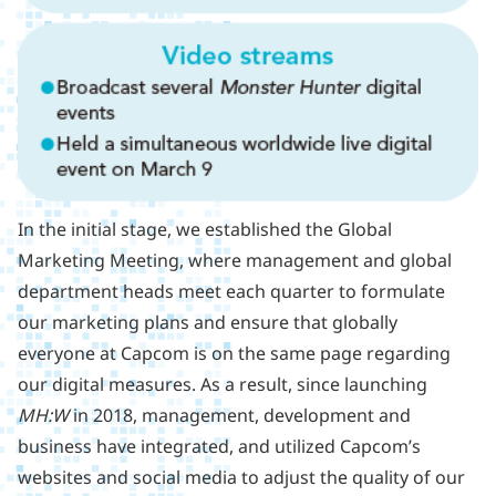
In the initial stage, we established the Global
Marketing Meeting, where management and global
department heads meet each quarter to formulate
our marketing plans and ensure that globally
everyone at Capcom is on the same page regarding
our digital measures. As a result, since launching
MH:W
in 2018, management, development and
business have integrated, and utilized Capcom’s
websites and social media to adjust the quality of our