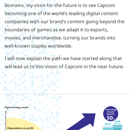
domains, my vison for the future is to see Capcom
becoming one of the world’s leading digital content
companies with our brand’s content going beyond the
boundaries of games as we adapt it to esports,
movies, and merchandise, turning our brands into
well-known staples worldwide.
I will now explain the path we have started along that
will lead us to this vision of Capcom in the near future.