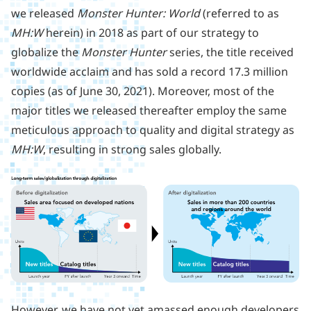
we released
Monster Hunter: World
(referred to as
MH:W
herein) in 2018 as part of our strategy to
globalize the
Monster Hunter
series, the title received
worldwide acclaim and has sold a record 17.3 million
copies (as of June 30, 2021). Moreover, most of the
major titles we released thereafter employ the same
meticulous approach to quality and digital strategy as
MH:W
, resulting in strong sales globally.
However, we have not yet amassed enough developers