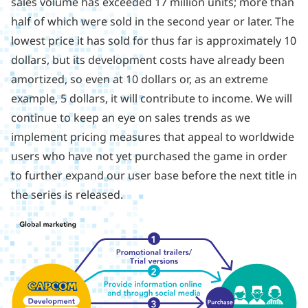
sales volume has exceeded 17 million units; more than
half of which were sold in the second year or later. The
lowest price it has sold for thus far is approximately 10
dollars, but its development costs have already been
amortized, so even at 10 dollars or, as an extreme
example, 5 dollars, it will contribute to income. We will
continue to keep an eye on sales trends as we
implement pricing measures that appeal to worldwide
users who have not yet purchased the game in order
to further expand our user base before the next title in
the series is released.