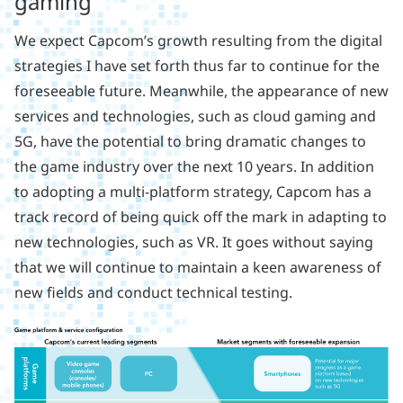
gaming
We expect Capcom’s growth resulting from the digital
strategies I have set forth thus far to continue for the
foreseeable future. Meanwhile, the appearance of new
services and technologies, such as cloud gaming and
5G, have the potential to bring dramatic changes to
the game industry over the next 10 years. In addition
to adopting a multi-platform strategy, Capcom has a
track record of being quick off the mark in adapting to
new technologies, such as VR. It goes without saying
that we will continue to maintain a keen awareness of
new fields and conduct technical testing.