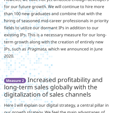
for our future growth. We will continue to hire more
than 100 new graduates and combine that with the
hiring of seasoned mid-career professionals in priority
fields to utilize our dormant IPs in addition to our
existing IPs. This is a necessary measure for our long-
term growth along with the creation of entirely new
IPs, such as
Pragmata
, which we announced in June
2020.
Increased profitability and
Measure 2
long-term sales globally with the
digitalization of sales channels
Here I will explain our digital strategy, a central pillar in
our growth strategy. We feel the main advantages of