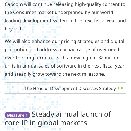
Capcom will continue releasing high-quality content to
the Consumer market underpinned by our world-
leading development system in the next fiscal year and
beyond.
We will also enhance our pricing strategies and digital
promotion and address a broad range of user needs
over the long term to reach a new high of 32 million
units in annual sales of software in the next fiscal year
and steadily grow toward the next milestone.
The Head of Development Discusses Strategy
Steady annual launch of
Measure 1
core IP in global markets