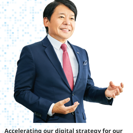
Accelerating our digital strategy for our