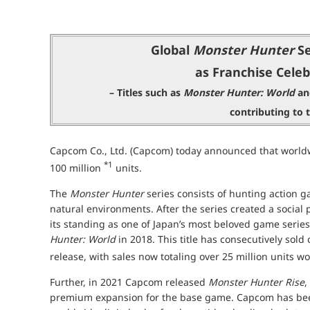
Global
Monster Hunter
Se
as Franchise Celeb
– Titles such as
Monster Hunter: World
a
contributing to 
Capcom Co., Ltd. (Capcom) today announced that worldw
*1
100 million
units.
The
Monster Hunter
series consists of hunting action g
natural environments. After the series created a socia
its standing as one of Japan’s most beloved game series,
Hunter: World
in 2018. This title has consecutively sold 
release, with sales now totaling over 25 million units 
Further, in 2021 Capcom released
Monster Hunter Rise
,
premium expansion for the base game. Capcom has bee