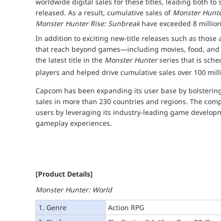
worldwide digital sales for these titles, leading both to
released. As a result, cumulative sales of
Monster Hunte
Monster Hunter Rise: Sunbreak
have exceeded 8 million
In addition to exciting new-title releases such as those
that reach beyond games—including movies, food, a
the latest title in the
Monster Hunter
series that is sche
players and helped drive cumulative sales over 100 mill
Capcom has been expanding its user base by bolstering 
sales in more than 230 countries and regions. The compa
users by leveraging its industry-leading game developme
gameplay experiences.
[Product Details]
Monster Hunter: World
1. Genre
Action RPG