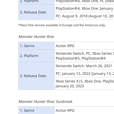
2. Platform
PlayStation®4, Xbox One, PC (Ste
PlayStation®4, Xbox One: January
3. Release Date
PC: August 9, 2018 (August 10, 201
*Xbox One version available in Europe and the Americas only.
Monster Hunter Rise
1. Genre
Action RPG
Nintendo Switch, PC, Xbox Series 
2. Platform
PlayStation®5, PlayStation®4
Nintendo Switch: March 26, 2021
PC: January 12, 2022 (January 13, 
3. Release Date
Xbox Series X|S, Xbox One, PlaySt
January 20, 2023
Monster Hunter Rise: Sunbreak
1. Genre
Action RPG