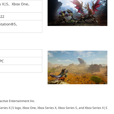
es X|S、Xbox One、
022
Station®5、
PC
active Entertainment Inc.
 Series X|S logo, Xbox One, Xbox Series X, Xbox Series S, and Xbox Series X|S