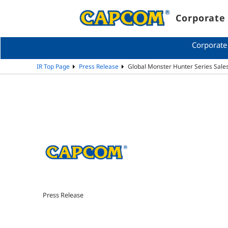
Corporate 
Corporate
IR Top Page
Press Release
Global Monster Hunter Series Sales
Press Release