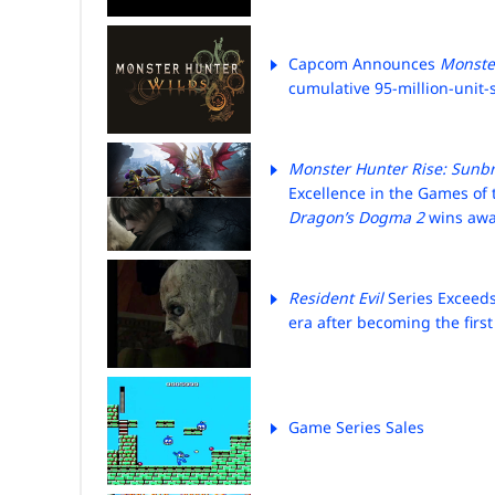
Capcom Announces
Monste
cumulative 95-million-unit-s
Monster Hunter Rise: Sunb
Excellence in the
Games of 
Dragon’s Dogma 2
wins awar
Resident Evil
Series Exceeds
era after becoming the first
Game Series Sales