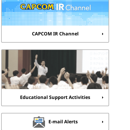
CAPCOM IR Channel
Educational Support Activities
E-mail Alerts