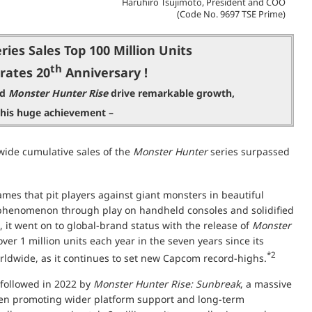
Haruhiro Tsujimoto, President and COO
(Code No. 9697 TSE Prime)
ries Sales Top 100 Million Units
th
rates 20
Anniversary !
nd
Monster Hunter Rise
drive remarkable growth,
this huge achievement –
ide cumulative sales of the
Monster Hunter
series surpassed
ames that pit players against giant monsters in beautiful
l phenomenon through play on handheld consoles and solidified
 it went on to global-brand status with the release of
Monster
over 1 million units each year in the seven years since its
*2
worldwide, as it continues to set new Capcom record-highs.
 followed in 2022 by
Monster Hunter Rise: Sunbreak
, a massive
n promoting wider platform support and long-term