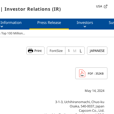
USA
| Investor Relations (IR)
 Information
Press Release
Investors
Sus
 Top 100 Million…
L
M
Print
FontSize
S
JAPANESE
PDF
: 352KB
May 14, 2024
3-1-3, Uchihiranomachi, Chuo-ku
Osaka, 540-0037, Japan
Capcom Co., Ltd.