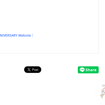
NIVERSARY Website｜