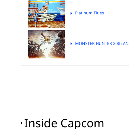
Platinum Titles
MONSTER HUNTER 20th AN
Inside Capcom