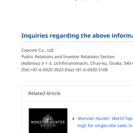
Inquiries regarding the above inform
Capcom Co., Ltd.
Public Relations and Investor Relations Section
(Address) 3-1-3, Uchihiranomachi, Chuo-ku, Osaka, 540-
(Tel) +81-6-6920-3623 (Fax) +81-6-6920-5108
Related Article
Monster Hunter: World
Tops
high for single-title sales in