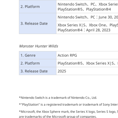
Nintendo Switch、PC、Xbox Seri
2. Platform
PlayStation®5、PlayStation®4
Nintendo Switch、PC：June 30, 2
3. Release Date
Xbox Series X|S、Xbox One、Play
PlayStation®4：April 28, 2023
Monster Hunter Wilds
1. Genre
Action RPG
2. Platform
PlayStation®5、Xbox Series X|S、
3. Release Date
2025
*Nintendo Switch is a trademark of Nintendo Co., Ltd.
*"PlayStation" is a registered trademark or trademark of Sony Inter
*Microsoft, the Xbox Sphere mark, the Series X logo, Series S logo,
are trademarks of the Microsoft group of companies.