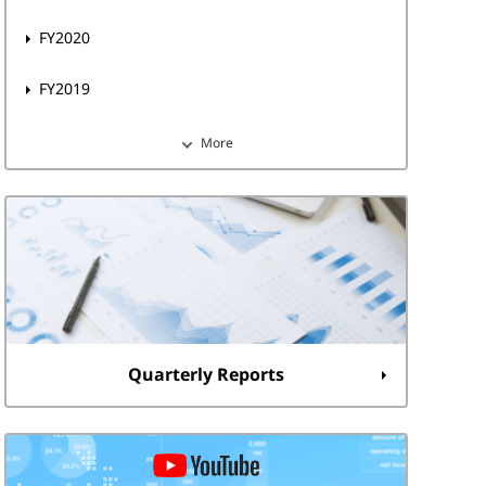
FY2020
FY2019
More
Quarterly Reports