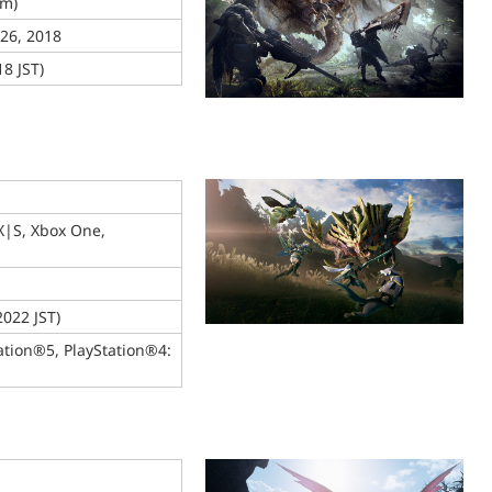
am)
 26, 2018
8 JST)
X|S, Xbox One,
2022 JST)
ation®5, PlayStation®4: