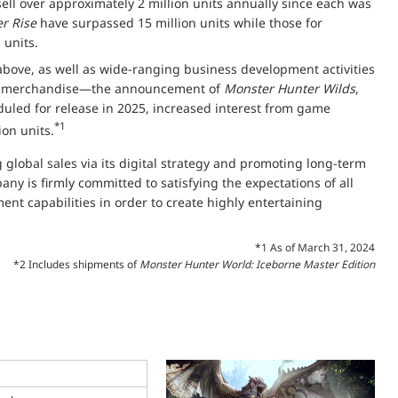
 sell over approximately 2 million units annually since each was
r Rise
have surpassed 15 million units while those for
 units.
 above, as well as wide-ranging business development activities
nd merchandise—the announcement of
Monster Hunter Wilds
,
duled for release in 2025, increased interest from game
*1
ion units.
global sales via its digital strategy and promoting long-term
ny is firmly committed to satisfying the expectations of all
nt capabilities in order to create highly entertaining
*1 As of March 31, 2024
*2 Includes shipments of
Monster Hunter World: Iceborne Master Edition