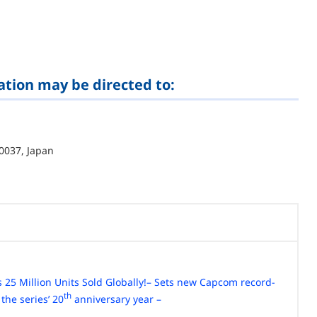
ation may be directed to:
0037, Japan
 25 Million Units Sold Globally!
– Sets new Capcom record-
th
 the series’ 20
anniversary year –