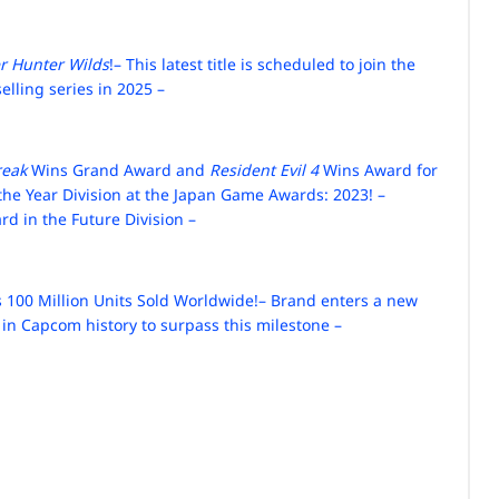
r Hunter Wilds
!
– This latest title is scheduled to join the
elling series in 2025 –
reak
Wins Grand Award and
Resident Evil 4
Wins Award for
the Year Division at the Japan Game Awards: 2023!
–
d in the Future Division –
 100 Million Units Sold Worldwide!
– Brand enters a new
 in Capcom history to surpass this milestone –