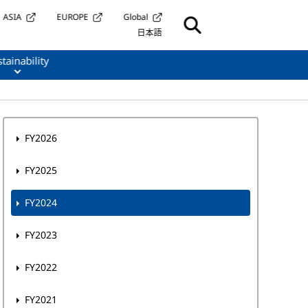
ASIA
EUROPE
Global
日本語
tainability
FY2026
FY2025
FY2024
FY2023
FY2022
FY2021