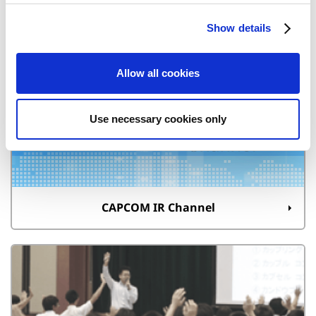
c
Show details
t
i
Quarterly Reports
o
Allow all cookies
n
Use necessary cookies only
CAPCOM IR Channel