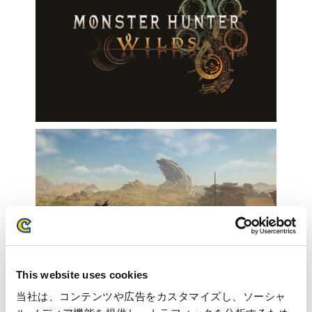
This website uses cookies
当社は、コンテンツや広告をカスタマイズし、ソーシャ