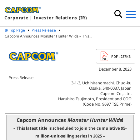
Corporate | Investor Relations (IR)
IR Top Page
Press Release
Capcom Announces Monster Hunter Wilds!– This…
PDF
: 237KB
December 8, 2023
Press Release
3-1-3, Uchihiranomachi, Chuo-ku
Osaka, 540-0037, Japan
Capcom Co., Ltd.
Haruhiro Tsujimoto, President and COO
(Code No. 9697 TSE Prime)
Capcom Announces
Monster Hunter Wilds
!
– This latest title is scheduled to join the cumulative 95-
million-unit-selling series in 2025 –