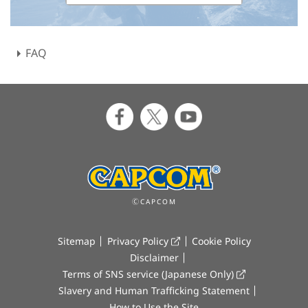
FAQ
ⒸCAPCOM
Sitemap
Privacy Policy
Cookie Policy
Disclaimer
Terms of SNS service (Japanese Only)
Slavery and Human Trafficking Statement
How to Use the Site