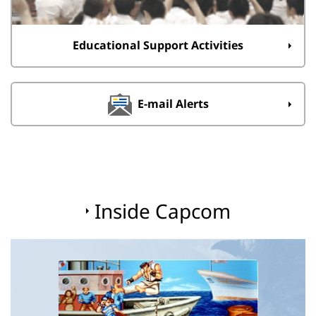
Educational Support Activities
E-mail Alerts
Inside Capcom