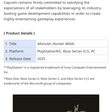
Capcom remains firmly committed to satisfying the
expectations of all stakeholders by leveraging its industry-
leading game development capabilities in order to create
highly entertaining gameplay experiences.
[ Product Details ]
1. Title
Monster Hunter Wilds
2. Platform
PlayStation®5, Xbox Series X|S, PC
3. Release Date
2025
*"PlayStation" is a registered trademark of Sony Computer Entertainment
Inc.
*Xbox One, Xbox Series X, Xbox Series S, and Xbox Series X|S are
trademarks of the Microsoft group of companies.