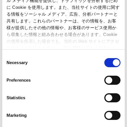
ル メディア機能を提供し、トラフィックを分析するため
に Cookie を使用します。また、当社サイトの使用に関す
Inquiries regarding the above
る情報をソーシャル メディア、広告、分析パートナーと
共有します。これらのパートナーは、その情報を、お客
information may be directed to:
様が提供したその他の情報や、お客様のサービス使用か
ら収集した情報と組み合わせる場合があります。Cookie
Capcom Co., Ltd.
の使用を拒否した場合でも、当社の Web サイトにアクセ
Public Relations and Investor Relations Section
スすることはできますが、一部の機能が正しく動作しな
(Address) 3-1-3, Uchihiranomachi, Chuo-ku, Osaka, 540-0037,
い可能性があります。
Japan
C
(Tel) +81-6-6920-3623 (Fax) +81-6-6920-5108
Necessary
o
n
s
Preferences
e
n
t
Statistics
S
e
Marketing
l
e