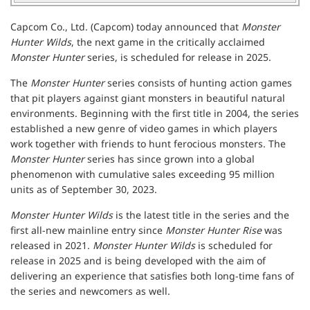
Capcom Co., Ltd. (Capcom) today announced that
Monster
Hunter Wilds
, the next game in the critically acclaimed
Monster Hunter
series, is scheduled for release in 2025.
The
Monster Hunter
series consists of hunting action games
that pit players against giant monsters in beautiful natural
environments. Beginning with the first title in 2004, the series
established a new genre of video games in which players
work together with friends to hunt ferocious monsters. The
Monster Hunter
series has since grown into a global
phenomenon with cumulative sales exceeding 95 million
units as of September 30, 2023.
Monster Hunter Wilds
is the latest title in the series and the
first all-new mainline entry since
Monster Hunter Rise
was
released in 2021.
Monster Hunter Wilds
is scheduled for
release in 2025 and is being developed with the aim of
delivering an experience that satisfies both long-time fans of
the series and newcomers as well.