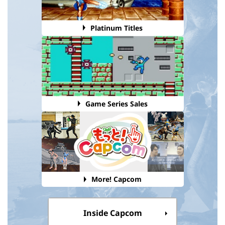
Platinum Titles
Game Series Sales
More! Capcom
Inside Capcom