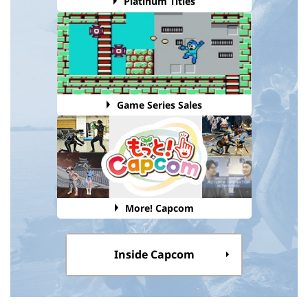
Platinum Titles
Game Series Sales
More! Capcom
Inside Capcom