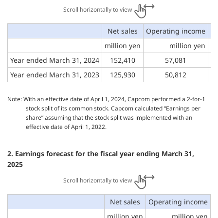
Scroll horizontally to view
Net sales
Operating income
O
million yen
million yen
Year ended March 31, 2024
152,410
57,081
Year ended March 31, 2023
125,930
50,812
Note: With an effective date of April 1, 2024, Capcom performed a 2-for-1
stock split of its common stock. Capcom calculated “Earnings per
share” assuming that the stock split was implemented with an
effective date of April 1, 2022.
2. Earnings forecast for the fiscal year ending March 31,
2025
Scroll horizontally to view
Net sales
Operating income
O
million yen
million yen