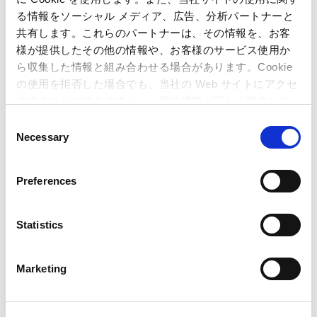
Japan
る情報をソーシャル メディア、広告、分析パートナーと
(Tel)+81-6-6920-3623 (Fax) +81-6-6920-5108
共有します。これらのパートナーは、その情報を、お客
様が提供したその他の情報や、お客様のサービス使用か
ら収集した情報と組み合わせる場合があります。Cookie
Related Article
の使用を拒否した場合でも、当社の Web サイトにアクセ
スすることはできますが、一部の機能が正しく動作しな
い可能性があります。
Quarterly Reports (Japan GAAP)
C
Necessary
o
Business Performance (Japan GAAP)
n
s
Preferences
Dragon’s Dogma 2
Sales Top 2.5 Million Units!
–
e
Dragon’s Dogma
series cumulative sales now
n
exceed 10 million units –
t
Statistics
S
Street Fighter 6
Tops Over 3 Million Units Sold
e
Worldwide!
– Capcom steadily grows sales by
Marketing
l
leveraging esports activities and additional
e
content –
c