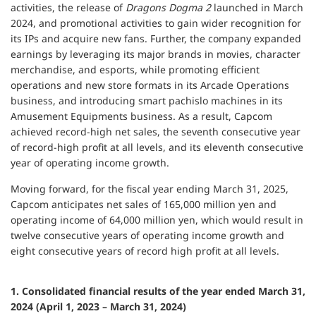
activities, the release of
Dragons Dogma 2
launched in March
2024, and promotional activities to gain wider recognition for
its IPs and acquire new fans. Further, the company expanded
earnings by leveraging its major brands in movies, character
merchandise, and esports, while promoting efficient
operations and new store formats in its Arcade Operations
business, and introducing smart pachislo machines in its
Amusement Equipments business. As a result, Capcom
achieved record-high net sales, the seventh consecutive year
of record-high profit at all levels, and its eleventh consecutive
year of operating income growth.
Moving forward, for the fiscal year ending March 31, 2025,
Capcom anticipates net sales of 165,000 million yen and
operating income of 64,000 million yen, which would result in
twelve consecutive years of operating income growth and
eight consecutive years of record high profit at all levels.
1. Consolidated financial results of the year ended March 31,
2024 (April 1, 2023 – March 31, 2024)