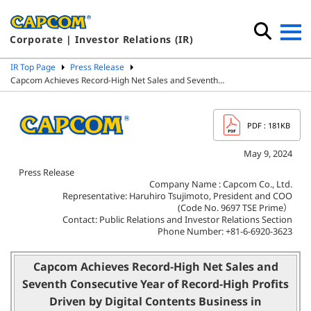
Corporate | Investor Relations (IR)
IR Top Page
Press Release
Capcom Achieves Record-High Net Sales and Seventh…
PDF
: 181KB
May 9, 2024
Press Release
Company Name : Capcom Co., Ltd.
Representative: Haruhiro Tsujimoto, President and COO
(Code No. 9697 TSE Prime）
Contact: Public Relations and Investor Relations Section
Phone Number: +81-6-6920-3623
Capcom Achieves Record-High Net Sales and
Seventh Consecutive Year of Record-High Profits
Driven by Digital Contents Business
in