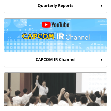
Quarterly Reports
CAPCOM IR Channel