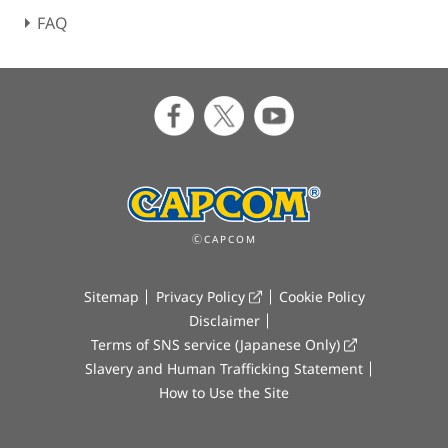
FAQ
ⒸCAPCOM
Sitemap
Privacy Policy
Cookie Policy
Disclaimer
Terms of SNS service (Japanese Only)
Slavery and Human Trafficking Statement
How to Use the Site