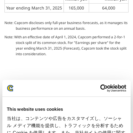
Year ending March 31, 2025
165,000
64,000
Note: Capcom discloses only full-year business forecasts, as it manages its
business performance on an annual basis.
Note: With an effective date of April 1, 2024, Capcom performed a 2-for-1
stock split of its common stock. For "Earnings per share" for the
year ending March 31, 2025 (Forecast), Capcom took the stock split
into consideration.
Inquiries regarding the above
information may be directed to:
This website uses cookies
Capcom Co., Ltd.
当社は、コンテンツや広告をカスタマイズし、ソーシャ
Public Relations and Investor Relations Section
ル メディア機能を提供し、トラフィックを分析するため
(Address) 3-1-3, Uchihiranomachi, Chuo-ku, Osaka, 540-0037,
に Cookie を使用します。また、当社サイトの使用に関す