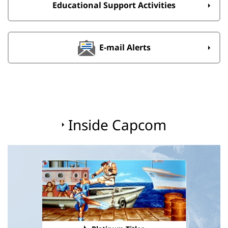
Educational Support Activities
E-mail Alerts
Inside Capcom