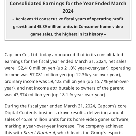
Consolidated Earnings for the Year Ended March
2024
– Achieves 11 consecutive fiscal years of operating profit
growth and
45.89 million units in Consumer home video
game sales, the highest in its history –
Capcom Co., Ltd. today announced that in its consolidated
earnings for the fiscal year ended March 31, 2024, net sales
were 152,410 million yen (up 21.0% year-over-year), operating
income was 57,081 million yen (up 12.3% year-over-year),
ordinary income was 59,422 million yen (up 15.7 % year-over-
year), and net income attributable to owners of the parent
was 43,374 million yen (up 18.1 % year-over-year).
During the fiscal year ended March 31, 2024, Capcom’s core
Digital Contents business drove results, delivering annual
sales of 45.89 million units for its home video game software,
marking a year-over-year increase. The company achieved
this with
Street Fighter 6
, which leads the Group’s esports