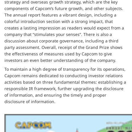
strategy and overseas growth strategy, which are the key
components of Capcom’s future growth, and other subjects.
The annual report features a vibrant design, including a
colorful introduction section with a strong impact, that
creates a lasting impression as readers would expect from a
company that “stimulates your senses”. There is also a
discussion about corporate governance, including a third
party assessment. Overall, receipt of the Grand Prize shows
the effectiveness of measures used by Capcom to give
investors an even better understanding of the company.
To maintain a high degree of transparency for its operations,
Capcom remains dedicated to conducting investor relations
activities based on three fundamental themes: establishing a
responsible IR framework, further upgrading the disclosure
of information, and ensuring the timely and proper
disclosure of information.