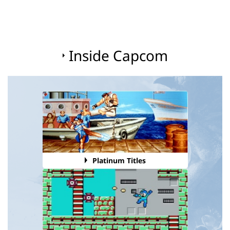
Inside Capcom
Platinum Titles