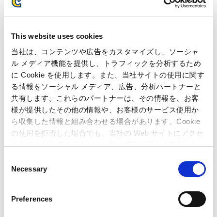
SOFTBANK CORP.
Winners
East Japan Railway Company
Hitachi Metals, Ltd.
This website uses cookies
FUJITSU LIMITED
当社は、コンテンツや広告をカスタマイズし、ソーシャ
ル メディア機能を提供し、トラフィックを分析するため
Mitsubishi Corporation
に Cookie を使用します。また、当社サイトの使用に関す
る情報をソーシャル メディア、広告、分析パートナーと
共有します。これらのパートナーは、その情報を、お客
様が提供したその他の情報や、お客様のサービス使用か
ら収集した情報と組み合わせる場合があります。Cookie
Inquiries regarding the above
の使用を拒否した場合でも、当社の Web サイトにアクセ
information may be directed to:
スすることはできますが、一部の機能が正しく動作しな
い可能性があります。
C
Necessary
o
Inquiries regarding the above information may be directed
n
to:
s
Preferences
Capcom Co., Ltd.
e
Public Relations Office