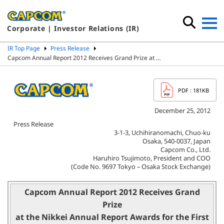
Corporate | Investor Relations (IR)
IR Top Page
Press Release
Capcom Annual Report 2012 Receives Grand Prize at …
PDF
: 181KB
December 25, 2012
Press Release
3-1-3, Uchihiranomachi, Chuo-ku
Osaka, 540-0037, Japan
Capcom Co., Ltd.
Haruhiro Tsujimoto, President and COO
(Code No. 9697 Tokyo – Osaka Stock Exchange)
Capcom Annual Report 2012 Receives Grand
Prize
at the Nikkei Annual Report Awards for the First