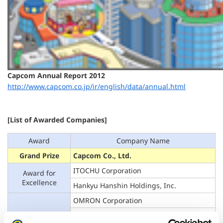
Capcom Annual Report 2012
http://www.capcom.co.jp/ir/english/data/annual.html
[List of Awarded Companies]
Award
Company Name
Grand Prize
Capcom Co., Ltd.
ITOCHU Corporation
Award for
Excellence
Hankyu Hanshin Holdings, Inc.
OMRON Corporation
Oriental Land Co., Ltd.