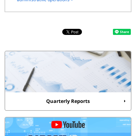
Quarterly Reports