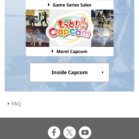
Game Series Sales
More! Capcom
Inside Capcom
FAQ