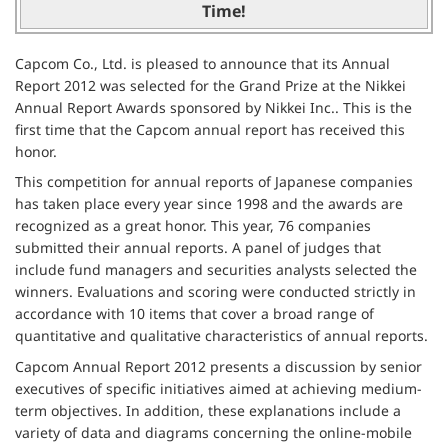
Time!
Capcom Co., Ltd. is pleased to announce that its Annual
Report 2012 was selected for the Grand Prize at the Nikkei
Annual Report Awards sponsored by Nikkei Inc.. This is the
first time that the Capcom annual report has received this
honor.
This competition for annual reports of Japanese companies
has taken place every year since 1998 and the awards are
recognized as a great honor. This year, 76 companies
submitted their annual reports. A panel of judges that
include fund managers and securities analysts selected the
winners. Evaluations and scoring were conducted strictly in
accordance with 10 items that cover a broad range of
quantitative and qualitative characteristics of annual reports.
Capcom Annual Report 2012 presents a discussion by senior
executives of specific initiatives aimed at achieving medium-
term objectives. In addition, these explanations include a
variety of data and diagrams concerning the online-mobile