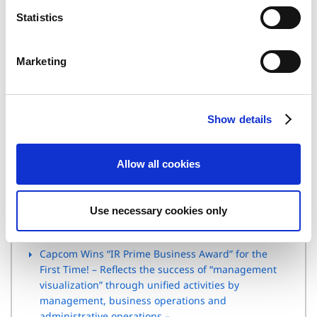
n
(Email) ir@capcom.co.jp
t
Statistics
(Address) 3-1-3, Uchihiranomachi, Chuo-ku, Osaka, 540-0037,
S
Japan
e
(Tel)+81-6-6920-3623 (Fax) +81-6-6920-5108
Marketing
l
e
c
Related Article
Show details
t
i
Capcom Annual Report 2011 Receives High Praise at
o
the Nikkei Annual Report Awards!
Allow all cookies
n
Capcom receives “Grand Prize” and “Special Award”
in “Internet IR Award” of the Daiwa IR – Earned
Use necessary cookies only
positive recognition for rich contents of smartphone
and English version –
Capcom Wins “IR Prime Business Award” for the
First Time! – Reflects the success of “management
visualization” through unified activities by
management, business operations and
administrative operations –