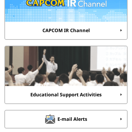
CAPCOM IR Channel
Educational Support Activities
E-mail Alerts