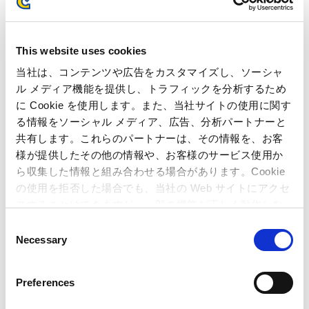
About the Human Academy e-Sports College
This website uses cookies
Human Academy launched its e-Sports College in April 2020
across 11 campuses nationwide. In July of the same year, it
当社は、コンテンツや広告をカスタマイズし、ソーシャ
became the first educational institution to directly operate a
ル メディア機能を提供し、トラフィックを分析するため
professional esports team, Human Academy CREST GAMING.
に Cookie を使用します。また、当社サイトの使用に関す
With the team’s mission of "fostering the healthy
る情報をソーシャル メディア、広告、分析パートナーと
development of youth and providing inspiration," and the
共有します。これらのパートナーは、その情報を、お客
academy’s slogan, "Turn what you love into a profession," the
様が提供したその他の情報や、お客様のサービス使用か
program aims to nurture future professionals. Beginning in
ら収集した情報と組み合わせる場合があります。Cookie
2025,
Street Fighter 6
was added as a title available for study.
の使用を拒否した場合でも、当社の Web サイトにアクセ
Through direct collaboration between the professional team
and the educational institution, students aspiring to enter the
スすることはできますが、一部の機能が正しく動作しな
esports industry are provided with practical training
い可能性があります。
C
environments and opportunities to learn from active
Necessary
o
professional players, contributing to the development of the
n
next generation of players and industry professionals.
s
Preferences
e
n