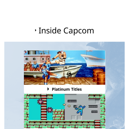
Inside Capcom
Platinum Titles