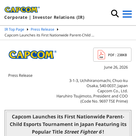
Corporate | Investor Relations (IR)
IR Top Page
Press Release
Capcom Launches its First Nationwide Parent-Child …
PDF
: 238KB
June 26, 2026
Press Release
3-1-3, Uchihiranomachi, Chuo-ku
Osaka, 540-0037, Japan
Capcom Co., Ltd.
Haruhiro Tsujimoto, President and COO
(Code No. 9697 TSE Prime)
Capcom Launches its First Nationwide Parent-
Child
Esports Tournament in Japan Featuring its
Popular Title
Street Fighter 6
!