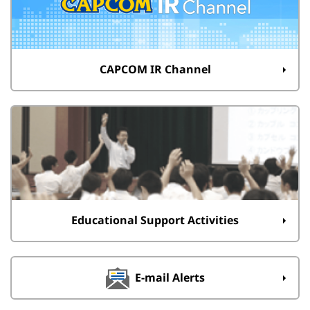
CAPCOM IR Channel
Educational Support Activities
E-mail Alerts