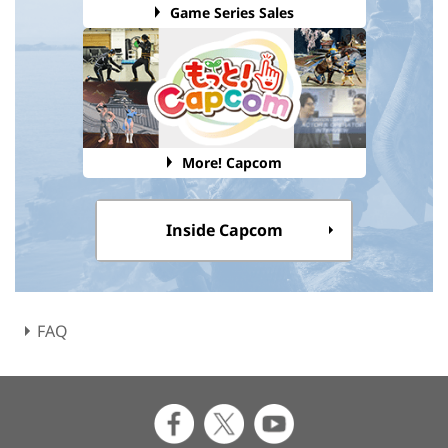
Game Series Sales
More! Capcom
Inside Capcom
FAQ