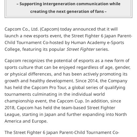
– Supporting intergeneration communication while
creating the next generation of fans –
Capcom Co., Ltd. (Capcom) today announced that it will
launch a new esports event, the Street Fighter 6 Japan Parent-
Child Tournament Co-hosted by Human Academy e-Sports
College, featuring its popular
Street Fighter
series.
Capcom recognizes the potential of esports as a new form of
sports culture that can be enjoyed regardless of age, gender,
or physical differences, and has been actively promoting its
growth and healthy development. Since 2014, the Company
has held the Capcom Pro Tour, a global series of qualifying
tournaments culminating in the individual world
championship event, the Capcom Cup. In addition, since
2018, Capcom has held the team-based Street Fighter
League, starting in Japan and further expanding into North
America and Europe.
The Street Fighter 6 Japan Parent-Child Tournament Co-