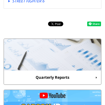
STREET FIGHTER 6
Quarterly Reports