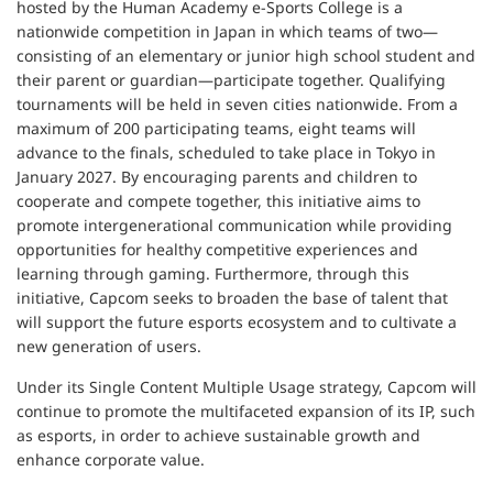
hosted by the Human Academy e-Sports College is a
nationwide competition in Japan in which teams of two—
consisting of an elementary or junior high school student and
their parent or guardian—participate together. Qualifying
tournaments will be held in seven cities nationwide. From a
maximum of 200 participating teams, eight teams will
advance to the finals, scheduled to take place in Tokyo in
January 2027. By encouraging parents and children to
cooperate and compete together, this initiative aims to
promote intergenerational communication while providing
opportunities for healthy competitive experiences and
learning through gaming. Furthermore, through this
initiative, Capcom seeks to broaden the base of talent that
will support the future esports ecosystem and to cultivate a
new generation of users.
Under its Single Content Multiple Usage strategy, Capcom will
continue to promote the multifaceted expansion of its IP, such
as esports, in order to achieve sustainable growth and
enhance corporate value.