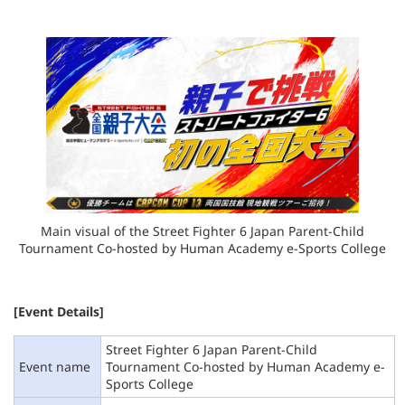
Main visual of the Street Fighter 6 Japan Parent-Child
Tournament
Co-hosted by Human Academy e-Sports College
[Event Details]
Street Fighter 6 Japan Parent-Child
Event name
Tournament Co-hosted by Human Academy e-
Sports College