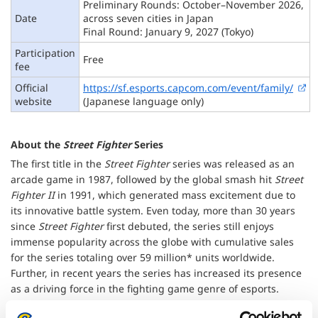
Preliminary Rounds: October–November 2026,
Date
across seven cities in Japan
Final Round: January 9, 2027 (Tokyo)
Participation
Free
fee
Official
https://sf.esports.capcom.com/event/family/
website
(Japanese language only)
About the
Street Fighter
Series
The first title in the
Street Fighter
series was released as an
arcade game in 1987, followed by the global smash hit
Street
Fighter II
in 1991, which generated mass excitement due to
its innovative battle system. Even today, more than 30 years
since
Street Fighter
first debuted, the series still enjoys
immense popularity across the globe with cumulative sales
for the series totaling over 59 million* units worldwide.
Further, in recent years the series has increased its presence
as a driving force in the fighting game genre of esports.
*As of March 31, 2026