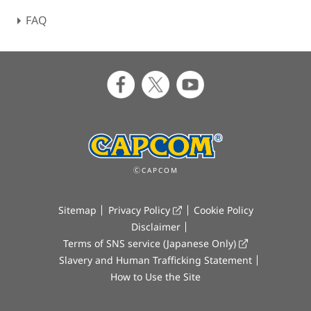
FAQ
ⒸCAPCOM
Sitemap
Privacy Policy
Cookie Policy
Disclaimer
Terms of SNS service (Japanese Only)
Slavery and Human Trafficking Statement
How to Use the Site