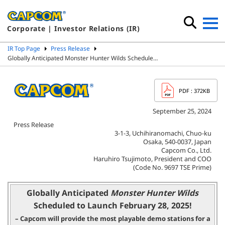
Corporate | Investor Relations (IR)
IR Top Page
Press Release
Globally Anticipated Monster Hunter Wilds Schedule…
PDF
: 372KB
September 25, 2024
Press Release
3-1-3, Uchihiranomachi, Chuo-ku
Osaka, 540-0037, Japan
Capcom Co., Ltd.
Haruhiro Tsujimoto, President and COO
(Code No. 9697 TSE Prime)
Globally Anticipated
Monster Hunter Wilds
Scheduled to Launch February 28, 2025!
– Capcom will provide the most playable demo stations for
a