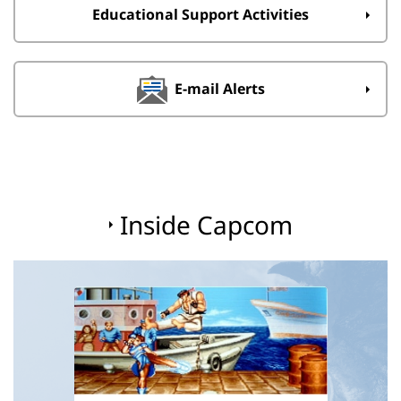
Educational Support Activities
E-mail Alerts
Inside Capcom