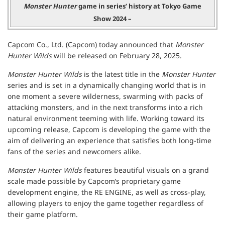
Monster Hunter
game in series’ history at Tokyo Game
Show 2024 –
Capcom Co., Ltd. (Capcom) today announced that
Monster
Hunter Wilds
will be released on February 28, 2025.
Monster Hunter Wilds
is the latest title in the
Monster Hunter
series and is set in a dynamically changing world that is in
one moment a severe wilderness, swarming with packs of
attacking monsters, and in the next transforms into a rich
natural environment teeming with life. Working toward its
upcoming release, Capcom is developing the game with the
aim of delivering an experience that satisfies both long-time
fans of the series and newcomers alike.
Monster Hunter Wilds
features beautiful visuals on a grand
scale made possible by Capcom’s proprietary game
development engine, the RE ENGINE, as well as cross-play,
allowing players to enjoy the game together regardless of
their game platform.