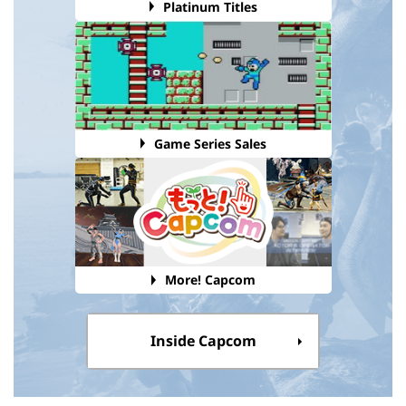
Platinum Titles
Game Series Sales
More! Capcom
Inside Capcom