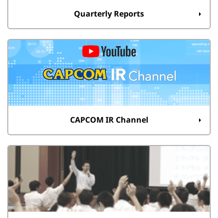
Quarterly Reports
CAPCOM IR Channel