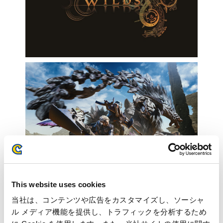
This website uses cookies
当社は、コンテンツや広告をカスタマイズし、ソーシャ
ル メディア機能を提供し、トラフィックを分析するため
Inquiries regarding the above