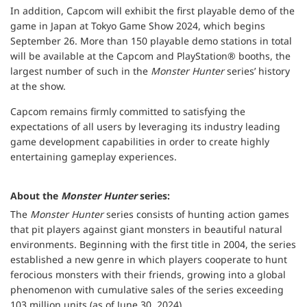
In addition, Capcom will exhibit the first playable demo of the
game in Japan at Tokyo Game Show 2024, which begins
September 26. More than 150 playable demo stations in total
will be available at the Capcom and PlayStation® booths, the
largest number of such in the
Monster Hunter
series’ history
at the show.
Capcom remains firmly committed to satisfying the
expectations of all users by leveraging its industry leading
game development capabilities in order to create highly
entertaining gameplay experiences.
About the
Monster Hunter
series:
The
Monster Hunter
series consists of hunting action games
that pit players against giant monsters in beautiful natural
environments. Beginning with the first title in 2004, the series
established a new genre in which players cooperate to hunt
ferocious monsters with their friends, growing into a global
phenomenon with cumulative sales of the series exceeding
103 million units (as of June 30, 2024).