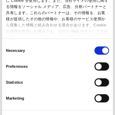
に Cookie を使用します。また、当社サイトの使用に関す
information may be directed to:
る情報をソーシャル メディア、広告、分析パートナーと
共有します。これらのパートナーは、その情報を、お客
Capcom Co., Ltd.
様が提供したその他の情報や、お客様のサービス使用か
Public Relations and Investor Relations Section
ら収集した情報と組み合わせる場合があります。Cookie
(Address) 3-1-3, Uchihiranomachi, Chuo-ku, Osaka, 540-0037,
の使用を拒否した場合でも、当社の Web サイトにアクセ
Japan
スすることはできますが、一部の機能が正しく動作しな
(Tel) +81-6-6920-3623 (Fax) +81-6-6920-5108
い可能性があります。
C
Necessary
o
n
Related Article
s
Preferences
e
Monster Hunter Wilds
was the Biggest
n
Winner
at the Gamescom Awards 2024 with a
t
Statistics
S
Total of Four Awards!
– Title honored for its
e
exciting gameplay experience at one of the
Marketing
l
biggest European game events –
e
Capcom Announces
Monster Hunter Wilds
!
–
c