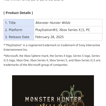
[ Product Details ]
1. Title
Monster Hunter Wilds
2. Platform
PlayStation®5, Xbox Series X|S, PC
3. Release Date
February 28, 2025
*"PlayStation" is a registered trademark or trademark of Sony Interactive
Entertainment Inc.
*Microsoft, the Xbox Sphere mark, the Series X logo, Series S logo, Series
X|S logo, Xbox One, Xbox Series X, Xbox Series S, and Xbox Series X|S are
trademarks of the Microsoft group of companies.