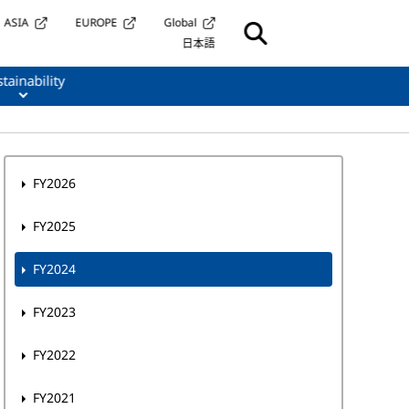
ASIA
EUROPE
Global
日本語
tainability
FY2026
FY2025
FY2024
FY2023
FY2022
FY2021