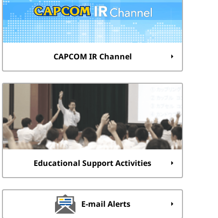
CAPCOM IR Channel
Educational Support Activities
E-mail Alerts