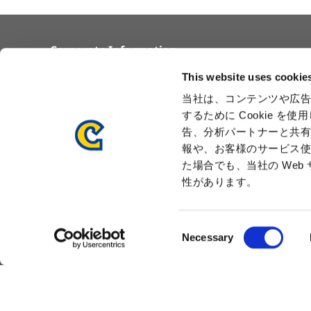
Corporate Information
Overview
Awards
This website uses cookie
Corporate Philosophy and
Locations
当社は、コンテンツや広告
Vision
Capcom Group
するために Cookie 
Business Segments
Company
告、分析パートナーと共
Governance
Advertisement
報や、お客様のサービス使
Management Team
た場合でも、当社の We
History
性があります。
Press Release
C
Necessary
o
n
s
e