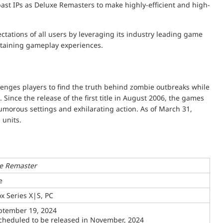
 past IPs as Deluxe Remasters to make highly-efficient and high-
tations of all users by leveraging its industry leading game
ertaining gameplay experiences.
lenges players to find the truth behind zombie outbreaks while
Since the release of the first title in August 2006, the games
humorous settings and exhilarating action. As of March 31,
 units.
xe Remaster
e
x Series X|S, PC
eptember 19, 2024
scheduled to be released in November, 2024