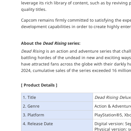
leverage its rich library of content, such as by reviving
quality titles.
Capcom remains firmly committed to satisfying the expec
development capabilities in order to create highly ent
About the
Dead Rising
series:
Dead Rising
is an action and adventure series that chal
battling hordes of the undead in new and exciting ways. 
have attracted fans across the globe with their darkly 
2024, cumulative sales of the series exceeded 16 million
[ Product Details ]
1. Title
Dead Rising Delu
2. Genre
Action & Adventur
3. Platform
PlayStation®5, Xbo
4. Release Date
Digital version: S
Physical version: 