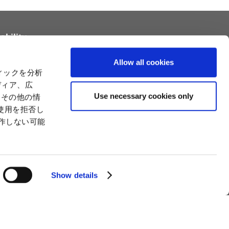
ability
tainability
Relationships with Customers and the
Allow all cookies
Community
ィックを分析
Relationships with Customers and the
ility
ディア、広
Community
es
Use necessary cookies only
たその他の情
Capital
Social Initiatives
使用を拒否し
ctual Property
Environment
動作しない可能
tion
Value Creation Model
y
Educational Support Activities
Show details