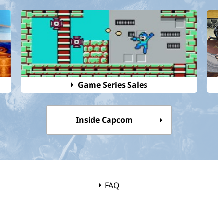
Game Series Sales
Inside Capcom
FAQ