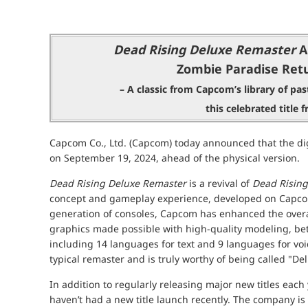
Dead Rising Deluxe Remaster
A
Zombie Paradise Retu
– A classic from Capcom’s library of past
this celebrated title
Capcom Co., Ltd. (Capcom) today announced that the dig
on September 19, 2024, ahead of the physical version.
Dead Rising Deluxe Remaster
is a revival of
Dead Rising
concept and gameplay experience, developed on Capcom
generation of consoles, Capcom has enhanced the overa
graphics made possible with high-quality modeling, bett
including 14 languages for text and 9 languages for v
typical remaster and is truly worthy of being called "De
In addition to regularly releasing major new titles each
haven’t had a new title launch recently. The company is