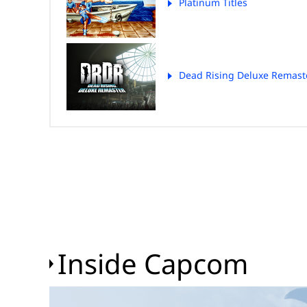
Platinum Titles
Dead Rising Deluxe Remast
Inside Capcom