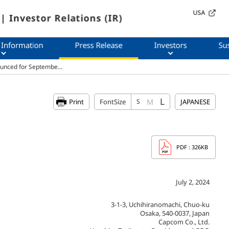
USA
| Investor Relations (IR)
 Information
Press Release
Investors
Sus
ounced for Septembe…
L
M
Print
FontSize
S
JAPANESE
PDF
: 326KB
July 2, 2024
3-1-3, Uchihiranomachi, Chuo-ku
Osaka, 540-0037, Japan
Capcom Co., Ltd.