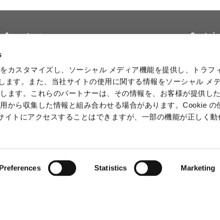
Investors
Sustain
Top Message
Reports and
Basic Sus
s
Materials
Policy
Management Policy and
をカスタマイズし、ソーシャル メディア機能を提供し、トラフ
Strategy
Stock & Debt
Sustainab
を使用します。また、当社サイトの使用に関する情報をソーシャル メ
Initiativ
Financial Data
Product Data
有します。これらのパートナーは、その情報を、お客様が提供し
Human 
IR Calendar
用から収集した情報と組み合わせる場合があります。Cookie の
Intelle
b サイトにアクセスすることはできますが、一部の機能が正しく
Informa
Securit
Preferences
Statistics
Marketing
ⒸCAPCOM