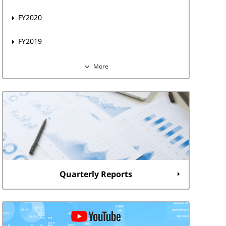
FY2020
FY2019
More
Quarterly Reports