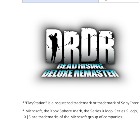
*"PlayStation" is a registered trademark or trademark of Sony Inter
* Microsoft, the Xbox Sphere mark, the Series X logo, Series S logo,
X|S are trademarks of the Microsoft group of companies.