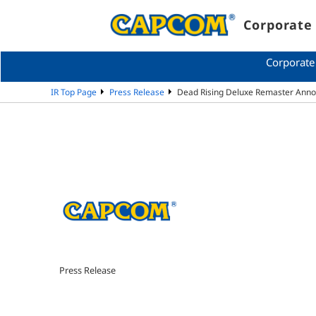
Corporate 
Corporate
IR Top Page
Press Release
Dead Rising Deluxe Remaster Ann
Press Release