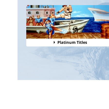
Platinum Titles