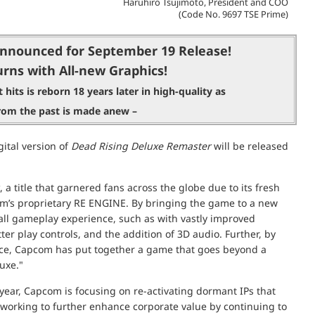
Haruhiro Tsujimoto, President and COO
(Code No. 9697 TSE Prime)
nnounced for September 19 Release!
rns with All-new Graphics!
 hits is reborn 18 years later in high-quality as
 from the past is made anew –
ital version of
Dead Rising Deluxe Remaster
will be released
, a title that garnered fans across the globe due to its fresh
’s proprietary RE ENGINE. By bringing the game to a new
ll gameplay experience, such as with vastly improved
er play controls, and the addition of 3D audio. Further, by
oice, Capcom has put together a game that goes beyond a
luxe."
 year, Capcom is focusing on re-activating dormant IPs that
 working to further enhance corporate value by continuing to