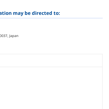
ation may be directed to:
0037, Japan