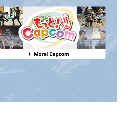
More! Capcom