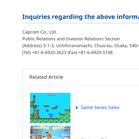
Inquiries regarding the above inform
Capcom Co., Ltd.
Public Relations and Investor Relations Section
(Address) 3-1-3, Uchihiranomachi, Chuo-ku, Osaka, 540-
(Tel) +81-6-6920-3623 (Fax) +81-6-6920-5108
Related Article
Game Series Sales