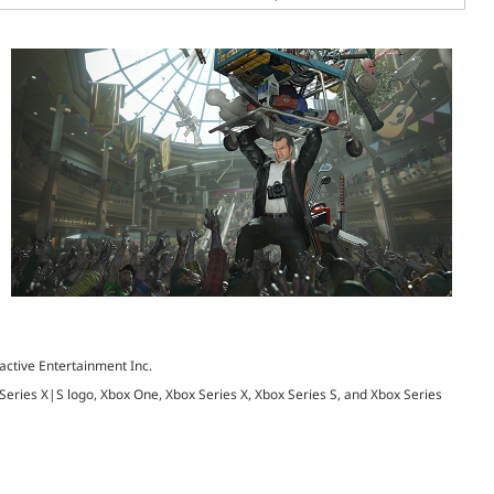
active Entertainment Inc.
 Series X|S logo, Xbox One, Xbox Series X, Xbox Series S, and Xbox Series