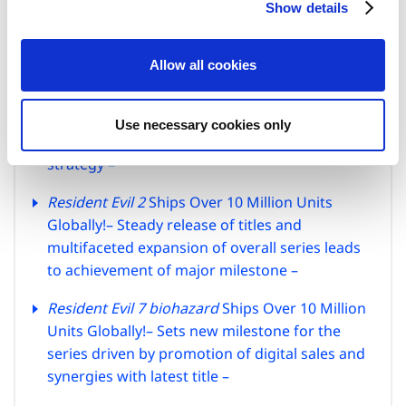
Show details
t
Fighter 6
,
Exoprimal
, and
Mega Man Battle
i
Network Legacy Collection
win awards in the
o
Future Division –
Allow all cookies
n
Latest Title in the
Resident Evil
Series Coming
to the iPhone 15 Pro!
– Capcom expands
Use necessary cookies only
supported devices in line with its multiplatform
strategy –
Resident Evil 2
Ships Over 10 Million Units
Globally!
– Steady release of titles and
multifaceted expansion of overall series leads
to achievement of major milestone –
Resident Evil 7 biohazard
Ships Over 10 Million
Units Globally!
– Sets new milestone for the
series driven by promotion of digital sales
and
synergies with latest title –