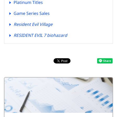
Platinum Titles
Game Series Sales
Resident Evil Village
RESIDENT EVIL 7 biohazard