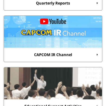
Quarterly Reports
CAPCOM IR Channel