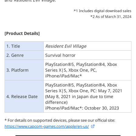
*1 Includes digital download sales
*2 As of March 31, 2024
[Product Details]
1. Title
Resident Evil Village
2. Genre
Survival horror
PlayStation®5, PlayStation®4, Xbox
3. Platform
Series X|S, Xbox One, PC,
iPhone/iPad/Mac*
PlayStation®5, PlayStation®4, Xbox
Series X|S, Xbox One, PC: May 7, 2021
4. Release Date
(May 8, 2021 in Japan due to time
difference)
iPhone/iPad/Mac*: October 30, 2023
* For details on supported devices, please see our official site:
https://www.capcom-games.com/apple/en-us/