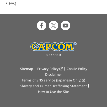
FAQ
ⒸCAPCOM
Sitemap
Privacy Policy
Cookie Policy
Disclaimer
Terms of SNS service (Japanese Only)
Slavery and Human Trafficking Statement
How to Use the Site