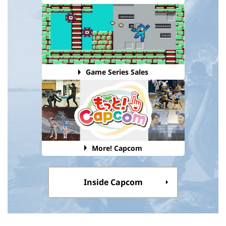
Game Series Sales
More! Capcom
Inside Capcom