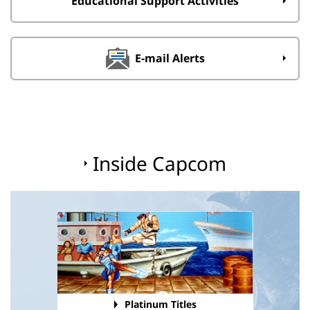
Educational Support Activities
E-mail Alerts
Inside Capcom
Platinum Titles