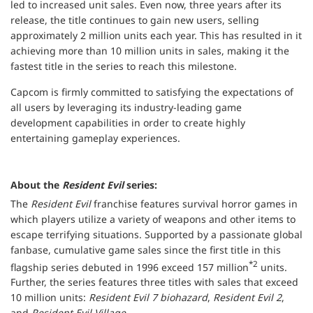
led to increased unit sales. Even now, three years after its
release, the title continues to gain new users, selling
approximately 2 million units each year. This has resulted in it
achieving more than 10 million units in sales, making it the
fastest title in the series to reach this milestone.
Capcom is firmly committed to satisfying the expectations of
all users by leveraging its industry-leading game
development capabilities in order to create highly
entertaining gameplay experiences.
About the
Resident Evil
series:
The
Resident Evil
franchise features survival horror games in
which players utilize a variety of weapons and other items to
escape terrifying situations. Supported by a passionate global
fanbase, cumulative game sales since the first title in this
*2
flagship series debuted in 1996 exceed 157 million
units.
Further, the series features three titles with sales that exceed
10 million units:
Resident Evil 7 biohazard
,
Resident Evil 2
,
and
Resident Evil Village
.