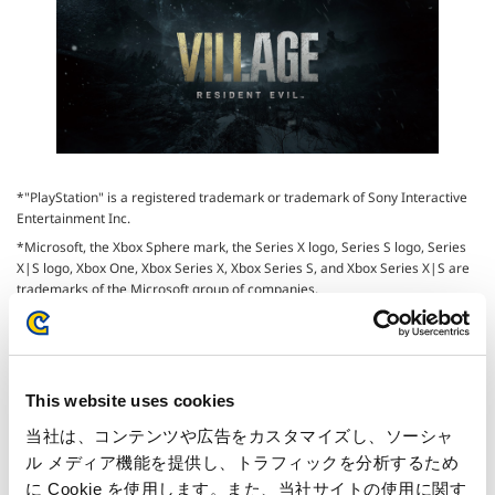
*"PlayStation" is a registered trademark or trademark of Sony Interactive
Entertainment Inc.
*Microsoft, the Xbox Sphere mark, the Series X logo, Series S logo, Series
X|S logo, Xbox One, Xbox Series X, Xbox Series S, and Xbox Series X|S are
trademarks of the Microsoft group of companies.
* iPhone, Mac, iPad Pro, iPad Air are trademarks of Apple Inc.
This website uses cookies
当社は、コンテンツや広告をカスタマイズし、ソーシャ
Inquiries regarding the above
ル メディア機能を提供し、トラフィックを分析するため
information may be directed to:
に Cookie を使用します。また、当社サイトの使用に関す