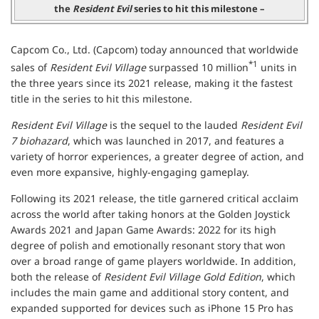
the
Resident Evil
series to hit this milestone –
Capcom Co., Ltd. (Capcom) today announced that worldwide
*1
sales of
Resident Evil Village
surpassed 10 million
units in
the three years since its 2021 release, making it the fastest
title in the series to hit this milestone.
Resident Evil Village
is the sequel to the lauded
Resident Evil
7 biohazard
, which was launched in 2017, and features a
variety of horror experiences, a greater degree of action, and
even more expansive, highly-engaging gameplay.
Following its 2021 release, the title garnered critical acclaim
across the world after taking honors at the Golden Joystick
Awards 2021 and Japan Game Awards: 2022 for its high
degree of polish and emotionally resonant story that won
over a broad range of game players worldwide. In addition,
both the release of
Resident Evil Village Gold Edition
, which
includes the main game and additional story content, and
expanded supported for devices such as iPhone 15 Pro has