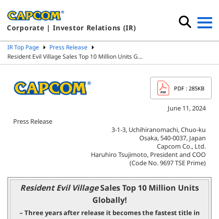
Corporate | Investor Relations (IR)
IR Top Page
Press Release
Resident Evil Village Sales Top 10 Million Units G…
PDF
: 285KB
June 11, 2024
Press Release
3-1-3, Uchihiranomachi, Chuo-ku
Osaka, 540-0037, Japan
Capcom Co., Ltd.
Haruhiro Tsujimoto, President and COO
(Code No. 9697 TSE Prime)
Resident Evil Village
Sales Top 10 Million Units
Globally!
– Three years after release it becomes the fastest title in