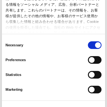
る情報をソーシャル メディア、広告、分析パートナーと
共有します。これらのパートナーは、その情報を、お客
Capcom Co., Ltd.
Public Relations and Investor Relations Section
様が提供したその他の情報や、お客様のサービス使用か
(Address) 3-1-3, Uchihiranomachi, Chuo-ku, Osaka, 540-0037,
ら収集した情報と組み合わせる場合があります。Cookie
Japan
の使用を拒否した場合でも、当社の Web サイトにアクセ
(Tel) +81-6-6920-3623 (Fax) +81-6-6920-5108
スすることはできますが、一部の機能が正しく動作しな
い可能性があります。
C
Necessary
o
Related Article
n
s
Preferences
e
Resident Evil Village
Wins Ultimate Game of the
n
Year,
Capcom Awarded Studio of the Year at the
t
Statistics
Golden Joystick Awards 2021!
– Company
S
honored with total of five awards for its high-
e
quality titles and development capabilities –
Marketing
l
e
Resident Evil Village
Wins Award for Excellence
c
at the Japan Game Awards: 2022!
–
Street