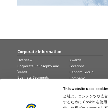
Corporate Information
Overview
Awards
Corporate Philosophy and
Locations
Vision
Capcom Group
Business Segments
Company
Governance
Advertisement
This website uses cookie
Management Team
History
当社は、コンテンツや広告
するために Cookie 
Press Release
告、分析パートナーと共