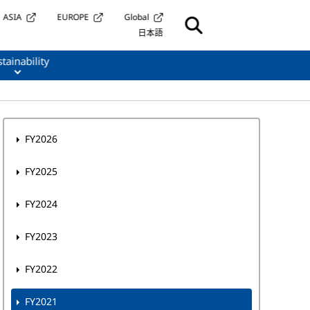
ASIA
EUROPE
Global
日本語
tainability
FY2026
FY2025
FY2024
FY2023
FY2022
FY2021