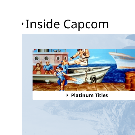
Inside Capcom
Platinum Titles