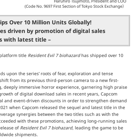
Haruhiro Tsujimoto, President and COO
(Code No. 9697 First Section of Tokyo Stock Exchange）
ps Over 10 Million Units Globally!
es driven by promotion of digital sales
 with latest title –
latform title
Resident Evil 7 biohazard
has shipped over 10
ds upon the series’ roots of fear, exploration and tense
ft from its previous third-person camera to a new first-
g, deeply immersive horror experience, garnering high praise
 growth of digital download sales in recent years, Capcom
onal and event-driven discounts in order to strengthen demand
021 when Capcom released the sequel and latest title in the
leverage synergies between the two titles such as with the
cceeded with these promotions, achieving long-running sales
 release of
Resident Evil 7 biohazard
, leading the game to be
orldwide shipments.