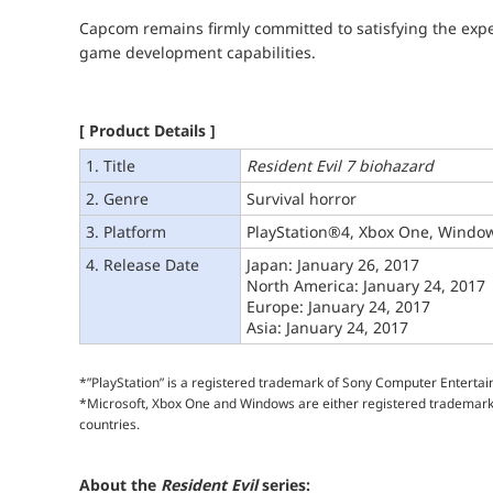
Capcom remains firmly committed to satisfying the expec
game development capabilities.
[ Product Details ]
1. Title
Resident Evil 7 biohazard
2. Genre
Survival horror
3. Platform
PlayStation®4, Xbox One, Windo
4. Release Date
Japan: January 26, 2017
North America: January 24, 2017
Europe: January 24, 2017
Asia: January 24, 2017
*”PlayStation” is a registered trademark of Sony Computer Enterta
*Microsoft, Xbox One and Windows are either registered trademarks
countries.
About the
Resident Evil
series: