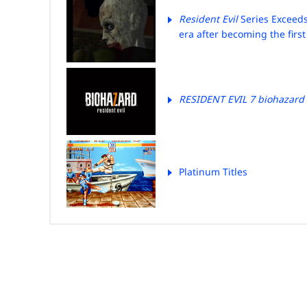
Resident Evil
Series Exceeds
era after becoming the first
RESIDENT EVIL 7 biohazard
Platinum Titles