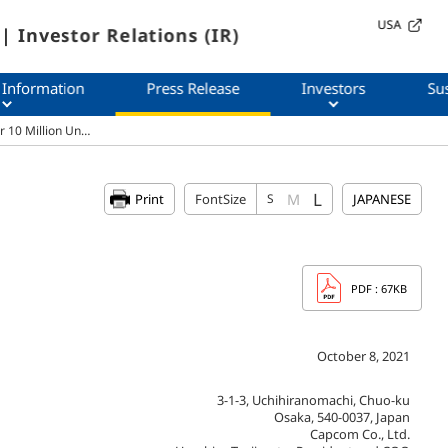
USA
| Investor Relations (IR)
 Information
Press Release
Investors
Sus
r 10 Million Un…
L
M
Print
FontSize
S
JAPANESE
PDF
: 67KB
October 8, 2021
3-1-3, Uchihiranomachi, Chuo-ku
Osaka, 540-0037, Japan
Capcom Co., Ltd.