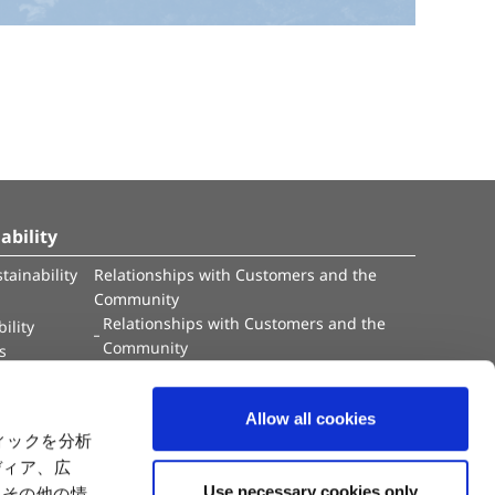
ability
tainability
Relationships with Customers and the
Community
Relationships with Customers and the
ility
Community
es
Capital
Social Initiatives
ctual Property
Environment
Allow all cookies
tion
Value Creation Model
ィックを分析
y
Educational Support Activities
ディア、広
Use necessary cookies only
たその他の情