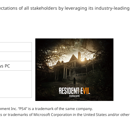
tations of all stakeholders by leveraging its industry-leading
ws PC
inment Inc. “PS4” is a trademark of the same company.
 or trademarks of Microsoft Corporation in the United States and/or other