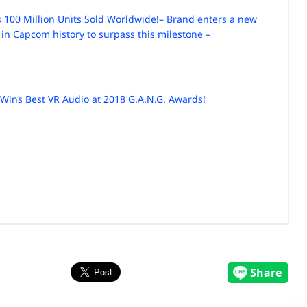
 100 Million Units Sold Worldwide!
– Brand enters a new
 in Capcom history to surpass this milestone –
Wins Best VR Audio at 2018 G.A.N.G. Awards!