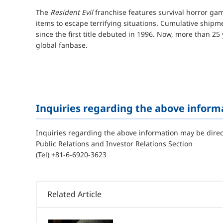
The
Resident Evil
franchise features survival horror gam
items to escape terrifying situations. Cumulative shipm
since the first title debuted in 1996. Now, more than 25 
global fanbase.
Inquiries regarding the above inform
Inquiries regarding the above information may be direc
Public Relations and Investor Relations Section
(Tel) +81-6-6920-3623
Related Article