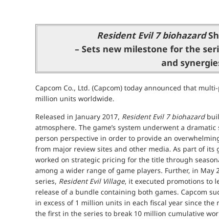
Resident Evil 7 biohazard
Shi
– Sets new milestone for the seri
and synergies
Capcom Co., Ltd. (Capcom) today announced that multi-p
million units worldwide.
Released in January 2017,
Resident Evil 7 biohazard
buil
atmosphere. The game’s system underwent a dramatic shi
person perspective in order to provide an overwhelmin
from major review sites and other media. As part of its
worked on strategic pricing for the title through seas
among a wider range of game players. Further, in May 2
series,
Resident Evil Village
, it executed promotions to 
release of a bundle containing both games. Capcom su
in excess of 1 million units in each fiscal year since the
the first in the series to break 10 million cumulative w