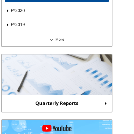
FY2020
FY2019
More
Quarterly Reports