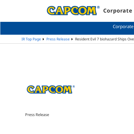
Corporate 
Corporate
IR Top Page
Press Release
Resident Evil 7 biohazard Ships Ove
Press Release