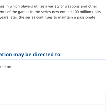
es in which players utilize a variety of weapons and other
ents of the games in the series now exceed 100 million units
years later, the series continues to maintain a passionate
ation may be directed to:
ted to: