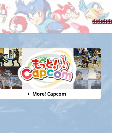
More! Capcom