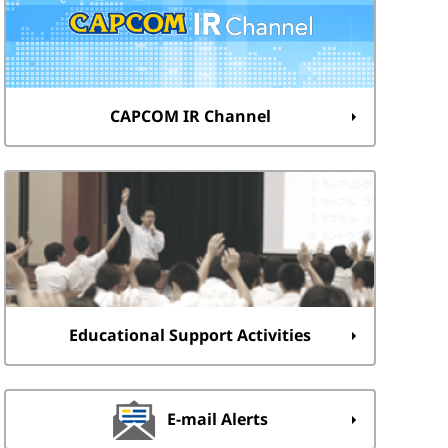
CAPCOM IR Channel
Educational Support Activities
E-mail Alerts