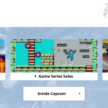
Game Series Sales
Inside Capcom