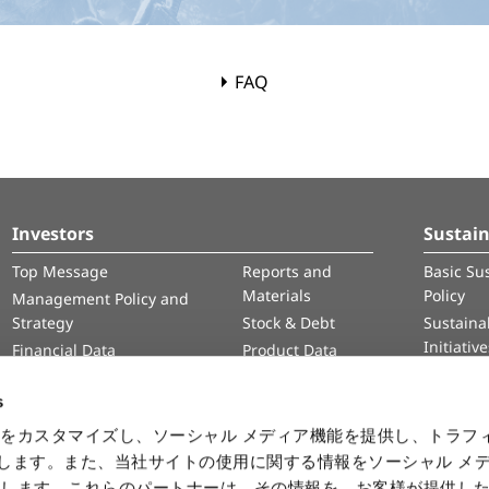
FAQ
Investors
Sustain
Top Message
Reports and
Basic Sus
Materials
Policy
Management Policy and
Strategy
Stock & Debt
Sustainab
Initiativ
Financial Data
Product Data
Human 
IR Calendar
Intelle
s
Informa
をカスタマイズし、ソーシャル メディア機能を提供し、トラフ
Securit
を使用します。また、当社サイトの使用に関する情報をソーシャル メ
有します。これらのパートナーは、その情報を、お客様が提供し