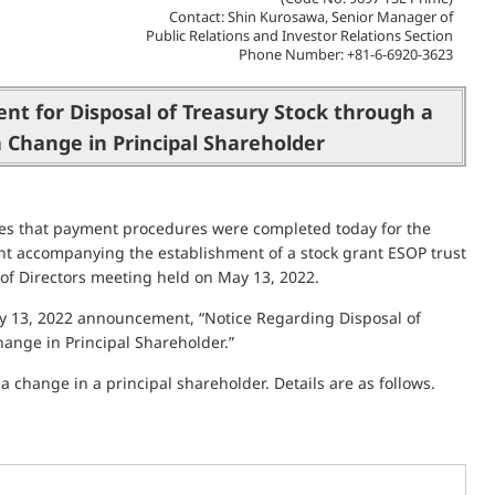
Contact: Shin Kurosawa, Senior Manager of
Public Relations and Investor Relations Section
Phone Number: +81-6-6920-3623
t for Disposal of Treasury Stock through a
a Change in Principal Shareholder
es that payment procedures were completed today for the
ent accompanying the establishment of a stock grant ESOP trust
 of Directors meeting held on May 13, 2022.
May 13, 2022 announcement, “Notice Regarding Disposal of
hange in Principal Shareholder.”
a change in a principal shareholder. Details are as follows.