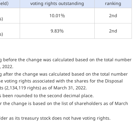
held）
voting rights outstanding
ranking
10.01％
2nd
s)
9.83％
2nd
s)
ng before the change was calculated based on the total number
, 2022.
ng after the change was calculated based on the total number
the voting rights associated with the shares for the Disposal
ts (2,134,119 rights) as of March 31, 2022.
as been rounded to the second decimal place.
 the change is based on the list of shareholders as of March
er as its treasury stock does not have voting rights.