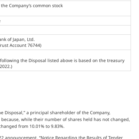
f the Company’s common stock
e
nk of Japan, Ltd.
Trust Account 76744)
 following the Disposal listed above is based on the treasury
2022.)
the Disposal,” a principal shareholder of the Company,
er because, while their number of shares held has not changed,
s changed from 10.01% to 9.83%.
22 announcement, “Notice Regarding the Results of Tender