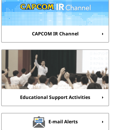
CAPCOM IR Channel
Educational Support Activities
E-mail Alerts