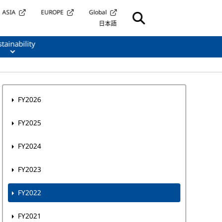
ASIA
EUROPE
Global
日本語
tainability
FY2026
FY2025
FY2024
FY2023
FY2022
FY2021