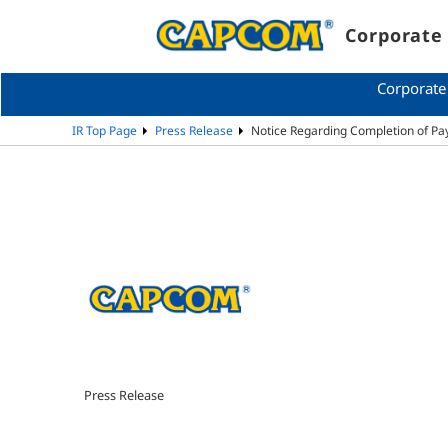
Corporate 
Corporate
IR Top Page
Press Release
Notice Regarding Completion of P
Press Release