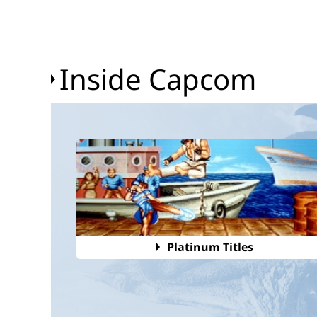
Inside Capcom
Platinum Titles