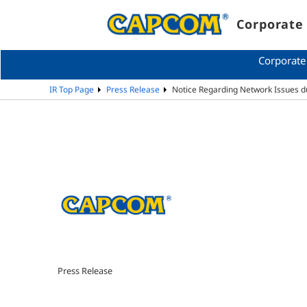
Corporate 
Corporate
IR Top Page
Press Release
Notice Regarding Network Issues d
Press Release