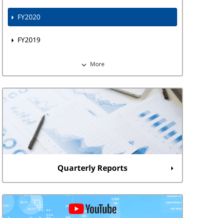
FY2020
FY2019
More
Quarterly Reports