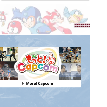
More! Capcom