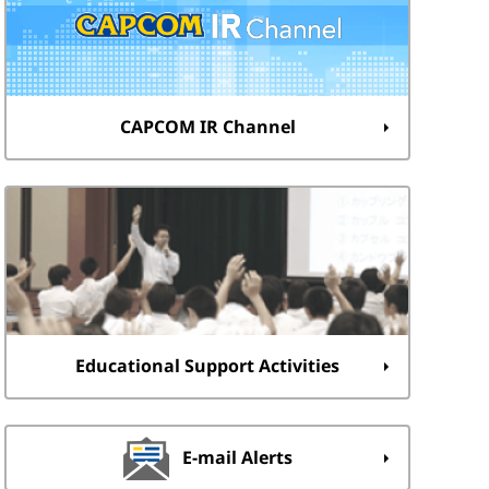
CAPCOM IR Channel
Educational Support Activities
E-mail Alerts