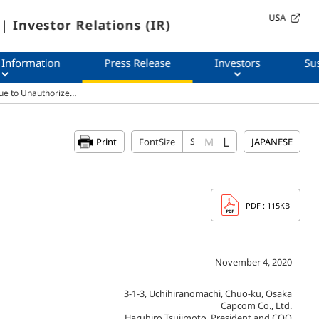
USA
| Investor Relations (IR)
 Information
Press Release
Investors
Sus
ue to Unauthorize…
L
M
Print
FontSize
S
JAPANESE
PDF
: 115KB
November 4, 2020
3-1-3, Uchihiranomachi, Chuo-ku, Osaka
Capcom Co., Ltd.
Haruhiro Tsujimoto, President and COO