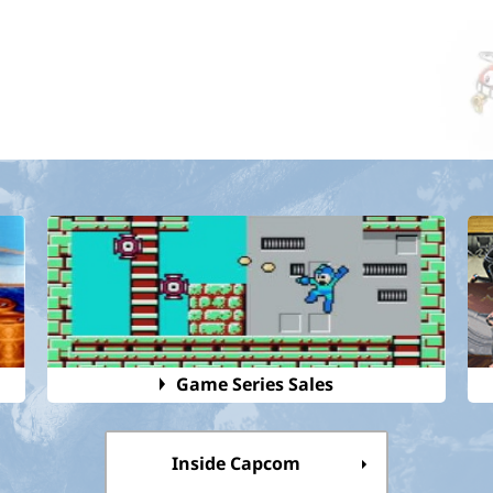
Game Series Sales
Inside Capcom