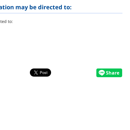
ation may be directed to:
ted to: