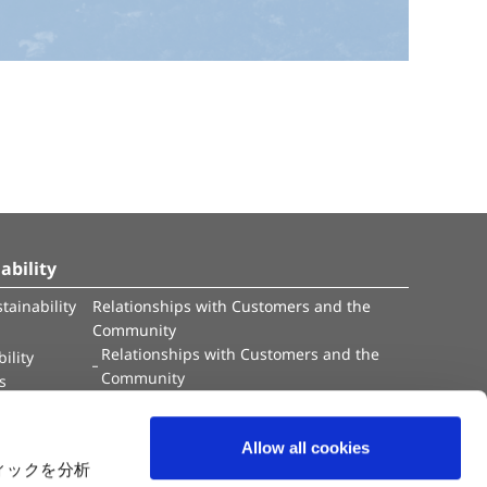
ability
tainability
Relationships with Customers and the
Community
Relationships with Customers and the
ility
Community
es
Capital
Social Initiatives
ctual Property
Environment
Allow all cookies
tion
Value Creation Model
ィックを分析
y
Educational Support Activities