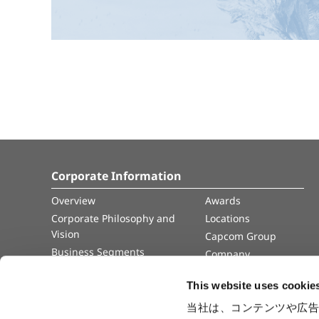
Corporate Information
Overview
Awards
Corporate Philosophy and
Locations
Vision
Capcom Group
Business Segments
Company
Governance
Advertisement
This website uses cookie
Management Team
History
当社は、コンテンツや広告