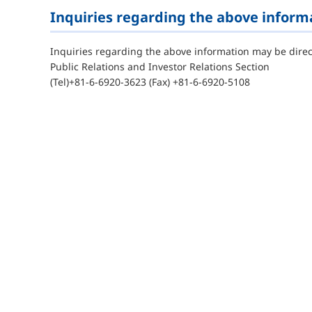
Inquiries regarding the above inform
Inquiries regarding the above information may be direc
Public Relations and Investor Relations Section
(Tel)+81-6-6920-3623 (Fax) +81-6-6920-5108