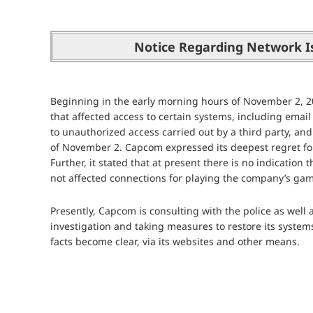
Notice Regarding Network I
Beginning in the early morning hours of November 2, 
that affected access to certain systems, including emai
to unauthorized access carried out by a third party, and
of November 2. Capcom expressed its deepest regret for
Further, it stated that at present there is no indicatio
not affected connections for playing the company’s game
Presently, Capcom is consulting with the police as well 
investigation and taking measures to restore its system
facts become clear, via its websites and other means.