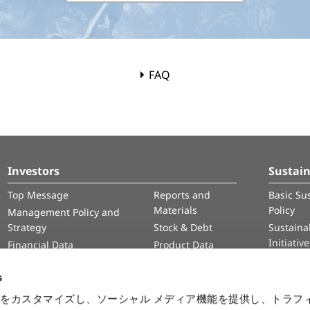
FAQ
Investors
Sustain
Top Message
Reports and
Basic Sus
Materials
Policy
Management Policy and
Strategy
Stock & Debt
Sustainab
Initiativ
Financial Data
Product Data
Human 
IR Calendar
Intelle
s
Informa
をカスタマイズし、ソーシャル メディア機能を提供し、トラフ
Securit