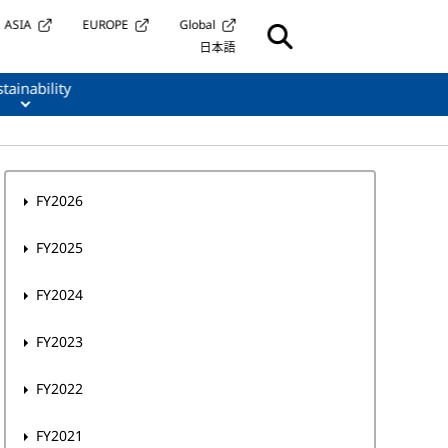
ASIA
EUROPE
Global
日本語
tainability
FY2026
FY2025
FY2024
FY2023
FY2022
FY2021