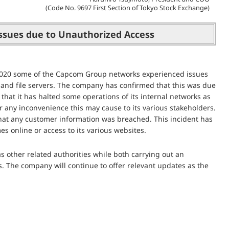
(Code No. 9697 First Section of Tokyo Stock Exchange)
ssues due to Unauthorized Access
2020 some of the Capcom Group networks experienced issues
l and file servers. The company has confirmed that this was due
 that it has halted some operations of its internal networks as
 any inconvenience this may cause to its various stakeholders.
n that any customer information was breached. This incident has
s online or access to its various websites.
as other related authorities while both carrying out an
s. The company will continue to offer relevant updates as the