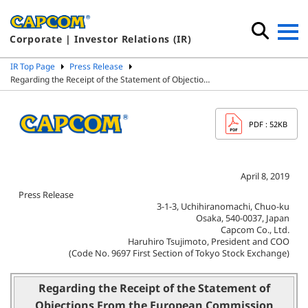
Corporate | Investor Relations (IR)
IR Top Page
Press Release
Regarding the Receipt of the Statement of Objectio…
PDF
: 52KB
April 8, 2019
Press Release
3-1-3, Uchihiranomachi, Chuo-ku
Osaka, 540-0037, Japan
Capcom Co., Ltd.
Haruhiro Tsujimoto, President and COO
(Code No. 9697 First Section of Tokyo Stock Exchange)
Regarding the Receipt of the Statement of
Objections From the European Commission