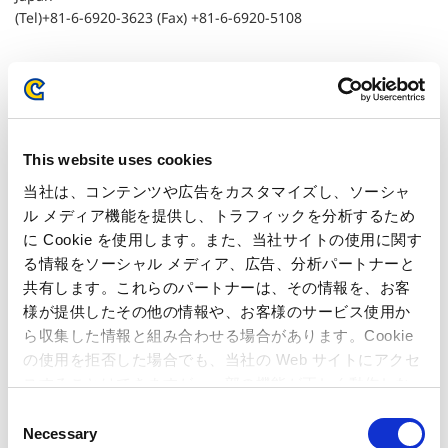
(Tel)+81-6-6920-3623 (Fax) +81-6-6920-5108
Related Article
Regarding the Investigation Opened by the
This website uses cookies
European Commission
当社は、コンテンツや広告をカスタマイズし、ソーシャ
ル メディア機能を提供し、トラフィックを分析するため
に Cookie を使用します。また、当社サイトの使用に関す
る情報をソーシャル メディア、広告、分析パートナーと
共有します。これらのパートナーは、その情報を、お客
様が提供したその他の情報や、お客様のサービス使用か
ら収集した情報と組み合わせる場合があります。Cookie
の使用を拒否した場合でも、当社の Web サイトにアクセ
スすることはできますが、一部の機能が正しく動作しな
い可能性があります。
C
Necessary
o