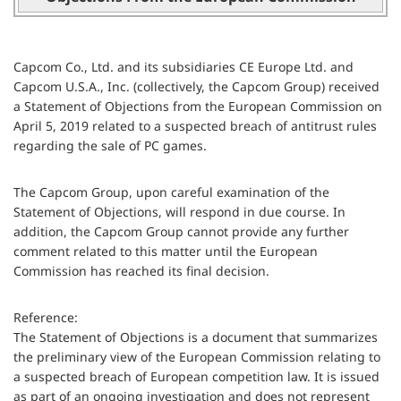
Capcom Co., Ltd. and its subsidiaries CE Europe Ltd. and
Capcom U.S.A., Inc. (collectively, the Capcom Group) received
a Statement of Objections from the European Commission on
April 5, 2019 related to a suspected breach of antitrust rules
regarding the sale of PC games.
The Capcom Group, upon careful examination of the
Statement of Objections, will respond in due course. In
addition, the Capcom Group cannot provide any further
comment related to this matter until the European
Commission has reached its final decision.
Reference:
The Statement of Objections is a document that summarizes
the preliminary view of the European Commission relating to
a suspected breach of European competition law. It is issued
as part of an ongoing investigation and does not represent