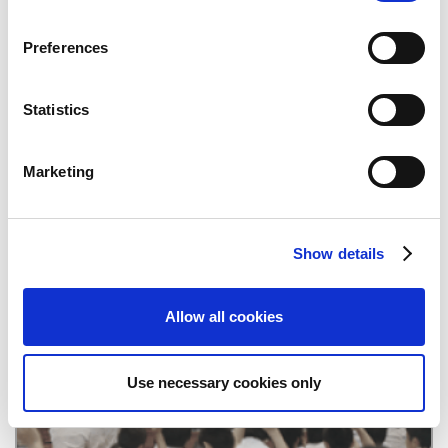
n
s
Preferences
Quarterly Reports
e
n
t
Statistics
S
e
Marketing
l
e
c
Show details
t
CAPCOM IR Channel
i
o
Allow all cookies
n
Use necessary cookies only