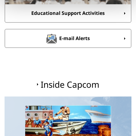
Educational Support Activities
E-mail Alerts
Inside Capcom