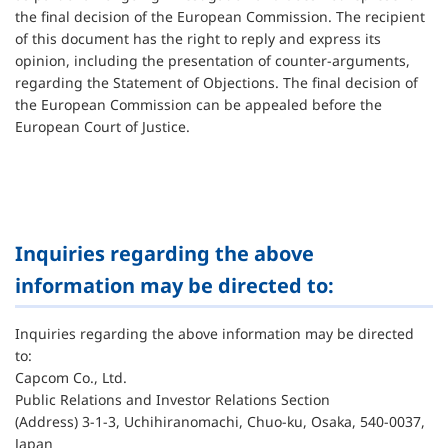
the final decision of the European Commission. The recipient
of this document has the right to reply and express its
opinion, including the presentation of counter-arguments,
regarding the Statement of Objections. The final decision of
the European Commission can be appealed before the
European Court of Justice.
Inquiries regarding the above
information may be directed to:
Inquiries regarding the above information may be directed
to:
Capcom Co., Ltd.
Public Relations and Investor Relations Section
(Address) 3-1-3, Uchihiranomachi, Chuo-ku, Osaka, 540-0037,
Japan