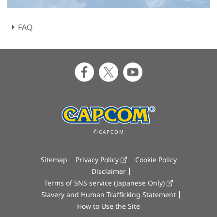
FAQ
ⒸCAPCOM
Sitemap
Privacy Policy
Cookie Policy
Disclaimer
Terms of SNS service (Japanese Only)
Slavery and Human Trafficking Statement
How to Use the Site