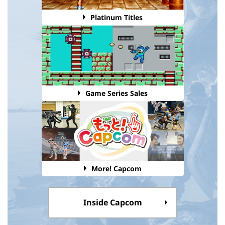
Platinum Titles
Game Series Sales
More! Capcom
Inside Capcom