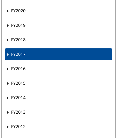
FY2020
FY2019
FY2018
FY2017
FY2016
FY2015
FY2014
FY2013
FY2012