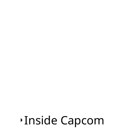
Inside Capcom