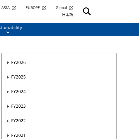
ASIA
EUROPE
Global
日本語
tainability
FY2026
FY2025
FY2024
FY2023
FY2022
FY2021