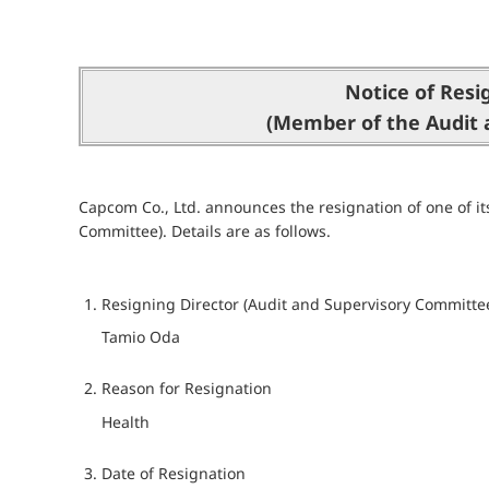
Notice of Resi
(Member of the Audit 
Capcom Co., Ltd. announces the resignation of one of it
Committee). Details are as follows.
Resigning Director (Audit and Supervisory Committ
Tamio Oda
Reason for Resignation
Health
Date of Resignation