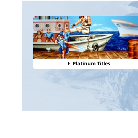
Platinum Titles