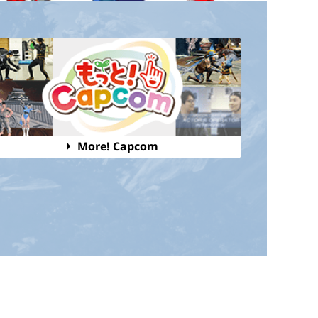
More! Capcom