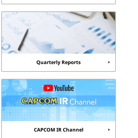
Quarterly Reports
CAPCOM IR Channel