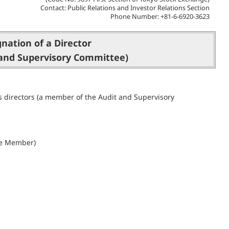
Contact: Public Relations and Investor Relations Section
Phone Number: +81-6-6920-3623
gnation of a Director
and Supervisory Committee)
s directors (a member of the Audit and Supervisory
ee Member)