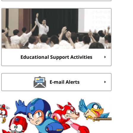
Educational Support Activities
E-mail Alerts