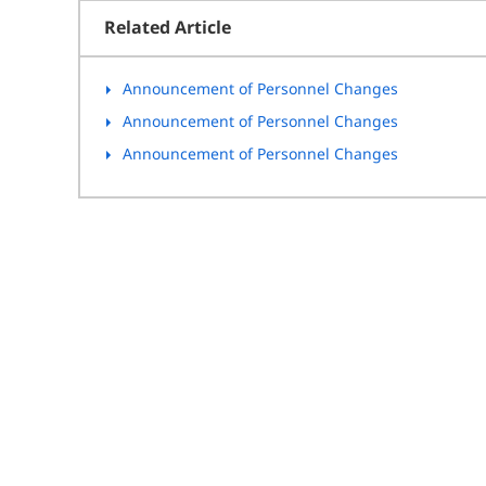
Related Article
Announcement of Personnel Changes
Announcement of Personnel Changes
Announcement of Personnel Changes