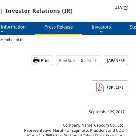
USA
| Investor Relations (IR)
 Information
Press Release
Investors
Sus
r (Member of the…
L
M
Print
FontSize
S
JAPANESE
PDF
: 23KB
September 29, 2017
Company Name: Capcom Co., Ltd.
Representative: Haruhiro Tsujimoto, President and COO
(Code No. 9697 First Section of Tokyo Stock Exchange)