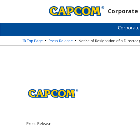
Corporate 
Corporate
IR Top Page
Press Release
Notice of Resignation of a Directo
Press Release