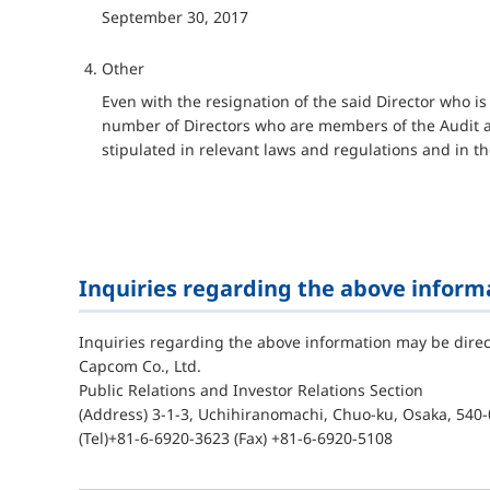
September 30, 2017
Other
Even with the resignation of the said Director who 
number of Directors who are members of the Audit a
stipulated in relevant laws and regulations and in th
Inquiries regarding the above inform
Inquiries regarding the above information may be direc
Capcom Co., Ltd.
Public Relations and Investor Relations Section
(Address) 3-1-3, Uchihiranomachi, Chuo-ku, Osaka, 540-
(Tel)+81-6-6920-3623 (Fax) +81-6-6920-5108