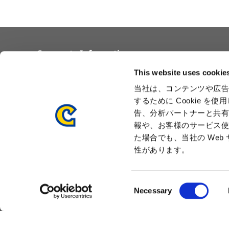
Corporate Information
Overview
Awards
This website uses cookie
Corporate Philosophy and
Locations
当社は、コンテンツや広告
Vision
Capcom Group
するために Cookie 
Business Segments
Company
告、分析パートナーと共
Governance
Advertisement
報や、お客様のサービス使
Management Team
た場合でも、当社の We
History
性があります。
Press Release
C
Necessary
o
n
s