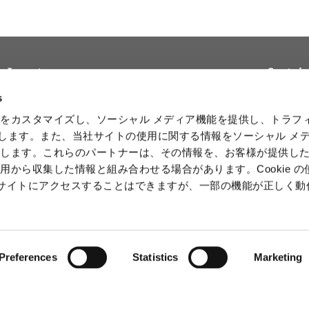
Investors
Sustain
Top Message
Reports and
Basic Sus
s
Materials
Policy
Management Policy and
をカスタマイズし、ソーシャル メディア機能を提供し、トラフ
Strategy
Stock & Debt
Sustainab
を使用します。また、当社サイトの使用に関する情報をソーシャル メ
Initiativ
Financial Data
Product Data
有します。これらのパートナーは、その情報を、お客様が提供し
Human 
IR Calendar
用から収集した情報と組み合わせる場合があります。Cookie の
Intelle
b サイトにアクセスすることはできますが、一部の機能が正しく
Informa
Securit
Preferences
Statistics
Marketing
ⒸCAPCOM