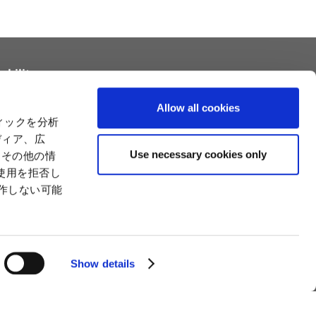
ability
tainability
Relationships with Customers and the
Allow all cookies
Community
ィックを分析
Relationships with Customers and the
ility
ディア、広
Community
es
Use necessary cookies only
たその他の情
Capital
Social Initiatives
使用を拒否し
ctual Property
Environment
動作しない可能
tion
Value Creation Model
y
Educational Support Activities
Show details