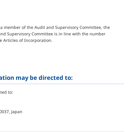
is a member of the Audit and Supervisory Committee, the
nd Supervisory Committee is in line with the number
e Articles of Incorporation.
ation may be directed to:
ted to:
0037, Japan