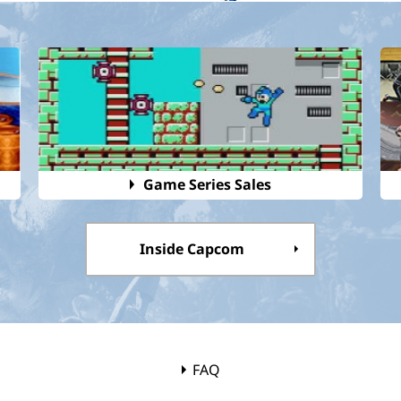
Game Series Sales
Inside Capcom
FAQ