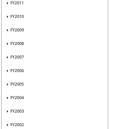
FY2011
FY2010
FY2009
FY2008
FY2007
FY2006
FY2005
FY2004
FY2003
FY2002