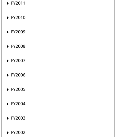
FY2011
FY2010
FY2009
FY2008
FY2007
FY2006
FY2005
FY2004
FY2003
FY2002