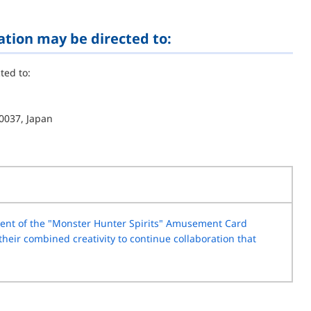
ation may be directed to:
ted to:
0037, Japan
nt of the "Monster Hunter Spirits" Amusement Card
eir combined creativity to continue collaboration that