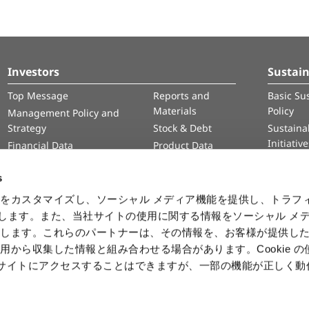
Investors
Sustain
Top Message
Reports and
Basic Sus
Materials
Policy
Management Policy and
Strategy
Stock & Debt
Sustainab
Initiativ
Financial Data
Product Data
Human 
IR Calendar
Intelle
s
Informa
をカスタマイズし、ソーシャル メディア機能を提供し、トラフ
Securit
を使用します。また、当社サイトの使用に関する情報をソーシャル メ
有します。これらのパートナーは、その情報を、お客様が提供し
用から収集した情報と組み合わせる場合があります。Cookie の
b サイトにアクセスすることはできますが、一部の機能が正しく
ⒸCAPCOM