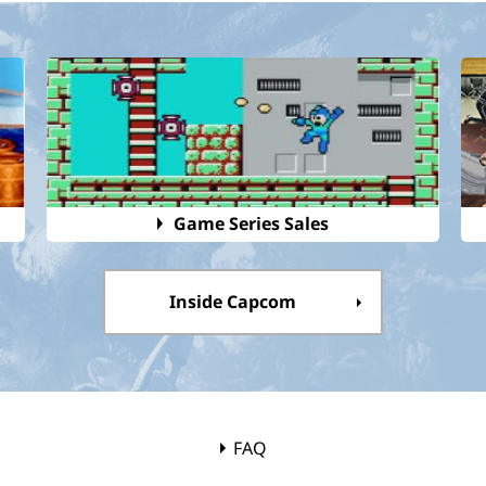
Game Series Sales
Inside Capcom
FAQ