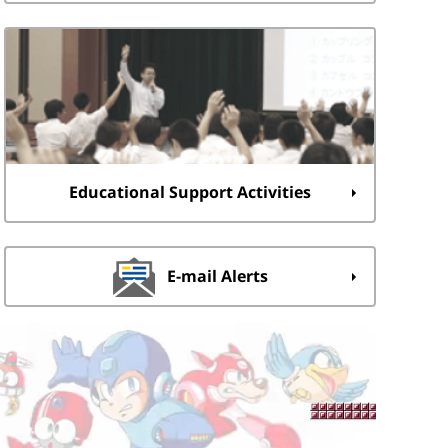
Educational Support Activities
E-mail Alerts