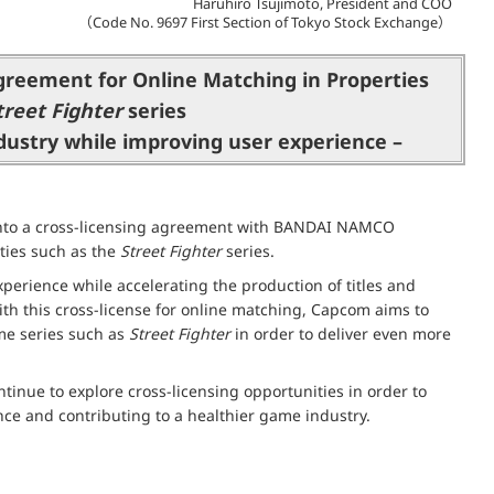
Haruhiro Tsujimoto, President and COO
（Code No. 9697 First Section of Tokyo Stock Exchange）
greement for Online Matching in Properties
treet Fighter
series
ndustry while improving user experience –
 into a cross-licensing agreement with BANDAI NAMCO
ties such as the
Street Fighter
series.
perience while accelerating the production of titles and
ith this cross-license for online matching, Capcom aims to
ame series such as
Street Fighter
in order to deliver even more
tinue to explore cross-licensing opportunities in order to
nce and contributing to a healthier game industry.