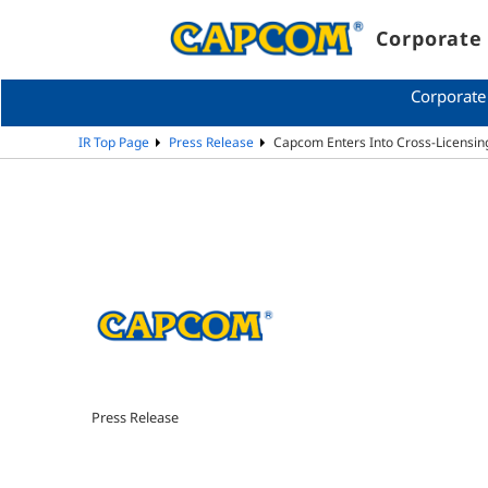
Corporate 
Corporate
IR Top Page
Press Release
Capcom Enters Into Cross-Licensi
Press Release