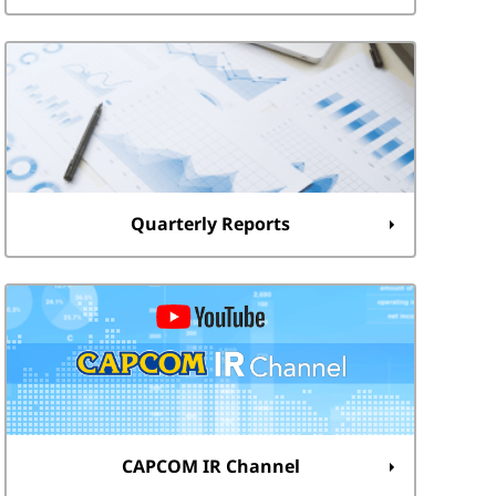
Quarterly Reports
CAPCOM IR Channel