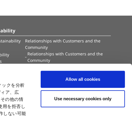
ability
tainability
Relationships with Customers and the
Community
Relationships with Customers and the
ility
Community
es
Capital
Social Initiatives
ctual Property
Environment
Allow all cookies
tion
Value Creation Model
ィックを分析
y
Educational Support Activities
ディア、広
Use necessary cookies only
たその他の情
使用を拒否し
動作しない可能