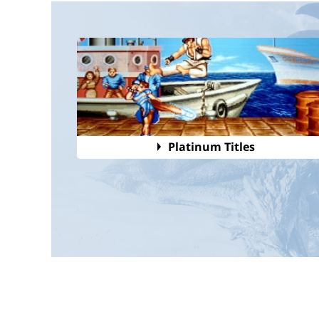
Platinum Titles