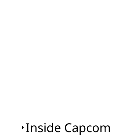
Inside Capcom