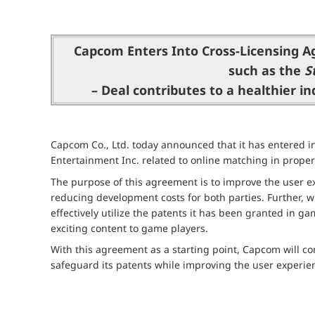
Capcom Enters Into Cross-Licensing A
such as the
S
– Deal contributes to a healthier i
Capcom Co., Ltd. today announced that it has entered
Entertainment Inc. related to online matching in proper
The purpose of this agreement is to improve the user ex
reducing development costs for both parties. Further, w
effectively utilize the patents it has been granted in g
exciting content to game players.
With this agreement as a starting point, Capcom will con
safeguard its patents while improving the user experie