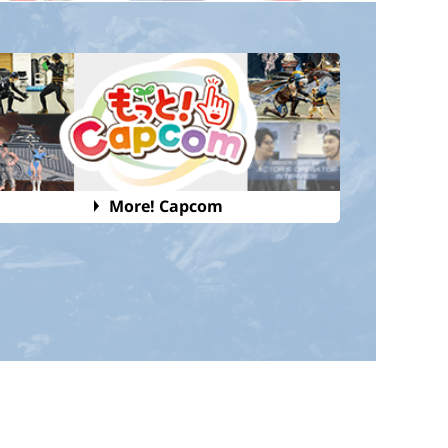
More! Capcom