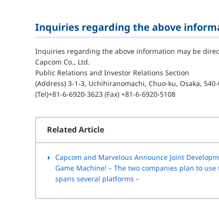
Inquiries regarding the above inform
Inquiries regarding the above information may be direc
Capcom Co., Ltd.
Public Relations and Investor Relations Section
(Address) 3-1-3, Uchihiranomachi, Chuo-ku, Osaka, 540-
(Tel)+81-6-6920-3623 (Fax) +81-6-6920-5108
Related Article
Capcom and Marvelous Announce Joint Developme
Game Machine! – The two companies plan to use th
spans several platforms –