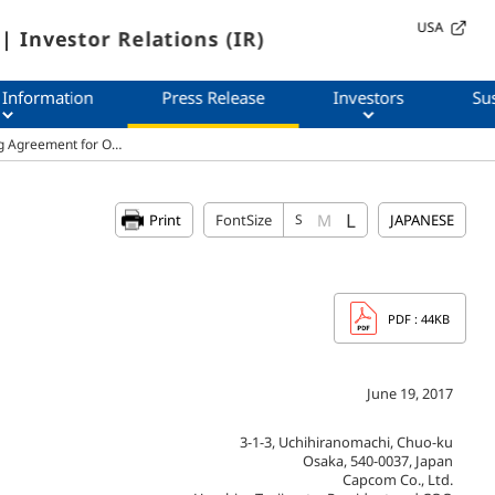
USA
| Investor Relations (IR)
 Information
Press Release
Investors
Sus
ng Agreement for O…
L
M
Print
FontSize
S
JAPANESE
PDF
: 44KB
June 19, 2017
3-1-3, Uchihiranomachi, Chuo-ku
Osaka, 540-0037, Japan
Capcom Co., Ltd.