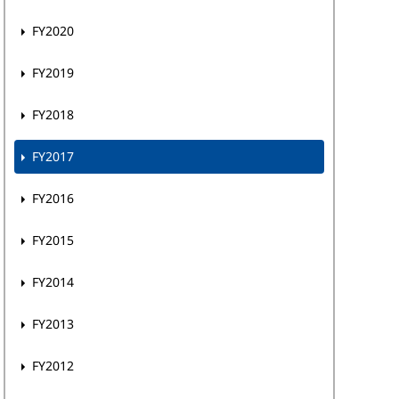
FY2020
FY2019
FY2018
FY2017
FY2016
FY2015
FY2014
FY2013
FY2012