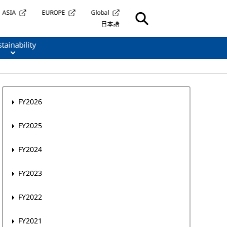
ASIA
EUROPE
Global
日本語
tainability
FY2026
FY2025
FY2024
FY2023
FY2022
FY2021