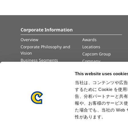
Corporate Information
Overview
Awards
Corporate Philosophy and
Locations
Vision
Capcom Group
Business Segments
Company
Governance
Advertisement
This website uses cookie
Management Team
History
当社は、コンテンツや広告
するために Cookie 
Press Release
告、分析パートナーと共
報や、お客様のサービス使
た場合でも、当社の We
性があります。