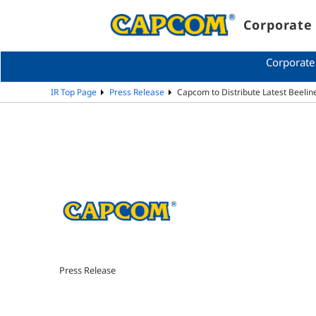
Corporate 
Corporate
IR Top Page
Press Release
Capcom to Distribute Latest Beelin
Press Release