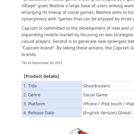
Village” gives Beeline a large base of users among wo
enlarging its lineup of social games, Beeline aims to f
synonymous with “games that can be enjoyed by three g
Capcom is committed to the development of new and cre
expanding mobile market by focusing on two strategies. 
casual players. Second is to generate new synergies 
“Capcom brand”. By taking these actions, the Capcom Gr
brands.
*As of September 30, 2012
【Product Details】
1. Title
Ghostbusters
2. Genre
Social Game
3. Platform
iPhone / iPod touch / iPa
4. Release Date
(English Version) Global :