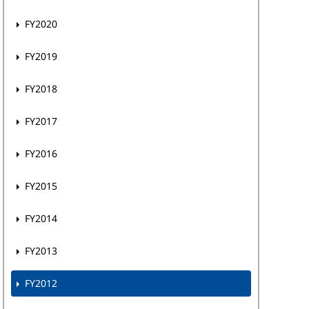
FY2020
FY2019
FY2018
FY2017
FY2016
FY2015
FY2014
FY2013
FY2012