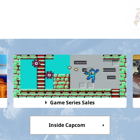
Game Series Sales
Inside Capcom