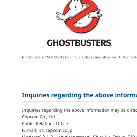
Ghostbusters: TM & ©2012 Columbia Pictures Industries Inc. All Rights R
Inquiries regarding the above inform
Inquiries regarding the above information may be direc
Capcom Co., Ltd.
Public Relations Office
(E-mail) ir@capcom.co.jp
(Address) 3-1-3, Uchihiranomachi, Chuo-ku, Osaka, 540-