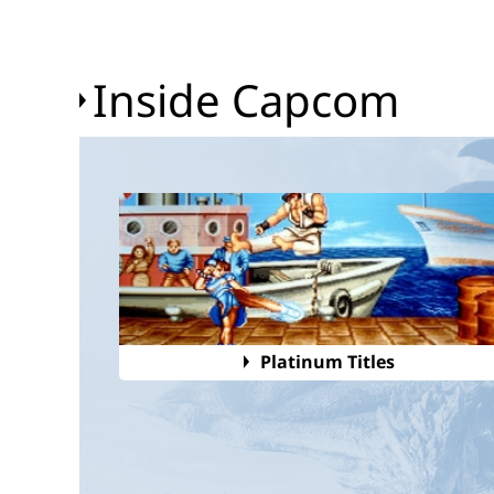
Inside Capcom
Platinum Titles