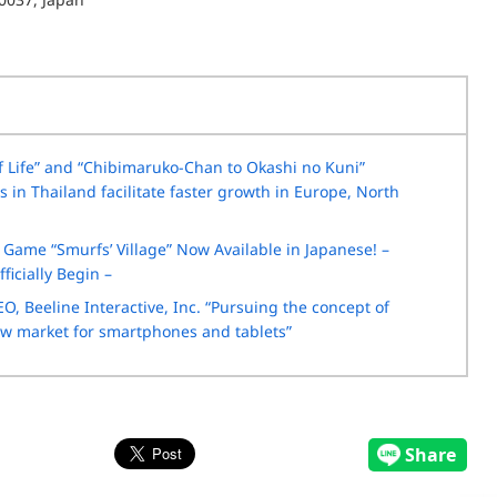
Life” and “Chibimaruko-Chan to Okashi no Kuni”
in Thailand facilitate faster growth in Europe, North
Game “Smurfs’ Village” Now Available in Japanese! –
ficially Begin –
O, Beeline Interactive, Inc. “Pursuing the concept of
new market for smartphones and tablets”