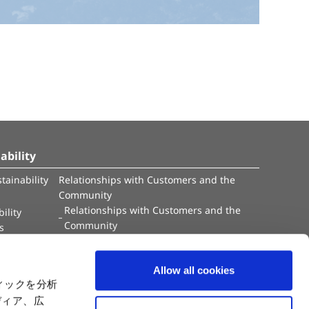
ability
tainability
Relationships with Customers and the
Community
Relationships with Customers and the
ility
Community
es
Capital
Social Initiatives
ctual Property
Environment
Allow all cookies
tion
Value Creation Model
ィックを分析
y
Educational Support Activities
ディア、広