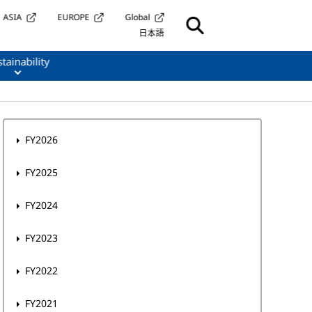
ASIA
EUROPE
Global
日本語
tainability
FY2026
FY2025
FY2024
FY2023
FY2022
FY2021