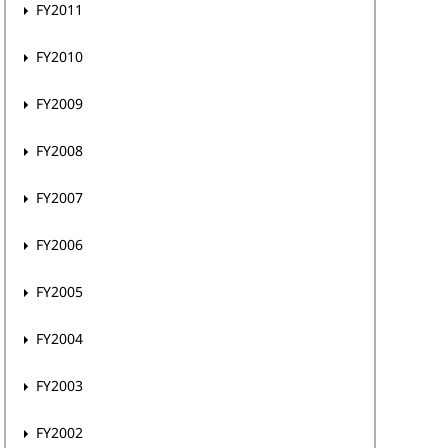
FY2011
FY2010
FY2009
FY2008
FY2007
FY2006
FY2005
FY2004
FY2003
FY2002