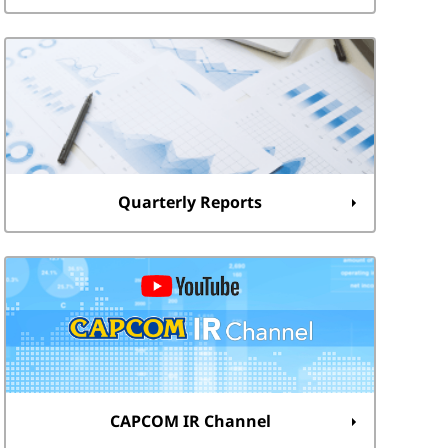
Quarterly Reports
CAPCOM IR Channel