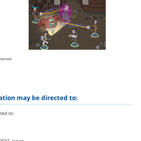
eserved.
ation may be directed to:
ted to:
0037, Japan