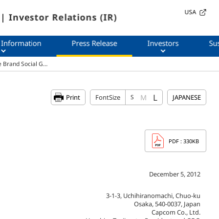
USA
| Investor Relations (IR)
 Information
Press Release
Investors
Sus
e Brand Social G…
L
M
Print
FontSize
S
JAPANESE
PDF
: 330KB
December 5, 2012
3-1-3, Uchihiranomachi, Chuo-ku
Osaka, 540-0037, Japan
Capcom Co., Ltd.