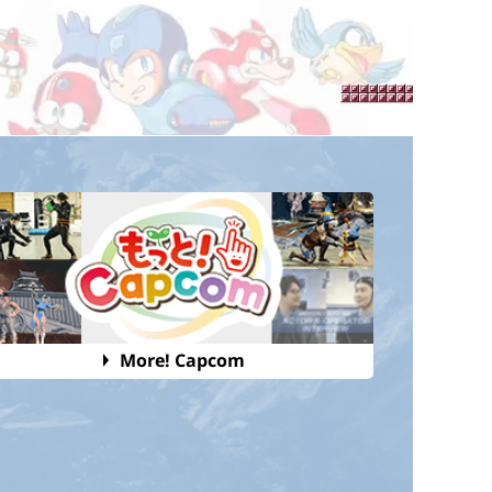
More! Capcom