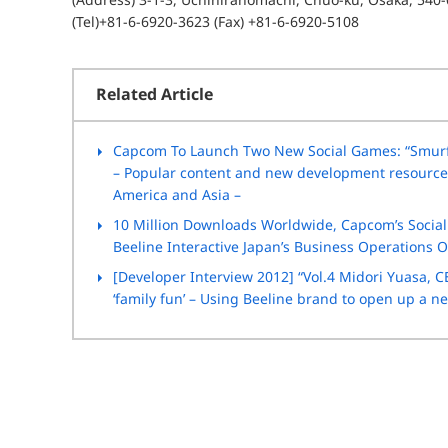
(Tel)+81-6-6920-3623 (Fax) +81-6-6920-5108
Related Article
Capcom To Launch Two New Social Games: “Smurf 
– Popular content and new development resources 
America and Asia –
10 Million Downloads Worldwide, Capcom’s Social 
Beeline Interactive Japan’s Business Operations Of
[Developer Interview 2012] “Vol.4 Midori Yuasa, CE
‘family fun’ – Using Beeline brand to open up a 