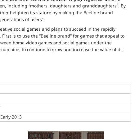
men, including “mothers, daughters and granddaughters”. By
urther heighten its stature by making the Beeline brand
enerations of users”.
ative social games and plans to succeed in the rapidly
First is to use the “Beeline brand” for games that appeal to
between home video games and social games under the
oup aims to continue to grow and increase the value of its
d
 Early 2013