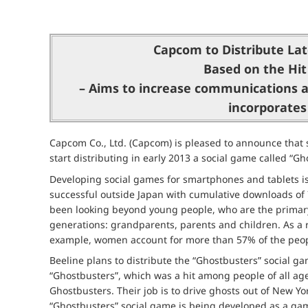
Capcom to Distribute Lat
Based on the Hit
– Aims to increase communications a
incorporates
Capcom Co., Ltd. (Capcom) is pleased to announce that su
start distributing in early 2013 a social game called “G
Developing social games for smartphones and tablets is
successful outside Japan with cumulative downloads of 74 
been looking beyond young people, who are the primary
generations: grandparents, parents and children. As a 
example, women account for more than 57% of the peopl
Beeline plans to distribute the “Ghostbusters” social 
“Ghostbusters”, which was a hit among people of all age
Ghostbusters. Their job is to drive ghosts out of New Yo
“Ghostbusters” social game is being developed as a game