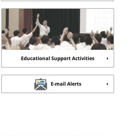
Educational Support Activities
E-mail Alerts