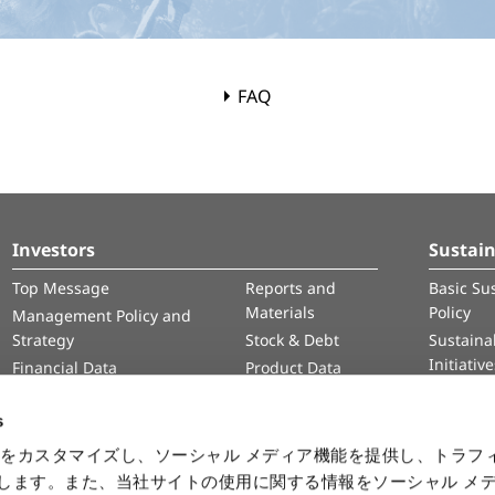
FAQ
Investors
Sustain
Top Message
Reports and
Basic Sus
Materials
Policy
Management Policy and
Strategy
Stock & Debt
Sustainab
Initiativ
Financial Data
Product Data
Human 
IR Calendar
Intelle
s
Informa
をカスタマイズし、ソーシャル メディア機能を提供し、トラフ
Securit
を使用します。また、当社サイトの使用に関する情報をソーシャル メ