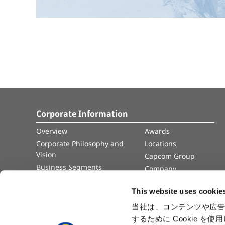
Corporate Information
Overview
Awards
Corporate Philosophy and
Locations
Vision
Capcom Group
Business Segments
Company
Governance
Advertisement
This website uses cookie
Management Team
History
当社は、コンテンツや広告
するために Cookie 