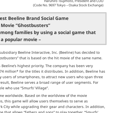
Haruhiro Tsujimoto, President and COO
(Code No. 9697 Tokyo – Osaka Stock Exchange)
est Beeline Brand Social Game
 Movie “Ghostbusters”
mong families by using a social game that
 a popular movie –
bsidiary Beeline Interactive, Inc. (Beeline) has decided to
hostbusters” that is based on the hit movie of the same name.
 Beeline’s highest priority. The company has been very
million* for the titles it distributes. In addition, Beeline has
 users of smartphones, to attract new users who span three
result, Beeline serves a broad range of user segments. For
e who use “Smurfs’ Village”.
game worldwide. Based on the worldview of the movie
s, this game will allow users themselves to serve as
rk City while upgrading their gear and characters. In addition,
 that allows “fathers and sons” to play together. “Smurfs’