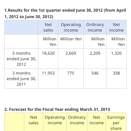
1.Results for the 1st quarter ended June 30, 2012 (from April
1, 2012 to June 30, 2012)
Net
Operating
Ordinary
Net
sales
income
income
income
Million
Million Yen
Million
Million
Yen
Yen
Yen
3 months
18,620
2,669
2,209
1,320
ended June 30,
2012
3 months
11,953
775
546
338
ended June 30,
2011
2. Forecast for the Fiscal Year ending March 31, 2013
Net
Operating
Ordinary
Net
Earnings
sales
income
income
income
per
share