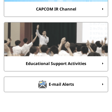
CAPCOM IR Channel
Educational Support Activities
E-mail Alerts