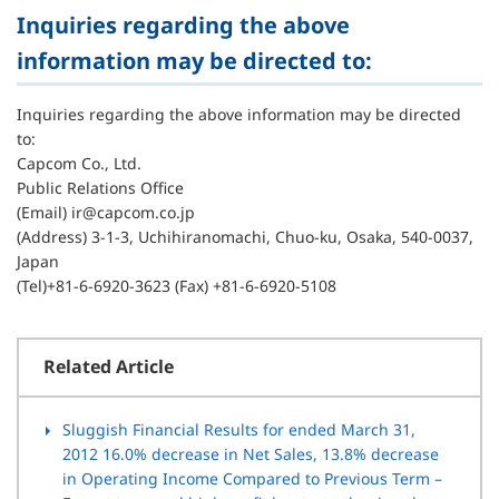
Inquiries regarding the above
information may be directed to:
Inquiries regarding the above information may be directed
to:
Capcom Co., Ltd.
Public Relations Office
(Email) ir@capcom.co.jp
(Address) 3-1-3, Uchihiranomachi, Chuo-ku, Osaka, 540-0037,
Japan
(Tel)+81-6-6920-3623 (Fax) +81-6-6920-5108
Related Article
Sluggish Financial Results for ended March 31,
2012 16.0% decrease in Net Sales, 13.8% decrease
in Operating Income Compared to Previous Term –