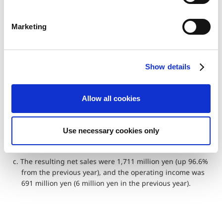
Net sales
870
1,711
96.6%
S
e
Operating
6
691
11,416.7%
Marketing
income
l
e
Operating
0.7%
40.4%
–
c
margin
Show details
t
i
a. In the Amusement Equipments business, a new coin-
o
operated game machine “Mario Party Kurukuru! Carnival”
Allow all cookies
n
was released, and we expanded sales of existing
products such as “Monster Hunter Medal Hunting”.
Use necessary cookies only
b. In addition, Capcom engage in to enhance contracted
development of the products for pachislo machines.
c. The resulting net sales were 1,711 million yen (up 96.6%
from the previous year), and the operating income was
691 million yen (6 million yen in the previous year).