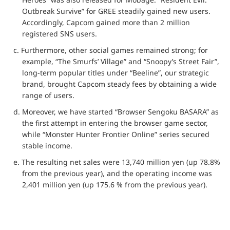
Outbreak Survive” for GREE steadily gained new users.
Accordingly, Capcom gained more than 2 million
registered SNS users.
c. Furthermore, other social games remained strong; for
example, “The Smurfs’ Village” and “Snoopy’s Street Fair”,
long-term popular titles under “Beeline”, our strategic
brand, brought Capcom steady fees by obtaining a wide
range of users.
d. Moreover, we have started “Browser Sengoku BASARA” as
the first attempt in entering the browser game sector,
while “Monster Hunter Frontier Online” series secured
stable income.
e. The resulting net sales were 13,740 million yen (up 78.8%
from the previous year), and the operating income was
2,401 million yen (up 175.6 % from the previous year).