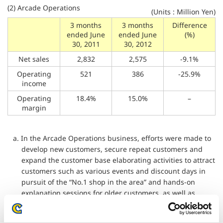
(2) Arcade Operations
(Units : Million Yen)
3 months
3 months
Difference
ended June
ended June
(%)
30, 2011
30, 2012
Net sales
2,832
2,575
-9.1%
Operating
521
386
-25.9%
income
Operating
18.4%
15.0%
–
margin
a. In the Arcade Operations business, efforts were made to
develop new customers, secure repeat customers and
expand the customer base elaborating activities to attract
customers such as various events and discount days in
pursuit of the “No.1 shop in the area” and hands-on
explanation sessions for older customers, as well as
pressing forward with our efficient store strategy,
including the closure of unprofitable facilities.