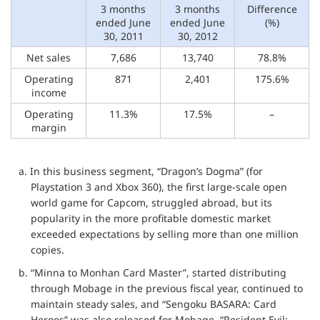
3 months
3 months
Difference
ended June
ended June
(%)
30, 2011
30, 2012
Net sales
7,686
13,740
78.8%
Operating
871
2,401
175.6%
income
Operating
11.3%
17.5%
–
margin
a. In this business segment, “Dragon’s Dogma” (for
Playstation 3 and Xbox 360), the first large-scale open
world game for Capcom, struggled abroad, but its
popularity in the more profitable domestic market
exceeded expectations by selling more than one million
copies.
b. “Minna to Monhan Card Master”, started distributing
through Mobage in the previous fiscal year, continued to
maintain steady sales, and “Sengoku BASARA: Card
Heroes” was also released for Mobage. “Resident Evil: