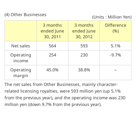
(4) Other Businesses
(Units : Million Yen)
3 months
3 months
Difference
ended June
ended June
(%)
30, 2011
30, 2012
Net sales
564
593
5.1%
Operating
254
230
-9.7%
income
Operating
45.0%
38.8%
–
margin
The net sales from Other Businesses, mainly character-
related licensing royalties, were 593 million yen (up 5.1%
from the previous year), and the operating income was 230
million yen (down 9.7% from the previous year).