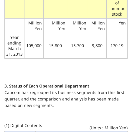
of
common
stock
Million
Million
Million
Million
Yen
Yen
Yen
Yen
Yen
Year
ending
105,000
15,800
15,700
9,800
170.19
March
31, 2013
3. Status of Each Operational Department
Capcom has regrouped its business segments from this first
quarter, and the comparison and analysis has been made
based on new segments.
(1) Digital Contents
(Units : Million Yen)