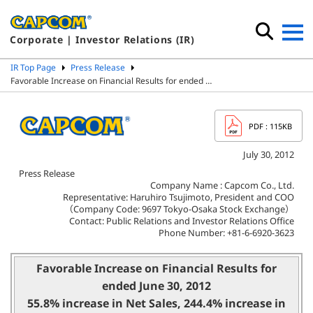
Corporate | Investor Relations (IR)
IR Top Page
Press Release
Favorable Increase on Financial Results for ended …
PDF
: 115KB
July 30, 2012
Press Release
Company Name : Capcom Co., Ltd.
Representative: Haruhiro Tsujimoto, President and COO
（Company Code: 9697 Tokyo-Osaka Stock Exchange）
Contact: Public Relations and Investor Relations Office
Phone Number: +81-6-6920-3623
Favorable Increase on Financial Results for
ended June 30, 2012
55.8% increase in Net Sales, 244.4% increase in