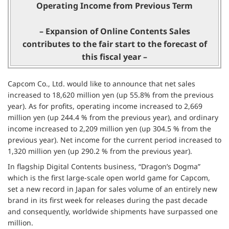
Operating Income from Previous Term
– Expansion of Online Contents Sales
contributes to the fair start to the forecast of
this fiscal year –
Capcom Co., Ltd. would like to announce that net sales
increased to 18,620 million yen (up 55.8% from the previous
year). As for profits, operating income increased to 2,669
million yen (up 244.4 % from the previous year), and ordinary
income increased to 2,209 million yen (up 304.5 % from the
previous year). Net income for the current period increased to
1,320 million yen (up 290.2 % from the previous year).
In flagship Digital Contents business, “Dragon’s Dogma”
which is the first large-scale open world game for Capcom,
set a new record in Japan for sales volume of an entirely new
brand in its first week for releases during the past decade
and consequently, worldwide shipments have surpassed one
million.