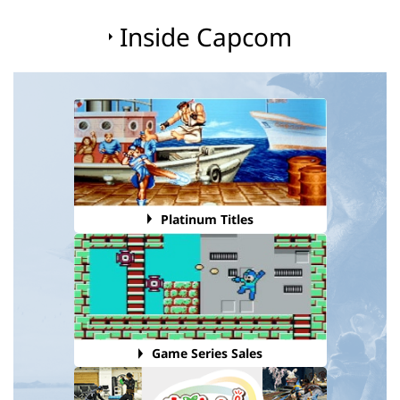
Inside Capcom
Platinum Titles
Game Series Sales