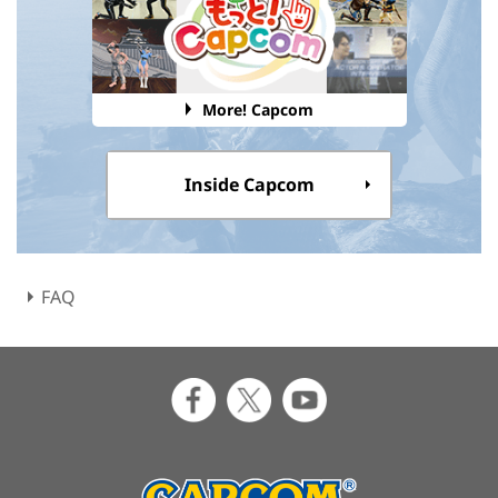
More! Capcom
Inside Capcom
FAQ