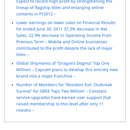
Expect to record high profit by strengthening the
lineup of flagship titles and enlarging online
contents in FY2012 –
Lower earnings on lower sales on Financial Results
for ended June 30, 2011 37.2% decrease in Net
Sales, 22.9% decrease in Operating Income from
Previous Term – Mobile and Online businesses
contributed to the profit despite the lack of major
titles –
Global Shipments of “Dragon’s Dogma” Top One
Million! – Capcom plans to develop this entirely new
brand into a major franchise –
Number of Members for “Resident Evil: Outbreak
Survive” for GREE Tops Two Million! – Constant
service upgrades have earned user support that
raised membership to this level after only 11
months –