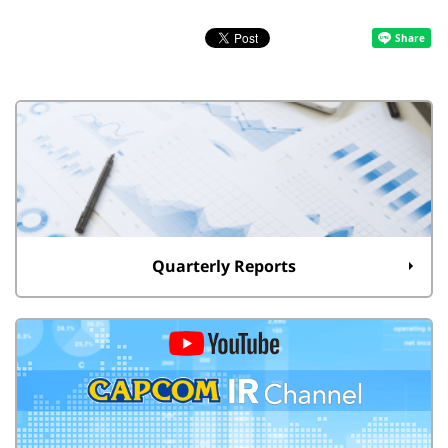
Quarterly Reports