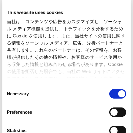
b. However, we were unable to avoid the impact of the
shortage of alternative products and the backlash of
This website uses cookies
special demands after the Great East Japan Earthquake in
当社は、コンテンツや広告をカスタマイズし、ソーシャ
the same period last year.
ル メディア機能を提供し、トラフィックを分析するため
c. Since we closed one unprofitable store during the current
に Cookie を使用します。また、当社サイトの使用に関す
period, the total number of arcades became 36 at the end
る情報をソーシャル メディア、広告、分析パートナーと
of current period.
共有します。これらのパートナーは、その情報を、お客
d. The resulting net sales were 2,575 million yen (down
様が提供したその他の情報や、お客様のサービス使用か
9.1% from the previous year), and the operating income
ら収集した情報と組み合わせる場合があります。Cookie
was 386 million yen (down 25.9% from the previous year).
の使用を拒否した場合でも、当社の Web サイトにアクセ
スすることはできますが、一部の機能が正しく動作しな
い可能性があります。
C
Necessary
o
n
(3) Amusement Equipments
(Units : Million Yen)
s
Preferences
e
3 months
3 months
Difference
ended June
ended June
(%)
n
30, 2011
30, 2012
t
Statistics