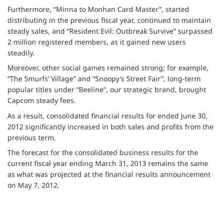
Furthermore, “Minna to Monhan Card Master”, started
distributing in the previous fiscal year, continued to maintain
steady sales, and “Resident Evil: Outbreak Survive” surpassed
2 million registered members, as it gained new users
steadily.
Moreover, other social games remained strong; for example,
“The Smurfs’ Village” and “Snoopy’s Street Fair”, long-term
popular titles under “Beeline”, our strategic brand, brought
Capcom steady fees.
As a result, consolidated financial results for ended June 30,
2012 significantly increased in both sales and profits from the
previous term.
The forecast for the consolidated business results for the
current fiscal year ending March 31, 2013 remains the same
as what was projected at the financial results announcement
on May 7, 2012.