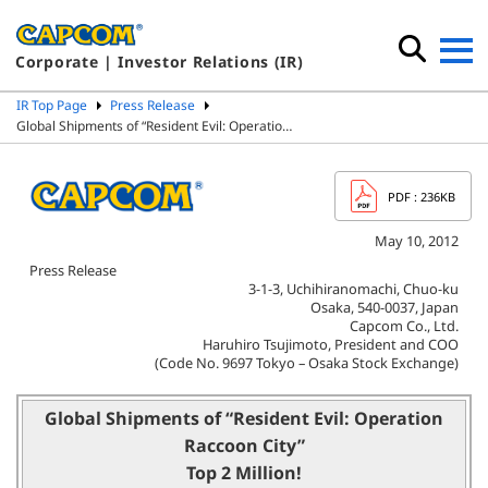
Corporate | Investor Relations (IR)
IR Top Page
Press Release
Global Shipments of “Resident Evil: Operatio…
PDF
: 236KB
May 10, 2012
Press Release
3-1-3, Uchihiranomachi, Chuo-ku
Osaka, 540-0037, Japan
Capcom Co., Ltd.
Haruhiro Tsujimoto, President and COO
(Code No. 9697 Tokyo – Osaka Stock Exchange)
Global Shipments of “Resident Evil: Operation
Raccoon City”
Top 2 Million!