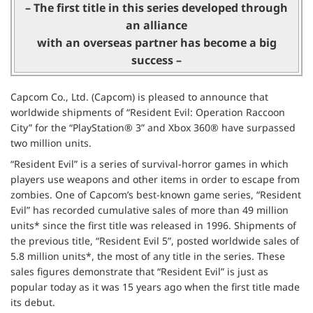
– The first title in this series developed through
an alliance
with an overseas partner has become a big
success –
Capcom Co., Ltd. (Capcom) is pleased to announce that
worldwide shipments of “Resident Evil: Operation Raccoon
City” for the “PlayStation® 3” and Xbox 360® have surpassed
two million units.
“Resident Evil” is a series of survival-horror games in which
players use weapons and other items in order to escape from
zombies. One of Capcom’s best-known game series, “Resident
Evil” has recorded cumulative sales of more than 49 million
units* since the first title was released in 1996. Shipments of
the previous title, “Resident Evil 5”, posted worldwide sales of
5.8 million units*, the most of any title in the series. These
sales figures demonstrate that “Resident Evil” is just as
popular today as it was 15 years ago when the first title made
its debut.