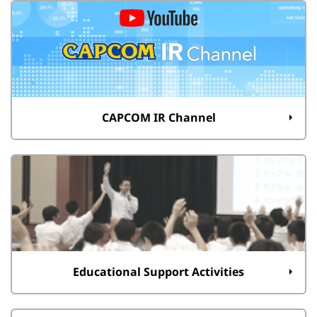
CAPCOM IR Channel
Educational Support Activities