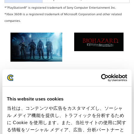
*”PlayStation®” is registered trademark of Sony Computer Entertainment Inc.
*Xbox 360® is a registered trademark of Microsoft Corporation and other related
companies.
Inquiries regarding the above
This website uses cookies
information may be directed to:
当社は、コンテンツや広告をカスタマイズし、ソーシャ
ル メディア機能を提供し、トラフィックを分析するため
Inquiries regarding the above information may be directed
に Cookie を使用します。また、当社サイトの使用に関す
to:
る情報をソーシャル メディア、広告、分析パートナーと