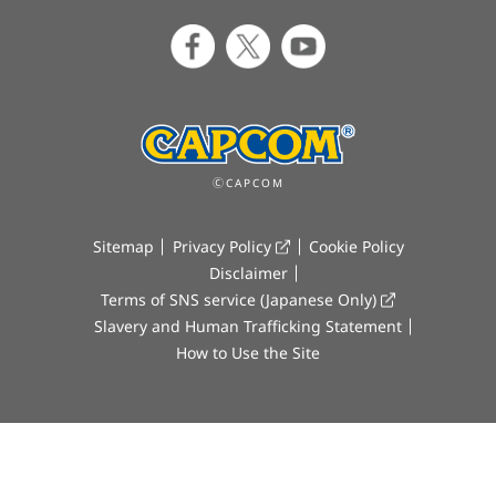
ⒸCAPCOM
Sitemap
Privacy Policy
Cookie Policy
Disclaimer
Terms of SNS service (Japanese Only)
Slavery and Human Trafficking Statement
How to Use the Site