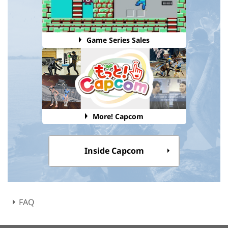
Game Series Sales
More! Capcom
Inside Capcom
FAQ