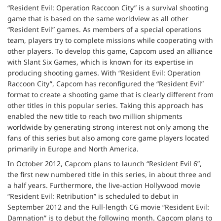
“Resident Evil: Operation Raccoon City” is a survival shooting
game that is based on the same worldview as all other
“Resident Evil” games. As members of a special operations
team, players try to complete missions while cooperating with
other players. To develop this game, Capcom used an alliance
with Slant Six Games, which is known for its expertise in
producing shooting games. With “Resident Evil: Operation
Raccoon City”, Capcom has reconfigured the “Resident Evil”
format to create a shooting game that is clearly different from
other titles in this popular series. Taking this approach has
enabled the new title to reach two million shipments
worldwide by generating strong interest not only among the
fans of this series but also among core game players located
primarily in Europe and North America.
In October 2012, Capcom plans to launch “Resident Evil 6”,
the first new numbered title in this series, in about three and
a half years. Furthermore, the live-action Hollywood movie
“Resident Evil: Retribution” is scheduled to debut in
September 2012 and the Full-length CG movie “Resident Evil:
Damnation” is to debut the following month. Capcom plans to