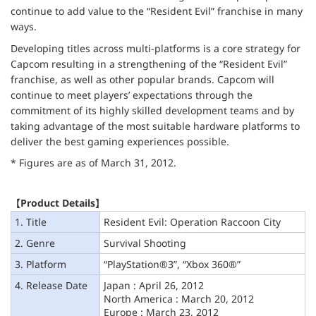
continue to add value to the “Resident Evil” franchise in many
ways.
Developing titles across multi-platforms is a core strategy for
Capcom resulting in a strengthening of the “Resident Evil”
franchise, as well as other popular brands. Capcom will
continue to meet players’ expectations through the
commitment of its highly skilled development teams and by
taking advantage of the most suitable hardware platforms to
deliver the best gaming experiences possible.
* Figures are as of March 31, 2012.
【Product Details】
1. Title
Resident Evil: Operation Raccoon City
2. Genre
Survival Shooting
3. Platform
“PlayStation®3”, “Xbox 360®”
4. Release Date
Japan : April 26, 2012
North America : March 20, 2012
Europe : March 23, 2012