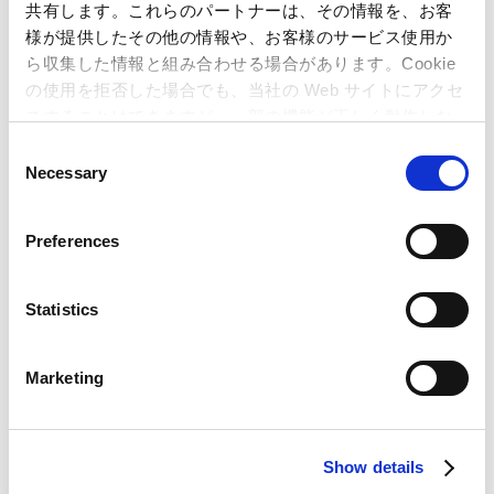
Capcom Co., Ltd.
共有します。これらのパートナーは、その情報を、お客
Public Relations Office
様が提供したその他の情報や、お客様のサービス使用か
(E-mail) ir@capcom.co.jp
ら収集した情報と組み合わせる場合があります。Cookie
(Address) 3-1-3, Uchihiranomachi, Chuo-ku, Osaka, 540-0037,
の使用を拒否した場合でも、当社の Web サイトにアクセ
Japan
スすることはできますが、一部の機能が正しく動作しな
(Tel)+81-6-6920-3623 (Fax) +81-6-6920-5108
い可能性があります。
C
Necessary
o
Related Article
n
s
Preferences
e
Capcom Moves Up the Launch Date of “Resident Evil
n
6”!
t
Statistics
“Resident Evil 5” surpasses 5 million units shipped!
S
– In other Resident Evil news, “RE: Degeneration”
e
for the iPhone / iPod touch reaches the #1 sales
Marketing
l
spot! –
e
CAPCOM AND SONY PICTURES ENTERTAINMENT
c
JAPAN ANNOUNCE THE COPRODUCTION OF
Show details
t
“RESIDENT EVIL: DAMNATION” IN 3D Full-length CG