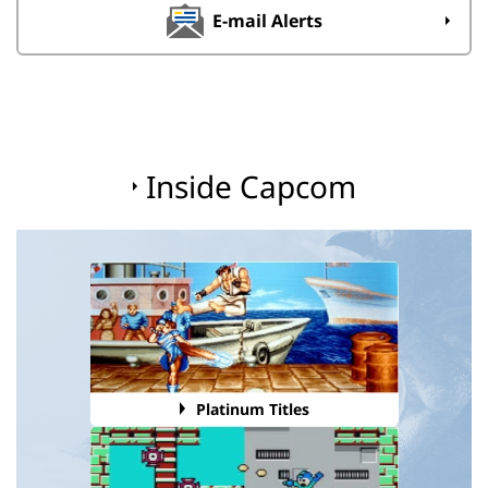
E-mail Alerts
Inside Capcom
Platinum Titles