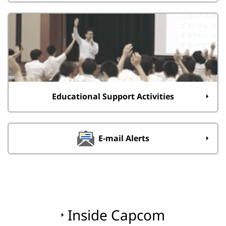
Educational Support Activities
E-mail Alerts
Inside Capcom