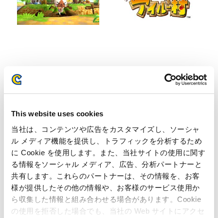
Inquiries regarding the above
information may be directed to:
This website uses cookies
Capcom Co., Ltd.
当社は、コンテンツや広告をカスタマイズし、ソーシャ
Public Relations Office
ル メディア機能を提供し、トラフィックを分析するため
(Email) ir@capcom.co.jp
に Cookie を使用します。また、当社サイトの使用に関す
(Address) 3-1-3, Uchihiranomachi, Chuo-ku, Osaka, 540-
る情報をソーシャル メディア、広告、分析パートナーと
0037, Japan
(Tel)+81-6-6920-3623 (Fax) +81-6-6920-5108
共有します。これらのパートナーは、その情報を、お客
様が提供したその他の情報や、お客様のサービス使用か
ら収集した情報と組み合わせる場合があります。Cookie
Related Page
の使用を拒否した場合でも、当社の Web サイトにアクセ