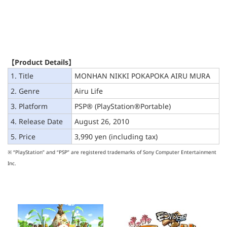
【Product Details】
1. Title
MONHAN NIKKI POKAPOKA AIRU MURA
2. Genre
Airu Life
3. Platform
PSP® (PlayStation®Portable)
4. Release Date
August 26, 2010
5. Price
3,990 yen (including tax)
※ “PlayStation” and “PSP” are registered trademarks of Sony Computer Entertainment
Inc.