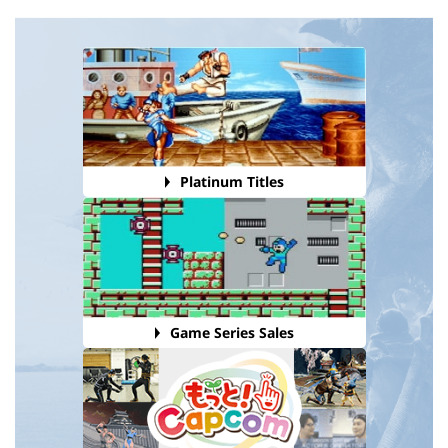
Platinum Titles
Game Series Sales