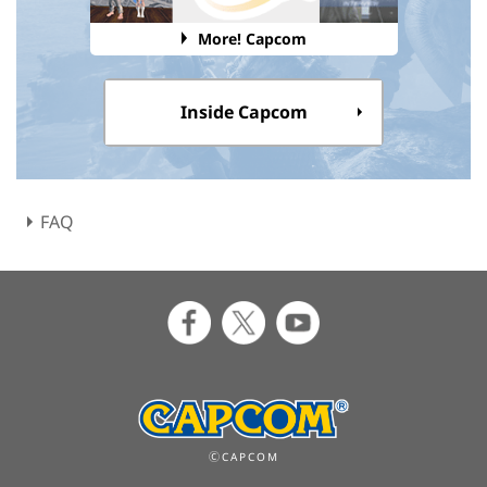
More! Capcom
Inside Capcom
FAQ
ⒸCAPCOM