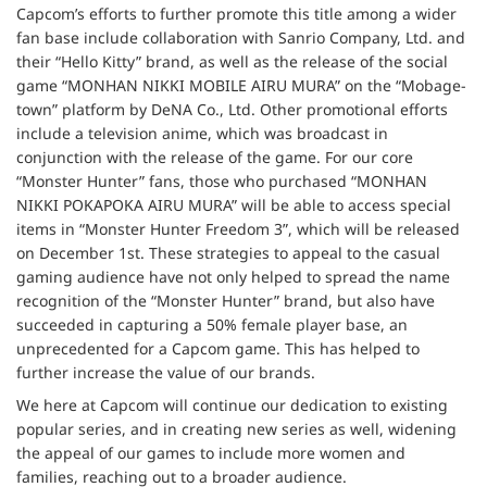
Capcom’s efforts to further promote this title among a wider
fan base include collaboration with Sanrio Company, Ltd. and
their “Hello Kitty” brand, as well as the release of the social
game “MONHAN NIKKI MOBILE AIRU MURA” on the “Mobage-
town” platform by DeNA Co., Ltd. Other promotional efforts
include a television anime, which was broadcast in
conjunction with the release of the game. For our core
“Monster Hunter” fans, those who purchased “MONHAN
NIKKI POKAPOKA AIRU MURA” will be able to access special
items in “Monster Hunter Freedom 3”, which will be released
on December 1st. These strategies to appeal to the casual
gaming audience have not only helped to spread the name
recognition of the “Monster Hunter” brand, but also have
succeeded in capturing a 50% female player base, an
unprecedented for a Capcom game. This has helped to
further increase the value of our brands.
We here at Capcom will continue our dedication to existing
popular series, and in creating new series as well, widening
the appeal of our games to include more women and
families, reaching out to a broader audience.