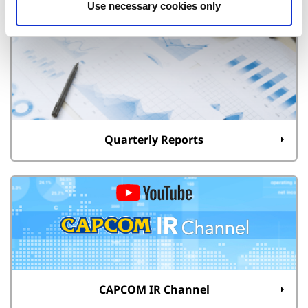
Use necessary cookies only
Quarterly Reports
CAPCOM IR Channel