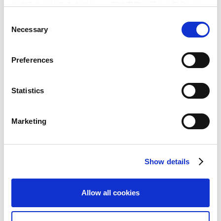
スすることはできますが、一部の機能が正しく動作しな
い可能性があります。
A Half a Million People Rush to “MONHAN NIKKI
C
MOBILE AIRU MURA”, Capcom’s Social Game on the
Necessary
o
“Mobage-town” Platform! – Capcom signs up
n
500,000 new members in just 17 days –
s
Preferences
CAPCOM announces plans to distribute the newest
e
game in the Monster Hunter series as a social game
n
on DeNA’s “Mobage-town” platform! – Capcom and
t
Statistics
DeNA collaborate to create the top social gaming
S
brand –
e
Marketing
“Monster Hunter Freedom Unite” reaches another
l
milestone as it ships 4 million copies in
e
Japan!‐”Monster Hunter Freedom 3″ will ship at the
c
end of 2010‐
Show details
t
i
o
Allow all cookies
n