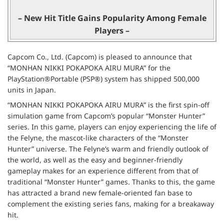
– New Hit Title Gains Popularity Among Female
Players –
Capcom Co., Ltd. (Capcom) is pleased to announce that
“MONHAN NIKKI POKAPOKA AIRU MURA” for the
PlayStation®Portable (PSP®) system has shipped 500,000
units in Japan.
“MONHAN NIKKI POKAPOKA AIRU MURA” is the first spin-off
simulation game from Capcom’s popular “Monster Hunter”
series. In this game, players can enjoy experiencing the life of
the Felyne, the mascot-like characters of the “Monster
Hunter” universe. The Felyne’s warm and friendly outlook of
the world, as well as the easy and beginner-friendly
gameplay makes for an experience different from that of
traditional “Monster Hunter” games. Thanks to this, the game
has attracted a brand new female-oriented fan base to
complement the existing series fans, making for a breakaway
hit.