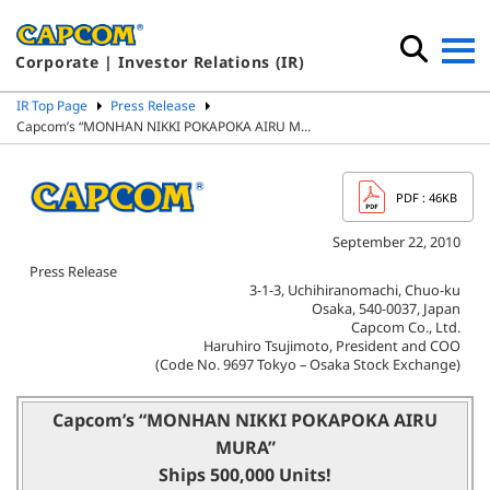
Corporate | Investor Relations (IR)
IR Top Page
Press Release
Capcom’s “MONHAN NIKKI POKAPOKA AIRU M…
PDF
: 46KB
September 22, 2010
Press Release
3-1-3, Uchihiranomachi, Chuo-ku
Osaka, 540-0037, Japan
Capcom Co., Ltd.
Haruhiro Tsujimoto, President and COO
(Code No. 9697 Tokyo – Osaka Stock Exchange)
Capcom’s “MONHAN NIKKI POKAPOKA AIRU
MURA”
Ships 500,000 Units!