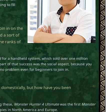
ng to fill
oin in on the
d a sort of
he ranks of
d
for a handheld system, which sold over one million
 part of that success was the social aspect, because you
s no problem even for beginners to join in.
t domestically, but how have you been
ng these,
Monster Hunter 4 Ultimate
was the first
Monster
copies in North America and Europe.