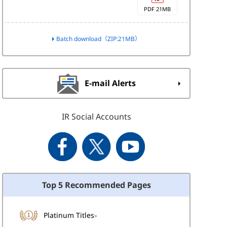
PDF 21MB
Batch download（ZIP:21MB）
E-mail Alerts
IR Social Accounts
Top 5 Recommended Pages
Platinum Titles
>