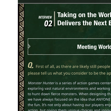
First of all, as there are likely still peo
please tell us what you consider to be the a
Monster Hunter
is a series of action games cent
exploring vast natural environments and working 
to hunt down fierce monsters. When designing t
we have always focused on the idea that ANYONE 
the fun. It’s not only about having our players en
action, but giving them unique choices and innova