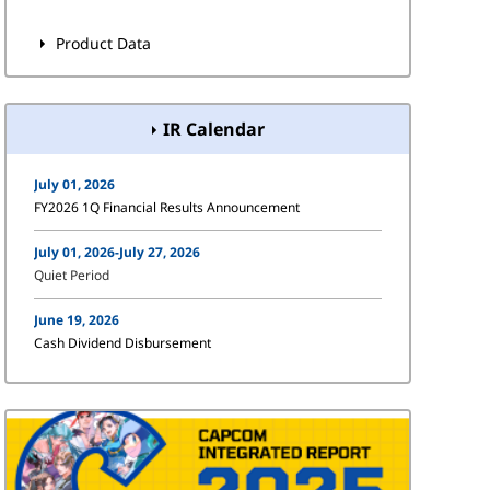
Product Data
IR Calendar
July 01, 2026
FY2026 1Q Financial Results Announcement
July 01, 2026-July 27, 2026
Quiet Period
June 19, 2026
Cash Dividend Disbursement