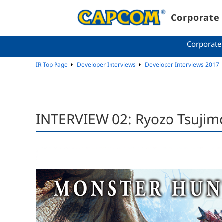
Corporate 
Corporate
IR Top Page
Developer Interviews
Developer Interviews 2017
INTERVIEW 02: Ryozo Tsujim