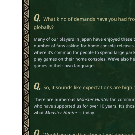
What kind of demands have you had from
globally?
Many of our players in Japan have enjoyed these ti
number of fans asking for home console releases.
where it’s common for people to spend large parts
play games on their home consoles. We’ve also he
games in their own languages.
So, it sounds like expectations are high 
There are numerous
Monster Hunter
fan communit
who have supported us for over 10 years. It’s t
what
Monster Hunter
is today.
Would you say that those fans’ demand