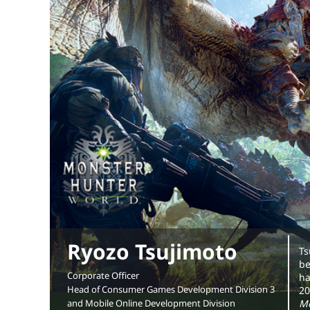
Ryozo Tsujimoto
Ts
be
Corporate Officer
ha
Head of Consumer Games Development Division 3
20
and Mobile Online Development Division
Mo