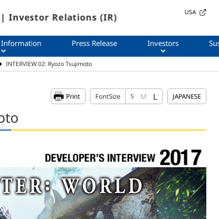
USA
| Investor Relations (IR)
 Information
Press Release
Investors
Sus
INTERVIEW 02: Ryozo Tsujimoto
L
M
Print
FontSize
S
JAPANESE
oto