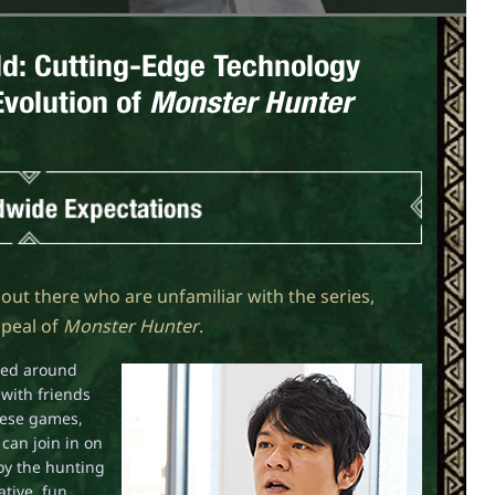
ple out there who are unfamiliar with the series,
ppeal of
Monster Hunter
.
ered around
with friends
hese games,
can join in on
joy the hunting
tive, fun