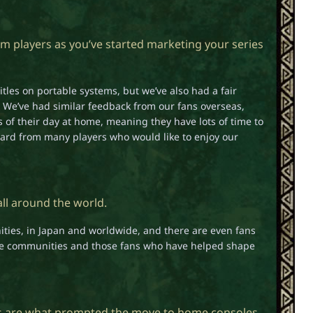
 players as you’ve started marketing your series
tles on portable systems, but we’ve also had a fair
 We’ve had similar feedback from our fans overseas,
 of their day at home, meaning they have lots of time to
ard from many players who would like to enjoy our
all around the world.
ies, in Japan and worldwide, and there are even fans
hose communities and those fans who have helped shape
s are what prompted the move to home consoles