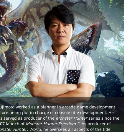
ujimoto worked as a planner in arcade game development
fore being put in charge of console title development. He
s served as producer of the
Monster Hunter
series since the
07 launch of
Monster Hunter Freedom 2
. As producer of
nster Hunter: World
, he oversees all aspects of the title.