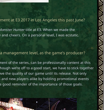
ent at E3 2017 in Los Angeles this past June?
Monster Hunter
title at E3. When we made the
nd cheers. On a personal level, I was ecstatic.
 a management level, as the game’s producer?
nt of the series, can be professionally content at this
ough we’re off to a good start, we have to stick together
e the quality of our game until its release. Not only
ans and new players alike by holding promotional events
a good reminder of the importance of those goals.