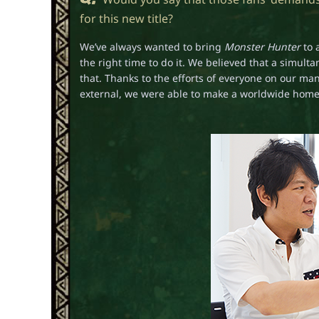
for this new title?
We’ve always wanted to bring
Monster Hunter
to 
the right time to do it. We believed that a simul
that. Thanks to the efforts of everyone on our 
external, we were able to make a worldwide home c