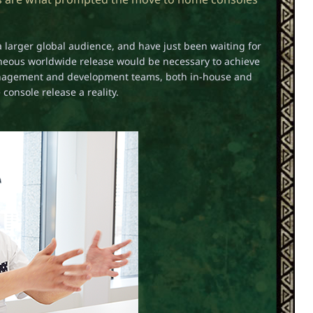
a larger global audience, and have just been waiting for
taneous worldwide release would be necessary to achieve
management and development teams, both in-house and
onsole release a reality.