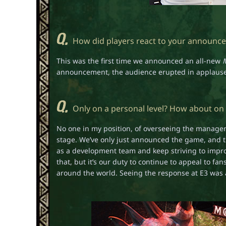
How did players react to your announcem
This was the first time we announced an all-new
announcement, the audience erupted in applause a
Only on a personal level? How about on
No one in my position, of overseeing the manageme
stage. We’ve only just announced the game, and th
as a development team and keep striving to improv
that, but it’s our duty to continue to appeal to f
around the world. Seeing the response at E3 was 