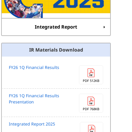
Integrated Report
IR Materials Download
FY26 1Q Financial Results
PDF 512KB
FY26 1Q Financial Results
Presentation
PDF 768KB
Integrated Report 2025