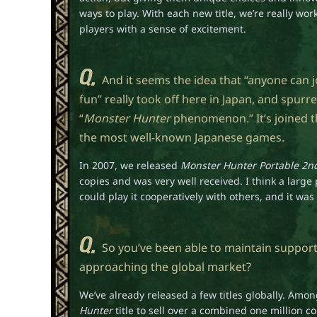
ways to play. With each new title, we’re really worki
players with a sense of excitement.
And it seems the idea that “anyone can j
fun” really took off here in Japan, and spurre
“
Monster Hunter
phenomenon.” It’s joined t
the most well-known Japanese games.
In 2007, we released
Monster Hunter Portable 2n
copies and was very well received. I think a large
could play it cooperatively with others, and it wa
So you’ve been able to maintain suppor
approaching the global market?
We’ve already released a few titles globally. Amo
Hunter
title to sell over a combined one million 