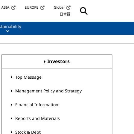
ASIA
EUROPE
Global
日本語
tainability
Investors
Top Message
Management Policy and Strategy
Financial Information
Reports and Materials
Stock & Debt