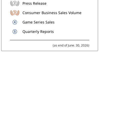
Press Release
Consumer Business Sales Volume
Game Series Sales
Quarterly Reports
(as end of June. 30, 2026)